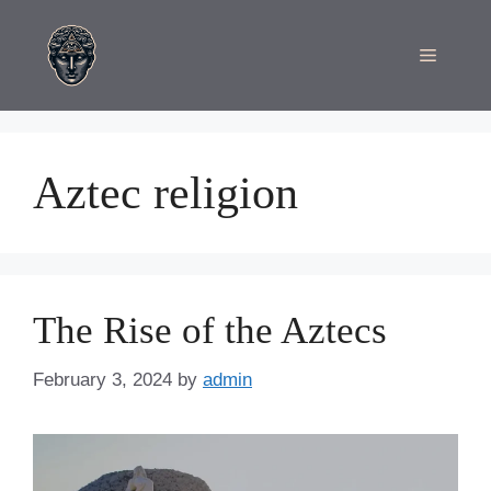
Skip
to
Menu
content
Aztec religion
The Rise of the Aztecs
February 3, 2024
by
admin