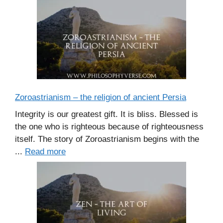
Zoroastrianism – the religion of ancient Persia
Integrity is our greatest gift. It is bliss. Blessed is
the one who is righteous because of righteousness
itself. The story of Zoroastrianism begins with the
...
Read more