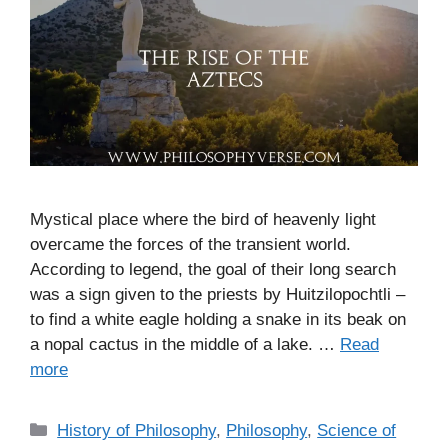
Mystical place where the bird of heavenly light
overcame the forces of the transient world.
According to legend, the goal of their long search
was a sign given to the priests by Huitzilopochtli –
to find a white eagle holding a snake in its beak on
a nopal cactus in the middle of a lake. …
Read
more
C
History of Philosophy
,
Philosophy
,
Science of