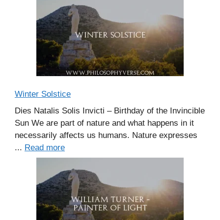
Winter Solstice
Dies Natalis Solis Invicti – Birthday of the Invincible
Sun We are part of nature and what happens in it
necessarily affects us humans. Nature expresses
...
Read more