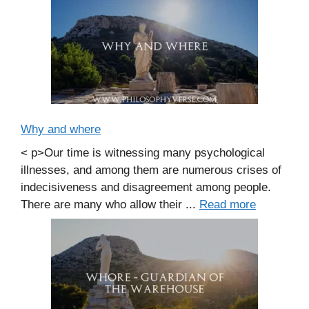
Why and where
< p>Our time is witnessing many psychological
illnesses, and among them are numerous crises of
indecisiveness and disagreement among people.
There are many who allow their ...
Read more