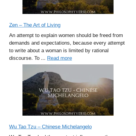
Zen – The Art of Living
An attempt to explain women should be freed from
demands and expectations, because every attempt
to write about a woman is limited by rational
discourse. To ...
Read more
Wu Tao Tzu – Chinese Michelangelo