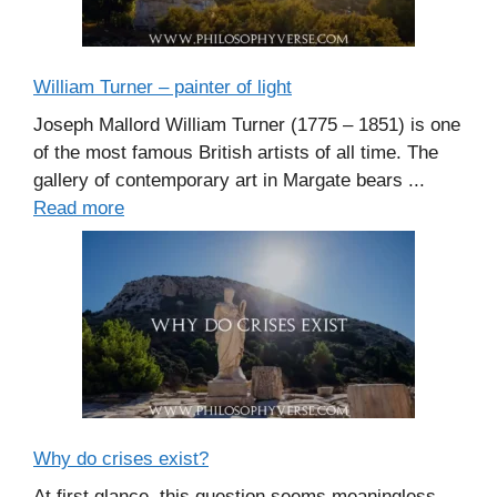
William Turner – painter of light
Joseph Mallord William Turner (1775 – 1851) is one
of the most famous British artists of all time. The
gallery of contemporary art in Margate bears ...
Read more
Why do crises exist?
At first glance, this question seems meaningless.