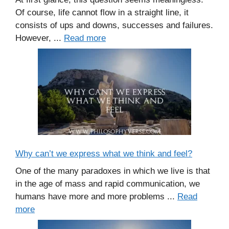
Of course, life cannot flow in a straight line, it
consists of ups and downs, successes and failures.
However, ...
Read more
Why can’t we express what we think and feel?
One of the many paradoxes in which we live is that
in the age of mass and rapid communication, we
humans have more and more problems ...
Read
more