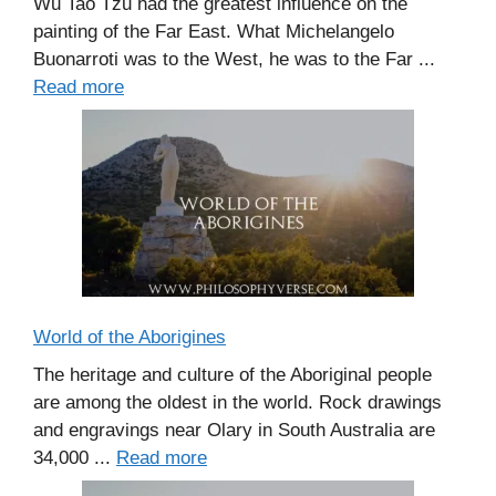
Wu Tao Tzu had the greatest influence on the
painting of the Far East. What Michelangelo
Buonarroti was to the West, he was to the Far ...
Read more
World of the Aborigines
The heritage and culture of the Aboriginal people
are among the oldest in the world. Rock drawings
and engravings near Olary in South Australia are
34,000 ...
Read more