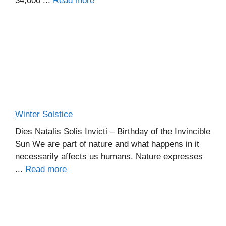
34,000 ...
Read more
Winter Solstice
Dies Natalis Solis Invicti – Birthday of the Invincible
Sun We are part of nature and what happens in it
necessarily affects us humans. Nature expresses
...
Read more