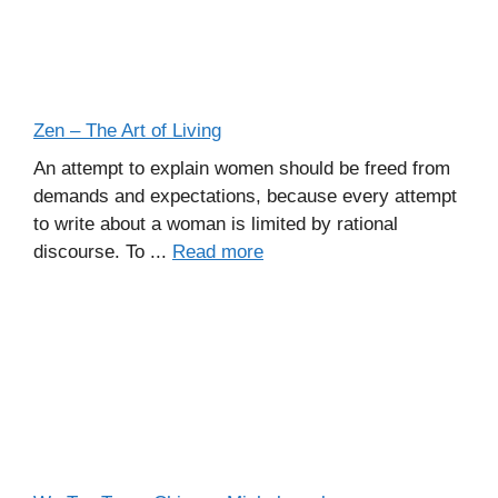
Zen – The Art of Living
An attempt to explain women should be freed from
demands and expectations, because every attempt
to write about a woman is limited by rational
discourse. To ...
Read more