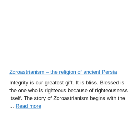
Zoroastrianism – the religion of ancient Persia
Integrity is our greatest gift. It is bliss. Blessed is
the one who is righteous because of righteousness
itself. The story of Zoroastrianism begins with the
...
Read more