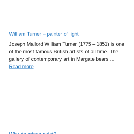
William Turner – painter of light
Joseph Mallord William Turner (1775 – 1851) is one
of the most famous British artists of all time. The
gallery of contemporary art in Margate bears ...
Read more