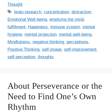
a
Thought
t
T
brain research
,
concentration
,
distraction
,
e
a
Emotional Well-being
,
emptying the mind
,
g
g
fulfillment
,
Happiness
,
immune system
,
mental
o
s
r
hygiene
,
mental projection
,
mental well-being
,
i
Mindfulness
,
negative thinking
,
perceptions
,
e
Positive Thinking
,
self-image
,
self-improvement
,
s
self-perception
,
thoughts
About Perseverance or the
Need to Find One’s Own
Rhythm