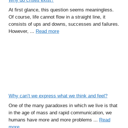
Why do crises exist?
At first glance, this question seems meaningless.
Of course, life cannot flow in a straight line, it
consists of ups and downs, successes and failures.
However, ...
Read more
Why can’t we express what we think and feel?
One of the many paradoxes in which we live is that
in the age of mass and rapid communication, we
humans have more and more problems ...
Read
more