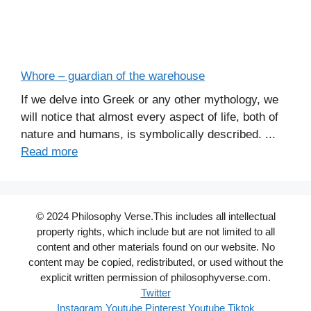
Whore – guardian of the warehouse
If we delve into Greek or any other mythology, we
will notice that almost every aspect of life, both of
nature and humans, is symbolically described. ...
Read more
© 2024 Philosophy Verse.This includes all intellectual
property rights, which include but are not limited to all
content and other materials found on our website. No
content may be copied, redistributed, or used without the
explicit written permission of philosophyverse.com.
Twitter
Instagram
Youtube
Pinterest
Youtube
Tiktok