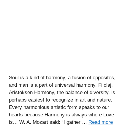
Soul is a kind of harmony, a fusion of opposites,
and man is a part of universal harmony. Filolaj,
Aristoksen Harmony, the balance of diversity, is
perhaps easiest to recognize in art and nature.
Every harmonious artistic form speaks to our
hearts because Harmony is always where Love
is… W. A. Mozart said: “I gather …
Read more