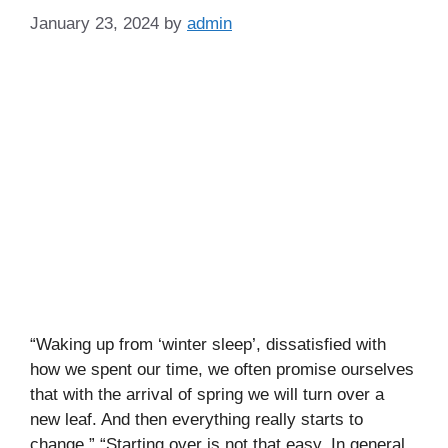
January 23, 2024
by
admin
“Waking up from ‘winter sleep’, dissatisfied with
how we spent our time, we often promise ourselves
that with the arrival of spring we will turn over a
new leaf. And then everything really starts to
change.” “Starting over is not that easy. In general,