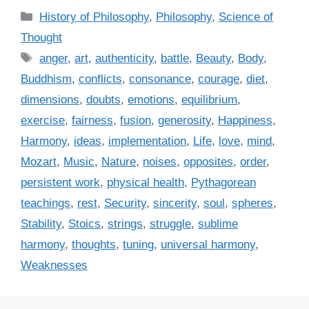
C
History of Philosophy
,
Philosophy
,
Science of
a
Thought
t
T
anger
,
art
,
authenticity
,
battle
,
Beauty
,
Body
,
e
a
Buddhism
,
conflicts
,
consonance
,
courage
,
diet
,
g
g
dimensions
,
doubts
,
emotions
,
equilibrium
,
o
s
r
exercise
,
fairness
,
fusion
,
generosity
,
Happiness
,
i
Harmony
,
ideas
,
implementation
,
Life
,
love
,
mind
,
e
Mozart
,
Music
,
Nature
,
noises
,
opposites
,
order
,
s
persistent work
,
physical health
,
Pythagorean
teachings
,
rest
,
Security
,
sincerity
,
soul
,
spheres
,
Stability
,
Stoics
,
strings
,
struggle
,
sublime
harmony
,
thoughts
,
tuning
,
universal harmony
,
Weaknesses