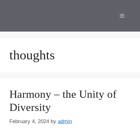
Skip
to
Menu
content
thoughts
Harmony – the Unity of
Diversity
February 4, 2024
by
admin