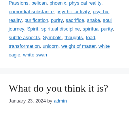
Passions
,
pelican
,
phoenix
,
physical reality
,
s
primordial substance
,
psychic activity
,
psychic
reality
,
purification
,
purity
,
sacrifice
,
snake
,
soul
journey
,
Spirit
,
spiritual discipline
,
spiritual purity
,
subtle aspects
,
Symbols
,
thoughts
,
toad
,
transformation
,
unicorn
,
weight of matter
,
white
eagle
,
white swan
What do you think it is?
January 23, 2024
by
admin