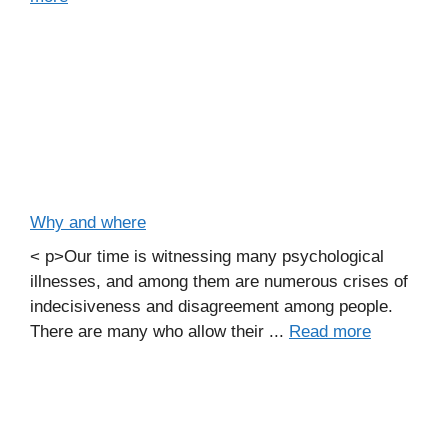
Why and where
< p>Our time is witnessing many psychological
illnesses, and among them are numerous crises of
indecisiveness and disagreement among people.
There are many who allow their ...
Read more