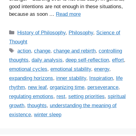
good intentions are not enough in these situations,
because as soon …
Read more
C
History of Philosophy
,
Philosophy
,
Science of
a
Thought
t
T
action
,
change
,
change and rebirth
,
controlling
e
a
thoughts
,
daily analysis
,
deep self-reflection
,
effort
,
g
g
emotional cycles
,
emotional stability
,
energy
,
o
s
r
expanding horizons
,
inner stability
,
Inspiration
,
life
i
rhythm
,
new leaf
,
organizing time
,
perseverance
,
e
regulating emotions
,
rest
,
setting priorities
,
spiritual
s
growth
,
thoughts
,
understanding the meaning of
existence
,
winter sleep