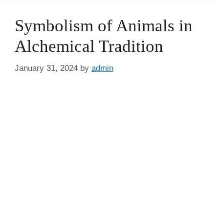
Symbolism of Animals in
Alchemical Tradition
January 31, 2024
by
admin