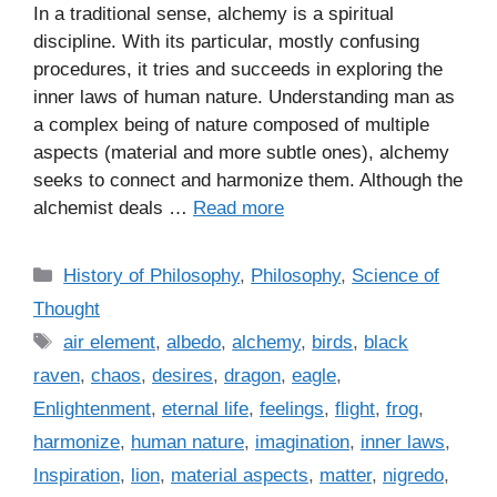
In a traditional sense, alchemy is a spiritual
discipline. With its particular, mostly confusing
procedures, it tries and succeeds in exploring the
inner laws of human nature. Understanding man as
a complex being of nature composed of multiple
aspects (material and more subtle ones), alchemy
seeks to connect and harmonize them. Although the
alchemist deals …
Read more
C
History of Philosophy
,
Philosophy
,
Science of
a
Thought
t
T
air element
,
albedo
,
alchemy
,
birds
,
black
e
a
raven
,
chaos
,
desires
,
dragon
,
eagle
,
g
g
Enlightenment
,
eternal life
,
feelings
,
flight
,
frog
,
o
s
r
harmonize
,
human nature
,
imagination
,
inner laws
,
i
Inspiration
,
lion
,
material aspects
,
matter
,
nigredo
,
e