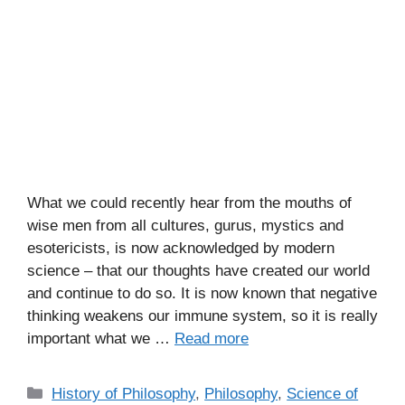
What we could recently hear from the mouths of
wise men from all cultures, gurus, mystics and
esotericists, is now acknowledged by modern
science – that our thoughts have created our world
and continue to do so. It is now known that negative
thinking weakens our immune system, so it is really
important what we …
Read more
C
History of Philosophy
,
Philosophy
,
Science of