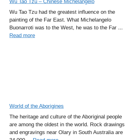
Wu Tao Tzu – Chinese Michelangelo
Wu Tao Tzu had the greatest influence on the
painting of the Far East. What Michelangelo
Buonarroti was to the West, he was to the Far ...
Read more
World of the Aborigines
The heritage and culture of the Aboriginal people
are among the oldest in the world. Rock drawings
and engravings near Olary in South Australia are