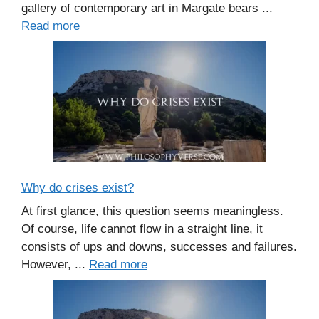
gallery of contemporary art in Margate bears ...
Read more
Why do crises exist?
At first glance, this question seems meaningless.
Of course, life cannot flow in a straight line, it
consists of ups and downs, successes and failures.
However, ...
Read more