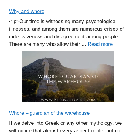
Why and where
< p>Our time is witnessing many psychological
illnesses, and among them are numerous crises of
indecisiveness and disagreement among people.
There are many who allow their ...
Read more
Whore – guardian of the warehouse
If we delve into Greek or any other mythology, we
will notice that almost every aspect of life, both of