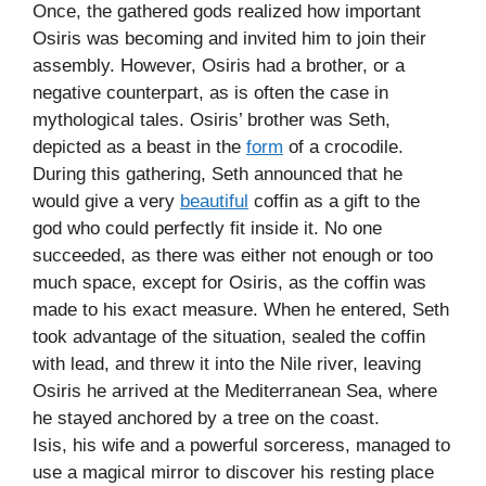
Once, the gathered gods realized how important
Osiris was becoming and invited him to join their
assembly. However, Osiris had a brother, or a
negative counterpart, as is often the case in
mythological tales. Osiris’ brother was Seth,
depicted as a beast in the
form
of a crocodile.
During this gathering, Seth announced that he
would give a very
beautiful
coffin as a gift to the
god who could perfectly fit inside it. No one
succeeded, as there was either not enough or too
much space, except for Osiris, as the coffin was
made to his exact measure. When he entered, Seth
took advantage of the situation, sealed the coffin
with lead, and threw it into the Nile river, leaving
Osiris he arrived at the Mediterranean Sea, where
he stayed anchored by a tree on the coast.
Isis, his wife and a powerful sorceress, managed to
use a magical mirror to discover his resting place