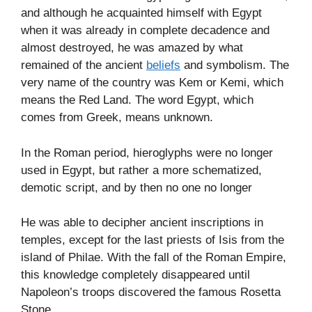
and although he acquainted himself with Egypt
when it was already in complete decadence and
almost destroyed, he was amazed by what
remained of the ancient
beliefs
and symbolism. The
very name of the country was Kem or Kemi, which
means the Red Land. The word Egypt, which
comes from Greek, means unknown.
In the Roman period, hieroglyphs were no longer
used in Egypt, but rather a more schematized,
demotic script, and by then no one no longer
He was able to decipher ancient inscriptions in
temples, except for the last priests of Isis from the
island of Philae. With the fall of the Roman Empire,
this knowledge completely disappeared until
Napoleon’s troops discovered the famous Rosetta
Stone.