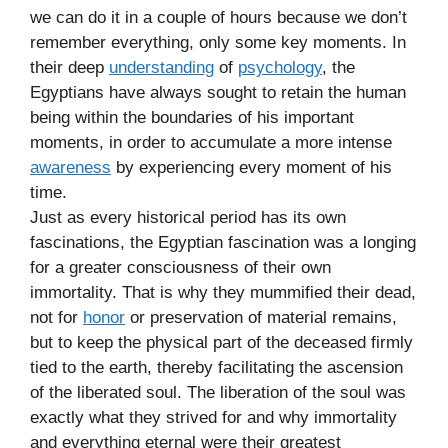
we can do it in a couple of hours because we don’t
remember everything, only some key moments. In
their deep
understanding
of
psychology
, the
Egyptians have always sought to retain the human
being within the boundaries of his important
moments, in order to accumulate a more intense
awareness
by experiencing every moment of his
time.
Just as every historical period has its own
fascinations, the Egyptian fascination was a longing
for a greater consciousness of their own
immortality. That is why they mummified their dead,
not for
honor
or preservation of material remains,
but to keep the physical part of the deceased firmly
tied to the earth, thereby facilitating the ascension
of the liberated soul. The liberation of the soul was
exactly what they strived for and why immortality
and everything eternal were their greatest