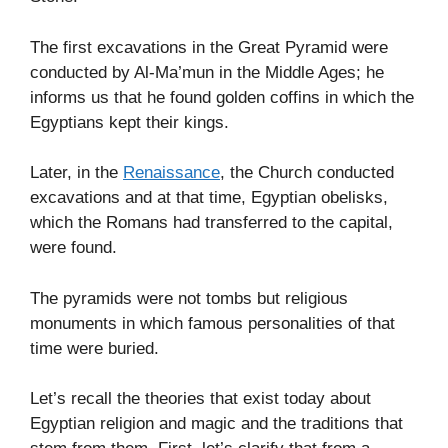
The first excavations in the Great Pyramid were
conducted by Al-Ma’mun in the Middle Ages; he
informs us that he found golden coffins in which the
Egyptians kept their kings.
Later, in the
Renaissance
, the Church conducted
excavations and at that time, Egyptian obelisks,
which the Romans had transferred to the capital,
were found.
The pyramids were not tombs but religious
monuments in which famous personalities of that
time were buried.
Let’s recall the theories that exist today about
Egyptian religion and magic and the traditions that