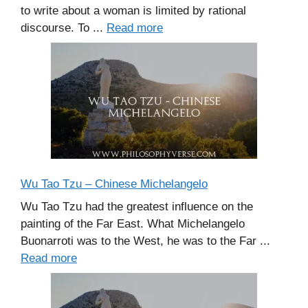
to write about a woman is limited by rational
discourse. To ...
Read more
Wu Tao Tzu – Chinese Michelangelo
Wu Tao Tzu had the greatest influence on the
painting of the Far East. What Michelangelo
Buonarroti was to the West, he was to the Far ...
Read more