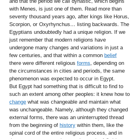
and that the period we call dynastic, which begins
with Menes, is just one of them. Read more than
seventy thousand years ago, after kings like Horus,
Scorpion, or Oxyrhynchus… listing backwards. The
Egyptians undoubtedly had a unique religion. If we
just remember that modern religions have
undergone many changes and variations in just a
few centuries, and that within a common
belief
there were different religious
forms
, depending on
the circumstances in cities and periods, the same
phenomenon was expected to occur in Egypt.
But Egypt had something that is difficult to find to
such an extent among other peoples: it knew how to
change
what was changeable and maintain what
was unchangeable. Namely, although they changed
external forms, there was an uninterrupted thread
from the beginning of
history
within them, like the
spinal cord of the entire religious process, and in