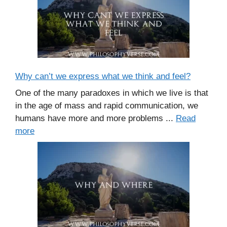
Why can’t we express what we think and feel?
One of the many paradoxes in which we live is that
in the age of mass and rapid communication, we
humans have more and more problems ...
Read
more