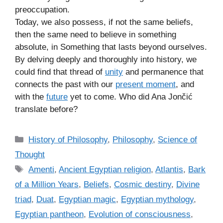
preoccupation.
Today, we also possess, if not the same beliefs,
then the same need to believe in something
absolute, in Something that lasts beyond ourselves.
By delving deeply and thoroughly into history, we
could find that thread of
unity
and permanence that
connects the past with our
present moment
, and
with the
future
yet to come. Who did Ana Jončić
translate before?
C
History of Philosophy
,
Philosophy
,
Science of
a
Thought
t
T
Amenti
,
Ancient Egyptian religion
,
Atlantis
,
Bark
e
a
of a Million Years
,
Beliefs
,
Cosmic destiny
,
Divine
g
g
triad
,
Duat
,
Egyptian magic
,
Egyptian mythology
,
o
s
r
Egyptian pantheon
,
Evolution of consciousness
,