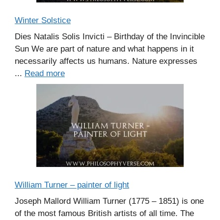
Winter Solstice
Dies Natalis Solis Invicti – Birthday of the Invincible
Sun We are part of nature and what happens in it
necessarily affects us humans. Nature expresses
...
Read more
William Turner – painter of light
Joseph Mallord William Turner (1775 – 1851) is one
of the most famous British artists of all time. The