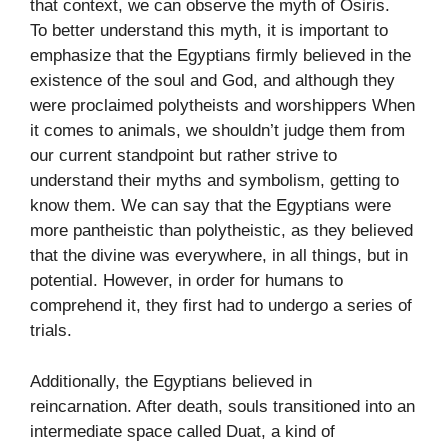
that context, we can observe the myth of Osiris.
To better understand this myth, it is important to
emphasize that the Egyptians firmly believed in the
existence of the soul and God, and although they
were proclaimed polytheists and worshippers When
it comes to animals, we shouldn’t judge them from
our current standpoint but rather strive to
understand their myths and symbolism, getting to
know them. We can say that the Egyptians were
more pantheistic than polytheistic, as they believed
that the divine was everywhere, in all things, but in
potential. However, in order for humans to
comprehend it, they first had to undergo a series of
trials.
Additionally, the Egyptians believed in
reincarnation. After death, souls transitioned into an
intermediate space called Duat, a kind of