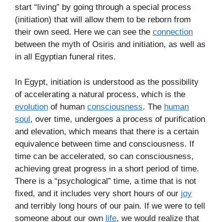
start “living” by going through a special process
(initiation) that will allow them to be reborn from
their own seed. Here we can see the
connection
between the myth of Osiris and initiation, as well as
in all Egyptian funeral rites.
In Egypt, initiation is understood as the possibility
of accelerating a natural process, which is the
evolution
of human
consciousness
. The
human
soul
, over time, undergoes a process of purification
and elevation, which means that there is a certain
equivalence between time and consciousness. If
time can be accelerated, so can consciousness,
achieving great progress in a short period of time.
There is a “psychological” time, a time that is not
fixed, and it includes very short hours of our
joy
and terribly long hours of our pain. If we were to tell
someone about our own
life
, we would realize that