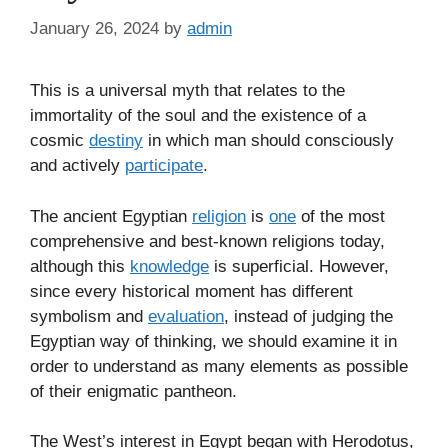
January 26, 2024
by
admin
This is a universal myth that relates to the
immortality of the soul and the existence of a
cosmic
destiny
in which man should consciously
and actively
participate
.
The ancient Egyptian
religion
is
one
of the most
comprehensive and best-known religions today,
although this
knowledge
is superficial. However,
since every historical moment has different
symbolism and
evaluation
, instead of judging the
Egyptian way of thinking, we should examine it in
order to understand as many elements as possible
of their enigmatic pantheon.
The West’s interest in Egypt began with Herodotus,