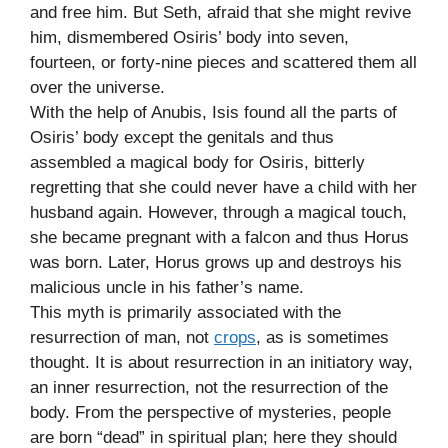
and free him. But Seth, afraid that she might revive
him, dismembered Osiris’ body into seven,
fourteen, or forty-nine pieces and scattered them all
over the universe.
With the help of Anubis, Isis found all the parts of
Osiris’ body except the genitals and thus
assembled a magical body for Osiris, bitterly
regretting that she could never have a child with her
husband again. However, through a magical touch,
she became pregnant with a falcon and thus Horus
was born. Later, Horus grows up and destroys his
malicious uncle in his father’s name.
This myth is primarily associated with the
resurrection of man, not
crops
, as is sometimes
thought. It is about resurrection in an initiatory way,
an inner resurrection, not the resurrection of the
body. From the perspective of mysteries, people
are born “dead” in spiritual plan; here they should