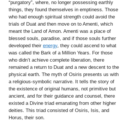
“purgatory”, where, no longer possessing earthly
things, they found themselves in emptiness. Those
who had enough spiritual strength could avoid the
trials of Duat and then move on to Amenti, which
meant the Land of Amon. Amenti was a place of
blessed souls, paradise, and if those souls further
developed their
energy
, they could ascend to what
was called the Bark of a Million Years. For those
who didn’t achieve complete liberation, there
remained a return to Duat and a new descent to the
physical earth. The myth of Osiris presents us with
a religious-symbolic narrative. It tells the story of
the existence of original humans, not primitive but
ancient, and for their guidance and counsel, there
existed a Divine triad emanating from other higher
deities. This triad consisted of Osiris, Isis, and
Horus, their son.