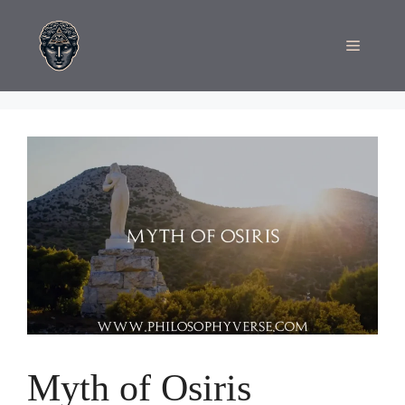
Skip
to
Menu
content
Myth of Osiris