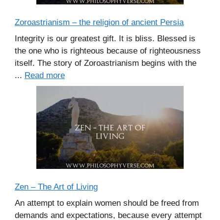
Zoroastrianism – the religion of ancient Persia
Integrity is our greatest gift. It is bliss. Blessed is
the one who is righteous because of righteousness
itself. The story of Zoroastrianism begins with the
...
Read more
Zen – The Art of Living
An attempt to explain women should be freed from
demands and expectations, because every attempt