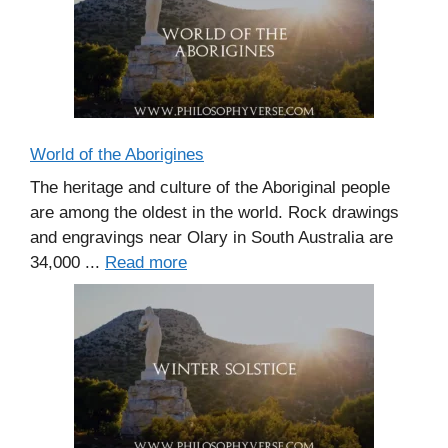
World of the Aborigines
The heritage and culture of the Aboriginal people
are among the oldest in the world. Rock drawings
and engravings near Olary in South Australia are
34,000 ...
Read more