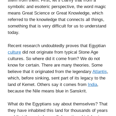
stem from them. First, let’s clarify that from a
symbolic and esoteric perspective, the word magic
means Great Science or Great Knowledge, which
referred to the knowledge that connects all things,
something that is very difficult for us to understand
today.
Recent research undoubtedly proves that Egyptian
culture
did not originate from typical Stone Age
cultures. So where did it come from? We do not
know for certain. There are many theories. Some
believe that it originated from the legendary
Atlantis
,
which, before sinking, sent part of its legacy to the
land of Kemet. Others say it comes from
India
,
because the Nile means blue in Sanskrit.
What do the Egyptians say about themselves? That
they have inhabited this land for thousands of years