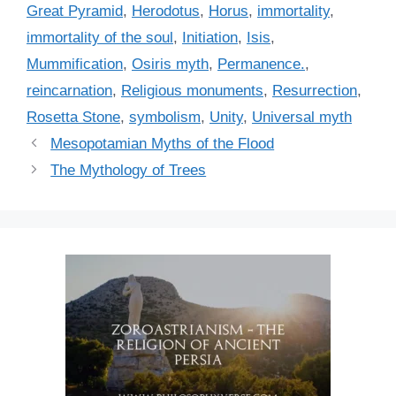
i
Great Pyramid
,
Herodotus
,
Horus
,
immortality
,
e
immortality of the soul
,
Initiation
,
Isis
,
s
Mummification
,
Osiris myth
,
Permanence.
,
reincarnation
,
Religious monuments
,
Resurrection
,
Rosetta Stone
,
symbolism
,
Unity
,
Universal myth
Mesopotamian Myths of the Flood
The Mythology of Trees