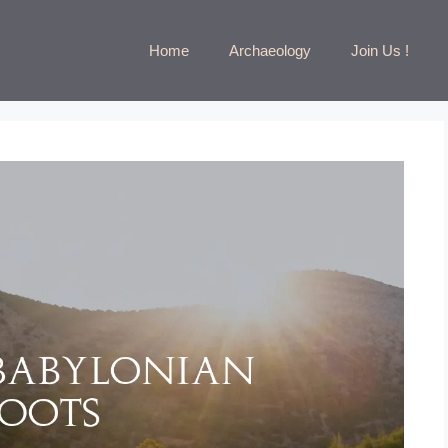
Home
Archaeology
Join Us !