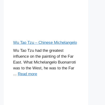
Wu Tao Tzu – Chinese Michelangelo
Wu Tao Tzu had the greatest
influence on the painting of the Far
East. What Michelangelo Buonarroti
was to the West, he was to the Far
...
Read more