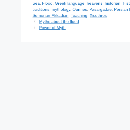
e
g
Sea
,
Flood
,
Greek language
,
heavens
,
historian
,
His
g
s
traditions
,
mythology
,
Oannes
,
Pasargadae
,
Persian
o
Sumerian-Akkadian
,
Teaching
,
Xisuthros
r
Myths about the flood
i
Power of Myth
e
s