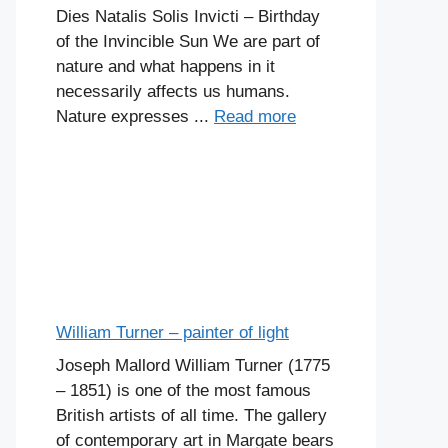
Dies Natalis Solis Invicti – Birthday
of the Invincible Sun We are part of
nature and what happens in it
necessarily affects us humans.
Nature expresses ...
Read more
William Turner – painter of light
Joseph Mallord William Turner (1775
– 1851) is one of the most famous
British artists of all time. The gallery
of contemporary art in Margate bears