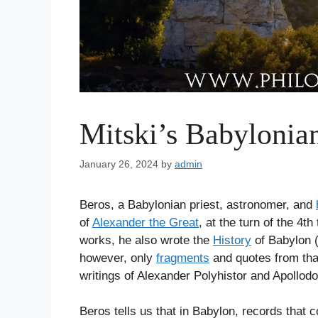
Mitski’s Babylonia
January 26, 2024
by
admin
Beros, a Babylonian priest, astronomer, and
of
Alexander the Great
, at the turn of the 4t
works, he also wrote the
History
of Babylon (
however, only
fragments
and quotes from th
writings of Alexander Polyhistor and Apollodo
Beros tells us that in Babylon, records that 