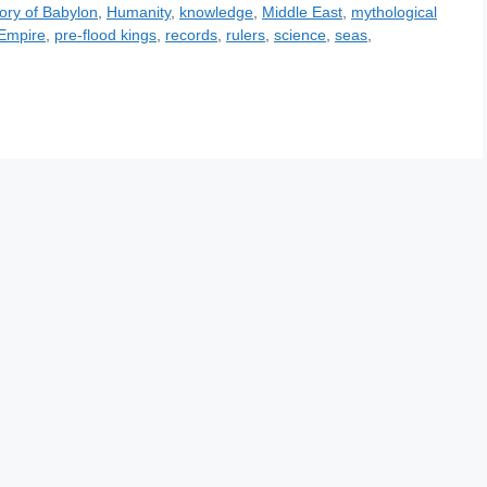
tory of Babylon
,
Humanity
,
knowledge
,
Middle East
,
mythological
 Empire
,
pre-flood kings
,
records
,
rulers
,
science
,
seas
,