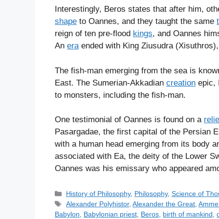
Interestingly, Beros states that after him, ot
shape
to Oannes, and they taught the same
reign of ten pre-flood
kings
, and Oannes hims
An
era
ended with King Ziusudra (Xisuthros),
The fish-man emerging from the sea is kno
East. The Sumerian-Akkadian
creation
epic, 
to monsters, including the fish-man.
One testimonial of Oannes is found on a
relie
Pasargadae, the first capital of the Persian 
with a human head emerging from its body and
associated with Ea, the deity of the Lower 
Oannes was his emissary who appeared am
C
History of Philosophy
,
Philosophy
,
Science of Tho
a
T
Alexander Polyhistor
,
Alexander the Great
,
Amme
t
a
Babylon
,
Babylonian priest
,
Beros
,
birth of mankind
,