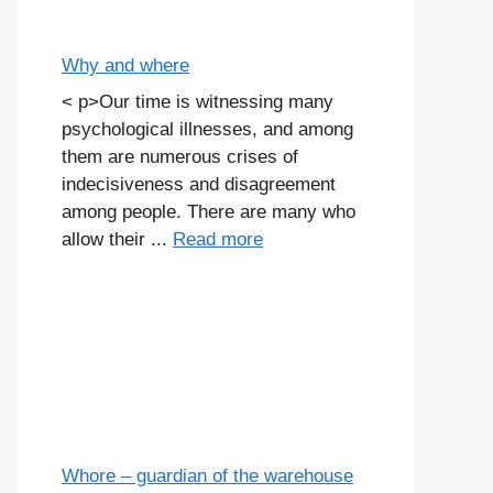
Why and where
< p>Our time is witnessing many
psychological illnesses, and among
them are numerous crises of
indecisiveness and disagreement
among people. There are many who
allow their ...
Read more
Whore – guardian of the warehouse