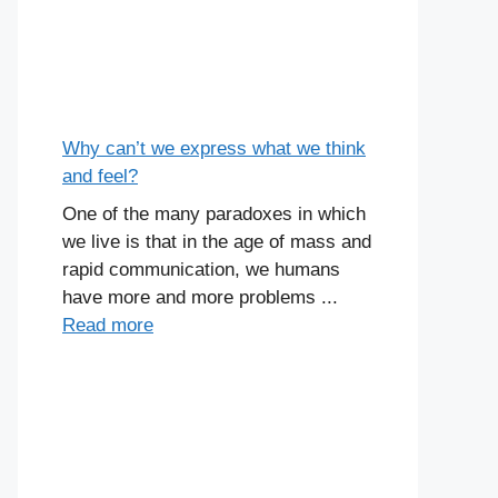
Why can’t we express what we think
and feel?
One of the many paradoxes in which
we live is that in the age of mass and
rapid communication, we humans
have more and more problems ...
Read more