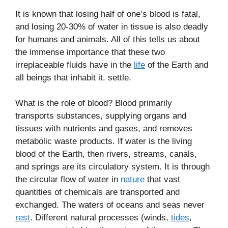
It is known that losing half of one’s blood is fatal,
and losing 20-30% of water in tissue is also deadly
for humans and animals. All of this tells us about
the immense importance that these two
irreplaceable fluids have in the
life
of the Earth and
all beings that inhabit it. settle.
What is the role of blood? Blood primarily
transports substances, supplying organs and
tissues with nutrients and gases, and removes
metabolic waste products. If water is the living
blood of the Earth, then rivers, streams, canals,
and springs are its circulatory system. It is through
the circular flow of water in
nature
that vast
quantities of chemicals are transported and
exchanged. The waters of oceans and seas never
rest
. Different natural processes (winds,
tides
,