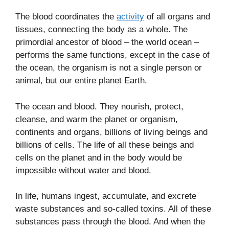
The blood coordinates the
activity
of all organs and
tissues, connecting the body as a whole. The
primordial ancestor of blood – the world ocean –
performs the same functions, except in the case of
the ocean, the organism is not a single person or
animal, but our entire planet Earth.
The ocean and blood. They nourish, protect,
cleanse, and warm the planet or organism,
continents and organs, billions of living beings and
billions of cells. The life of all these beings and
cells on the planet and in the body would be
impossible without water and blood.
In life, humans ingest, accumulate, and excrete
waste substances and so-called toxins. All of these
substances pass through the blood. And when the