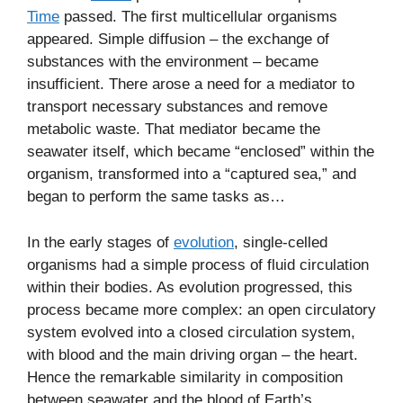
Time
passed. The first multicellular organisms
appeared. Simple diffusion – the exchange of
substances with the environment – became
insufficient. There arose a need for a mediator to
transport necessary substances and remove
metabolic waste. That mediator became the
seawater itself, which became “enclosed” within the
organism, transformed into a “captured sea,” and
began to perform the same tasks as…
In the early stages of
evolution
, single-celled
organisms had a simple process of fluid circulation
within their bodies. As evolution progressed, this
process became more complex: an open circulatory
system evolved into a closed circulation system,
with blood and the main driving organ – the heart.
Hence the remarkable similarity in composition
between seawater and the blood of Earth’s