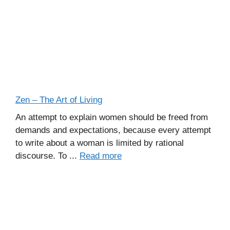
Zen – The Art of Living
An attempt to explain women should be freed from
demands and expectations, because every attempt
to write about a woman is limited by rational
discourse. To ...
Read more