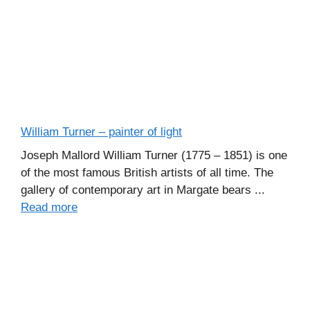
William Turner – painter of light
Joseph Mallord William Turner (1775 – 1851) is one
of the most famous British artists of all time. The
gallery of contemporary art in Margate bears ...
Read more