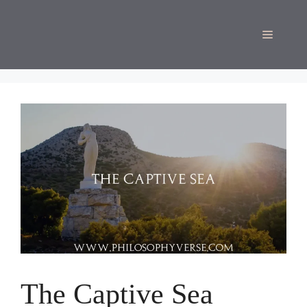
Skip
to
Menu
content
The Captive Sea