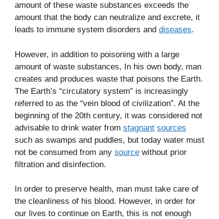
amount of these waste substances exceeds the
amount that the body can neutralize and excrete, it
leads to immune system disorders and
diseases
.
However, in addition to poisoning with a large
amount of waste substances, In his own body, man
creates and produces waste that poisons the Earth.
The Earth’s “circulatory system” is increasingly
referred to as the “vein blood of civilization”. At the
beginning of the 20th century, it was considered not
advisable to drink water from
stagnant
sources
such as swamps and puddles, but today water must
not be consumed from any
source
without prior
filtration and disinfection.
In order to preserve health, man must take care of
the cleanliness of his blood. However, in order for
our lives to continue on Earth, this is not enough