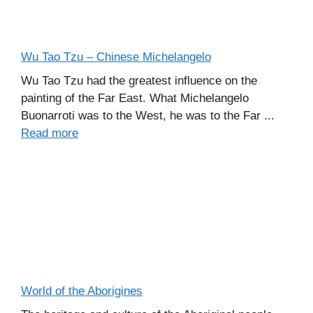
Wu Tao Tzu – Chinese Michelangelo
Wu Tao Tzu had the greatest influence on the
painting of the Far East. What Michelangelo
Buonarroti was to the West, he was to the Far ...
Read more
World of the Aborigines