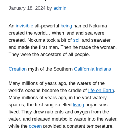
January 18, 2024
by
admin
An
invisible
all-powerful
being
named Nokuma
created the world… When land and sea were
created, Nokuma took a bit of
soil
and seawater
and made the first man. Then he made the woman.
They were the ancestors of all people.
Creation
myth of the Southern
California
Indians
Many millions of years ago, the waters of the
world’s oceans became the cradle of
life on Earth
.
Many millions of years ago, in the vast watery
spaces, the first single-celled
living
organisms
lived. They drew nutrients and oxygen from the
water, and released metabolic waste into the water,
while the
ocean
provided a constant temperature.