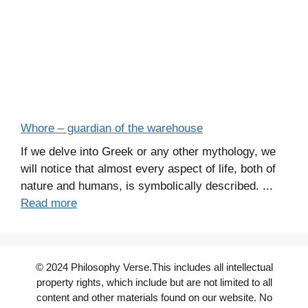
Whore – guardian of the warehouse
If we delve into Greek or any other mythology, we
will notice that almost every aspect of life, both of
nature and humans, is symbolically described. ...
Read more
© 2024 Philosophy Verse.This includes all intellectual
property rights, which include but are not limited to all
content and other materials found on our website. No