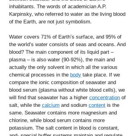
inhabitants. The words of academician A.P.
Karpinsky, who referred to water as the living blood
of the Earth, are not just symbolism.
Water covers 71% of Earth’s surface, and 95% of
the world’s water consists of seas and oceans. And
blood? The main component of its liquid part –
plasma – is also water (90-92%), the main and
actually the only solvent in which all the various
chemical processes in the
body
take place. If we
compare the ionic composition of seawater and
blood serum (plasma without white blood cells), we
will find that seawater has a higher
concentration
of
salt, while the
calcium
and sodium
content
is the
same. Seawater contains more magnesium and
chlorine, while blood serum contains more
potassium. The salt content in blood is constant,
and- special buffer systems maintain and regulate