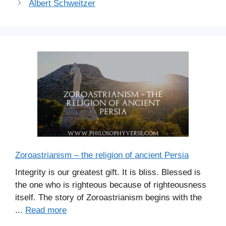
Albert Schweitzer
Zoroastrianism – the religion of ancient Persia
Integrity is our greatest gift. It is bliss. Blessed is
the one who is righteous because of righteousness
itself. The story of Zoroastrianism begins with the
...
Read more