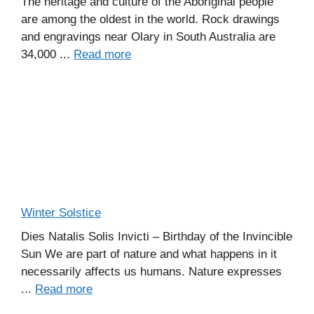
The heritage and culture of the Aboriginal people
are among the oldest in the world. Rock drawings
and engravings near Olary in South Australia are
34,000 ...
Read more
Winter Solstice
Dies Natalis Solis Invicti – Birthday of the Invincible
Sun We are part of nature and what happens in it
necessarily affects us humans. Nature expresses
...
Read more