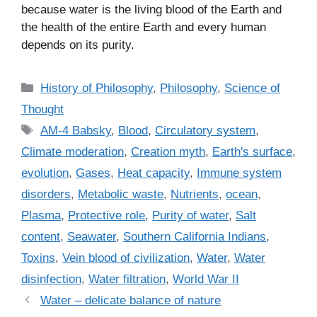
because water is the living blood of the Earth and
the health of the entire Earth and every human
depends on its purity.
C
History of Philosophy
,
Philosophy
,
Science of
a
Thought
t
T
AM-4 Babsky
,
Blood
,
Circulatory system
,
e
a
Climate moderation
,
Creation myth
,
Earth's surface
,
g
g
evolution
,
Gases
,
Heat capacity
,
Immune system
o
s
r
disorders
,
Metabolic waste
,
Nutrients
,
ocean
,
i
Plasma
,
Protective role
,
Purity of water
,
Salt
e
content
,
Seawater
,
Southern California Indians
,
s
Toxins
,
Vein blood of civilization
,
Water
,
Water
disinfection
,
Water filtration
,
World War II
Water – delicate balance of nature