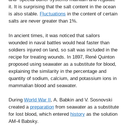
it. It is surprising that the salt content in the ocean
is also stable.
Fluctuations
in the content of certain
salts are never greater than 1%.
In ancient times, it was noticed that sailors
wounded in naval battles would heal faster than
soldiers injured on land, so salt was included in the
recipe for treating wounds. In 1897, René Quinton
proposed using seawater as a substitute for blood,
explaining the similarity in the percentage and
quantity of sodium, calcium, and potassium ions in
mammalian blood and seawater.
During
World War II
, A. Babkin and V. Sosnovski
created a
preparation
from seawater as a substitute
for lost blood, which entered
history
as the solution
AM-4 Babsky.