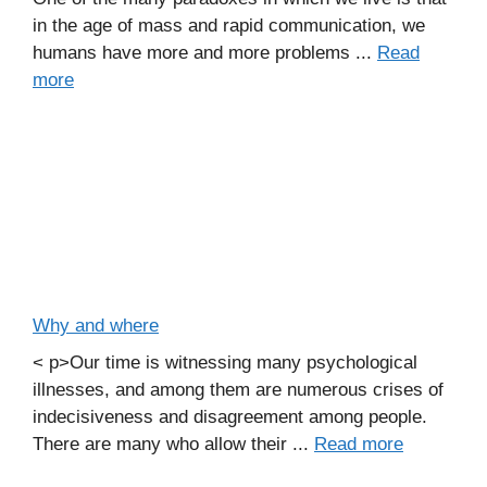
in the age of mass and rapid communication, we
humans have more and more problems ...
Read
more
Why and where
< p>Our time is witnessing many psychological
illnesses, and among them are numerous crises of
indecisiveness and disagreement among people.
There are many who allow their ...
Read more