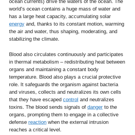
ocean currents) drive the waters of the ocean. The
world’s ocean contains a huge mass of water and
has a large heat capacity, accumulating solar
energy
and, thanks to its constant motion, warming
the air and water, thus shaping, moderating, and
stabilizing the climate.
Blood also circulates continuously and participates
in thermal metabolism – redistributing heat between
organs and maintaining a constant body
temperature. Blood also plays a crucial protective
role. It safeguards the organism against bacteria
and viruses, collects and neutralizes its own cells
that they have escaped
control
and neutralizes
toxins. The blood sends signals of
danger
to the
organs, prompting them to engage in a collective
defense
reaction
when the external intrusion
reaches a critical level.