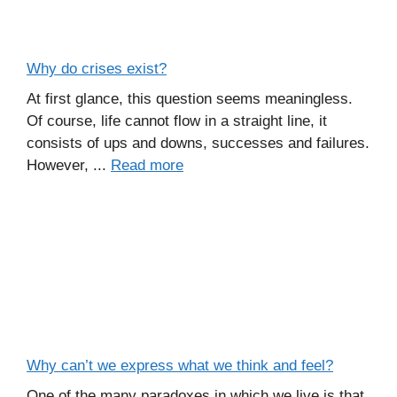
Why do crises exist?
At first glance, this question seems meaningless.
Of course, life cannot flow in a straight line, it
consists of ups and downs, successes and failures.
However, ...
Read more
Why can’t we express what we think and feel?
One of the many paradoxes in which we live is that