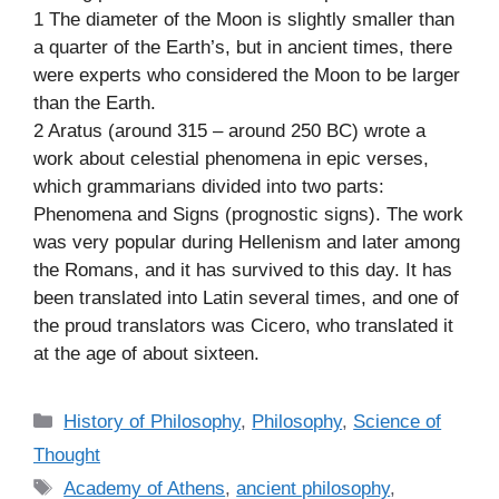
1 The diameter of the Moon is slightly smaller than
a quarter of the Earth’s, but in ancient times, there
were experts who considered the Moon to be larger
than the Earth.
2 Aratus (around 315 – around 250 BC) wrote a
work about celestial phenomena in epic verses,
which grammarians divided into two parts:
Phenomena and Signs (prognostic signs). The work
was very popular during Hellenism and later among
the Romans, and it has survived to this day. It has
been translated into Latin several times, and one of
the proud translators was Cicero, who translated it
at the age of about sixteen.
C
History of Philosophy
,
Philosophy
,
Science of
a
Thought
t
T
Academy of Athens
,
ancient philosophy
,