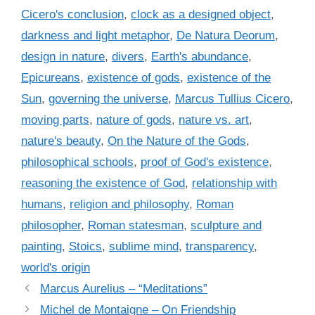
e
a
Cicero's conclusion
,
clock as a designed object
,
g
g
darkness and light metaphor
,
De Natura Deorum
,
o
s
r
design in nature
,
divers
,
Earth's abundance
,
i
Epicureans
,
existence of gods
,
existence of the
e
Sun
,
governing the universe
,
Marcus Tullius Cicero
,
s
moving parts
,
nature of gods
,
nature vs. art
,
nature's beauty
,
On the Nature of the Gods
,
philosophical schools
,
proof of God's existence
,
reasoning the existence of God
,
relationship with
humans
,
religion and philosophy
,
Roman
philosopher
,
Roman statesman
,
sculpture and
painting
,
Stoics
,
sublime mind
,
transparency
,
world's origin
Marcus Aurelius – “Meditations”
Michel de Montaigne – On Friendship