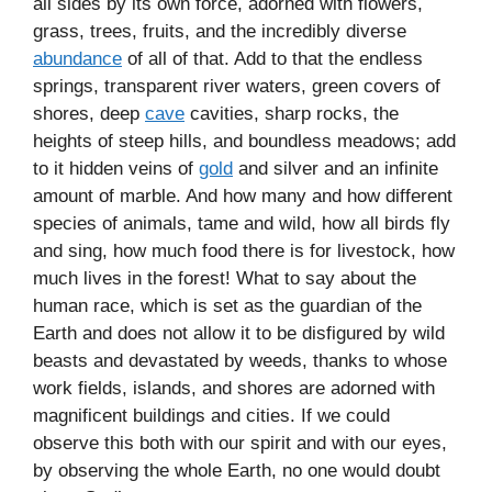
all sides by its own force, adorned with flowers,
grass, trees, fruits, and the incredibly diverse
abundance
of all of that. Add to that the endless
springs, transparent river waters, green covers of
shores, deep
cave
cavities, sharp rocks, the
heights of steep hills, and boundless meadows; add
to it hidden veins of
gold
and silver and an infinite
amount of marble. And how many and how different
species of animals, tame and wild, how all birds fly
and sing, how much food there is for livestock, how
much lives in the forest! What to say about the
human race, which is set as the guardian of the
Earth and does not allow it to be disfigured by wild
beasts and devastated by weeds, thanks to whose
work fields, islands, and shores are adorned with
magnificent buildings and cities. If we could
observe this both with our spirit and with our eyes,
by observing the whole Earth, no one would doubt