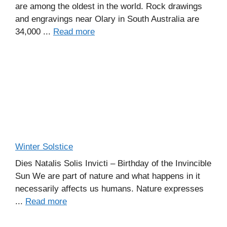
are among the oldest in the world. Rock drawings
and engravings near Olary in South Australia are
34,000 ...
Read more
Winter Solstice
Dies Natalis Solis Invicti – Birthday of the Invincible
Sun We are part of nature and what happens in it
necessarily affects us humans. Nature expresses
...
Read more