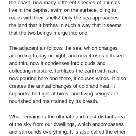
the coast, how many different species of animals
live in the depths, swim on the surface, cling to
rocks with their shells! Only the sea approaches
the land that it bathes in such a way that it seems
that the two beings merge into one.
The adjacent air follows the sea, which changes
according to day or night, and now it rises diffused
and thin, now it condenses into clouds and,
collecting moisture, fertilizes the earth with rain,
now pouring here and there, it causes winds. It also
creates the annual changes of cold and heat, it
supports the flight of birds, and living beings are
nourished and maintained by its breath.
What remains is the ultimate and most distant area
of the sky from our dwellings, which encompasses
and surrounds everything. It is also called the ether.