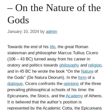
– On the Nature of the
Gods
January 10, 2024
by
admin
Towards the end of his
life
, the great Roman
statesman and philosopher Marcus Tullius Cicero
(106 – 43 BC) turned away from his career in
oratory and politics towards
philosophy
and
religion
,
and in 45 BC he wrote the book “On the
Nature
of
the Gods” (De Natura Deorum). In the
form
of a
dialogue
, Cicero confronts the
opinions
of the three
prevailing philosophical schools of his time: the
Epicureans, the Stoics, and the
Academy
of Athens.
It is believed that the author’s position is
represented by the Academic Cotta, the Epicureans