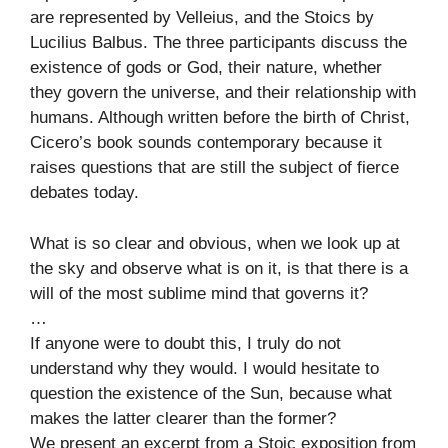
are represented by Velleius, and the Stoics by
Lucilius Balbus. The three participants discuss the
existence of gods or God, their nature, whether
they govern the universe, and their relationship with
humans. Although written before the birth of Christ,
Cicero’s book sounds contemporary because it
raises questions that are still the subject of fierce
debates today.
What is so clear and obvious, when we look up at
the sky and observe what is on it, is that there is a
will of the most sublime mind that governs it?
…
If anyone were to doubt this, I truly do not
understand why they would. I would hesitate to
question the existence of the Sun, because what
makes the latter clearer than the former?
We present an excerpt from a Stoic exposition from