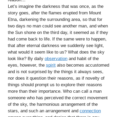
Let’s imagine the darkness that was once, as the
story goes, after the flames erupted from Mount
Etna, darkening the surrounding area, so that for
two days no man could see another man, and when
the Sun shone on the third day, it seemed as if they
had come back to life. If the same were to happen,
that after eternal darkness we suddenly see light,
what would it seem like to us? What does the sky
look like? By daily
observation
and habit of the
eyes, however, the
spirit
also becomes accustomed
and is not surprised by the things it always sees,
nor does it question their reasons, as if novelty of
things should prompt us to explore their reasons
more than their importance. Who can call a man
someone who has perceived the correct movement
of the sky, the harmonious arrangement of the
stars, and such an arrangement and
connection