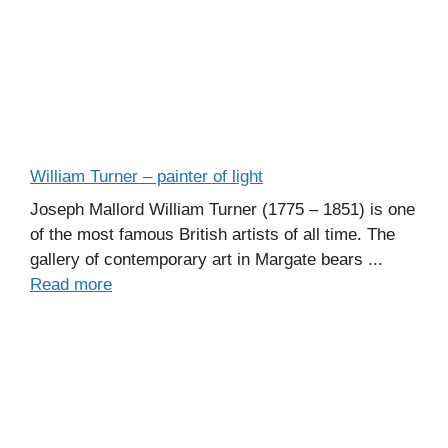
William Turner – painter of light
Joseph Mallord William Turner (1775 – 1851) is one
of the most famous British artists of all time. The
gallery of contemporary art in Margate bears ...
Read more