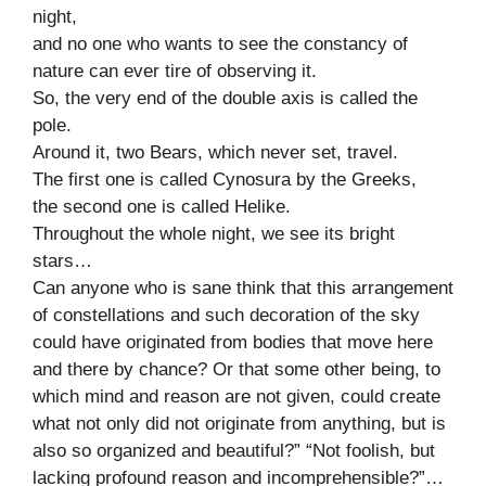
night,
and no one who wants to see the constancy of
nature can ever tire of observing it.
So, the very end of the double axis is called the
pole.
Around it, two Bears, which never set, travel.
The first one is called Cynosura by the Greeks,
the second one is called Helike.
Throughout the whole night, we see its bright
stars…
Can anyone who is sane think that this arrangement
of constellations and such decoration of the sky
could have originated from bodies that move here
and there by chance? Or that some other being, to
which mind and reason are not given, could create
what not only did not originate from anything, but is
also so organized and beautiful?” “Not foolish, but
lacking profound reason and incomprehensible?”…