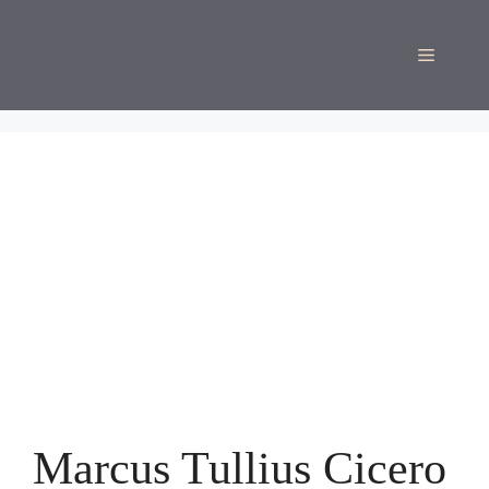
Skip
to
Menu
content
Marcus Tullius Cicero