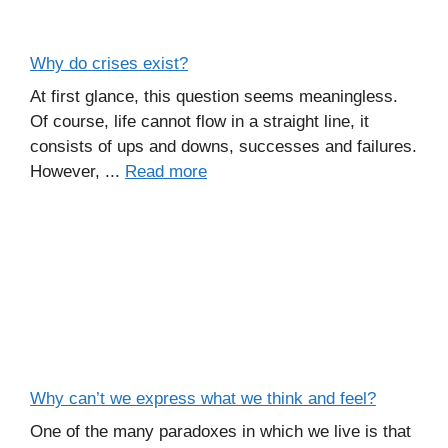
Why do crises exist?
At first glance, this question seems meaningless.
Of course, life cannot flow in a straight line, it
consists of ups and downs, successes and failures.
However, ...
Read more
Why can’t we express what we think and feel?
One of the many paradoxes in which we live is that