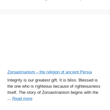
Zoroastrianism – the religion of ancient Persia
Integrity is our greatest gift. It is bliss. Blessed is
the one who is righteous because of righteousness
itself. The story of Zoroastrianism begins with the
...
Read more