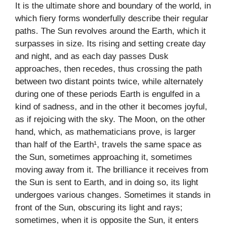
It is the ultimate shore and boundary of the world, in
which fiery forms wonderfully describe their regular
paths. The Sun revolves around the Earth, which it
surpasses in size. Its rising and setting create day
and night, and as each day passes Dusk
approaches, then recedes, thus crossing the path
between two distant points twice, while alternately
during one of these periods Earth is engulfed in a
kind of sadness, and in the other it becomes joyful,
as if rejoicing with the sky. The Moon, on the other
hand, which, as mathematicians prove, is larger
than half of the Earth¹, travels the same space as
the Sun, sometimes approaching it, sometimes
moving away from it. The brilliance it receives from
the Sun is sent to Earth, and in doing so, its light
undergoes various changes. Sometimes it stands in
front of the Sun, obscuring its light and rays;
sometimes, when it is opposite the Sun, it enters