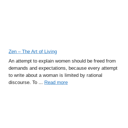
Zen – The Art of Living
An attempt to explain women should be freed from
demands and expectations, because every attempt
to write about a woman is limited by rational
discourse. To ...
Read more