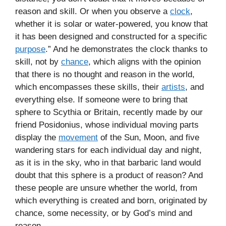
reason and skill. Or when you observe a
clock
,
whether it is solar or water-powered, you know that
it has been designed and constructed for a specific
purpose
.” And he demonstrates the clock thanks to
skill, not by
chance
, which aligns with the opinion
that there is no thought and reason in the world,
which encompasses these skills, their
artists
, and
everything else. If someone were to bring that
sphere to Scythia or Britain, recently made by our
friend Posidonius, whose individual moving parts
display the
movement
of the Sun, Moon, and five
wandering stars for each individual day and night,
as it is in the sky, who in that barbaric land would
doubt that this sphere is a product of reason? And
these people are unsure whether the world, from
which everything is created and born, originated by
chance, some necessity, or by God’s mind and
reason…