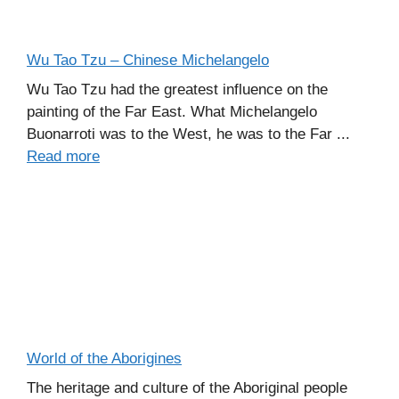
Wu Tao Tzu – Chinese Michelangelo
Wu Tao Tzu had the greatest influence on the
painting of the Far East. What Michelangelo
Buonarroti was to the West, he was to the Far ...
Read more
World of the Aborigines
The heritage and culture of the Aboriginal people