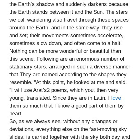
the Earth’s shadow and suddenly darkens because
the Earth stands between it and the Sun. The stars
we call wandering also travel through these spaces
around the Earth, and in the same way, they rise
and set; their movements sometimes accelerate,
sometimes slow down, and often come to a halt.
Nothing can be more wonderful or beautiful than
this scene. Following are an enormous number of
stationary stars, arranged in such a diverse manner
that They are named according to the shapes they
resemble. “At this point, he looked at me and said,
“I will use Arat’s2 poems, which you, then very
young, translated. Since they are in Latin, I
love
them so much that I know a good part of them by
heart.
So, as we always see, without any changes or
deviations, everything else on the fast-moving sky
slides, is carried together with the sky both day and