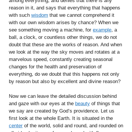
among everything, and denies that there is any
reason in it, and says that everything that happens
with such
wisdom
that we cannot comprehend it
with our own wisdom arises by chance? When we
see something moving a machine, for
example
, a
ball, a clock, or countless other things, we do not
doubt that these are the works of reason. And when
we look at the way the sky moves and rotates at a
marvelous speed, constantly creating seasonal
changes for the health and preservation of
everything, do we doubt that this happens not only
by reason but also by excellent and divine reason?
Now we can leave the detailed discussion behind
and gaze with our eyes at the
beauty
of things that
we say are created by God’s providence. Let us
first look at the whole Earth. It is situated in the
center
of the world, solid and round, and rounded on