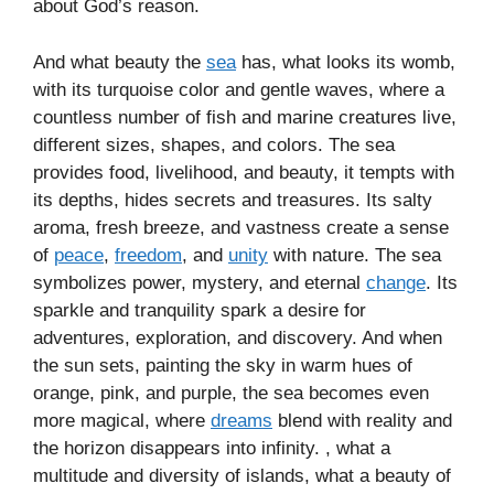
about God’s reason.
And what beauty the
sea
has, what looks its womb,
with its turquoise color and gentle waves, where a
countless number of fish and marine creatures live,
different sizes, shapes, and colors. The sea
provides food, livelihood, and beauty, it tempts with
its depths, hides secrets and treasures. Its salty
aroma, fresh breeze, and vastness create a sense
of
peace
,
freedom
, and
unity
with nature. The sea
symbolizes power, mystery, and eternal
change
. Its
sparkle and tranquility spark a desire for
adventures, exploration, and discovery. And when
the sun sets, painting the sky in warm hues of
orange, pink, and purple, the sea becomes even
more magical, where
dreams
blend with reality and
the horizon disappears into infinity. , what a
multitude and diversity of islands, what a beauty of