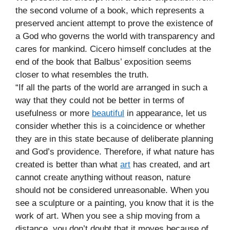
the second volume of a book, which represents a
preserved ancient attempt to prove the existence of
a God who governs the world with transparency and
cares for mankind. Cicero himself concludes at the
end of the book that Balbus’ exposition seems
closer to what resembles the truth.
“If all the parts of the world are arranged in such a
way that they could not be better in terms of
usefulness or more
beautiful
in appearance, let us
consider whether this is a coincidence or whether
they are in this state because of deliberate planning
and God’s providence. Therefore, if what nature has
created is better than what
art
has created, and art
cannot create anything without reason, nature
should not be considered unreasonable. When you
see a sculpture or a painting, you know that it is the
work of art. When you see a ship moving from a
distance, you don’t doubt that it moves because of