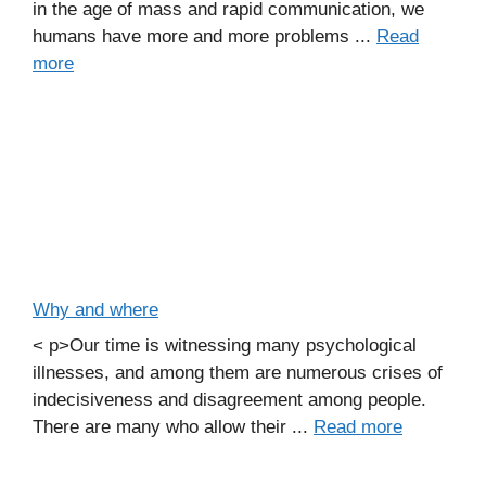
in the age of mass and rapid communication, we
humans have more and more problems ...
Read
more
Why and where
< p>Our time is witnessing many psychological
illnesses, and among them are numerous crises of
indecisiveness and disagreement among people.
There are many who allow their ...
Read more