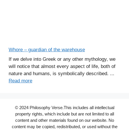
Whore – guardian of the warehouse
If we delve into Greek or any other mythology, we
will notice that almost every aspect of life, both of
nature and humans, is symbolically described. ...
Read more
© 2024 Philosophy Verse.This includes all intellectual
property rights, which include but are not limited to all
content and other materials found on our website. No
content may be copied, redistributed, or used without the