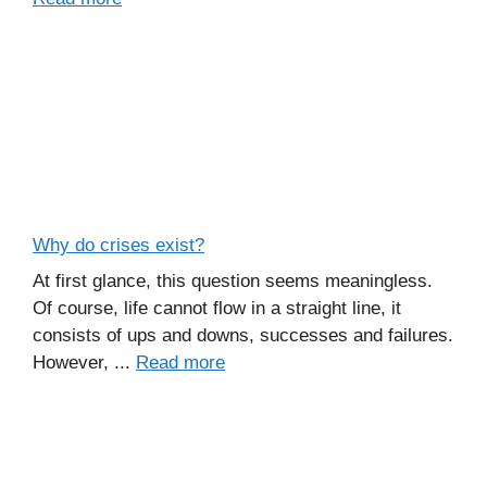
Why do crises exist?
At first glance, this question seems meaningless.
Of course, life cannot flow in a straight line, it
consists of ups and downs, successes and failures.
However, ...
Read more