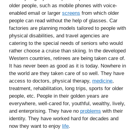
older people, such as mobile phones with voice-
enabled email or larger
screens
from which older
people can read without the help of glasses. Car
factories are planning models tailored to people with
physical disabilities, and travel agencies are
catering to the special needs of seniors who would
rather choose a cruise than skiing. In the developed
Western countries, retirees are being taken care of.
It has never been as good as it is today. Nowhere in
the world are they taken care of so well. They have
access to doctors, physical therapy,
medicine
,
treatment, rehabilitation, long trips, sports for older
people, etc. People in their golden years are
everywhere, well-cared for, youthful, wealthy, lively,
and enterprising. They have no
problems
with their
identity. They have worked hard for decades and
now they want to enjoy
life
.