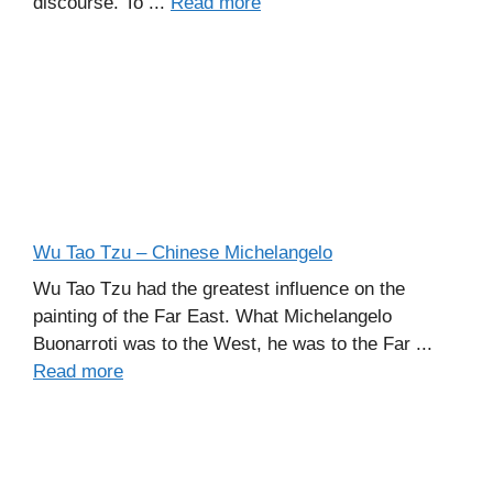
discourse. To ...
Read more
Wu Tao Tzu – Chinese Michelangelo
Wu Tao Tzu had the greatest influence on the
painting of the Far East. What Michelangelo
Buonarroti was to the West, he was to the Far ...
Read more