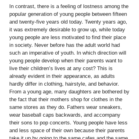
In contrast, there is a feeling of lostness among the
popular generation of young people between fifteen
and twenty-five years old today. Twenty years ago,
it was extremely desirable to grow up, while today
young people are less motivated to find their place
in society. Never before has the adult world had
such an imperative of youth. In which direction will
young people develop when their parents want to
live their children’s lives at any cost? This is
already evident in their appearance, as adults
hardly differ in clothing, hairstyle, and behavior.
From a young age, many daughters are bothered by
the fact that their mothers shop for clothes in the
same stores as they do. Fathers wear sneakers,
wear baseball caps backwards, and accompany
their sons to pop concerts. Young people have less
and less space of their own because their parents
take it up by going to the same cafes and the same