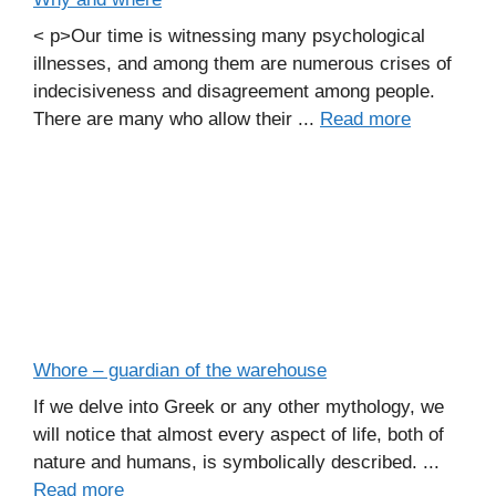
< p>Our time is witnessing many psychological
illnesses, and among them are numerous crises of
indecisiveness and disagreement among people.
There are many who allow their ...
Read more
Whore – guardian of the warehouse
If we delve into Greek or any other mythology, we
will notice that almost every aspect of life, both of
nature and humans, is symbolically described. ...
Read more