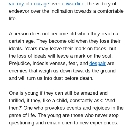
victory
of
courage
over
cowardice
, the victory of
endeavor over the inclination towards a comfortable
life.
A person does not become old when they reach a
certain age. They become old when they lose their
ideals. Years may leave their mark on faces, but
the loss of ideals will leave a mark on the soul.
Prejudice, indecisiveness, fear, and
despair
are
enemies that weigh us down towards the ground
and will turn us into dust before death.
One is young if they can still be amazed and
thrilled, if they, like a child, constantly ask: ‘And
then?’ One who provokes events and rejoices in the
game of life. The young are those who never stop
questioning and remain open to new experiences.