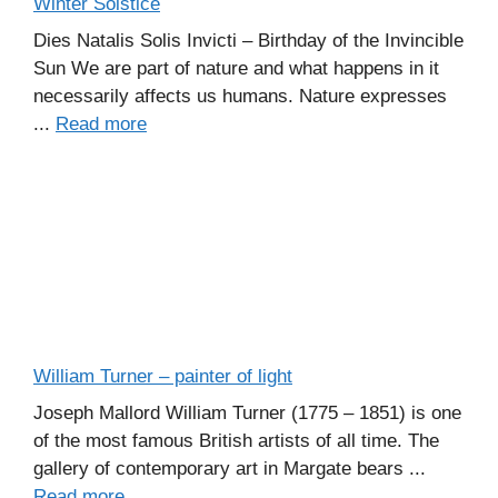
Winter Solstice
Dies Natalis Solis Invicti – Birthday of the Invincible
Sun We are part of nature and what happens in it
necessarily affects us humans. Nature expresses
...
Read more
William Turner – painter of light
Joseph Mallord William Turner (1775 – 1851) is one
of the most famous British artists of all time. The
gallery of contemporary art in Margate bears ...
Read more