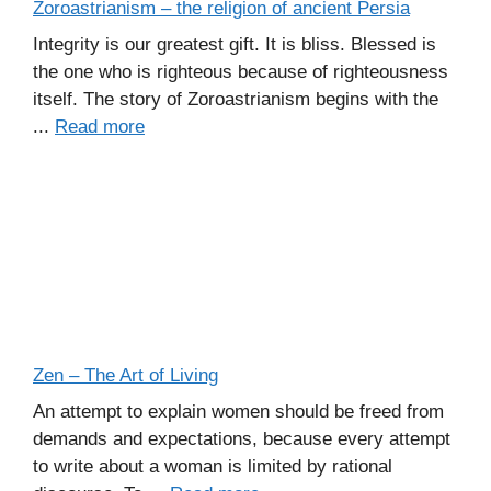
Zoroastrianism – the religion of ancient Persia
Integrity is our greatest gift. It is bliss. Blessed is
the one who is righteous because of righteousness
itself. The story of Zoroastrianism begins with the
...
Read more
Zen – The Art of Living
An attempt to explain women should be freed from
demands and expectations, because every attempt
to write about a woman is limited by rational