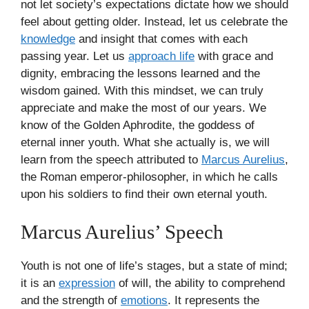
not let society’s expectations dictate how we should
feel about getting older. Instead, let us celebrate the
knowledge
and insight that comes with each
passing year. Let us
approach life
with grace and
dignity, embracing the lessons learned and the
wisdom gained. With this mindset, we can truly
appreciate and make the most of our years. We
know of the Golden Aphrodite, the goddess of
eternal inner youth. What she actually is, we will
learn from the speech attributed to
Marcus Aurelius
,
the Roman emperor-philosopher, in which he calls
upon his soldiers to find their own eternal youth.
Marcus Aurelius’ Speech
Youth is not one of life’s stages, but a state of mind;
it is an
expression
of will, the ability to comprehend
and the strength of
emotions
. It represents the