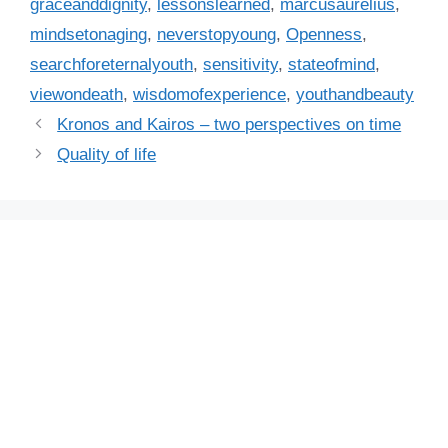
r
graceanddignity
,
lessonslearned
,
marcusaurelius
,
i
mindsetonaging
,
neverstopyoung
,
Openness
,
e
searchforeternalyouth
,
sensitivity
,
stateofmind
,
s
viewondeath
,
wisdomofexperience
,
youthandbeauty
Kronos and Kairos – two perspectives on time
Quality of life