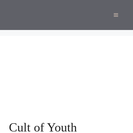
Skip
to
Menu
content
Cult of Youth