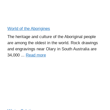
World of the Aborigines
The heritage and culture of the Aboriginal people
are among the oldest in the world. Rock drawings
and engravings near Olary in South Australia are
34,000 ...
Read more