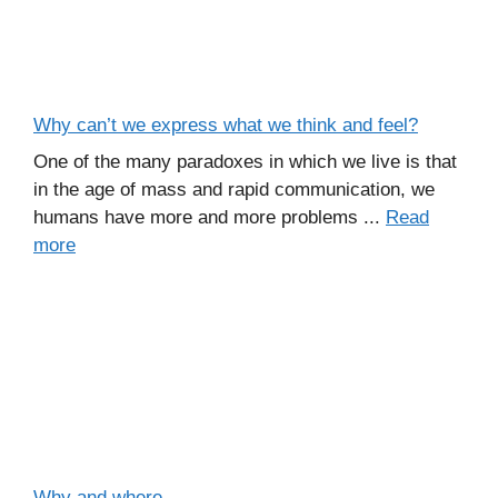
Why can’t we express what we think and feel?
One of the many paradoxes in which we live is that
in the age of mass and rapid communication, we
humans have more and more problems ...
Read
more
Why and where