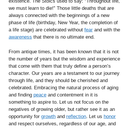
existence. The Stoics used to say: “Throughout life,
we must learn to die!” Those little deaths that are
always connected with the beginnings of a new
phase of life (birthday, New Year, the completion of
a life stage) are celebrated without
fear
and with the
awareness
that there is no ultimate end.
From antique times, it has been known that it is not
the number of years but the wisdom and experience
that come with them that truly define a person’s
character. Our years are a testament to our journey
through life, and they should be cherished and
celebrated. Embracing the natural process of aging
and finding
peace
and contentment in it is
something to aspire to. Let us not focus on the
negatives of growing older, but rather see it as an
opportunity for
growth
and
reflection
. Let us
honor
and respect ourselves, regardless of our age, and