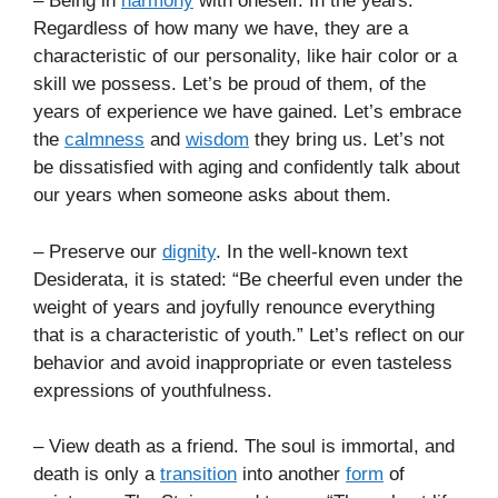
– Being in
harmony
with oneself. In the years.
Regardless of how many we have, they are a
characteristic of our personality, like hair color or a
skill we possess. Let’s be proud of them, of the
years of experience we have gained. Let’s embrace
the
calmness
and
wisdom
they bring us. Let’s not
be dissatisfied with aging and confidently talk about
our years when someone asks about them.
– Preserve our
dignity
. In the well-known text
Desiderata, it is stated: “Be cheerful even under the
weight of years and joyfully renounce everything
that is a characteristic of youth.” Let’s reflect on our
behavior and avoid inappropriate or even tasteless
expressions of youthfulness.
– View death as a friend. The soul is immortal, and
death is only a
transition
into another
form
of