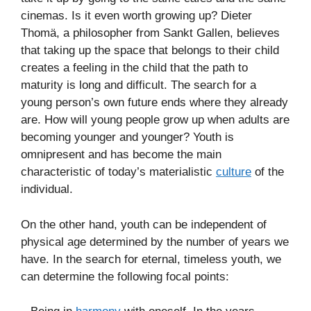
cinemas. Is it even worth growing up? Dieter
Thomä, a philosopher from Sankt Gallen, believes
that taking up the space that belongs to their child
creates a feeling in the child that the path to
maturity is long and difficult. The search for a
young person’s own future ends where they already
are. How will young people grow up when adults are
becoming younger and younger? Youth is
omnipresent and has become the main
characteristic of today’s materialistic
culture
of the
individual.
On the other hand, youth can be independent of
physical age determined by the number of years we
have. In the search for eternal, timeless youth, we
can determine the following focal points: