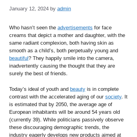
January 12, 2024
by
admin
Who hasn’t seen the
advertisements
for face
creams that depict a mother and daughter, with the
same radiant complexion, both having skin as
smooth as a child’s, both perpetually young and
beautiful
? They happily smile into the camera,
inadvertently causing the thought that they are
surely the best of friends.
Today’s ideal of youth and
beauty
is in complete
contrast with the accelerated aging of our
society
. It
is estimated that by 2050, the average age of
European inhabitants will be around 54 years old
(currently 39). While politicians passively observe
these discouraging demographic trends, the
industry eagerly develops new products aimed at