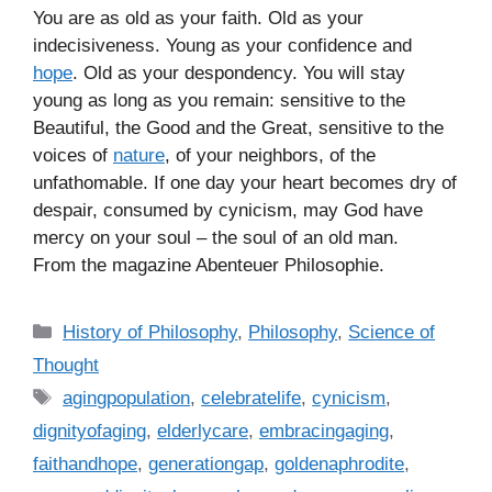
You are as old as your faith. Old as your
indecisiveness. Young as your confidence and
hope
. Old as your despondency. You will stay
young as long as you remain: sensitive to the
Beautiful, the Good and the Great, sensitive to the
voices of
nature
, of your neighbors, of the
unfathomable. If one day your heart becomes dry of
despair, consumed by cynicism, may God have
mercy on your soul – the soul of an old man.
From the magazine Abenteuer Philosophie.
C
History of Philosophy
,
Philosophy
,
Science of
a
Thought
t
T
agingpopulation
,
celebratelife
,
cynicism
,
e
a
dignityofaging
,
elderlycare
,
embracingaging
,
g
g
faithandhope
,
generationgap
,
goldenaphrodite
,
o
s