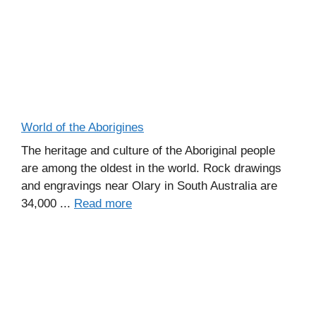
World of the Aborigines
The heritage and culture of the Aboriginal people
are among the oldest in the world. Rock drawings
and engravings near Olary in South Australia are
34,000 ...
Read more