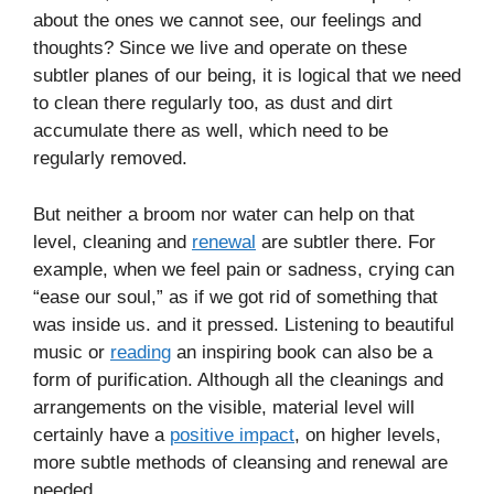
about the ones we cannot see, our feelings and
thoughts? Since we live and operate on these
subtler planes of our being, it is logical that we need
to clean there regularly too, as dust and dirt
accumulate there as well, which need to be
regularly removed.
But neither a broom nor water can help on that
level, cleaning and
renewal
are subtler there. For
example, when we feel pain or sadness, crying can
“ease our soul,” as if we got rid of something that
was inside us. and it pressed. Listening to beautiful
music or
reading
an inspiring book can also be a
form of purification. Although all the cleanings and
arrangements on the visible, material level will
certainly have a
positive impact
, on higher levels,
more subtle methods of cleansing and renewal are
needed.