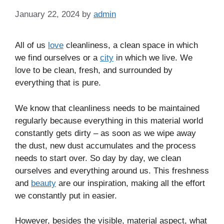
January 22, 2024
by
admin
All of us
love
cleanliness, a clean space in which
we find ourselves or a
city
in which we live. We
love to be clean, fresh, and surrounded by
everything that is pure.
We know that cleanliness needs to be maintained
regularly because everything in this material world
constantly gets dirty – as soon as we wipe away
the dust, new dust accumulates and the process
needs to start over. So day by day, we clean
ourselves and everything around us. This freshness
and
beauty
are our inspiration, making all the effort
we constantly put in easier.
However, besides the visible, material aspect, what