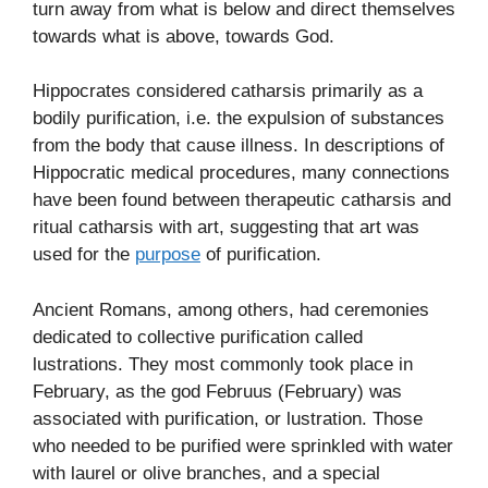
turn away from what is below and direct themselves
towards what is above, towards God.
Hippocrates considered catharsis primarily as a
bodily purification, i.e. the expulsion of substances
from the body that cause illness. In descriptions of
Hippocratic medical procedures, many connections
have been found between therapeutic catharsis and
ritual catharsis with art, suggesting that art was
used for the
purpose
of purification.
Ancient Romans, among others, had ceremonies
dedicated to collective purification called
lustrations. They most commonly took place in
February, as the god Februus (February) was
associated with purification, or lustration. Those
who needed to be purified were sprinkled with water
with laurel or olive branches, and a special