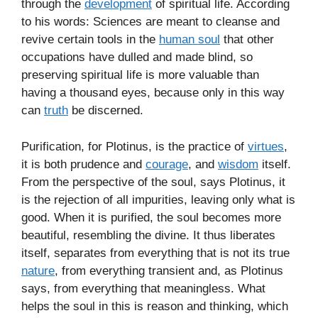
through the
development
of spiritual life. According
to his words: Sciences are meant to cleanse and
revive certain tools in the
human soul
that other
occupations have dulled and made blind, so
preserving spiritual life is more valuable than
having a thousand eyes, because only in this way
can
truth
be discerned.
Purification, for Plotinus, is the practice of
virtues
,
it is both prudence and
courage
, and
wisdom
itself.
From the perspective of the soul, says Plotinus, it
is the rejection of all impurities, leaving only what is
good. When it is purified, the soul becomes more
beautiful, resembling the divine. It thus liberates
itself, separates from everything that is not its true
nature
, from everything transient and, as Plotinus
says, from everything that meaningless. What
helps the soul in this is reason and thinking, which