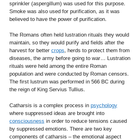
sprinkler (aspergillum) was used for this purpose.
Smoke was also used for purification, as it was
believed to have the power of purification.
The Romans often held lustration rituals they would
maintain, so they would purify and fields after the
harvest for better
crops
, herds to protect them from
diseases, the army before going to war… Lustration
rituals were held among the entire Roman
population and were conducted by Roman censors.
The first lustrum was performed in 566 BC during
the reign of King Servius Tullius.
Catharsis is a complex process in
psychology
where suppressed ideas are brought into
consciousness
in order to reduce tensions caused
by suppressed emotions. There are two key
components of catharsis – the emotional aspect