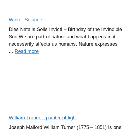
Winter Solstice
Dies Natalis Solis Invicti – Birthday of the Invincible
Sun We are part of nature and what happens in it
necessarily affects us humans. Nature expresses
...
Read more
William Turner – painter of light
Joseph Mallord William Turner (1775 – 1851) is one