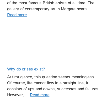
of the most famous British artists of all time. The
gallery of contemporary art in Margate bears ...
Read more
Why do crises exist?
At first glance, this question seems meaningless.
Of course, life cannot flow in a straight line, it
consists of ups and downs, successes and failures.
However, ...
Read more