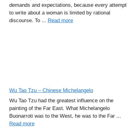
demands and expectations, because every attempt
to write about a woman is limited by rational
discourse. To ...
Read more
Wu Tao Tzu – Chinese Michelangelo
Wu Tao Tzu had the greatest influence on the
painting of the Far East. What Michelangelo
Buonarroti was to the West, he was to the Far ...
Read more