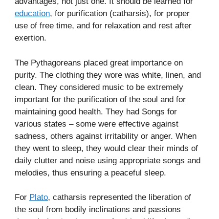
advantages, not just one. It should be learned for
education
, for purification (catharsis), for proper
use of free time, and for relaxation and rest after
exertion.
The Pythagoreans placed great importance on
purity. The clothing they wore was white, linen, and
clean. They considered music to be extremely
important for the purification of the soul and for
maintaining good health. They had Songs for
various states – some were effective against
sadness, others against irritability or anger. When
they went to sleep, they would clear their minds of
daily clutter and noise using appropriate songs and
melodies, thus ensuring a peaceful sleep.
For
Plato
, catharsis represented the liberation of
the soul from bodily inclinations and passions