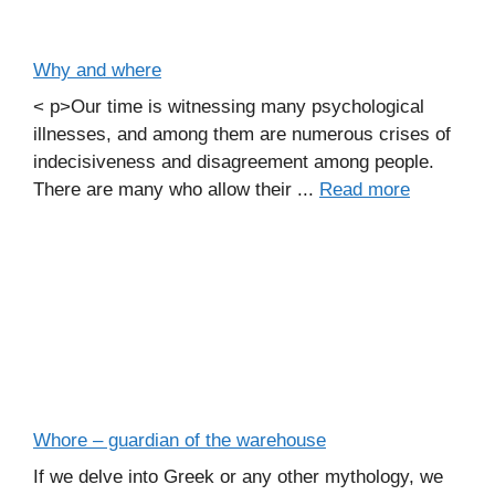
Why and where
< p>Our time is witnessing many psychological
illnesses, and among them are numerous crises of
indecisiveness and disagreement among people.
There are many who allow their ...
Read more
Whore – guardian of the warehouse
If we delve into Greek or any other mythology, we