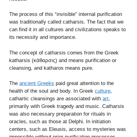
The process of this “invisible” internal purification
was traditionally called catharsis. The fact that we
can find it in all cultures and civilizations speaks to
its necessity and importance.
The concept of catharsis comes from the Greek
katharsis (κάθαρσις) and means purification or
cleansing, and katharos means pure.
The
ancient Greeks
paid great attention to the
health of the soul and body. In Greek
culture
,
cathartic cleansings are associated with
art
,
primarily with Greek tragedy and music. Catharsis
was also necessary preparation for rituals in
oracles, such as those at Delphi. In initiation
centers, such as Eleusis, access to mysteries was
impossible without prior purification processes.