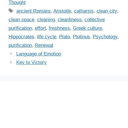
a
Thought
t
T
ancient Romans
,
Aristotle
,
catharsis
,
clean city
,
e
a
clean space
,
cleaning
,
cleanliness
,
collective
g
g
purification
,
effort
,
freshness
,
Greek culture
,
o
s
r
Hippocrates
,
life cycle
,
Plato
,
Plotinus
,
Psychology
,
i
purification
,
Renewal
e
Language of Emotion
s
Key to Victory