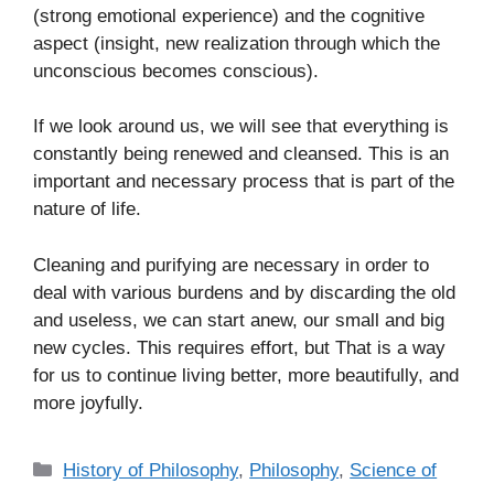
(strong emotional experience) and the cognitive
aspect (insight, new realization through which the
unconscious becomes conscious).
If we look around us, we will see that everything is
constantly being renewed and cleansed. This is an
important and necessary process that is part of the
nature of life.
Cleaning and purifying are necessary in order to
deal with various burdens and by discarding the old
and useless, we can start anew, our small and big
new cycles. This requires effort, but That is a way
for us to continue living better, more beautifully, and
more joyfully.
C
History of Philosophy
,
Philosophy
,
Science of