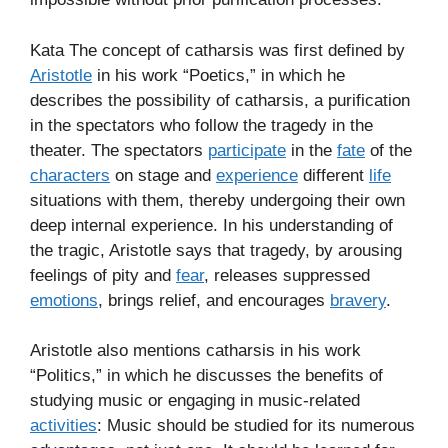
Kata The concept of catharsis was first defined by
Aristotle
in his work “Poetics,” in which he
describes the possibility of catharsis, a purification
in the spectators who follow the tragedy in the
theater. The spectators
participate
in the
fate
of the
characters
on stage and
experience
different
life
situations with them, thereby undergoing their own
deep internal experience. In his understanding of
the tragic, Aristotle says that tragedy, by arousing
feelings of pity and
fear
, releases suppressed
emotions
, brings relief, and encourages
bravery
.
Aristotle also mentions catharsis in his work
“Politics,” in which he discusses the benefits of
studying music or engaging in music-related
activities
: Music should be studied for its numerous