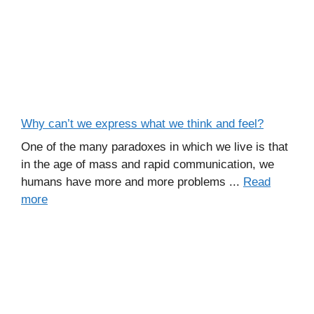
Why can’t we express what we think and feel?
One of the many paradoxes in which we live is that
in the age of mass and rapid communication, we
humans have more and more problems ...
Read
more