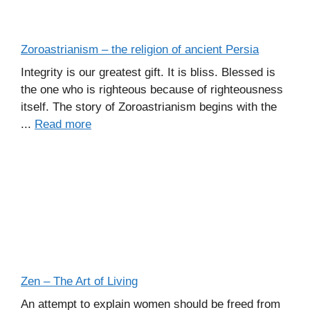
Zoroastrianism – the religion of ancient Persia
Integrity is our greatest gift. It is bliss. Blessed is
the one who is righteous because of righteousness
itself. The story of Zoroastrianism begins with the
...
Read more
Zen – The Art of Living
An attempt to explain women should be freed from