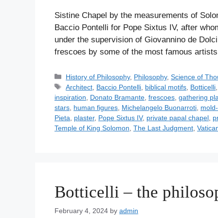
Sistine Chapel by the measurements of Solo
Baccio Pontelli for Pope Sixtus IV, after w
under the supervision of Giovannino de Dolci.
frescoes by some of the most famous artis
C
History of Philosophy
,
Philosophy
,
Science of Tho
a
T
Architect
,
Baccio Pontelli
,
biblical motifs
,
Botticelli
t
a
inspiration
,
Donato Bramante
,
frescoes
,
gathering pla
e
g
stars
,
human figures
,
Michelangelo Buonarroti
,
mold-
g
s
Pieta
,
plaster
,
Pope Sixtus IV
,
private papal chapel
,
p
o
Temple of King Solomon
,
The Last Judgment
,
Vatica
r
i
e
s
Botticelli – the philoso
February 4, 2024
by
admin