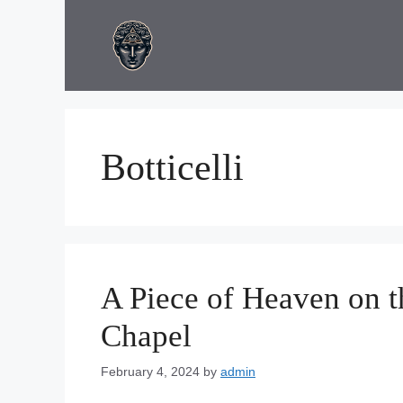
Skip
to
content
Botticelli
A Piece of Heaven on th
Chapel
February 4, 2024
by
admin