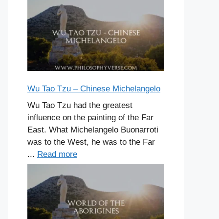
Wu Tao Tzu – Chinese Michelangelo
Wu Tao Tzu had the greatest
influence on the painting of the Far
East. What Michelangelo Buonarroti
was to the West, he was to the Far
...
Read more