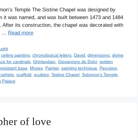
mon’s Temple The Sistine Chapel was designed by
hom it was named, and was built between 1473 and 1484
 After its construction, the chapel was decorated with
ts …
Read more
ught
,
ceiling painting
,
chronological letters
,
David
,
dimensions
,
divine
ce for cardinals
,
Ghirlandaio
,
Giovannino de Dolci
,
golden
resistant base
,
Moses
,
Painter
,
painting technique
,
Perugino
,
rophets
,
scaffold
,
sculptor
,
Sistine Chapel
,
Solomon's Temple
,
n Palace
pher of love