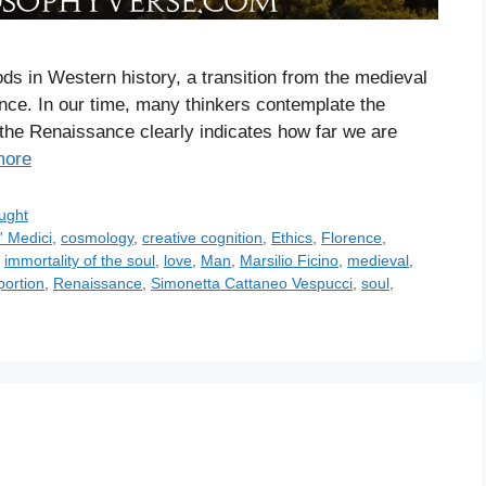
ds in Western history, a transition from the medieval
ance. In our time, many thinkers contemplate the
the Renaissance clearly indicates how far we are
more
ught
' Medici
,
cosmology
,
creative cognition
,
Ethics
,
Florence
,
,
immortality of the soul
,
love
,
Man
,
Marsilio Ficino
,
medieval
,
portion
,
Renaissance
,
Simonetta Cattaneo Vespucci
,
soul
,