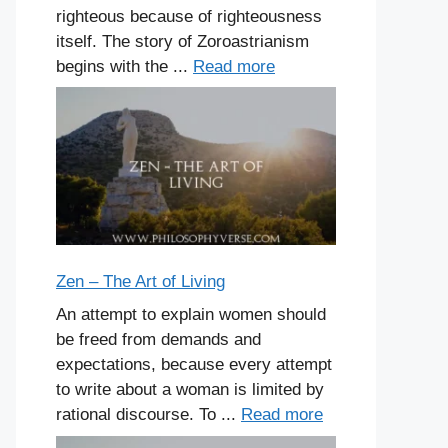
righteous because of righteousness
itself. The story of Zoroastrianism
begins with the ...
Read more
Zen – The Art of Living
An attempt to explain women should
be freed from demands and
expectations, because every attempt
to write about a woman is limited by
rational discourse. To ...
Read more