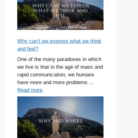
Why can’t we express what we think
and feel?
One of the many paradoxes in which
we live is that in the age of mass and
rapid communication, we humans
have more and more problems ...
Read more