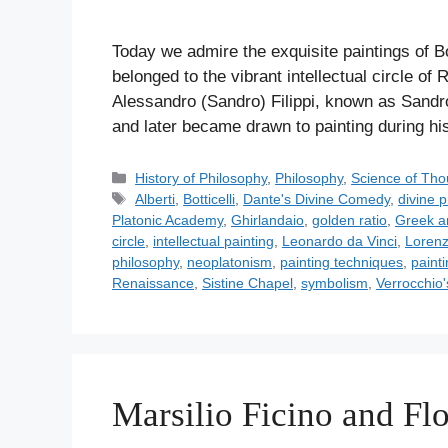
Today we admire the exquisite paintings of Bot
belonged to the vibrant intellectual circle o
Alessandro (Sandro) Filippi, known as Sandro B
and later became drawn to painting during hi
C
History of Philosophy
,
Philosophy
,
Science of Tho
a
T
Alberti
,
Botticelli
,
Dante's Divine Comedy
,
divine p
t
a
Platonic Academy
,
Ghirlandaio
,
golden ratio
,
Greek a
e
g
circle
,
intellectual painting
,
Leonardo da Vinci
,
Lorenz
g
s
philosophy
,
neoplatonism
,
painting techniques
,
paint
o
Renaissance
,
Sistine Chapel
,
symbolism
,
Verrocchio
r
i
e
s
Marsilio Ficino and Fl