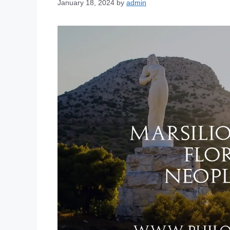
January 18, 2024
by
admin