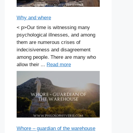
Why and where
< p>Our time is witnessing many
psychological illnesses, and among
them are numerous crises of
indecisiveness and disagreement
among people. There are many who
allow their ...
Read more
Whore – guardian of the warehouse