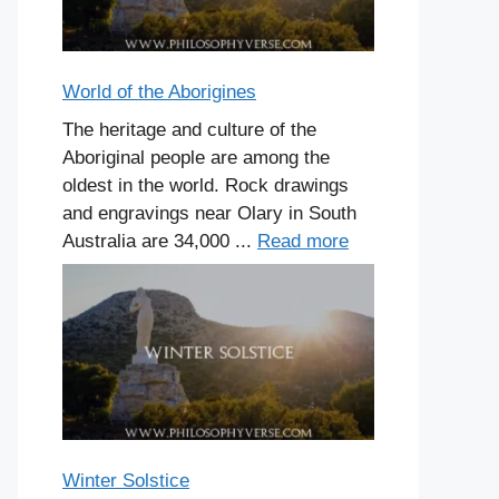
World of the Aborigines
The heritage and culture of the
Aboriginal people are among the
oldest in the world. Rock drawings
and engravings near Olary in South
Australia are 34,000 ...
Read more
Winter Solstice