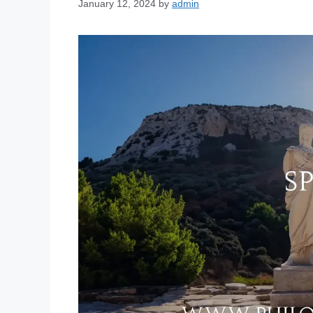
January 12, 2024
by
admin