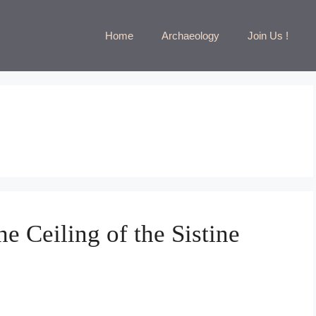
Home
Archaeology
Join Us !
e Ceiling of the Sistine