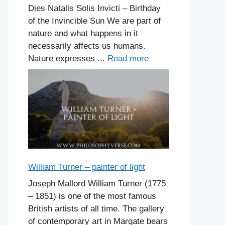
Dies Natalis Solis Invicti – Birthday
of the Invincible Sun We are part of
nature and what happens in it
necessarily affects us humans.
Nature expresses ...
Read more
William Turner – painter of light
Joseph Mallord William Turner (1775
– 1851) is one of the most famous
British artists of all time. The gallery
of contemporary art in Margate bears