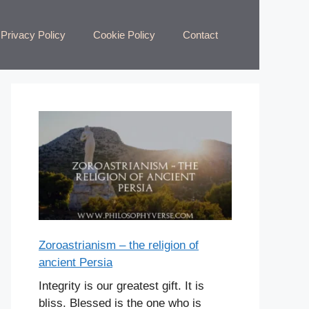
Privacy Policy
Cookie Policy
Contact
Zoroastrianism – the religion of
ancient Persia
Integrity is our greatest gift. It is
bliss. Blessed is the one who is