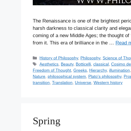
The Renaissance is one of the brightest perio
harsh darkness to classical clarity and eleg
coming of a new Middle Ages; the thought of 
from it. This era of brilliance in the …
Read 
C
History of Philosophy
,
Philosophy
,
Science of Tho
a
T
Aesthetics
,
Beauty
,
Botticelli
,
classical
,
Cosimo de
t
a
Freedom of Thought
,
Greeks
,
Hierarchy
,
illumination
e
g
Nature
,
philosophical system
,
Plato's philosophy
,
Pro
g
s
transition
,
Translation
,
Universe
,
Western history
o
r
i
e
s
Spring