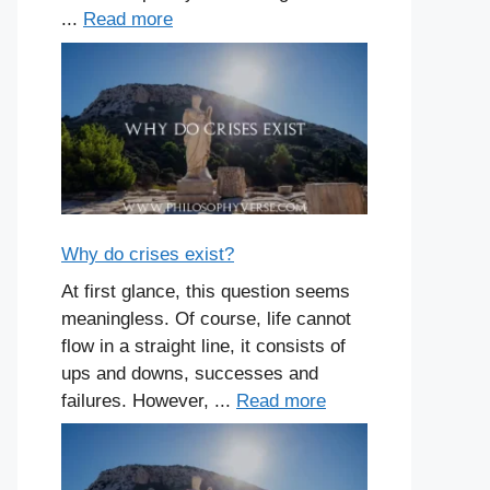
...
Read more
Why do crises exist?
At first glance, this question seems
meaningless. Of course, life cannot
flow in a straight line, it consists of
ups and downs, successes and
failures. However, ...
Read more