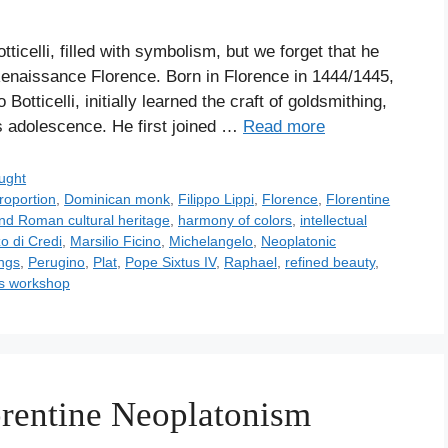
ticelli, filled with symbolism, but we forget that he
f Renaissance Florence. Born in Florence in 1444/1445,
otticelli, initially learned the craft of goldsmithing,
s adolescence. He first joined …
Read more
ught
roportion
,
Dominican monk
,
Filippo Lippi
,
Florence
,
Florentine
nd Roman cultural heritage
,
harmony of colors
,
intellectual
o di Credi
,
Marsilio Ficino
,
Michelangelo
,
Neoplatonic
ings
,
Perugino
,
Plat
,
Pope Sixtus IV
,
Raphael
,
refined beauty
,
's workshop
orentine Neoplatonism