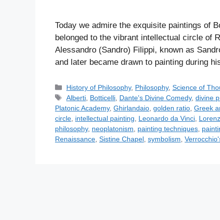
Today we admire the exquisite paintings of Bot
belonged to the vibrant intellectual circle o
Alessandro (Sandro) Filippi, known as Sandro B
and later became drawn to painting during hi
C
History of Philosophy
,
Philosophy
,
Science of Tho
a
T
Alberti
,
Botticelli
,
Dante's Divine Comedy
,
divine p
t
a
Platonic Academy
,
Ghirlandaio
,
golden ratio
,
Greek a
e
g
circle
,
intellectual painting
,
Leonardo da Vinci
,
Lorenz
g
s
philosophy
,
neoplatonism
,
painting techniques
,
paint
o
Renaissance
,
Sistine Chapel
,
symbolism
,
Verrocchio
r
i
e
s