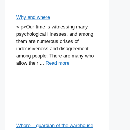
Why and where
< p>Our time is witnessing many
psychological illnesses, and among
them are numerous crises of
indecisiveness and disagreement
among people. There are many who
allow their ...
Read more
Whore – guardian of the warehouse