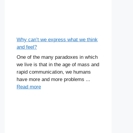
Why can’t we express what we think
and feel?
One of the many paradoxes in which
we live is that in the age of mass and
rapid communication, we humans
have more and more problems ...
Read more