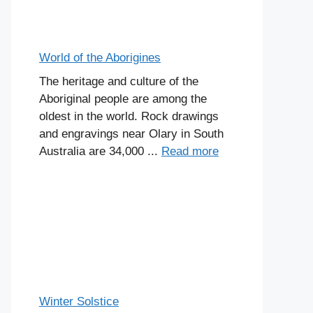
World of the Aborigines
The heritage and culture of the
Aboriginal people are among the
oldest in the world. Rock drawings
and engravings near Olary in South
Australia are 34,000 ...
Read more
Winter Solstice