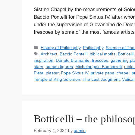
Sistine Chapel by the measurements of Solo
Baccio Pontelli for Pope Sixtus IV, after w
under the supervision of Giovannino de Dolci.
frescoes by some of the most famous artis
C
History of Philosophy
,
Philosophy
,
Science of Tho
a
T
Architect
,
Baccio Pontelli
,
biblical motifs
,
Botticelli
t
a
inspiration
,
Donato Bramante
,
frescoes
,
gathering pla
e
g
stars
,
human figures
,
Michelangelo Buonarroti
,
mold-
g
s
Pieta
,
plaster
,
Pope Sixtus IV
,
private papal chapel
,
p
o
Temple of King Solomon
,
The Last Judgment
,
Vatica
r
i
e
s
Botticelli – the philoso
February 4, 2024
by
admin