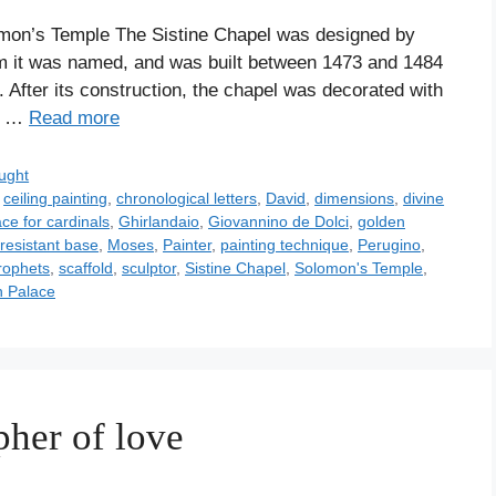
mon’s Temple The Sistine Chapel was designed by
hom it was named, and was built between 1473 and 1484
 After its construction, the chapel was decorated with
ts …
Read more
ught
,
ceiling painting
,
chronological letters
,
David
,
dimensions
,
divine
ce for cardinals
,
Ghirlandaio
,
Giovannino de Dolci
,
golden
resistant base
,
Moses
,
Painter
,
painting technique
,
Perugino
,
rophets
,
scaffold
,
sculptor
,
Sistine Chapel
,
Solomon's Temple
,
n Palace
pher of love