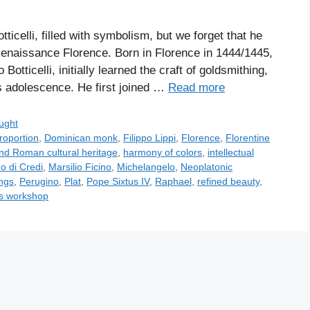
ticelli, filled with symbolism, but we forget that he
f Renaissance Florence. Born in Florence in 1444/1445,
otticelli, initially learned the craft of goldsmithing,
s adolescence. He first joined …
Read more
ught
roportion
,
Dominican monk
,
Filippo Lippi
,
Florence
,
Florentine
nd Roman cultural heritage
,
harmony of colors
,
intellectual
o di Credi
,
Marsilio Ficino
,
Michelangelo
,
Neoplatonic
ings
,
Perugino
,
Plat
,
Pope Sixtus IV
,
Raphael
,
refined beauty
,
's workshop