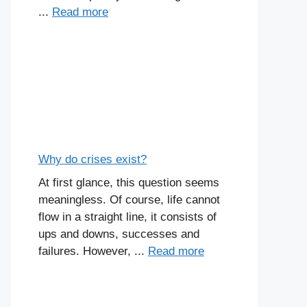
...
Read more
Why do crises exist?
At first glance, this question seems
meaningless. Of course, life cannot
flow in a straight line, it consists of
ups and downs, successes and
failures. However, ...
Read more