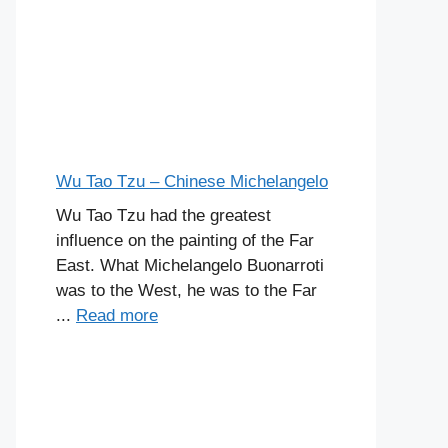
Wu Tao Tzu – Chinese Michelangelo
Wu Tao Tzu had the greatest
influence on the painting of the Far
East. What Michelangelo Buonarroti
was to the West, he was to the Far
...
Read more