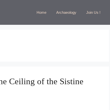
Home
Archaeology
Join Us !
e Ceiling of the Sistine