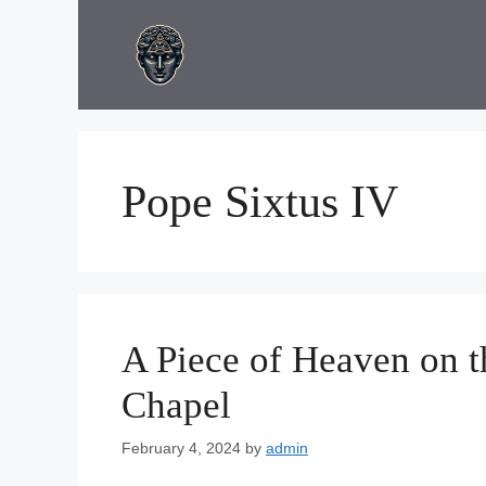
Skip
to
content
Pope Sixtus IV
A Piece of Heaven on th
Chapel
February 4, 2024
by
admin