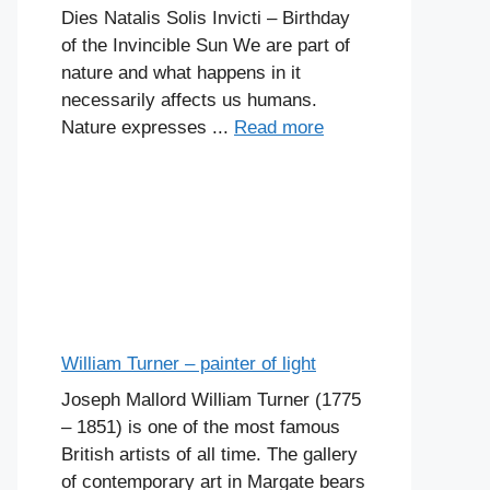
Dies Natalis Solis Invicti – Birthday
of the Invincible Sun We are part of
nature and what happens in it
necessarily affects us humans.
Nature expresses ...
Read more
William Turner – painter of light
Joseph Mallord William Turner (1775
– 1851) is one of the most famous
British artists of all time. The gallery
of contemporary art in Margate bears