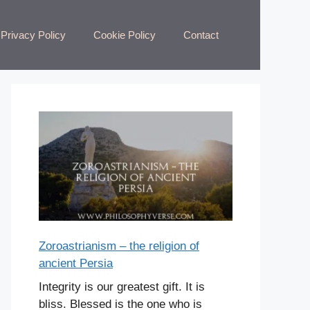
Privacy Policy
Cookie Policy
Contact
Zoroastrianism – the religion of
ancient Persia
Integrity is our greatest gift. It is
bliss. Blessed is the one who is