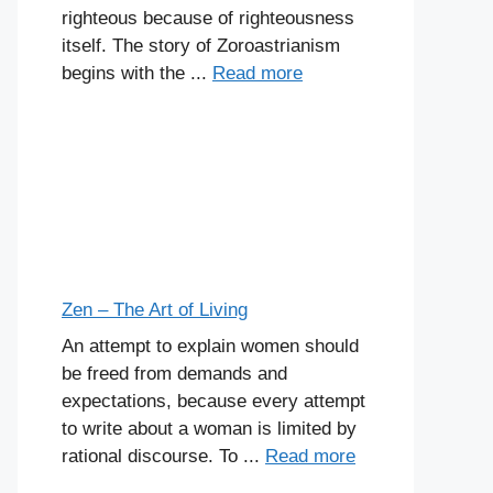
righteous because of righteousness
itself. The story of Zoroastrianism
begins with the ...
Read more
Zen – The Art of Living
An attempt to explain women should
be freed from demands and
expectations, because every attempt
to write about a woman is limited by
rational discourse. To ...
Read more