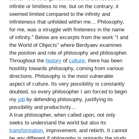
infinite or limitless to me, but on the contrary, it
seemed limited compared to the infinity and
infiniteness that unfolded within me… Philosophy,
for me, was a struggle with finiteness in the name
of infinity.” Below are excerpts from the work “I and
the World of Objects” where Berdyaev examines
the position and role of philosophy and philosopher.
Throughout the
history
of
culture
, there has been
hostility towards philosophy, coming from various
directions. Philosophy is the most vulnerable
aspect of culture. Its very possibility is constantly
doubted, so every philosopher I am forced to begin
my
job
by defending philosophy, justifying its
possibility and productivity…
A true philosopher, when called upon, not only
seeks to understand the world but also its
transformation
, improvement, and rebirth. It cannot
be any different if philosophy is primarily the study