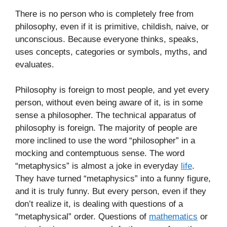
There is no person who is completely free from
philosophy, even if it is primitive, childish, naive, or
unconscious. Because everyone thinks, speaks,
uses concepts, categories or symbols, myths, and
evaluates.
Philosophy is foreign to most people, and yet every
person, without even being aware of it, is in some
sense a philosopher. The technical apparatus of
philosophy is foreign. The majority of people are
more inclined to use the word “philosopher” in a
mocking and contemptuous sense. The word
“metaphysics” is almost a joke in everyday
life
.
They have turned “metaphysics” into a funny figure,
and it is truly funny. But every person, even if they
don’t realize it, is dealing with questions of a
“metaphysical” order. Questions of
mathematics
or