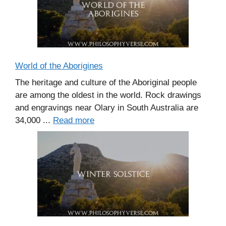
World of the Aborigines
The heritage and culture of the Aboriginal people
are among the oldest in the world. Rock drawings
and engravings near Olary in South Australia are
34,000 ...
Read more