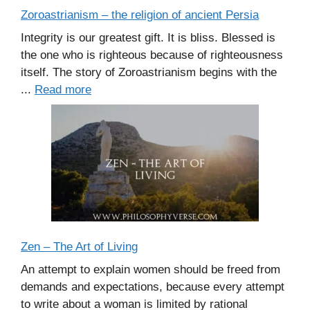
Zoroastrianism – the religion of ancient Persia
Integrity is our greatest gift. It is bliss. Blessed is
the one who is righteous because of righteousness
itself. The story of Zoroastrianism begins with the
...
Read more
Zen – The Art of Living
An attempt to explain women should be freed from
demands and expectations, because every attempt
to write about a woman is limited by rational