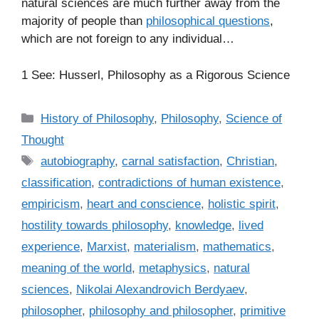
natural sciences are much further away from the
majority of people than
philosophical questions
,
which are not foreign to any individual…
1 See: Husserl, Philosophy as a Rigorous Science
C
History of Philosophy
,
Philosophy
,
Science of
a
Thought
t
T
autobiography
,
carnal satisfaction
,
Christian
,
e
a
classification
,
contradictions of human existence
,
g
g
empiricism
,
heart and conscience
,
holistic spirit
,
o
s
r
hostility towards philosophy
,
knowledge
,
lived
i
experience
,
Marxist
,
materialism
,
mathematics
,
e
meaning of the world
,
metaphysics
,
natural
s
sciences
,
Nikolai Alexandrovich Berdyaev
,
philosopher
,
philosophy and philosopher
,
primitive