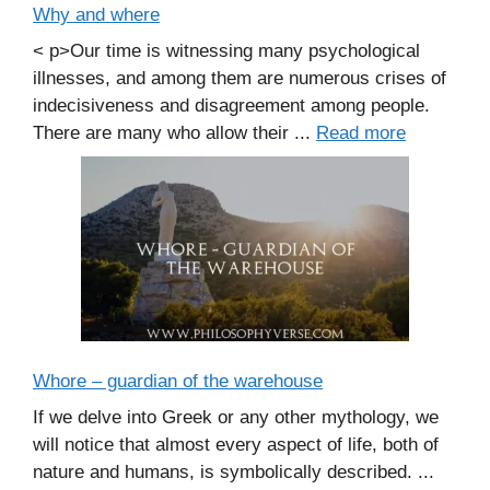
Why and where
< p>Our time is witnessing many psychological
illnesses, and among them are numerous crises of
indecisiveness and disagreement among people.
There are many who allow their ...
Read more
Whore – guardian of the warehouse
If we delve into Greek or any other mythology, we
will notice that almost every aspect of life, both of
nature and humans, is symbolically described. ...