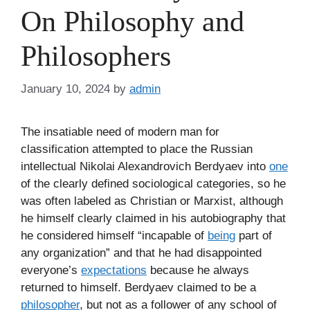
On Philosophy and
Philosophers
January 10, 2024
by
admin
The insatiable need of modern man for
classification attempted to place the Russian
intellectual Nikolai Alexandrovich Berdyaev into
one
of the clearly defined sociological categories, so he
was often labeled as Christian or Marxist, although
he himself clearly claimed in his autobiography that
he considered himself “incapable of
being
part of
any organization” and that he had disappointed
everyone’s
expectations
because he always
returned to himself. Berdyaev claimed to be a
philosopher
, but not as a follower of any school of