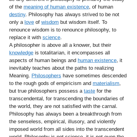
of the
meaning of human existence
, of human
destiny
. Philosophy has always strived to be not
only a
love
of
wisdom
but wisdom itself. To
renounce wisdom is to renounce philosophy, to
replace it with
science
.
A philosopher is above all a knower, but their
knowledge
is totalitarian, it encompasses all
aspects of human beings and
human existence
, it
inevitably teaches about the paths to realizing
Meaning.
Philosophers
have sometimes descended
to the rough gods of empiricism and
materialism
,
but true philosophers possess a
taste
for the
transcendental, for transcending the boundaries of
the world, they are not satisfied with the carnal.
Philosophy has always been a breakthrough from
the senseless, empirical, illusory, and violently
imposed world from all sides into the transcendent
world. Philosophy is not science, it is not even the