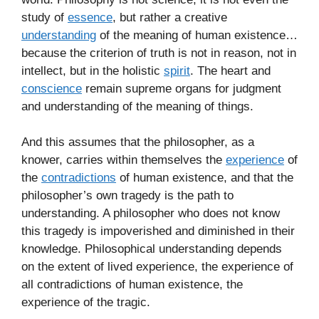
study of
essence
, but rather a creative
understanding
of the meaning of human existence…
because the criterion of truth is not in reason, not in
intellect, but in the holistic
spirit
. The heart and
conscience
remain supreme organs for judgment
and understanding of the meaning of things.
And this assumes that the philosopher, as a
knower, carries within themselves the
experience
of
the
contradictions
of human existence, and that the
philosopher’s own tragedy is the path to
understanding. A philosopher who does not know
this tragedy is impoverished and diminished in their
knowledge. Philosophical understanding depends
on the extent of lived experience, the experience of
all contradictions of human existence, the
experience of the tragic.