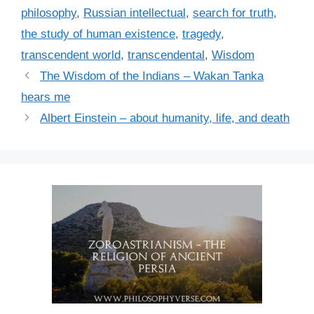
philosophy
,
Russian intellectual
,
search for truth
,
the study of human existence
,
tragedy
,
transcendent world
,
transcendental
,
Wisdom
The Wisdom of the Indians – Wakan Tanka
hears me
Albert Einstein – about humanity, life, and death