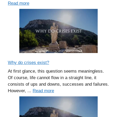
Read more
Why do crises exist?
At first glance, this question seems meaningless.
Of course, life cannot flow in a straight line, it
consists of ups and downs, successes and failures.
However, ...
Read more