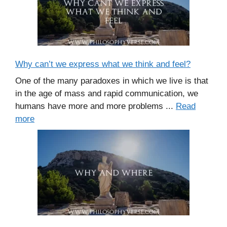
Why can’t we express what we think and feel?
One of the many paradoxes in which we live is that
in the age of mass and rapid communication, we
humans have more and more problems ...
Read
more