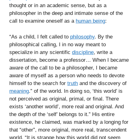
thought or in an academic sense, but as a
philosopher in the deep and intimate sense of the
call to examine oneself as a
human being
:
“As a child, I felt called to
philosophy
. By the
philosophical calling, I in no way meant to
specialize in any scientific
discipline
, write a
dissertation, become a professor… When I became
aware of the call to be a philosopher, I became
aware of myself as a person who needs to devote
himself to the search for
truth
and the discovery of
meaning
.” of the world. In doing so, ‘this world’ is
not perceived as original, primal, or final. There
exists ‘another world’, more real and original. And
the depth of the ‘self’ belongs to it.” His entire
existence, he claimed, was marked by a longing for
that “other”, more original, more real, transcendent
world. “It is strange how this world did not seem