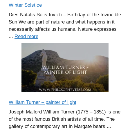
Winter Solstice
Dies Natalis Solis Invicti – Birthday of the Invincible
Sun We are part of nature and what happens in it
necessarily affects us humans. Nature expresses
...
Read more
William Turner – painter of light
Joseph Mallord William Turner (1775 – 1851) is one
of the most famous British artists of all time. The
gallery of contemporary art in Margate bears ...