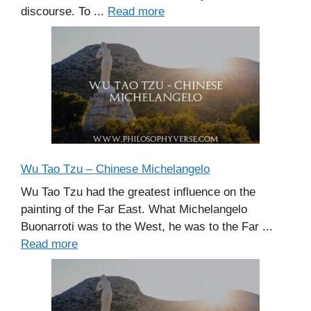
discourse. To ...
Read more
Wu Tao Tzu – Chinese Michelangelo
Wu Tao Tzu had the greatest influence on the
painting of the Far East. What Michelangelo
Buonarroti was to the West, he was to the Far ...
Read more