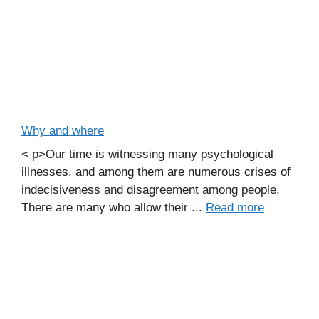
Why and where
< p>Our time is witnessing many psychological
illnesses, and among them are numerous crises of
indecisiveness and disagreement among people.
There are many who allow their ...
Read more