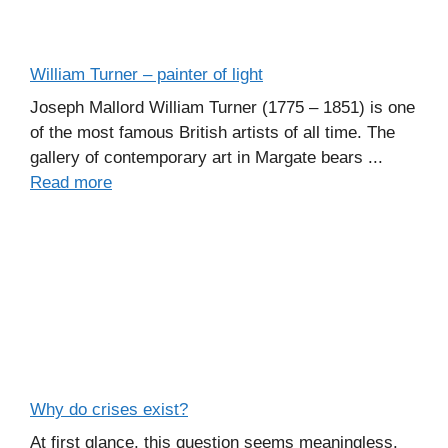
William Turner – painter of light
Joseph Mallord William Turner (1775 – 1851) is one
of the most famous British artists of all time. The
gallery of contemporary art in Margate bears ...
Read more
Why do crises exist?
At first glance, this question seems meaningless.