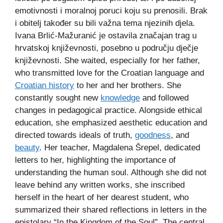
emotivnosti i moralnoj poruci koju su prenosili. Brak
i obitelj također su bili važna tema njezinih djela.
Ivana Brlić-Mažuranić je ostavila značajan trag u
hrvatskoj književnosti, posebno u području dječje
književnosti. She waited, especially for her father,
who transmitted love for the Croatian language and
Croatian history
to her and her brothers. She
constantly sought new
knowledge
and followed
changes in pedagogical practice. Alongside ethical
education, she emphasized aesthetic education and
directed towards ideals of truth,
goodness
, and
beauty
. Her teacher, Magdalena Šrepel, dedicated
letters to her, highlighting the importance of
understanding the human soul. Although she did not
leave behind any written works, she inscribed
herself in the heart of her dearest student, who
summarized their shared reflections in letters in the
epistolary “In the Kingdom of the Soul”. The central