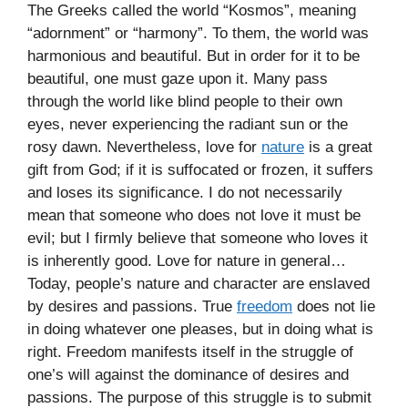
The Greeks called the world “Kosmos”, meaning
“adornment” or “harmony”. To them, the world was
harmonious and beautiful. But in order for it to be
beautiful, one must gaze upon it. Many pass
through the world like blind people to their own
eyes, never experiencing the radiant sun or the
rosy dawn. Nevertheless, love for
nature
is a great
gift from God; if it is suffocated or frozen, it suffers
and loses its significance. I do not necessarily
mean that someone who does not love it must be
evil; but I firmly believe that someone who loves it
is inherently good. Love for nature in general…
Today, people’s nature and character are enslaved
by desires and passions. True
freedom
does not lie
in doing whatever one pleases, but in doing what is
right. Freedom manifests itself in the struggle of
one’s will against the dominance of desires and
passions. The purpose of this struggle is to submit