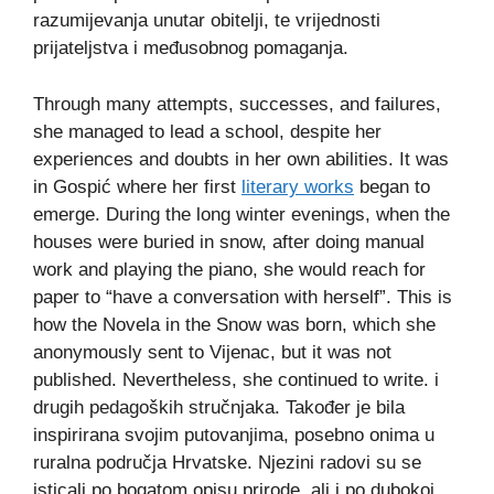
razumijevanja unutar obitelji, te vrijednosti
prijateljstva i međusobnog pomaganja.
Through many attempts, successes, and failures,
she managed to lead a school, despite her
experiences and doubts in her own abilities. It was
in Gospić where her first
literary works
began to
emerge. During the long winter evenings, when the
houses were buried in snow, after doing manual
work and playing the piano, she would reach for
paper to “have a conversation with herself”. This is
how the Novela in the Snow was born, which she
anonymously sent to Vijenac, but it was not
published. Nevertheless, she continued to write. i
drugih pedagoških stručnjaka. Također je bila
inspirirana svojim putovanjima, posebno onima u
ruralna područja Hrvatske. Njezini radovi su se
isticali po bogatom opisu prirode, ali i po dubokoj