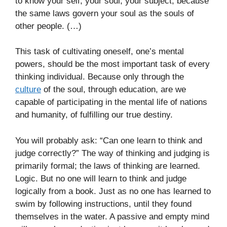
to know your self, your soul, your subject, because
the same laws govern your soul as the souls of
other people. (…)
This task of cultivating oneself, one’s mental
powers, should be the most important task of every
thinking individual. Because only through the
culture
of the soul, through education, are we
capable of participating in the mental life of nations
and humanity, of fulfilling our true destiny.
You will probably ask: “Can one learn to think and
judge correctly?” The way of thinking and judging is
primarily formal; the laws of thinking are learned.
Logic. But no one will learn to think and judge
logically from a book. Just as no one has learned to
swim by following instructions, until they found
themselves in the water. A passive and empty mind