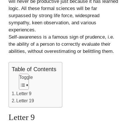
will never be productive just because it has learned
logic. All these formal sciences will be far
surpassed by strong life force, widespread
sympathy, keen observation, and various
experiences.
Self-awareness is a famous sign of prudence, i.e.
the ability of a person to correctly evaluate their
abilities, without overestimating or belittling them.
Table of Contents
Toggle
Letter 9
Letter 19
Letter 9