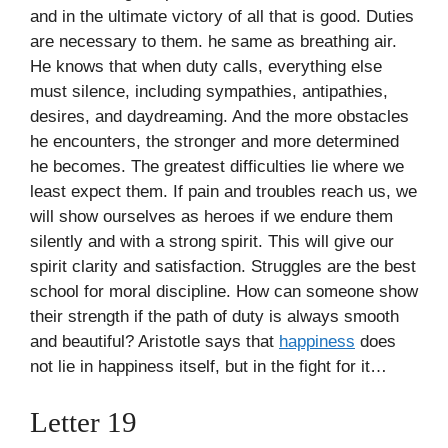
and in the ultimate victory of all that is good. Duties
are necessary to them. he same as breathing air.
He knows that when duty calls, everything else
must silence, including sympathies, antipathies,
desires, and daydreaming. And the more obstacles
he encounters, the stronger and more determined
he becomes. The greatest difficulties lie where we
least expect them. If pain and troubles reach us, we
will show ourselves as heroes if we endure them
silently and with a strong spirit. This will give our
spirit clarity and satisfaction. Struggles are the best
school for moral discipline. How can someone show
their strength if the path of duty is always smooth
and beautiful? Aristotle says that
happiness
does
not lie in happiness itself, but in the fight for it…
Letter 19