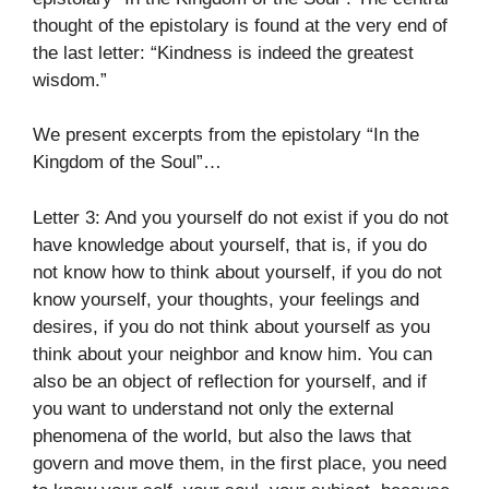
thought of the epistolary is found at the very end of
the last letter: “Kindness is indeed the greatest
wisdom.”
We present excerpts from the epistolary “In the
Kingdom of the Soul”…
Letter 3: And you yourself do not exist if you do not
have knowledge about yourself, that is, if you do
not know how to think about yourself, if you do not
know yourself, your thoughts, your feelings and
desires, if you do not think about yourself as you
think about your neighbor and know him. You can
also be an object of reflection for yourself, and if
you want to understand not only the external
phenomena of the world, but also the laws that
govern and move them, in the first place, you need