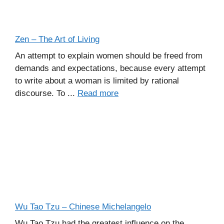
Zen – The Art of Living
An attempt to explain women should be freed from
demands and expectations, because every attempt
to write about a woman is limited by rational
discourse. To ...
Read more
Wu Tao Tzu – Chinese Michelangelo
Wu Tao Tzu had the greatest influence on the