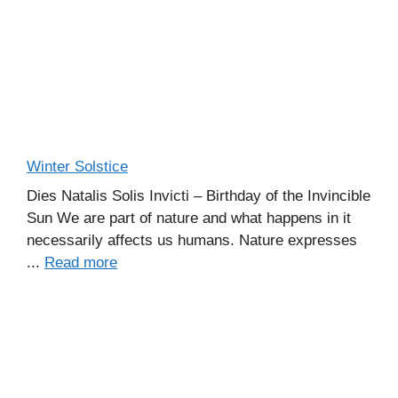
Winter Solstice
Dies Natalis Solis Invicti – Birthday of the Invincible
Sun We are part of nature and what happens in it
necessarily affects us humans. Nature expresses
...
Read more