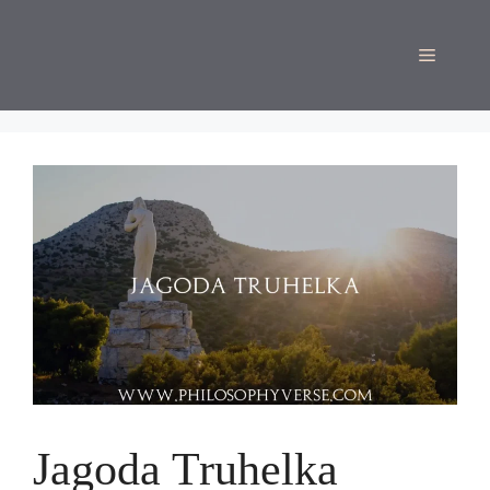
Skip
to
Menu
content
Jagoda Truhelka