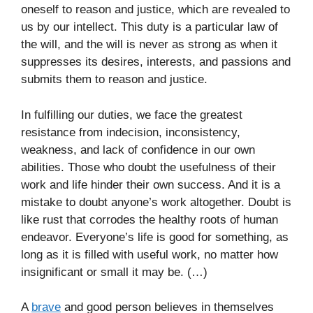
oneself to reason and justice, which are revealed to
us by our intellect. This duty is a particular law of
the will, and the will is never as strong as when it
suppresses its desires, interests, and passions and
submits them to reason and justice.
In fulfilling our duties, we face the greatest
resistance from indecision, inconsistency,
weakness, and lack of confidence in our own
abilities. Those who doubt the usefulness of their
work and life hinder their own success. And it is a
mistake to doubt anyone’s work altogether. Doubt is
like rust that corrodes the healthy roots of human
endeavor. Everyone’s life is good for something, as
long as it is filled with useful work, no matter how
insignificant or small it may be. (…)
A
brave
and good person believes in themselves