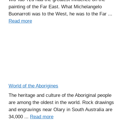
painting of the Far East. What Michelangelo
Buonarroti was to the West, he was to the Far ...
Read more
World of the Aborigines
The heritage and culture of the Aboriginal people
are among the oldest in the world. Rock drawings
and engravings near Olary in South Australia are
34,000 ...
Read more