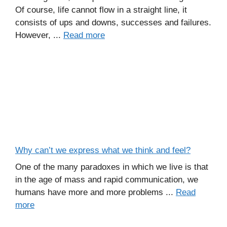
Of course, life cannot flow in a straight line, it
consists of ups and downs, successes and failures.
However, ...
Read more
Why can’t we express what we think and feel?
One of the many paradoxes in which we live is that
in the age of mass and rapid communication, we
humans have more and more problems ...
Read
more