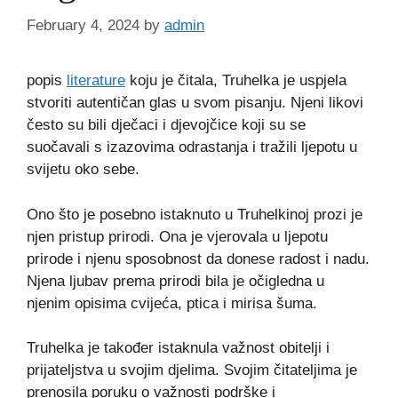
February 4, 2024
by
admin
popis
literature
koju je čitala, Truhelka je uspjela
stvoriti autentičan glas u svom pisanju. Njeni likovi
često su bili dječaci i djevojčice koji su se
suočavali s izazovima odrastanja i tražili ljepotu u
svijetu oko sebe.
Ono što je posebno istaknuto u Truhelkinoj prozi je
njen pristup prirodi. Ona je vjerovala u ljepotu
prirode i njenu sposobnost da donese radost i nadu.
Njena ljubav prema prirodi bila je očigledna u
njenim opisima cvijeća, ptica i mirisa šuma.
Truhelka je također istaknula važnost obitelji i
prijateljstva u svojim djelima. Svojim čitateljima je
prenosila poruku o važnosti podrške i