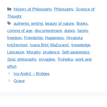
C
History of Philosophy
,
Philosophy
,
Science of
a
Thought
t
T
authentic writing
,
beauty of nature
,
Books
,
e
a
coming of age
,
discontentment
,
duties
,
family
,
g
g
freedom
,
Friendship
,
Happiness
,
Hrvatska
o
s
r
književnost
,
Ivana Brlić-Mažuranić
,
knowledge
,
i
Literature
,
Morality
,
prudence
,
Self-awareness
,
e
Stoic philosophy
,
struggles
,
Truhelka
,
work and
s
effort
Ivo Andrić – Bridges
Grave