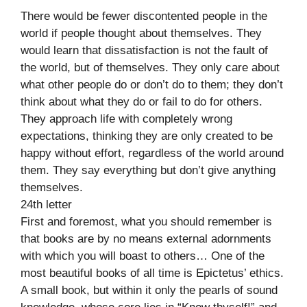
There would be fewer discontented people in the
world if people thought about themselves. They
would learn that dissatisfaction is not the fault of
the world, but of themselves. They only care about
what other people do or don’t do to them; they don’t
think about what they do or fail to do for others.
They approach life with completely wrong
expectations, thinking they are only created to be
happy without effort, regardless of the world around
them. They say everything but don’t give anything
themselves.
24th letter
First and foremost, what you should remember is
that books are by no means external adornments
with which you will boast to others… One of the
most beautiful books of all time is Epictetus’ ethics.
A small book, but within it only the pearls of sound