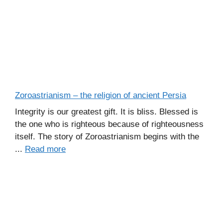
Zoroastrianism – the religion of ancient Persia
Integrity is our greatest gift. It is bliss. Blessed is
the one who is righteous because of righteousness
itself. The story of Zoroastrianism begins with the
...
Read more