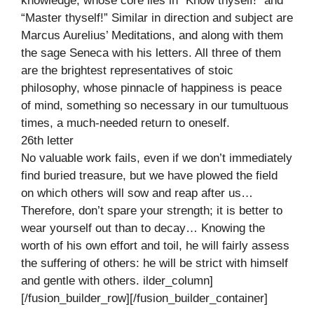
knowledge, whose core lies in “Know thyself!” and
“Master thyself!” Similar in direction and subject are
Marcus Aurelius’ Meditations, and along with them
the sage Seneca with his letters. All three of them
are the brightest representatives of stoic
philosophy, whose pinnacle of happiness is peace
of mind, something so necessary in our tumultuous
times, a much-needed return to oneself.
26th letter
No valuable work fails, even if we don’t immediately
find buried treasure, but we have plowed the field
on which others will sow and reap after us…
Therefore, don’t spare your strength; it is better to
wear yourself out than to decay… Knowing the
worth of his own effort and toil, he will fairly assess
the suffering of others: he will be strict with himself
and gentle with others. ilder_column]
[/fusion_builder_row][/fusion_builder_container]