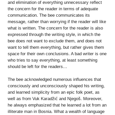
and elimination of everything unnecessary reflect
the concern for the reader in terms of adequate
communication. The bee communicates its
message, rather than worrying if the reader will like
what is written. The concern for the reader is also
expressed through the writing style, in which the
bee does not want to exclude them, and does not
want to tell them everything, but rather gives them
space for their own conclusions. A bad writer is one
who tries to say everything, at least something
should be left for the readers…
The bee acknowledged numerous influences that
consciously and unconsciously shaped his writing,
and learned simplicity from an epic folk poet, as
well as from Vuk Karadžić and Njegoš. Moreover,
he always emphasized that he learned a lot from an
illiterate man in Bosnia. What a wealth of language