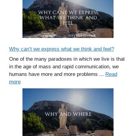
Why can’t we express what we think and feel?
One of the many paradoxes in which we live is that
in the age of mass and rapid communication, we
humans have more and more problems ...
Read
more