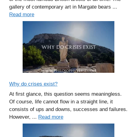
gallery of contemporary art in Margate bears ...
Read more
Why do crises exist?
At first glance, this question seems meaningless.
Of course, life cannot flow in a straight line, it
consists of ups and downs, successes and failures.
However, ...
Read more