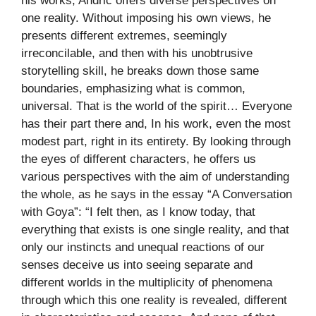
his works, Andrić offers diverse perspectives on
one reality. Without imposing his own views, he
presents different extremes, seemingly
irreconcilable, and then with his unobtrusive
storytelling skill, he breaks down those same
boundaries, emphasizing what is common,
universal. That is the world of the spirit… Everyone
has their part there and, In his work, even the most
modest part, right in its entirety. By looking through
the eyes of different characters, he offers us
various perspectives with the aim of understanding
the whole, as he says in the essay “A Conversation
with Goya”: “I felt then, as I know today, that
everything that exists is one single reality, and that
only our instincts and unequal reactions of our
senses deceive us into seeing separate and
different worlds in the multiplicity of phenomena
through which this one reality is revealed, different