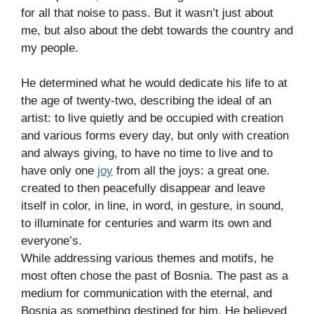
for all that noise to pass. But it wasn’t just about
me, but also about the debt towards the country and
my people.
He determined what he would dedicate his life to at
the age of twenty-two, describing the ideal of an
artist: to live quietly and be occupied with creation
and various forms every day, but only with creation
and always giving, to have no time to live and to
have only one
joy
from all the joys: a great one.
created to then peacefully disappear and leave
itself in color, in line, in word, in gesture, in sound,
to illuminate for centuries and warm its own and
everyone’s.
While addressing various themes and motifs, he
most often chose the past of Bosnia. The past as a
medium for communication with the eternal, and
Bosnia as something destined for him. He believed