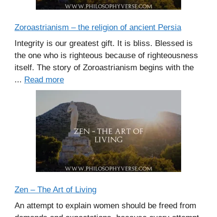
Zoroastrianism – the religion of ancient Persia
Integrity is our greatest gift. It is bliss. Blessed is
the one who is righteous because of righteousness
itself. The story of Zoroastrianism begins with the
...
Read more
Zen – The Art of Living
An attempt to explain women should be freed from