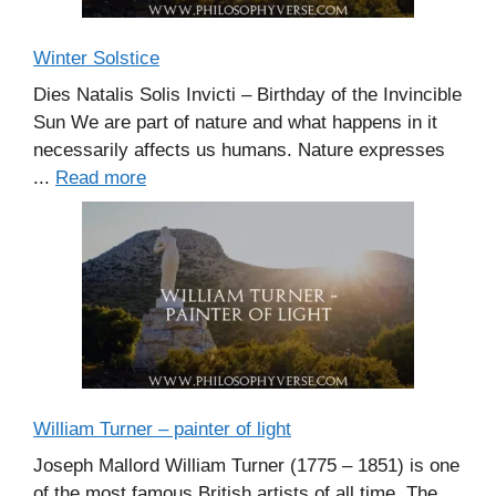
Winter Solstice
Dies Natalis Solis Invicti – Birthday of the Invincible
Sun We are part of nature and what happens in it
necessarily affects us humans. Nature expresses
...
Read more
William Turner – painter of light
Joseph Mallord William Turner (1775 – 1851) is one
of the most famous British artists of all time. The