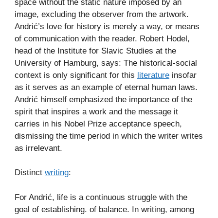
space without the static nature imposed by an
image, excluding the observer from the artwork.
Andrić’s love for history is merely a way, or means
of communication with the reader. Robert Hodel,
head of the Institute for Slavic Studies at the
University of Hamburg, says: The historical-social
context is only significant for this
literature
insofar
as it serves as an example of eternal human laws.
Andrić himself emphasized the importance of the
spirit that inspires a work and the message it
carries in his Nobel Prize acceptance speech,
dismissing the time period in which the writer writes
as irrelevant.
Distinct
writing
:
For Andrić, life is a continuous struggle with the
goal of establishing. of balance. In writing, among