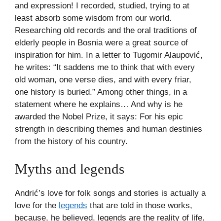
and expression! I recorded, studied, trying to at
least absorb some wisdom from our world.
Researching old records and the oral traditions of
elderly people in Bosnia were a great source of
inspiration for him. In a letter to Tugomir Alaupović,
he writes: “It saddens me to think that with every
old woman, one verse dies, and with every friar,
one history is buried.” Among other things, in a
statement where he explains… And why is he
awarded the Nobel Prize, it says: For his epic
strength in describing themes and human destinies
from the history of his country.
Myths and legends
Andrić’s love for folk songs and stories is actually a
love for the
legends
that are told in those works,
because, he believed, legends are the reality of life.