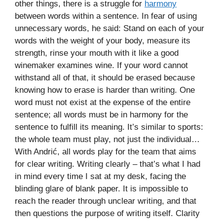
other things, there is a struggle for
harmony
between words within a sentence. In fear of using
unnecessary words, he said: Stand on each of your
words with the weight of your body, measure its
strength, rinse your mouth with it like a good
winemaker examines wine. If your word cannot
withstand all of that, it should be erased because
knowing how to erase is harder than writing. One
word must not exist at the expense of the entire
sentence; all words must be in harmony for the
sentence to fulfill its meaning. It’s similar to sports:
the whole team must play, not just the individual…
With Andrić, all words play for the team that aims
for clear writing. Writing clearly – that’s what I had
in mind every time I sat at my desk, facing the
blinding glare of blank paper. It is impossible to
reach the reader through unclear writing, and that
then questions the purpose of writing itself. Clarity