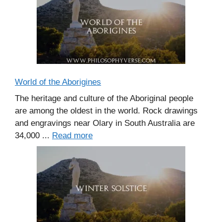
World of the Aborigines
The heritage and culture of the Aboriginal people
are among the oldest in the world. Rock drawings
and engravings near Olary in South Australia are
34,000 ...
Read more