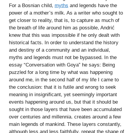
For a Bosnian child,
myths
and legends have the
power of a mother’s milk. As a writer who sought to
get closer to reality, that is, to capture as much of
the breath of life around him as possible, Andrić
knew that this was impossible if he only dealt with
historical facts. In order to understand the history
and destiny of a community and an individual,
myths and legends must not be bypassed. In the
essay “Conversation with Goya” he says: Being
puzzled for a long time by what was happening
around me, in the second half of my life I came to
the conclusion: that it is futile and wrong to seek
meaning in insignificant, yet seemingly important
events happening around us, but that it should be
sought in those layers that have been accumulated
over centuries and millennia. creates around a few
main legends of mankind. These layers constantly,
although less and less faithfully, repeat the shape of