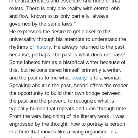
in characteristics and essence. And none of that
exists. There is only one reality with eternal ebb
and flow, known to us only partially, always
governed by the same laws.”
He expressed the desire to get closer to this
universality through his attempts to understand the
rhythms of
history
. He always returned to the past
because, perhaps, the past is what does not pass!
Some labeled him as a historical writer because of
this, but he considered himself primarily a writer,
and the past is to me what
beauty
is to a woman.
Speaking about In the past, Andrić offers the reader
the opportunity to build their own bridge between
the past and the present, to recognize what is
typically human that repeats and runs through time.
From the very beginning of his literary work, I was
engrossed by the thought: how to portray a person
in a time that moves like a living organism, in a