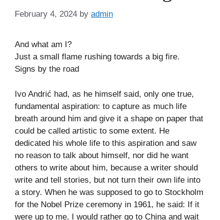
February 4, 2024
by
admin
And what am I?
Just a small flame rushing towards a big fire.
Signs by the road
Ivo Andrić had, as he himself said, only one true,
fundamental aspiration: to capture as much life
breath around him and give it a shape on paper that
could be called artistic to some extent. He
dedicated his whole life to this aspiration and saw
no reason to talk about himself, nor did he want
others to write about him, because a writer should
write and tell stories, but not turn their own life into
a story. When he was supposed to go to Stockholm
for the Nobel Prize ceremony in 1961, he said: If it
were up to me, I would rather go to China and wait