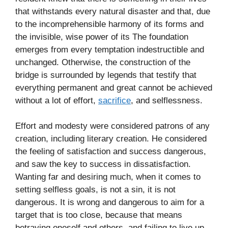
that withstands every natural disaster and that, due
to the incomprehensible harmony of its forms and
the invisible, wise power of its The foundation
emerges from every temptation indestructible and
unchanged. Otherwise, the construction of the
bridge is surrounded by legends that testify that
everything permanent and great cannot be achieved
without a lot of effort,
sacrifice
, and selflessness.
Effort and modesty were considered patrons of any
creation, including literary creation. He considered
the feeling of satisfaction and success dangerous,
and saw the key to success in dissatisfaction.
Wanting far and desiring much, when it comes to
setting selfless goals, is not a sin, it is not
dangerous. It is wrong and dangerous to aim for a
target that is too close, because that means
betraying oneself and others, and failing to live up