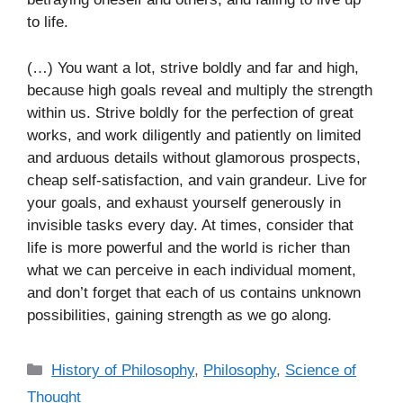
to life.
(…) You want a lot, strive boldly and far and high,
because high goals reveal and multiply the strength
within us. Strive boldly for the perfection of great
works, and work diligently and patiently on limited
and arduous details without glamorous prospects,
cheap self-satisfaction, and vain grandeur. Live for
your goals, and exhaust yourself generously in
invisible tasks every day. At times, consider that
life is more powerful and the world is richer than
what we can perceive in each individual moment,
and don’t forget that each of us contains unknown
possibilities, gaining strength as we go along.
C
History of Philosophy
,
Philosophy
,
Science of
a
Thought