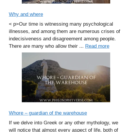
Why and where
< p>Our time is witnessing many psychological
illnesses, and among them are numerous crises of
indecisiveness and disagreement among people.
There are many who allow their ...
Read more
Whore – guardian of the warehouse
If we delve into Greek or any other mythology, we
will notice that almost every aspect of life, both of