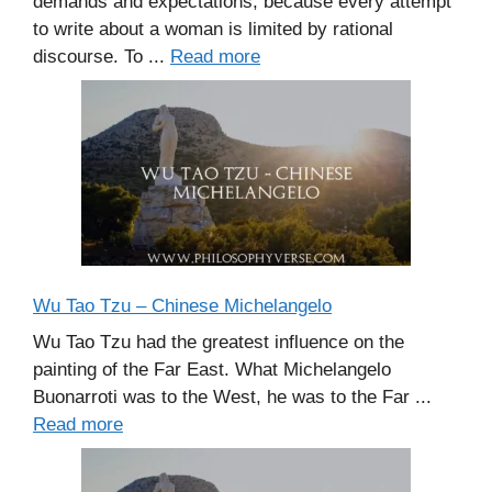
demands and expectations, because every attempt
to write about a woman is limited by rational
discourse. To ...
Read more
Wu Tao Tzu – Chinese Michelangelo
Wu Tao Tzu had the greatest influence on the
painting of the Far East. What Michelangelo
Buonarroti was to the West, he was to the Far ...
Read more