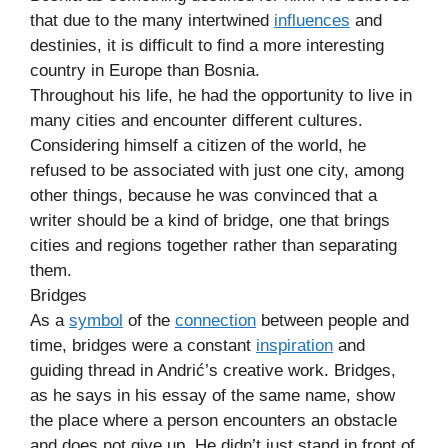
that due to the many intertwined
influences
and
destinies, it is difficult to find a more interesting
country in Europe than Bosnia.
Throughout his life, he had the opportunity to live in
many cities and encounter different cultures.
Considering himself a citizen of the world, he
refused to be associated with just one city, among
other things, because he was convinced that a
writer should be a kind of bridge, one that brings
cities and regions together rather than separating
them.
Bridges
As a
symbol
of the
connection
between people and
time, bridges were a constant
inspiration
and
guiding thread in Andrić’s creative work. Bridges,
as he says in his essay of the same name, show
the place where a person encounters an obstacle
and does not give up. He didn’t just stand in front of