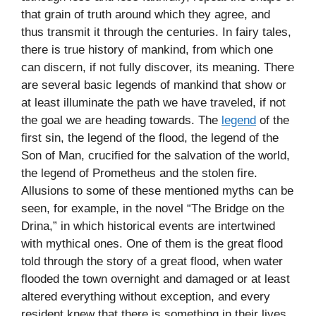
that grain of truth around which they agree, and
thus transmit it through the centuries. In fairy tales,
there is true history of mankind, from which one
can discern, if not fully discover, its meaning. There
are several basic legends of mankind that show or
at least illuminate the path we have traveled, if not
the goal we are heading towards. The
legend
of the
first sin, the legend of the flood, the legend of the
Son of Man, crucified for the salvation of the world,
the legend of Prometheus and the stolen fire.
Allusions to some of these mentioned myths can be
seen, for example, in the novel “The Bridge on the
Drina,” in which historical events are intertwined
with mythical ones. One of them is the great flood
told through the story of a great flood, when water
flooded the town overnight and damaged or at least
altered everything without exception, and every
resident knew that there is something in their lives