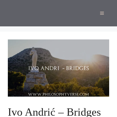
Skip
to
Menu
content
Ivo Andrić – Bridges