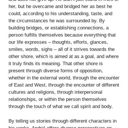
her, but he overcame and bridged her as best he
could, according to his understanding, taste, and
the circumstances he was surrounded by. By
building bridges, or establishing connections, a
person fulfills themselves because everything that
our life expresses – thoughts, efforts, glances,
smiles, words, sighs – all of it strives towards the
other shore, which is aimed at as a goal, and where
it truly finds its meaning. That other shore is
present through diverse forms of opposition,
whether in the external world, through the encounter
of East and West, through the encounter of different
cultures and religions, through interpersonal
relationships, or within the person themselves
through the touch of what we call spirit and body.
By telling us stories through different characters in