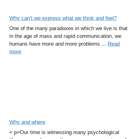
Why can’t we express what we think and feel?
One of the many paradoxes in which we live is that
in the age of mass and rapid communication, we
humans have more and more problems ...
Read
more
Why and where
< p>Our time is witnessing many psychological