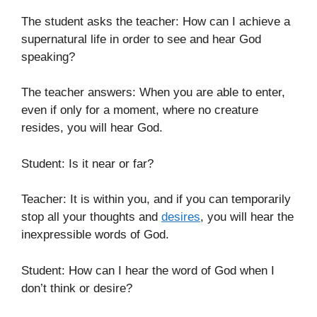
The student asks the teacher: How can I achieve a
supernatural life in order to see and hear God
speaking?
The teacher answers: When you are able to enter,
even if only for a moment, where no creature
resides, you will hear God.
Student: Is it near or far?
Teacher: It is within you, and if you can temporarily
stop all your thoughts and
desires
, you will hear the
inexpressible words of God.
Student: How can I hear the word of God when I
don’t think or desire?