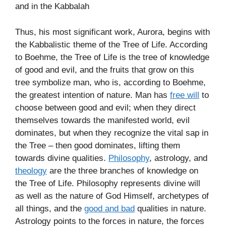
and in the Kabbalah
Thus, his most significant work, Aurora, begins with
the Kabbalistic theme of the Tree of Life. According
to Boehme, the Tree of Life is the tree of knowledge
of good and evil, and the fruits that grow on this
tree symbolize man, who is, according to Boehme,
the greatest intention of nature. Man has
free will
to
choose between good and evil; when they direct
themselves towards the manifested world, evil
dominates, but when they recognize the vital sap in
the Tree – then good dominates, lifting them
towards divine qualities.
Philosophy
, astrology, and
theology
are the three branches of knowledge on
the Tree of Life. Philosophy represents divine will
as well as the nature of God Himself, archetypes of
all things, and the
good and bad
qualities in nature.
Astrology points to the forces in nature, the forces