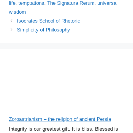
life
,
temptations
,
The Signatura Rerum
,
universal
wisdom
Isocrates School of Rhetoric
Simplicity of Philosophy
Zoroastrianism – the religion of ancient Persia
Integrity is our greatest gift. It is bliss. Blessed is