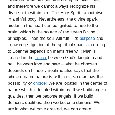
and therefore we cannot always recognize his
divine birth within him. The Holy Spirit cannot dwell
in a sinful body. Nevertheless, the divine spark
hidden in the heart can be ignited. to rise to the
brain, which is the source of the seven Divine
principles. Then the soul will fulfill its
purpose
and
knowledge. Ignition of the spiritual spark according
to Boehme depends on man’s free will: Man is
located in the
center
between God’s kingdom and
hell, between love and hate – what he chooses
depends on himself. Boehme also says that the
whole created nature is within us, so man has the
possibility of
choice
: We are located in the center of
nature which is located within us. If we build angelic
qualities, then we become angels, if we build
demonic qualities, then we become demons. We
are in what we have created, we can create.