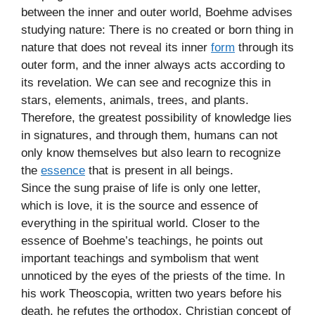
between the inner and outer world, Boehme advises
studying nature: There is no created or born thing in
nature that does not reveal its inner
form
through its
outer form, and the inner always acts according to
its revelation. We can see and recognize this in
stars, elements, animals, trees, and plants.
Therefore, the greatest possibility of knowledge lies
in signatures, and through them, humans can not
only know themselves but also learn to recognize
the
essence
that is present in all beings.
Since the sung praise of life is only one letter,
which is love, it is the source and essence of
everything in the spiritual world. Closer to the
essence of Boehme’s teachings, he points out
important teachings and symbolism that went
unnoticed by the eyes of the priests of the time. In
his work Theoscopia, written two years before his
death, he refutes the orthodox, Christian concept of