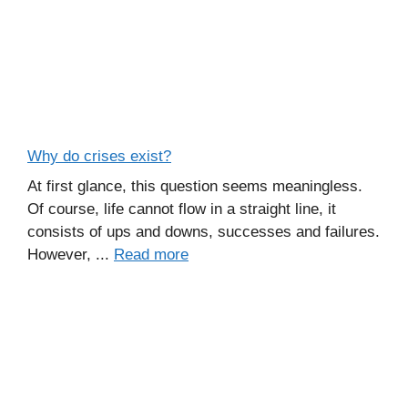
Why do crises exist?
At first glance, this question seems meaningless.
Of course, life cannot flow in a straight line, it
consists of ups and downs, successes and failures.
However, ...
Read more