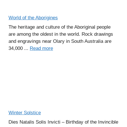
World of the Aborigines
The heritage and culture of the Aboriginal people
are among the oldest in the world. Rock drawings
and engravings near Olary in South Australia are
34,000 ...
Read more
Winter Solstice
Dies Natalis Solis Invicti – Birthday of the Invincible