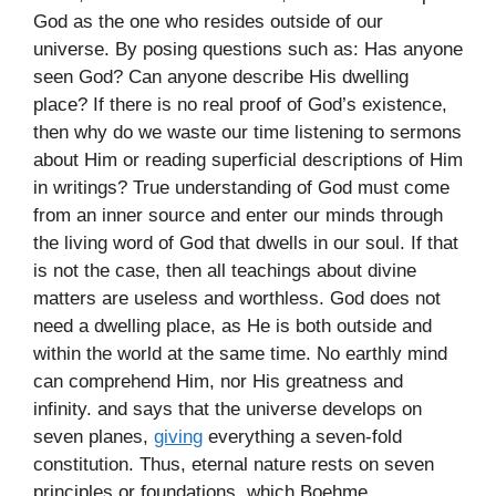
God as the one who resides outside of our
universe. By posing questions such as: Has anyone
seen God? Can anyone describe His dwelling
place? If there is no real proof of God’s existence,
then why do we waste our time listening to sermons
about Him or reading superficial descriptions of Him
in writings? True understanding of God must come
from an inner source and enter our minds through
the living word of God that dwells in our soul. If that
is not the case, then all teachings about divine
matters are useless and worthless. God does not
need a dwelling place, as He is both outside and
within the world at the same time. No earthly mind
can comprehend Him, nor His greatness and
infinity. and says that the universe develops on
seven planes,
giving
everything a seven-fold
constitution. Thus, eternal nature rests on seven
principles or foundations, which Boehme