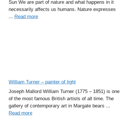
Sun We are part of nature and what happens in it
necessarily affects us humans. Nature expresses
...
Read more
William Turner – painter of light
Joseph Mallord William Turner (1775 – 1851) is one
of the most famous British artists of all time. The
gallery of contemporary art in Margate bears ...
Read more