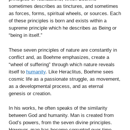
sometimes describes as tinctures, and sometimes
as forces, forms, spiritual wheels, or sources. Each
of these principles is born and exists within a
supreme principle which he describes as Being or
“being in itself.”
These seven principles of nature are constantly in
conflict and, as Boehme emphasizes, create a
“wheel of suffering” through which nature reveals
itself to
humanity
. Like Heraclitus, Boehme sees
cosmic life as a passionate struggle, as movement,
as a developmental process, and as eternal
genesis or creation.
In his works, he often speaks of the similarity
between God and humanity. Man is created from
God’s powers, from the seven divine principles.
However, man has become corrupted over time,