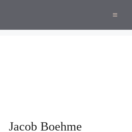
Skip
to
Menu
content
Jacob Boehme