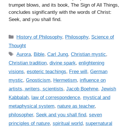
trumpet blows, and its book, The Sign of All Things,
concludes significantly with the words of Christ:
Seek, and you shall find.
C
History of Philosophy
,
Philosophy
,
Science of
a
Thought
t
T
Aurora
,
Bible
,
Carl Jung
,
Christian mystic
,
e
a
Christian tradition
,
divine spark
,
enlightening
g
g
visions
,
esoteric teachings
,
Free will
,
German
o
s
r
mystic
,
Gnosticism
,
Hermetism
,
influence on
i
artists, writers, scientists
,
Jacob Boehme
,
Jewish
e
Kabbalah
,
law of correspondence
,
mystical and
s
metaphysical system
,
nature as teacher
,
philosopher
,
Seek and you shall find
,
seven
principles of nature
,
spiritual world
,
supernatural