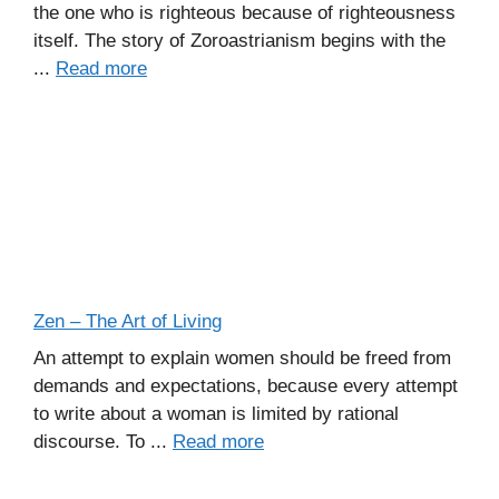
the one who is righteous because of righteousness
itself. The story of Zoroastrianism begins with the
...
Read more
Zen – The Art of Living
An attempt to explain women should be freed from
demands and expectations, because every attempt
to write about a woman is limited by rational
discourse. To ...
Read more