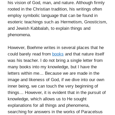
his vision of God, man, and nature. Although firmly
rooted in the Christian tradition, his writings often
employ symbolic language that can be found in
esoteric teachings such as Hermetism, Gnosticism,
and Jewish Kabbalah, to explain things and
phenomena.
However, Boehme writes in several places that he
could barely read from
books
and that nature itself
was his teacher. I do not bring a single letter from
many books into my knowledge, but I have the
letters within me… Because we are made in the
image and likeness of God, if we dive into our own
inner being, we can touch the very beginning of
things… However, it is evident that in the pursuit of
knowledge, which allows us to He sought
explanations for all things and phenomena,
searching for answers in the works of Paracelsus