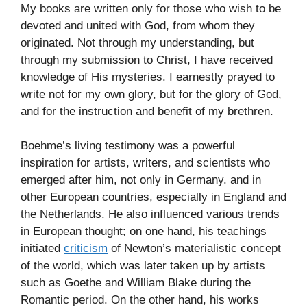
My books are written only for those who wish to be
devoted and united with God, from whom they
originated. Not through my understanding, but
through my submission to Christ, I have received
knowledge of His mysteries. I earnestly prayed to
write not for my own glory, but for the glory of God,
and for the instruction and benefit of my brethren.
Boehme’s living testimony was a powerful
inspiration for artists, writers, and scientists who
emerged after him, not only in Germany. and in
other European countries, especially in England and
the Netherlands. He also influenced various trends
in European thought; on one hand, his teachings
initiated
criticism
of Newton’s materialistic concept
of the world, which was later taken up by artists
such as Goethe and William Blake during the
Romantic period. On the other hand, his works