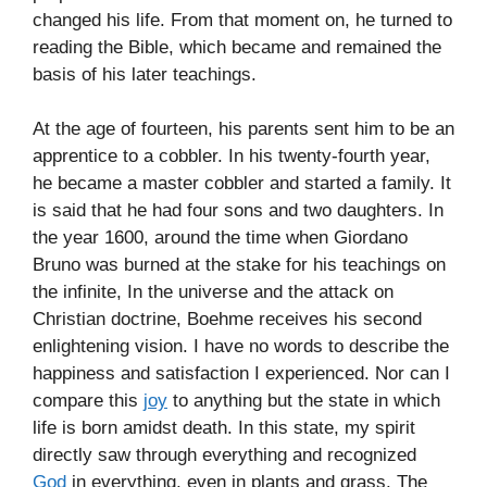
changed his life. From that moment on, he turned to
reading the Bible, which became and remained the
basis of his later teachings.
At the age of fourteen, his parents sent him to be an
apprentice to a cobbler. In his twenty-fourth year,
he became a master cobbler and started a family. It
is said that he had four sons and two daughters. In
the year 1600, around the time when Giordano
Bruno was burned at the stake for his teachings on
the infinite, In the universe and the attack on
Christian doctrine, Boehme receives his second
enlightening vision. I have no words to describe the
happiness and satisfaction I experienced. Nor can I
compare this
joy
to anything but the state in which
life is born amidst death. In this state, my spirit
directly saw through everything and recognized
God
in everything, even in plants and grass. The