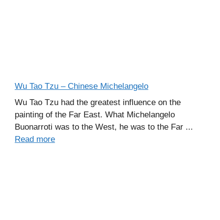
Wu Tao Tzu – Chinese Michelangelo
Wu Tao Tzu had the greatest influence on the
painting of the Far East. What Michelangelo
Buonarroti was to the West, he was to the Far ...
Read more