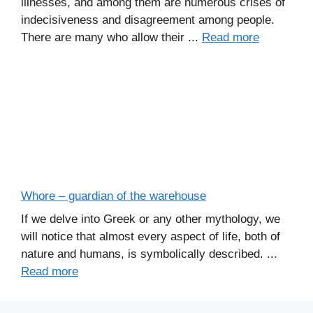
illnesses, and among them are numerous crises of
indecisiveness and disagreement among people.
There are many who allow their ...
Read more
Whore – guardian of the warehouse
If we delve into Greek or any other mythology, we
will notice that almost every aspect of life, both of
nature and humans, is symbolically described. ...
Read more