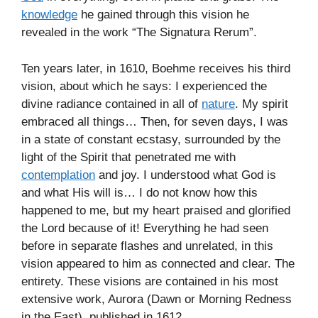
knowledge
he gained through this vision he
revealed in the work “The Signatura Rerum”.
Ten years later, in 1610, Boehme receives his third
vision, about which he says: I experienced the
divine radiance contained in all of
nature
. My spirit
embraced all things… Then, for seven days, I was
in a state of constant ecstasy, surrounded by the
light of the Spirit that penetrated me with
contemplation
and joy. I understood what God is
and what His will is… I do not know how this
happened to me, but my heart praised and glorified
the Lord because of it! Everything he had seen
before in separate flashes and unrelated, in this
vision appeared to him as connected and clear. The
entirety. These visions are contained in his most
extensive work, Aurora (Dawn or Morning Redness
in the East), published in 1612.