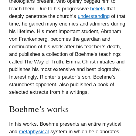
theologians present, who openly begged him to
teach them. Due to his progressive
beliefs
that
deeply penetrate the church’s
understanding
of that
time, he gained many enemies and admirers during
his lifetime. His most important student, Abraham
von Frankenberg, becomes the guardian and
continuation of his work after his teacher’s death,
and publishes a collection of Boehme’s teachings
called The Way of Truth. Emma Christ initiates and
publishes his most extensive and best biography.
Interestingly, Richter’s pastor’s son, Boehme’s
staunchest opponent, also published a book of
selected extracts from his writings.
Boehme’s works
In his works, Boehme presents an entire mystical
and
metaphysical
system in which he elaborates