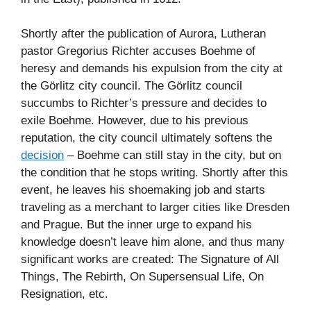
Shortly after the publication of Aurora, Lutheran
pastor Gregorius Richter accuses Boehme of
heresy and demands his expulsion from the city at
the Görlitz city council. The Görlitz council
succumbs to Richter’s pressure and decides to
exile Boehme. However, due to his previous
reputation, the city council ultimately softens the
decision
– Boehme can still stay in the city, but on
the condition that he stops writing. Shortly after this
event, he leaves his shoemaking job and starts
traveling as a merchant to larger cities like Dresden
and Prague. But the inner urge to expand his
knowledge doesn’t leave him alone, and thus many
significant works are created: The Signature of All
Things, The Rebirth, On Supersensual Life, On
Resignation, etc.