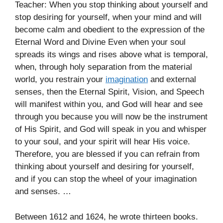
Teacher: When you stop thinking about yourself and
stop desiring for yourself, when your mind and will
become calm and obedient to the expression of the
Eternal Word and Divine Even when your soul
spreads its wings and rises above what is temporal,
when, through holy separation from the material
world, you restrain your
imagination
and external
senses, then the Eternal Spirit, Vision, and Speech
will manifest within you, and God will hear and see
through you because you will now be the instrument
of His Spirit, and God will speak in you and whisper
to your soul, and your spirit will hear His voice.
Therefore, you are blessed if you can refrain from
thinking about yourself and desiring for yourself,
and if you can stop the wheel of your imagination
and senses. …
Between 1612 and 1624, he wrote thirteen books.