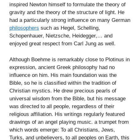
inspired Newton himself to formulate the theory of
gravity and the theory of the structure of light. He
had a particularly strong influence on many German
philosophers
such as Hegel, Schelling,
Schopenhauer, Nietzsche, Heidegger,… and
enjoyed great respect from Carl Jung as well.
Although Boehme is remarkably close to Plotinus in
expression, ancient Greek philosophy had no
influence on him. His main foundation was the
Bible, so he is classified within the tradition of
Christian mystics. He drew precious pearls of
universal wisdom from the Bible, but his message
was directed to all people, regardless of their
religious affiliation. His writings regularly featured
drawings of an angel playing music. a trumpet from
which words emerge: To all Christians, Jews,
Turks, and unbelievers, to all peoples on Earth, this