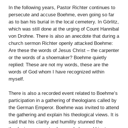
In the following years, Pastor Richter continues to
persecute and accuse Boehme, even going so far
as to ban his burial in the local cemetery. In Görlitz,
which was still done at the urging of Count Hannibal
von Drohne. There is also an anecdote that during a
church sermon Richter openly attacked Boehme:
Are these the words of Jesus Christ – the carpenter
or the words of a shoemaker? Boehme quietly
replied: These are not my words, these are the
words of God whom I have recognized within
myself.
There is also a recorded event related to Boehme’s
participation in a gathering of theologians called by
the German Emperor. Boehme was invited to attend
the gathering and explain his theological views. It is
said that his clarity and humility stunned the