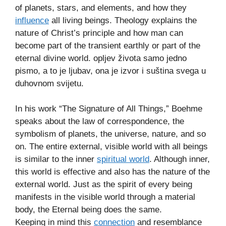
of planets, stars, and elements, and how they
influence
all living beings. Theology explains the
nature of Christ’s principle and how man can
become part of the transient earthly or part of the
eternal divine world. opljev života samo jedno
pismo, a to je ljubav, ona je izvor i suština svega u
duhovnom svijetu.
In his work “The Signature of All Things,” Boehme
speaks about the law of correspondence, the
symbolism of planets, the universe, nature, and so
on. The entire external, visible world with all beings
is similar to the inner
spiritual world
. Although inner,
this world is effective and also has the nature of the
external world. Just as the spirit of every being
manifests in the visible world through a material
body, the Eternal being does the same.
Keeping in mind this
connection
and resemblance