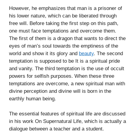
However, he emphasizes that man is a prisoner of
his lower nature, which can be liberated through
free will. Before taking the first step on this path,
one must face temptations and overcome them.
The first of them is a dragon that wants to direct the
eyes of man’s soul towards the emptiness of the
world and show it its glory and
beauty
. The second
temptation is supposed to be It is a spiritual pride
and vanity. The third temptation is the use of occult
powers for selfish purposes. When these three
temptations are overcome, a new spiritual man with
divine perception and divine will is born in the
earthly human being.
The essential features of spiritual life are discussed
in his work On Supernatural Life, which is actually a
dialogue between a teacher and a student.