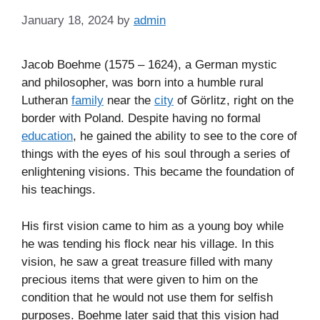
January 18, 2024
by
admin
Jacob Boehme (1575 – 1624), a German mystic
and philosopher, was born into a humble rural
Lutheran
family
near the
city
of Görlitz, right on the
border with Poland. Despite having no formal
education
, he gained the ability to see to the core of
things with the eyes of his soul through a series of
enlightening visions. This became the foundation of
his teachings.
His first vision came to him as a young boy while
he was tending his flock near his village. In this
vision, he saw a great treasure filled with many
precious items that were given to him on the
condition that he would not use them for selfish
purposes. Boehme later said that this vision had