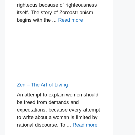
righteous because of righteousness
itself. The story of Zoroastrianism
begins with the ...
Read more
Zen – The Art of Living
An attempt to explain women should
be freed from demands and
expectations, because every attempt
to write about a woman is limited by
rational discourse. To ...
Read more