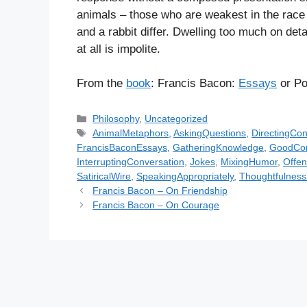
animals – those who are weakest in the race a
and a rabbit differ. Dwelling too much on detai
at all is impolite.
From the
book
: Francis Bacon:
Essays
or Po
C
Philosophy
,
Uncategorized
a
T
AnimalMetaphors
,
AskingQuestions
,
DirectingCon
t
a
FrancisBaconEssays
,
GatheringKnowledge
,
GoodCon
e
g
InterruptingConversation
,
Jokes
,
MixingHumor
,
Offe
g
s
SatiricalWire
,
SpeakingAppropriately
,
Thoughtfulnes
o
Francis Bacon – On Friendship
r
Francis Bacon – On Courage
i
e
s