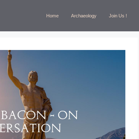
Home
Archaeology
Join Us !