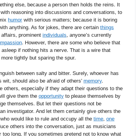
mething else, because a person then holds the reins. It
with reasoning into discussions and conversations, to
 mix
humor
with serious matters; because it is boring
h anything. As for jokes, there are certain
things
e affairs, prominent
individuals
, anyone’s currently
mpassion
. However, there are some who believe that
l asleep if nothing hits a nerve. That is a wire that
more tightly but sparing the spur.
inguish between salty and bitter. Surely, whoever has
s wit, should also be afraid of others’
memory
.
e others, especially if they adapt their questions to the
ill give them the
opportunity
to please themselves by
ge themselves. But let their questions not be
an investigator. And let them certainly give others the
 who would like to rule and occupy all the
time
,
one
duce others into the conversation, just as musicians
r too long. If you sometimes pretend not to know what