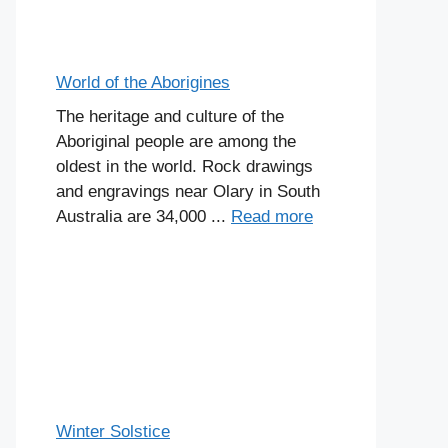
World of the Aborigines
The heritage and culture of the
Aboriginal people are among the
oldest in the world. Rock drawings
and engravings near Olary in South
Australia are 34,000 ...
Read more
Winter Solstice