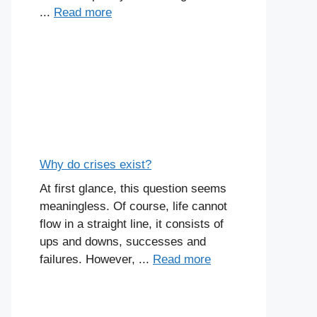
...
Read more
Why do crises exist?
At first glance, this question seems
meaningless. Of course, life cannot
flow in a straight line, it consists of
ups and downs, successes and
failures. However, ...
Read more