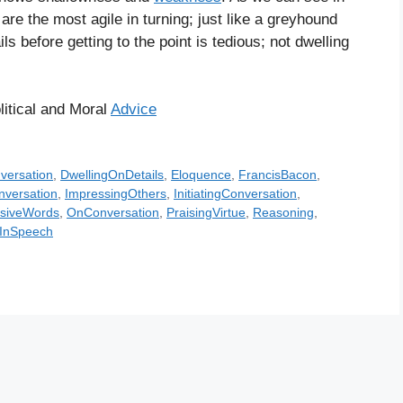
re the most agile in turning; just like a greyhound
ls before getting to the point is tedious; not dwelling
litical and Moral
Advice
versation
,
DwellingOnDetails
,
Eloquence
,
FrancisBacon
,
versation
,
ImpressingOthers
,
InitiatingConversation
,
nsiveWords
,
OnConversation
,
PraisingVirtue
,
Reasoning
,
sInSpeech