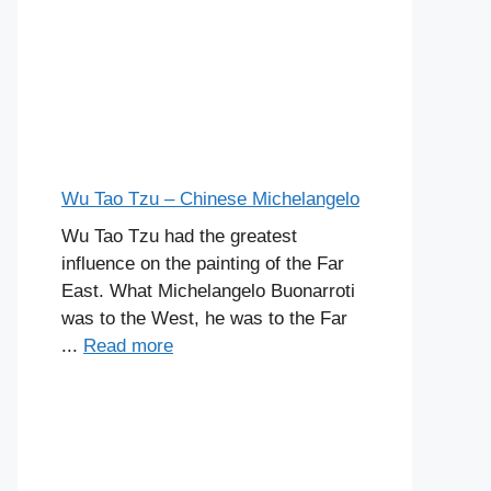
Wu Tao Tzu – Chinese Michelangelo
Wu Tao Tzu had the greatest
influence on the painting of the Far
East. What Michelangelo Buonarroti
was to the West, he was to the Far
...
Read more