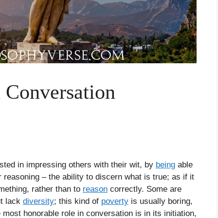
 Conversation
ted in impressing others with their wit, by
being
able
 reasoning – the ability to discern what is true; as if it
mething, rather than to
reason
correctly. Some are
ut lack
diversity
; this kind of
poverty
is usually boring,
ost honorable role in conversation is in its initiation,