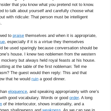
onsider that you know what you pretend not to know.
ed to talk about yourself and carefully choose what
 with ridicule: That person must be intelligent
.
owed to
praise
themselves and when it is appropriate,
tue
, especially if it is a virtue they themselves
ld be used sparingly because conversation should be
one’s house. I knew two noblemen from the western
 mockery but always held royal feasts at his house.
tting at the table of the first nobleman: Tell me
asm? The guest would then reply: This and that
ew that he would
ruin
a good dinner.
 than
eloquence
, and speaking appropriately with one’s
g with good vocabulary. Words or good
order
. A long
on
of the interlocutor, shows irrationality, and a
shows shallowness and
weakness
. As we can see in