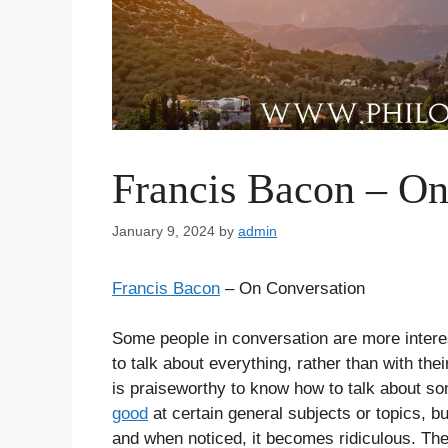
Francis Bacon – On
January 9, 2024
by
admin
Francis Bacon
– On Conversation
Some people in conversation are more interes
to talk about everything, rather than with their
is praiseworthy to know how to talk about so
good
at certain general subjects or topics, b
and when noticed, it becomes ridiculous. The m