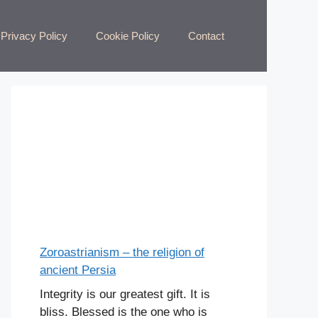
Privacy Policy
Cookie Policy
Contact
Zoroastrianism – the religion of
ancient Persia
Integrity is our greatest gift. It is
bliss. Blessed is the one who is