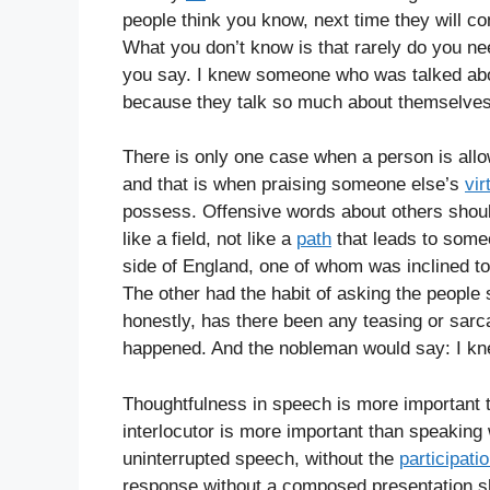
people think you know, next time they will c
What you don’t know is that rarely do you ne
you say. I knew someone who was talked about
because they talk so much about themselves
There is only one case when a person is all
and that is when praising someone else’s
vir
possess. Offensive words about others shou
like a field, not like a
path
that leads to some
side of England, one of whom was inclined to
The other had the habit of asking the people si
honestly, has there been any teasing or sarc
happened. And the nobleman would say: I kn
Thoughtfulness in speech is more important
interlocutor is more important than speakin
uninterrupted speech, without the
participati
response without a composed presentation 