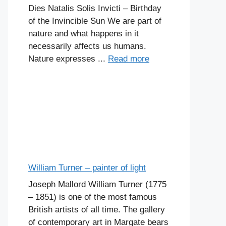
Dies Natalis Solis Invicti – Birthday
of the Invincible Sun We are part of
nature and what happens in it
necessarily affects us humans.
Nature expresses ...
Read more
William Turner – painter of light
Joseph Mallord William Turner (1775
– 1851) is one of the most famous
British artists of all time. The gallery
of contemporary art in Margate bears