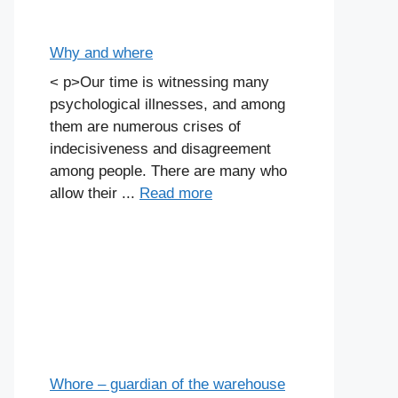
Why and where
< p>Our time is witnessing many
psychological illnesses, and among
them are numerous crises of
indecisiveness and disagreement
among people. There are many who
allow their ...
Read more
Whore – guardian of the warehouse