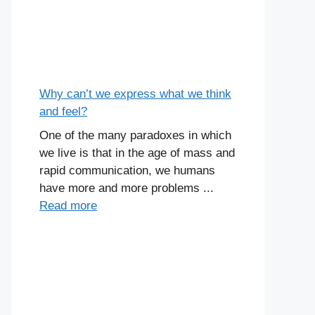
Why can’t we express what we think
and feel?
One of the many paradoxes in which
we live is that in the age of mass and
rapid communication, we humans
have more and more problems ...
Read more