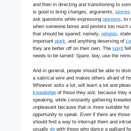
and then in directing and transitioning to so
is good to bring changes, arguments,
stories
ask questions while expressing
opinions
, to
when someone bores and pesters too much wit
that should be spared: namely,
religion
, stat
important
work
, and anything deserving of
co
they are better off on their own. The
spirit
fel
needs to be tamed: Spare, boy, use the reins 
And in general, people should be able to dist
a satirical wire and makes others afraid of hi
Whoever asks a lot, will learn a lot and pleas
knowledge
of those they ask; because they w
speaking, while constantly gathering knowled
unpleasant because that is more suitable for 
opportunity to speak. Even if there are those
should find a way to interrupt them and intro
usually
do
with those who dance a galliard fo