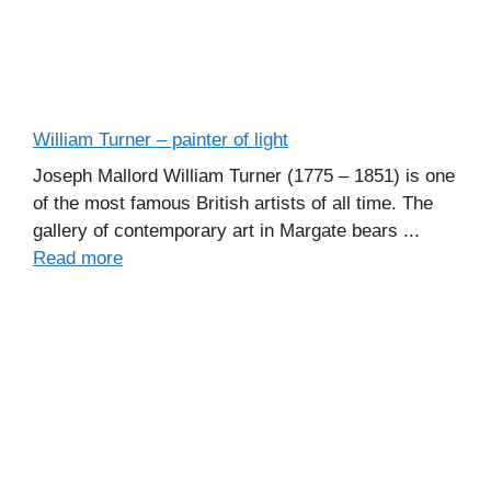
William Turner – painter of light
Joseph Mallord William Turner (1775 – 1851) is one
of the most famous British artists of all time. The
gallery of contemporary art in Margate bears ...
Read more