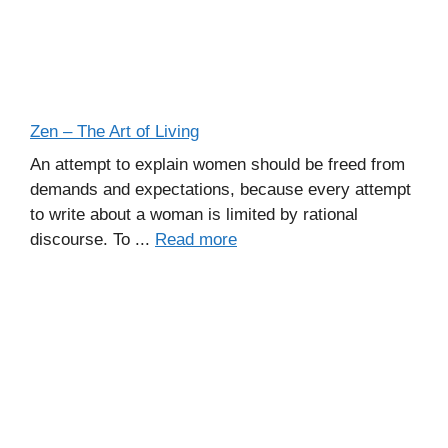
Zen – The Art of Living
An attempt to explain women should be freed from
demands and expectations, because every attempt
to write about a woman is limited by rational
discourse. To ...
Read more