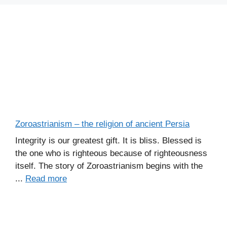
Zoroastrianism – the religion of ancient Persia
Integrity is our greatest gift. It is bliss. Blessed is
the one who is righteous because of righteousness
itself. The story of Zoroastrianism begins with the
...
Read more