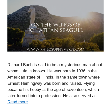
Richard Bach is said to be a mysterious man about
whom little is known. He was born in 1936 in the
American state of Illinois, in the same town where
Ernest Hemingway was born and raised. Flying
became his hobby at the age of seventeen, which
later turned into a profession. He also served as …
Read more