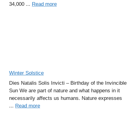
34,000 ...
Read more
Winter Solstice
Dies Natalis Solis Invicti – Birthday of the Invincible
Sun We are part of nature and what happens in it
necessarily affects us humans. Nature expresses
...
Read more