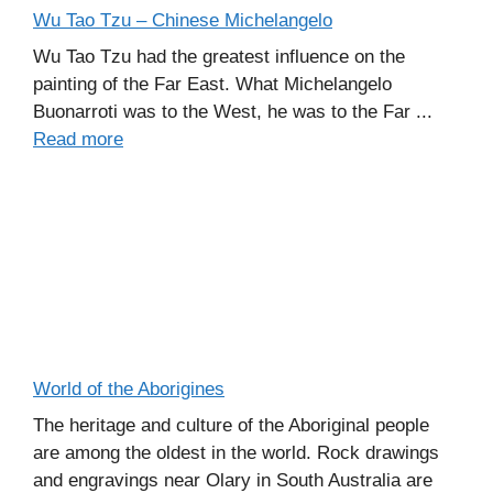
Wu Tao Tzu – Chinese Michelangelo
Wu Tao Tzu had the greatest influence on the
painting of the Far East. What Michelangelo
Buonarroti was to the West, he was to the Far ...
Read more
World of the Aborigines
The heritage and culture of the Aboriginal people
are among the oldest in the world. Rock drawings
and engravings near Olary in South Australia are