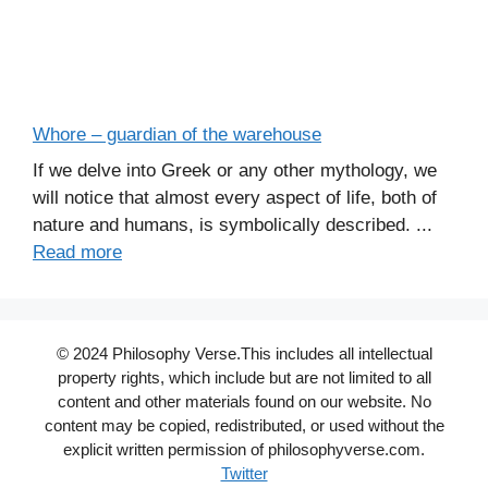
Whore – guardian of the warehouse
If we delve into Greek or any other mythology, we
will notice that almost every aspect of life, both of
nature and humans, is symbolically described. ...
Read more
© 2024 Philosophy Verse.This includes all intellectual
property rights, which include but are not limited to all
content and other materials found on our website. No
content may be copied, redistributed, or used without the
explicit written permission of philosophyverse.com.
Twitter