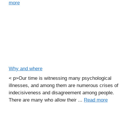
more
Why and where
< p>Our time is witnessing many psychological
illnesses, and among them are numerous crises of
indecisiveness and disagreement among people.
There are many who allow their ...
Read more