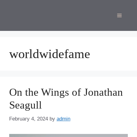
Skip
to
Menu
content
worldwidefame
On the Wings of Jonathan
Seagull
February 4, 2024
by
admin