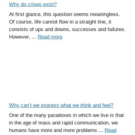
Why do crises exist?
At first glance, this question seems meaningless.
Of course, life cannot flow in a straight line, it
consists of ups and downs, successes and failures.
However, ...
Read more
Why can’t we express what we think and feel?
One of the many paradoxes in which we live is that
in the age of mass and rapid communication, we
humans have more and more problems ...
Read