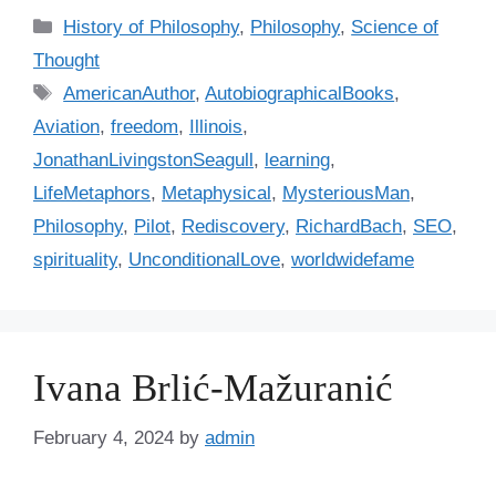
C
History of Philosophy
,
Philosophy
,
Science of
a
Thought
t
T
AmericanAuthor
,
AutobiographicalBooks
,
e
a
Aviation
,
freedom
,
Illinois
,
g
g
JonathanLivingstonSeagull
,
learning
,
o
s
r
LifeMetaphors
,
Metaphysical
,
MysteriousMan
,
i
Philosophy
,
Pilot
,
Rediscovery
,
RichardBach
,
SEO
,
e
spirituality
,
UnconditionalLove
,
worldwidefame
s
Ivana Brlić-Mažuranić
February 4, 2024
by
admin