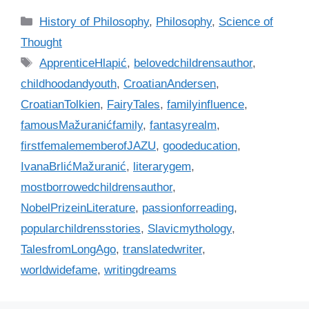
C
History of Philosophy
,
Philosophy
,
Science of
a
Thought
t
T
ApprenticeHlapić
,
belovedchildrensauthor
,
e
a
childhoodandyouth
,
CroatianAndersen
,
g
g
CroatianTolkien
,
FairyTales
,
familyinfluence
,
o
s
r
famousMažuranićfamily
,
fantasyrealm
,
i
firstfemalememberofJAZU
,
goodeducation
,
e
IvanaBrlićMažuranić
,
literarygem
,
s
mostborrowedchildrensauthor
,
NobelPrizeinLiterature
,
passionforreading
,
popularchildrensstories
,
Slavicmythology
,
TalesfromLongAgo
,
translatedwriter
,
worldwidefame
,
writingdreams