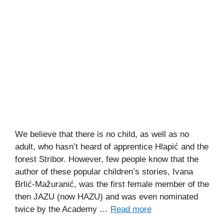
We believe that there is no child, as well as no
adult, who hasn’t heard of apprentice Hlapić and the
forest Stribor. However, few people know that the
author of these popular children’s stories, Ivana
Brlić-Mažuranić, was the first female member of the
then JAZU (now HAZU) and was even nominated
twice by the Academy …
Read more