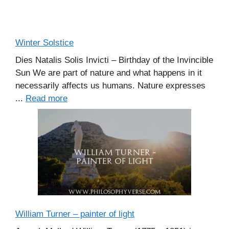
Winter Solstice
Dies Natalis Solis Invicti – Birthday of the Invincible
Sun We are part of nature and what happens in it
necessarily affects us humans. Nature expresses
...
Read more
William Turner – painter of light