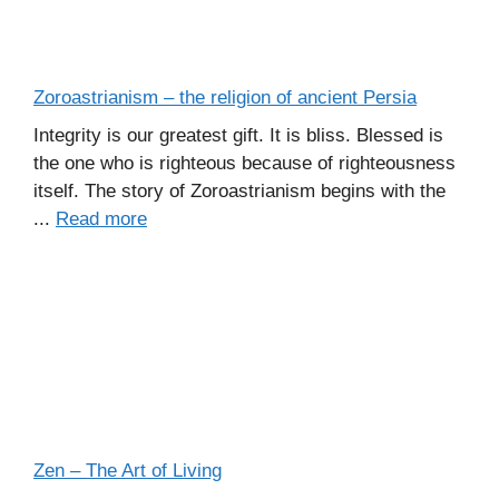
Zoroastrianism – the religion of ancient Persia
Integrity is our greatest gift. It is bliss. Blessed is
the one who is righteous because of righteousness
itself. The story of Zoroastrianism begins with the
...
Read more
Zen – The Art of Living