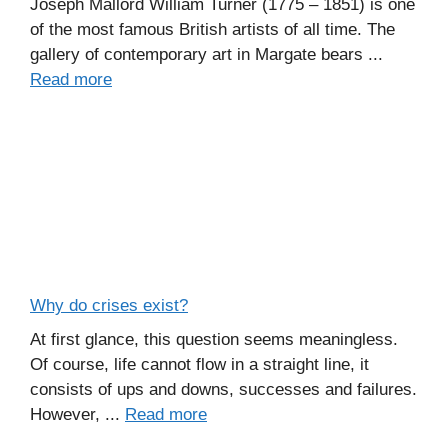
Joseph Mallord William Turner (1775 – 1851) is one
of the most famous British artists of all time. The
gallery of contemporary art in Margate bears ...
Read more
Why do crises exist?
At first glance, this question seems meaningless.
Of course, life cannot flow in a straight line, it
consists of ups and downs, successes and failures.
However, ...
Read more