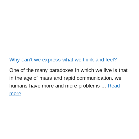
Why can’t we express what we think and feel?
One of the many paradoxes in which we live is that
in the age of mass and rapid communication, we
humans have more and more problems ...
Read
more