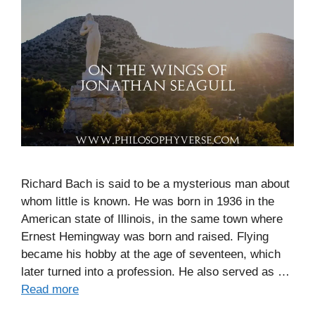
Richard Bach is said to be a mysterious man about
whom little is known. He was born in 1936 in the
American state of Illinois, in the same town where
Ernest Hemingway was born and raised. Flying
became his hobby at the age of seventeen, which
later turned into a profession. He also served as …
Read more