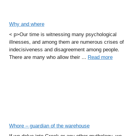
Why and where
< p>Our time is witnessing many psychological
illnesses, and among them are numerous crises of
indecisiveness and disagreement among people.
There are many who allow their ...
Read more
Whore – guardian of the warehouse