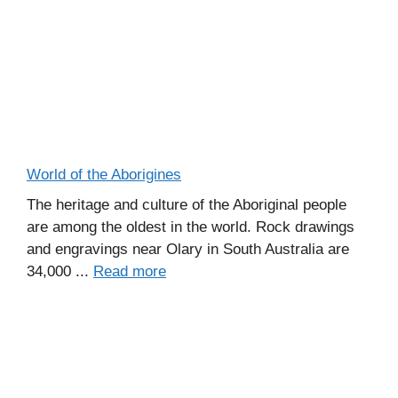
World of the Aborigines
The heritage and culture of the Aboriginal people
are among the oldest in the world. Rock drawings
and engravings near Olary in South Australia are
34,000 ...
Read more