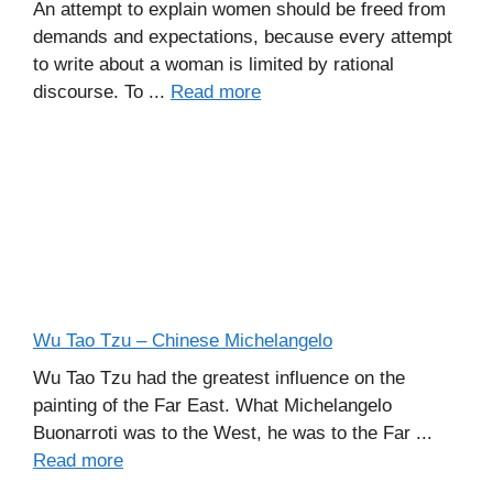
An attempt to explain women should be freed from
demands and expectations, because every attempt
to write about a woman is limited by rational
discourse. To ...
Read more
Wu Tao Tzu – Chinese Michelangelo
Wu Tao Tzu had the greatest influence on the
painting of the Far East. What Michelangelo
Buonarroti was to the West, he was to the Far ...
Read more