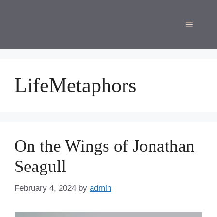
Skip
to
Menu
content
LifeMetaphors
On the Wings of Jonathan
Seagull
February 4, 2024
by
admin