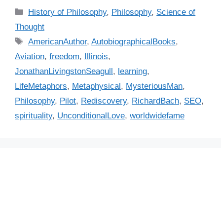
C
History of Philosophy
,
Philosophy
,
Science of
a
Thought
t
T
AmericanAuthor
,
AutobiographicalBooks
,
e
a
Aviation
,
freedom
,
Illinois
,
g
g
JonathanLivingstonSeagull
,
learning
,
o
s
r
LifeMetaphors
,
Metaphysical
,
MysteriousMan
,
i
Philosophy
,
Pilot
,
Rediscovery
,
RichardBach
,
SEO
,
e
spirituality
,
UnconditionalLove
,
worldwidefame
s