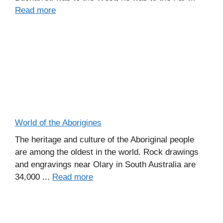
Read more
World of the Aborigines
The heritage and culture of the Aboriginal people
are among the oldest in the world. Rock drawings
and engravings near Olary in South Australia are
34,000 ...
Read more