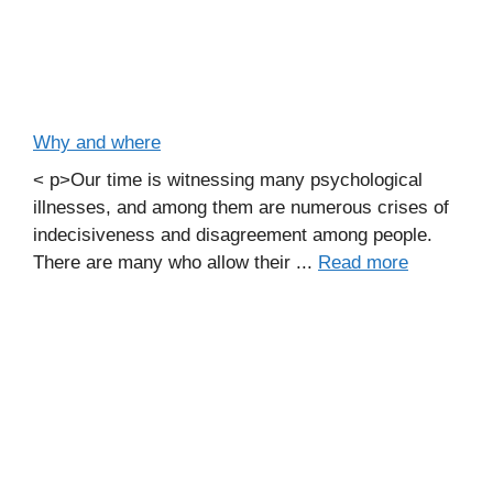
Why and where
< p>Our time is witnessing many psychological
illnesses, and among them are numerous crises of
indecisiveness and disagreement among people.
There are many who allow their ...
Read more