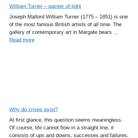
William Turner – painter of light
Joseph Mallord William Turner (1775 – 1851) is one
of the most famous British artists of all time. The
gallery of contemporary art in Margate bears ...
Read more
Why do crises exist?
At first glance, this question seems meaningless.
Of course, life cannot flow in a straight line, it
consists of ups and downs, successes and failures.