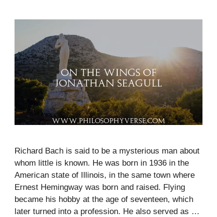
Richard Bach is said to be a mysterious man about
whom little is known. He was born in 1936 in the
American state of Illinois, in the same town where
Ernest Hemingway was born and raised. Flying
became his hobby at the age of seventeen, which
later turned into a profession. He also served as …