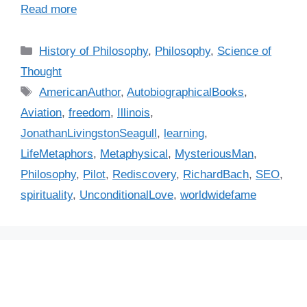
Read more
C
History of Philosophy
,
Philosophy
,
Science of
a
Thought
t
T
AmericanAuthor
,
AutobiographicalBooks
,
e
a
Aviation
,
freedom
,
Illinois
,
g
g
JonathanLivingstonSeagull
,
learning
,
o
s
r
LifeMetaphors
,
Metaphysical
,
MysteriousMan
,
i
Philosophy
,
Pilot
,
Rediscovery
,
RichardBach
,
SEO
,
e
spirituality
,
UnconditionalLove
,
worldwidefame
s