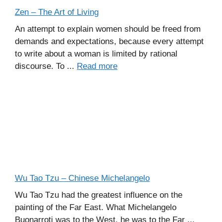
Zen – The Art of Living
An attempt to explain women should be freed from
demands and expectations, because every attempt
to write about a woman is limited by rational
discourse. To ...
Read more
Wu Tao Tzu – Chinese Michelangelo
Wu Tao Tzu had the greatest influence on the
painting of the Far East. What Michelangelo
Buonarroti was to the West, he was to the Far ...