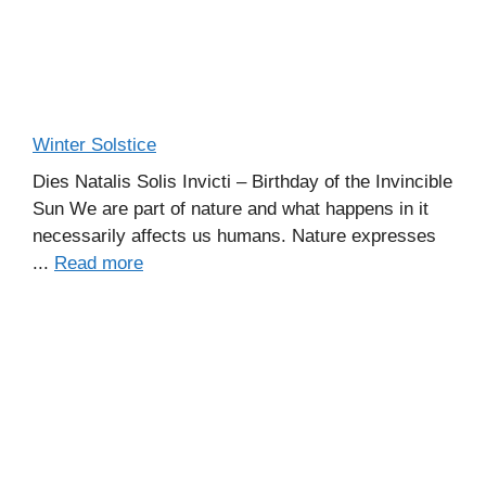
Winter Solstice
Dies Natalis Solis Invicti – Birthday of the Invincible
Sun We are part of nature and what happens in it
necessarily affects us humans. Nature expresses
...
Read more