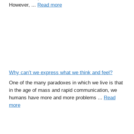
However, ...
Read more
Why can’t we express what we think and feel?
One of the many paradoxes in which we live is that
in the age of mass and rapid communication, we
humans have more and more problems ...
Read
more