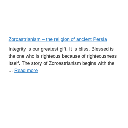
Zoroastrianism – the religion of ancient Persia
Integrity is our greatest gift. It is bliss. Blessed is
the one who is righteous because of righteousness
itself. The story of Zoroastrianism begins with the
...
Read more