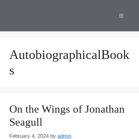
Skip
to
Menu
content
AutobiographicalBook
s
On the Wings of Jonathan
Seagull
February 4, 2024
by
admin