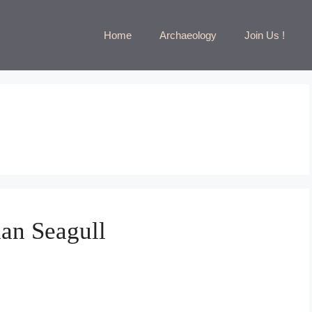
Home
Archaeology
Join Us !
an Seagull