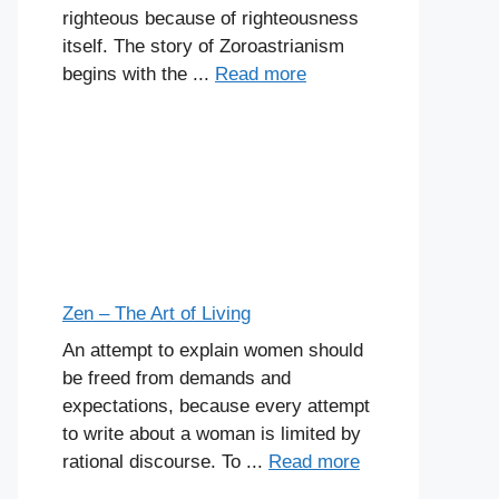
righteous because of righteousness
itself. The story of Zoroastrianism
begins with the ...
Read more
Zen – The Art of Living
An attempt to explain women should
be freed from demands and
expectations, because every attempt
to write about a woman is limited by
rational discourse. To ...
Read more