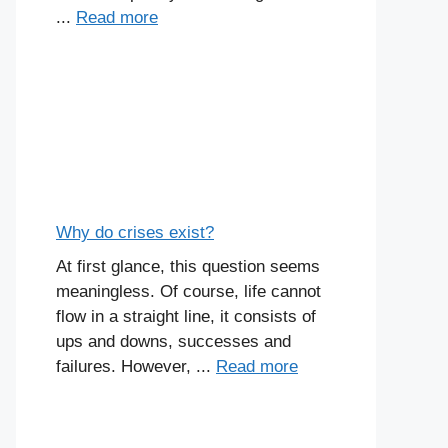
...
Read more
Why do crises exist?
At first glance, this question seems
meaningless. Of course, life cannot
flow in a straight line, it consists of
ups and downs, successes and
failures. However, ...
Read more