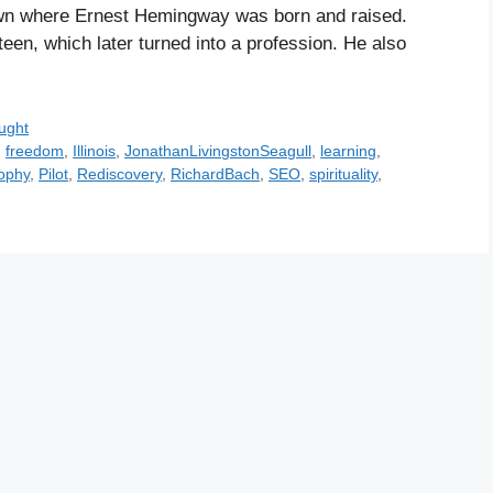
 town where Ernest Hemingway was born and raised.
een, which later turned into a profession. He also
ught
,
freedom
,
Illinois
,
JonathanLivingstonSeagull
,
learning
,
ophy
,
Pilot
,
Rediscovery
,
RichardBach
,
SEO
,
spirituality
,