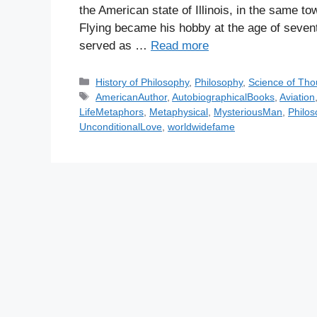
the American state of Illinois, in the same
Flying became his hobby at the age of sevent
served as …
Read more
C
History of Philosophy
,
Philosophy
,
Science of Tho
a
T
AmericanAuthor
,
AutobiographicalBooks
,
Aviation
t
a
LifeMetaphors
,
Metaphysical
,
MysteriousMan
,
Philos
e
g
UnconditionalLove
,
worldwidefame
g
s
o
r
i
e
s