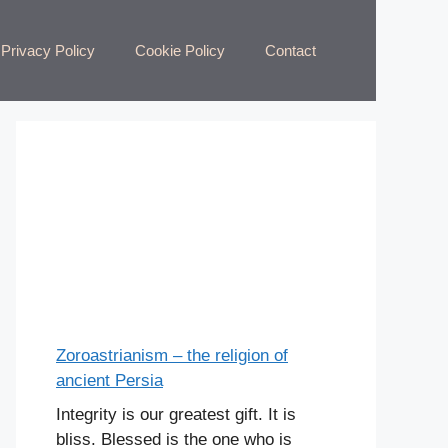
Privacy Policy
Cookie Policy
Contact
Zoroastrianism – the religion of
ancient Persia
Integrity is our greatest gift. It is
bliss. Blessed is the one who is