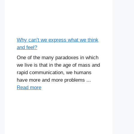
Why can’t we express what we think
and feel?
One of the many paradoxes in which
we live is that in the age of mass and
rapid communication, we humans
have more and more problems ...
Read more