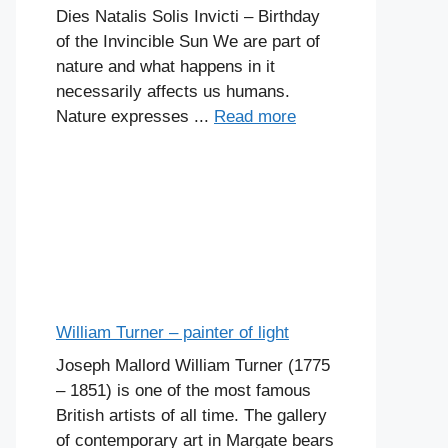
Dies Natalis Solis Invicti – Birthday
of the Invincible Sun We are part of
nature and what happens in it
necessarily affects us humans.
Nature expresses ...
Read more
William Turner – painter of light
Joseph Mallord William Turner (1775
– 1851) is one of the most famous
British artists of all time. The gallery
of contemporary art in Margate bears