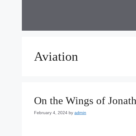
Skip
to
content
Aviation
On the Wings of Jonath
February 4, 2024
by
admin