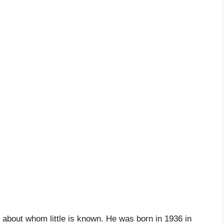
 about whom little is known. He was born in 1936 in