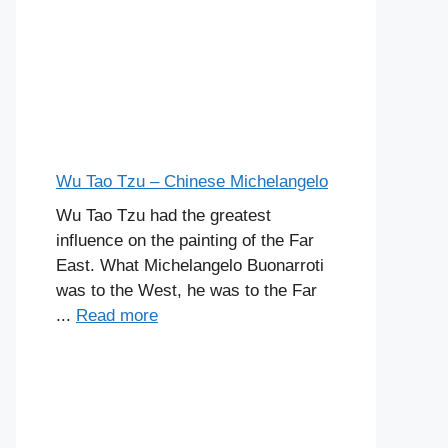
Wu Tao Tzu – Chinese Michelangelo
Wu Tao Tzu had the greatest
influence on the painting of the Far
East. What Michelangelo Buonarroti
was to the West, he was to the Far
...
Read more