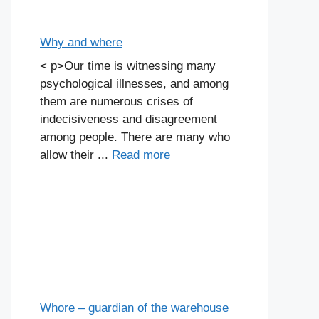
Why and where
< p>Our time is witnessing many
psychological illnesses, and among
them are numerous crises of
indecisiveness and disagreement
among people. There are many who
allow their ...
Read more
Whore – guardian of the warehouse