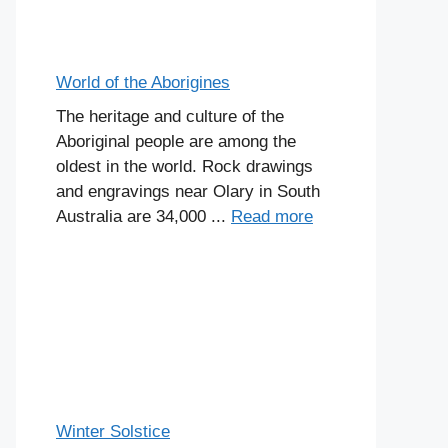
World of the Aborigines
The heritage and culture of the
Aboriginal people are among the
oldest in the world. Rock drawings
and engravings near Olary in South
Australia are 34,000 ...
Read more
Winter Solstice