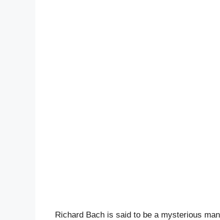
Richard Bach is said to be a mysterious man