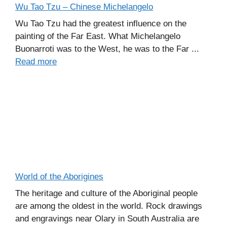
Wu Tao Tzu – Chinese Michelangelo
Wu Tao Tzu had the greatest influence on the
painting of the Far East. What Michelangelo
Buonarroti was to the West, he was to the Far ...
Read more
World of the Aborigines
The heritage and culture of the Aboriginal people
are among the oldest in the world. Rock drawings
and engravings near Olary in South Australia are