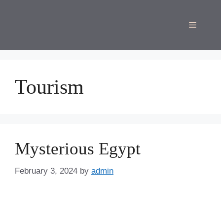
Skip
to
Menu
content
Tourism
Mysterious Egypt
February 3, 2024
by
admin