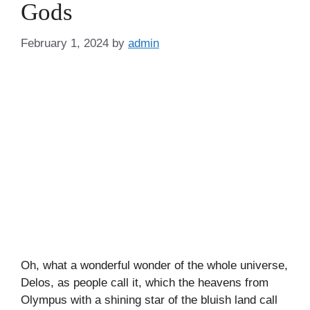
Gods
February 1, 2024
by
admin
Oh, what a wonderful wonder of the whole universe,
Delos, as people call it, which the heavens from
Olympus with a shining star of the bluish land call