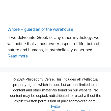
Whore – guardian of the warehouse
If we delve into Greek or any other mythology, we
will notice that almost every aspect of life, both of
nature and humans, is symbolically described. ...
Read more
© 2024 Philosophy Verse.This includes all intellectual
property rights, which include but are not limited to all
content and other materials found on our website. No
content may be copied, redistributed, or used without the
explicit written permission of philosophyverse.com.
Twitter