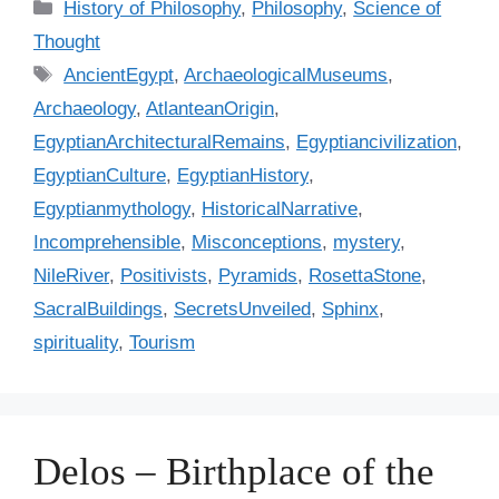
C
History of Philosophy
,
Philosophy
,
Science of
a
Thought
t
T
AncientEgypt
,
ArchaeologicalMuseums
,
e
a
Archaeology
,
AtlanteanOrigin
,
g
g
EgyptianArchitecturalRemains
,
Egyptiancivilization
,
o
s
r
EgyptianCulture
,
EgyptianHistory
,
i
Egyptianmythology
,
HistoricalNarrative
,
e
Incomprehensible
,
Misconceptions
,
mystery
,
s
NileRiver
,
Positivists
,
Pyramids
,
RosettaStone
,
SacralBuildings
,
SecretsUnveiled
,
Sphinx
,
spirituality
,
Tourism
Delos – Birthplace of the