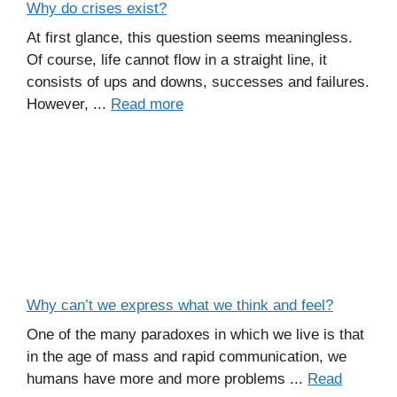
Why do crises exist?
At first glance, this question seems meaningless.
Of course, life cannot flow in a straight line, it
consists of ups and downs, successes and failures.
However, ...
Read more
Why can’t we express what we think and feel?
One of the many paradoxes in which we live is that
in the age of mass and rapid communication, we
humans have more and more problems ...
Read