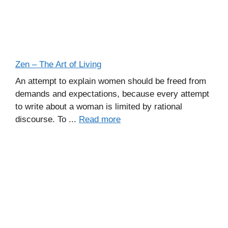
Zen – The Art of Living
An attempt to explain women should be freed from
demands and expectations, because every attempt
to write about a woman is limited by rational
discourse. To ...
Read more