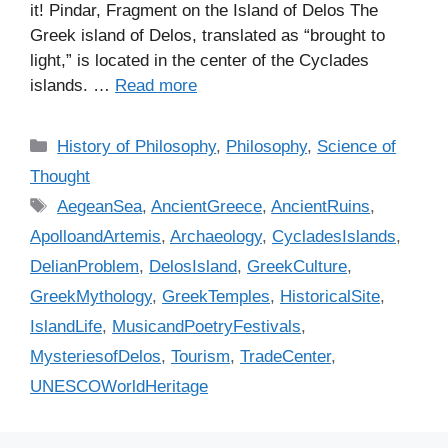
it! Pindar, Fragment on the Island of Delos The
Greek island of Delos, translated as “brought to
light,” is located in the center of the Cyclades
islands. …
Read more
C
History of Philosophy
,
Philosophy
,
Science of
a
Thought
t
T
AegeanSea
,
AncientGreece
,
AncientRuins
,
e
a
ApolloandArtemis
,
Archaeology
,
CycladesIslands
,
g
g
DelianProblem
,
DelosIsland
,
GreekCulture
,
o
s
r
GreekMythology
,
GreekTemples
,
HistoricalSite
,
i
IslandLife
,
MusicandPoetryFestivals
,
e
MysteriesofDelos
,
Tourism
,
TradeCenter
,
s
UNESCOWorldHeritage