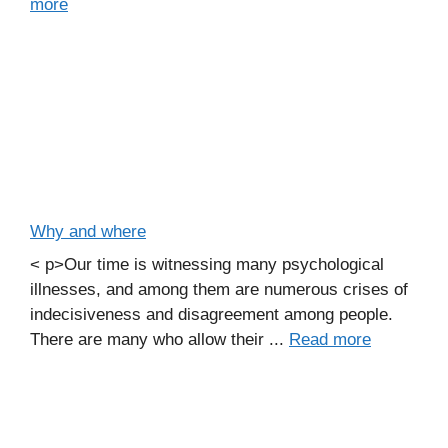
more
Why and where
< p>Our time is witnessing many psychological
illnesses, and among them are numerous crises of
indecisiveness and disagreement among people.
There are many who allow their ...
Read more