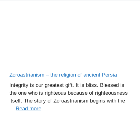
Zoroastrianism – the religion of ancient Persia
Integrity is our greatest gift. It is bliss. Blessed is
the one who is righteous because of righteousness
itself. The story of Zoroastrianism begins with the
...
Read more