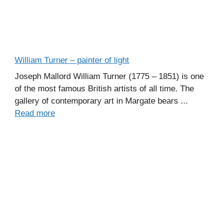
William Turner – painter of light
Joseph Mallord William Turner (1775 – 1851) is one
of the most famous British artists of all time. The
gallery of contemporary art in Margate bears ...
Read more