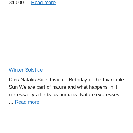
34,000 ...
Read more
Winter Solstice
Dies Natalis Solis Invicti – Birthday of the Invincible
Sun We are part of nature and what happens in it
necessarily affects us humans. Nature expresses
...
Read more