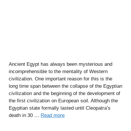
Ancient Egypt has always been mysterious and
incomprehensible to the mentality of Western
civilization. One important reason for this is the
long time span between the collapse of the Egyptian
civilization and the beginning of the development of
the first civilization on European soil. Although the
Egyptian state formally lasted until Cleopatra’s
death in 30 …
Read more