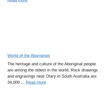
Read more
World of the Aborigines
The heritage and culture of the Aboriginal people
are among the oldest in the world. Rock drawings
and engravings near Olary in South Australia are
34,000 ...
Read more