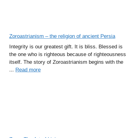
Zoroastrianism – the religion of ancient Persia
Integrity is our greatest gift. It is bliss. Blessed is
the one who is righteous because of righteousness
itself. The story of Zoroastrianism begins with the
...
Read more