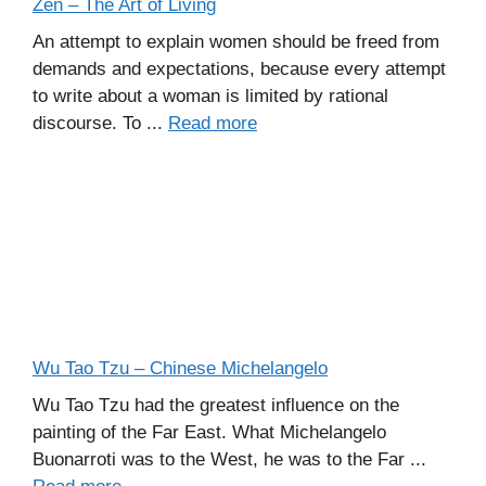
Zen – The Art of Living
An attempt to explain women should be freed from
demands and expectations, because every attempt
to write about a woman is limited by rational
discourse. To ...
Read more
Wu Tao Tzu – Chinese Michelangelo
Wu Tao Tzu had the greatest influence on the
painting of the Far East. What Michelangelo
Buonarroti was to the West, he was to the Far ...