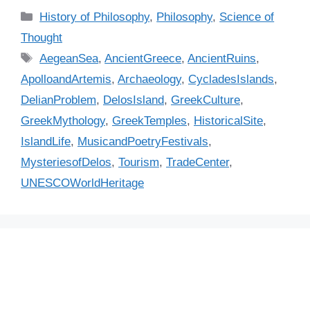
C
History of Philosophy
,
Philosophy
,
Science of
a
Thought
t
T
AegeanSea
,
AncientGreece
,
AncientRuins
,
e
a
ApolloandArtemis
,
Archaeology
,
CycladesIslands
,
g
g
DelianProblem
,
DelosIsland
,
GreekCulture
,
o
s
r
GreekMythology
,
GreekTemples
,
HistoricalSite
,
i
IslandLife
,
MusicandPoetryFestivals
,
e
MysteriesofDelos
,
Tourism
,
TradeCenter
,
s
UNESCOWorldHeritage