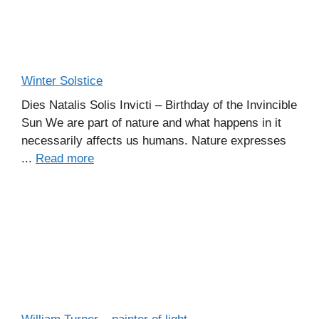
Winter Solstice
Dies Natalis Solis Invicti – Birthday of the Invincible
Sun We are part of nature and what happens in it
necessarily affects us humans. Nature expresses
...
Read more