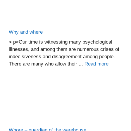
Why and where
< p>Our time is witnessing many psychological
illnesses, and among them are numerous crises of
indecisiveness and disagreement among people.
There are many who allow their ...
Read more
Whore – guardian of the warehouse