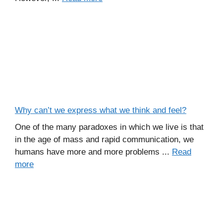
Why can’t we express what we think and feel?
One of the many paradoxes in which we live is that
in the age of mass and rapid communication, we
humans have more and more problems ...
Read
more