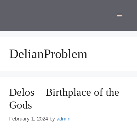
Skip
to
Menu
content
DelianProblem
Delos – Birthplace of the
Gods
February 1, 2024
by
admin