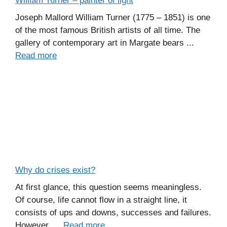
William Turner – painter of light
Joseph Mallord William Turner (1775 – 1851) is one
of the most famous British artists of all time. The
gallery of contemporary art in Margate bears ...
Read more
Why do crises exist?
At first glance, this question seems meaningless.
Of course, life cannot flow in a straight line, it
consists of ups and downs, successes and failures.
However, ...
Read more