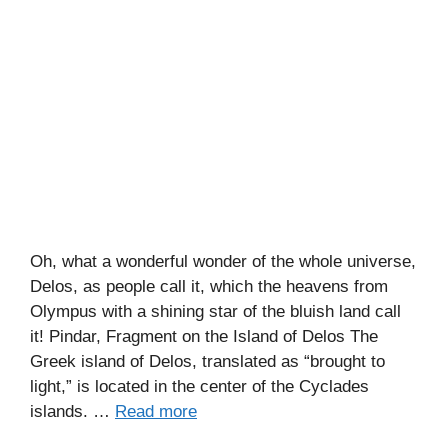
Oh, what a wonderful wonder of the whole universe,
Delos, as people call it, which the heavens from
Olympus with a shining star of the bluish land call
it! Pindar, Fragment on the Island of Delos The
Greek island of Delos, translated as “brought to
light,” is located in the center of the Cyclades
islands. …
Read more