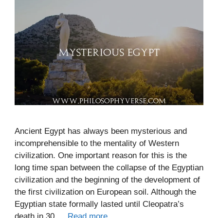
Ancient Egypt has always been mysterious and
incomprehensible to the mentality of Western
civilization. One important reason for this is the
long time span between the collapse of the Egyptian
civilization and the beginning of the development of
the first civilization on European soil. Although the
Egyptian state formally lasted until Cleopatra’s
death in 30 …
Read more