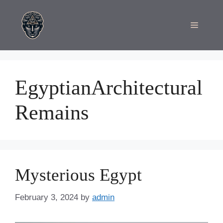
Skip
to
Menu
content
EgyptianArchitectural
Remains
Mysterious Egypt
February 3, 2024
by
admin