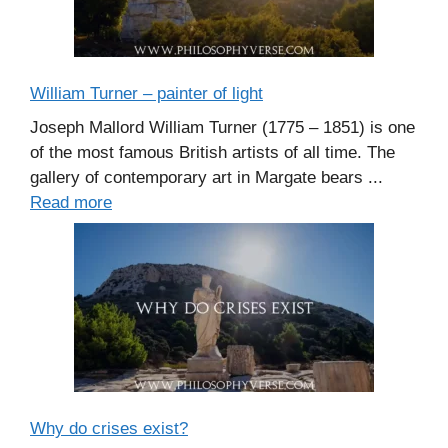
William Turner – painter of light
Joseph Mallord William Turner (1775 – 1851) is one
of the most famous British artists of all time. The
gallery of contemporary art in Margate bears ...
Read more
Why do crises exist?