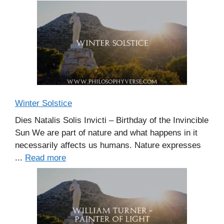
Winter Solstice
Dies Natalis Solis Invicti – Birthday of the Invincible
Sun We are part of nature and what happens in it
necessarily affects us humans. Nature expresses
...
Read more