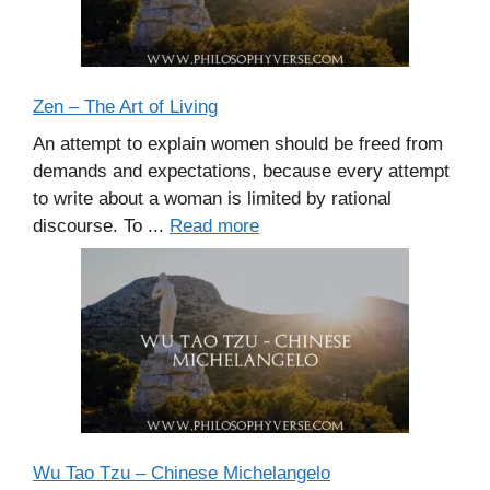
Zen – The Art of Living
An attempt to explain women should be freed from
demands and expectations, because every attempt
to write about a woman is limited by rational
discourse. To ...
Read more
Wu Tao Tzu – Chinese Michelangelo