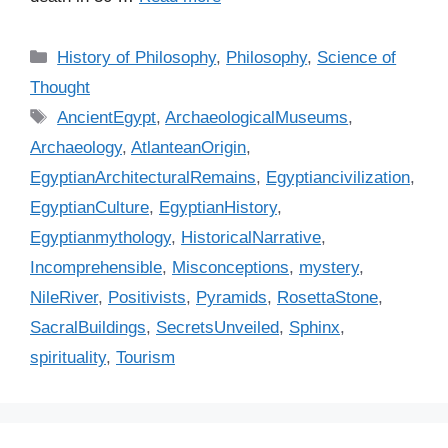
C
History of Philosophy
,
Philosophy
,
Science of
a
Thought
t
T
AncientEgypt
,
ArchaeologicalMuseums
,
e
a
Archaeology
,
AtlanteanOrigin
,
g
g
EgyptianArchitecturalRemains
,
Egyptiancivilization
,
o
s
r
EgyptianCulture
,
EgyptianHistory
,
i
Egyptianmythology
,
HistoricalNarrative
,
e
Incomprehensible
,
Misconceptions
,
mystery
,
s
NileRiver
,
Positivists
,
Pyramids
,
RosettaStone
,
SacralBuildings
,
SecretsUnveiled
,
Sphinx
,
spirituality
,
Tourism