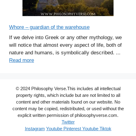
Whore – guardian of the warehouse
If we delve into Greek or any other mythology, we
will notice that almost every aspect of life, both of
nature and humans, is symbolically described. ...
Read more
© 2024 Philosophy Verse.This includes all intellectual
property rights, which include but are not limited to all
content and other materials found on our website. No
content may be copied, redistributed, or used without the
explicit written permission of philosophyverse.com.
Twitter
Instagram
Youtube
Pinterest
Youtube
Tiktok