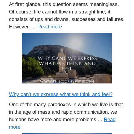
At first glance, this question seems meaningless.
Of course, life cannot flow in a straight line, it
consists of ups and downs, successes and failures.
However, ...
Read more
Why can’t we express what we think and feel?
One of the many paradoxes in which we live is that
in the age of mass and rapid communication, we
humans have more and more problems ...
Read
more