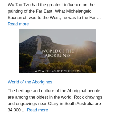
Wu Tao Tzu had the greatest influence on the
painting of the Far East. What Michelangelo
Buonarroti was to the West, he was to the Far ...
Read more
World of the Aborigines
The heritage and culture of the Aboriginal people
are among the oldest in the world. Rock drawings
and engravings near Olary in South Australia are
34,000 ...
Read more