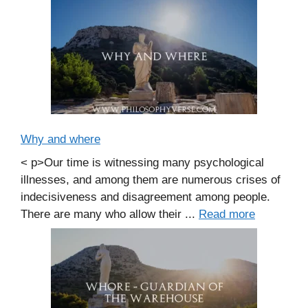
Why and where
< p>Our time is witnessing many psychological
illnesses, and among them are numerous crises of
indecisiveness and disagreement among people.
There are many who allow their ...
Read more