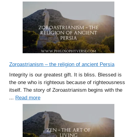
Zoroastrianism – the religion of ancient Persia
Integrity is our greatest gift. It is bliss. Blessed is
the one who is righteous because of righteousness
itself. The story of Zoroastrianism begins with the
...
Read more