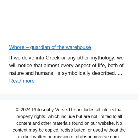
Whore – guardian of the warehouse
If we delve into Greek or any other mythology, we
will notice that almost every aspect of life, both of
nature and humans, is symbolically described. ...
Read more
© 2024 Philosophy Verse.This includes all intellectual
property rights, which include but are not limited to all
content and other materials found on our website. No
content may be copied, redistributed, or used without the
explicit written permission of philosophyverse.com.