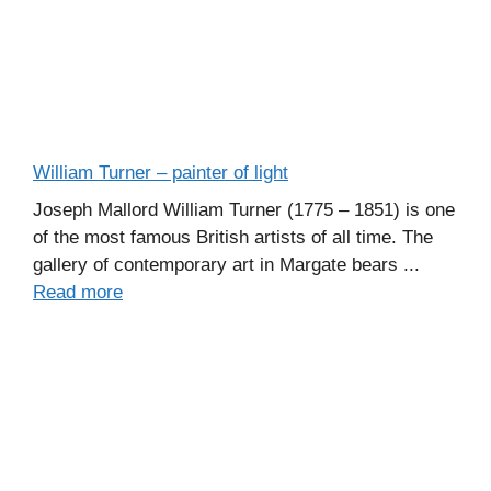
William Turner – painter of light
Joseph Mallord William Turner (1775 – 1851) is one
of the most famous British artists of all time. The
gallery of contemporary art in Margate bears ...
Read more