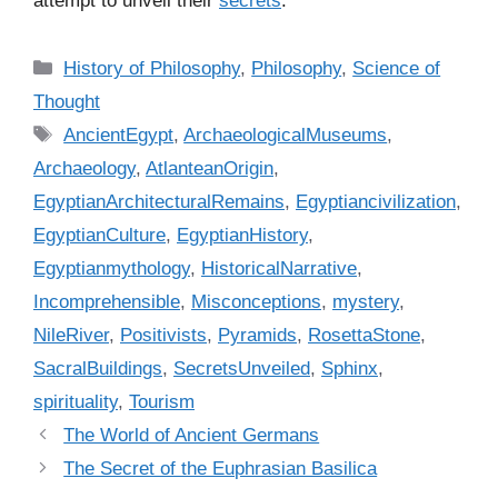
attempt to unveil their
secrets
.
C
History of Philosophy
,
Philosophy
,
Science of
a
Thought
t
T
AncientEgypt
,
ArchaeologicalMuseums
,
e
a
Archaeology
,
AtlanteanOrigin
,
g
g
EgyptianArchitecturalRemains
,
Egyptiancivilization
,
o
s
r
EgyptianCulture
,
EgyptianHistory
,
i
Egyptianmythology
,
HistoricalNarrative
,
e
Incomprehensible
,
Misconceptions
,
mystery
,
s
NileRiver
,
Positivists
,
Pyramids
,
RosettaStone
,
SacralBuildings
,
SecretsUnveiled
,
Sphinx
,
spirituality
,
Tourism
The World of Ancient Germans
The Secret of the Euphrasian Basilica