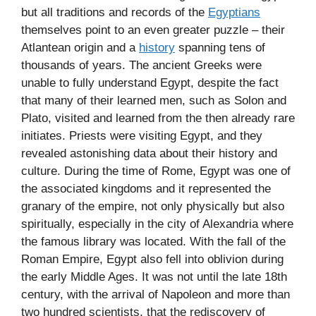
but all traditions and records of the
Egyptians
themselves point to an even greater puzzle – their
Atlantean origin and a
history
spanning tens of
thousands of years. The ancient Greeks were
unable to fully understand Egypt, despite the fact
that many of their learned men, such as Solon and
Plato, visited and learned from the then already rare
initiates. Priests were visiting Egypt, and they
revealed astonishing data about their history and
culture. During the time of Rome, Egypt was one of
the associated kingdoms and it represented the
granary of the empire, not only physically but also
spiritually, especially in the city of Alexandria where
the famous library was located. With the fall of the
Roman Empire, Egypt also fell into oblivion during
the early Middle Ages. It was not until the late 18th
century, with the arrival of Napoleon and more than
two hundred scientists, that the rediscovery of