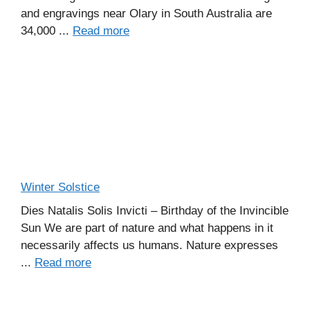
and engravings near Olary in South Australia are
34,000 ...
Read more
Winter Solstice
Dies Natalis Solis Invicti – Birthday of the Invincible
Sun We are part of nature and what happens in it
necessarily affects us humans. Nature expresses
...
Read more