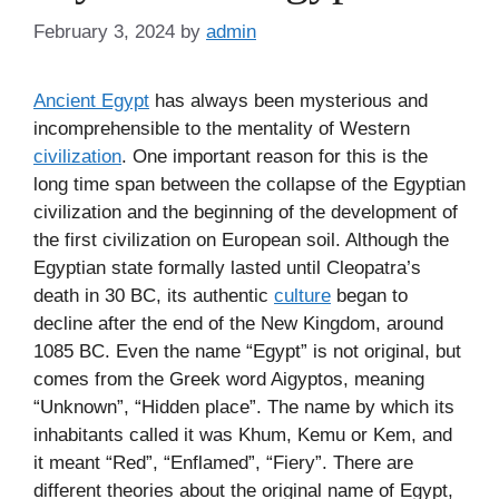
February 3, 2024
by
admin
Ancient Egypt
has always been mysterious and
incomprehensible to the mentality of Western
civilization
. One important reason for this is the
long time span between the collapse of the Egyptian
civilization and the beginning of the development of
the first civilization on European soil. Although the
Egyptian state formally lasted until Cleopatra’s
death in 30 BC, its authentic
culture
began to
decline after the end of the New Kingdom, around
1085 BC. Even the name “Egypt” is not original, but
comes from the Greek word Aigyptos, meaning
“Unknown”, “Hidden place”. The name by which its
inhabitants called it was Khum, Kemu or Kem, and
it meant “Red”, “Enflamed”, “Fiery”. There are
different theories about the original name of Egypt,