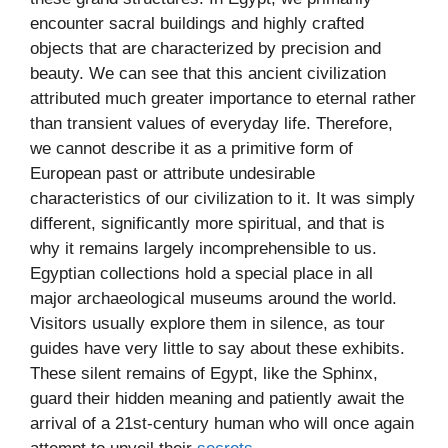
encounter sacral buildings and highly crafted
objects that are characterized by precision and
beauty. We can see that this ancient civilization
attributed much greater importance to eternal rather
than transient values of everyday life. Therefore,
we cannot describe it as a primitive form of
European past or attribute undesirable
characteristics of our civilization to it. It was simply
different, significantly more spiritual, and that is
why it remains largely incomprehensible to us.
Egyptian collections hold a special place in all
major archaeological museums around the world.
Visitors usually explore them in silence, as tour
guides have very little to say about these exhibits.
These silent remains of Egypt, like the Sphinx,
guard their hidden meaning and patiently await the
arrival of a 21st-century human who will once again