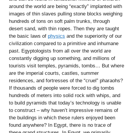
around the world are being “exactly” implanted with
images of thin slaves pulling stone blocks weighing
hundreds of tons on soft palm trunks, through
desert sand, with thin ropes. Then they are taught
the basic laws of
physics
and the superiority of our
civilization compared to a primitive and inhumane
past. Egyptologists from all over the world are
constantly digging up something, and millions of
tourists visit temples, pyramids, tombs… But where
are the imperial courts, castles, summer
residences, and fortresses of the “cruel” pharaohs?
If thousands of people were forced to dig tombs
hundreds of meters into solid rock with whips, and
to build pyramids that today’s technology is unable
to construct – why haven’t impressive remains of
the buildings in which these rulers enjoyed been
found anywhere? In Egypt, there is no trace of
these grand structures. In Egypt, we primarily