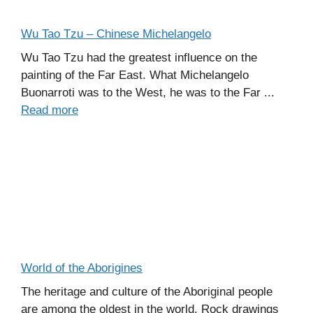
Wu Tao Tzu – Chinese Michelangelo
Wu Tao Tzu had the greatest influence on the
painting of the Far East. What Michelangelo
Buonarroti was to the West, he was to the Far ...
Read more
World of the Aborigines
The heritage and culture of the Aboriginal people
are among the oldest in the world. Rock drawings