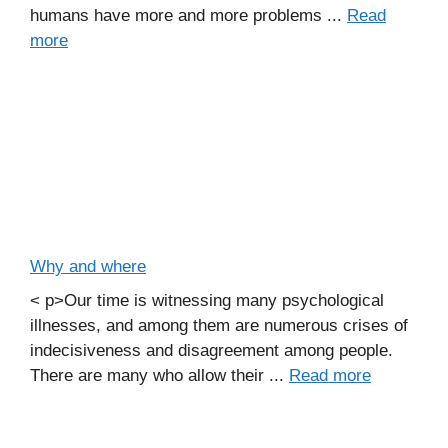
humans have more and more problems ...
Read
more
Why and where
< p>Our time is witnessing many psychological
illnesses, and among them are numerous crises of
indecisiveness and disagreement among people.
There are many who allow their ...
Read more