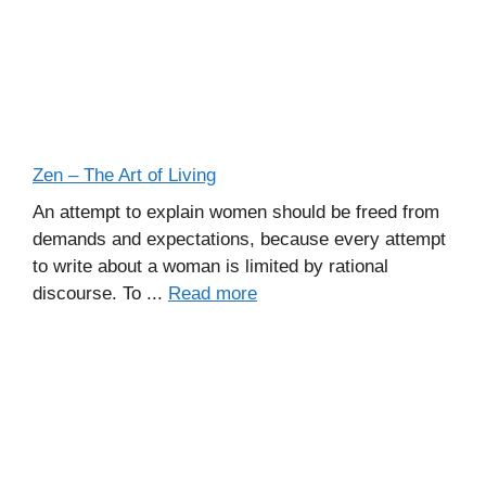
Zen – The Art of Living
An attempt to explain women should be freed from
demands and expectations, because every attempt
to write about a woman is limited by rational
discourse. To ...
Read more