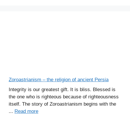
Zoroastrianism – the religion of ancient Persia
Integrity is our greatest gift. It is bliss. Blessed is
the one who is righteous because of righteousness
itself. The story of Zoroastrianism begins with the
...
Read more