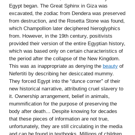
Egypt began. The Great Sphinx in Giza was
excavated, the zodiac from Dendera was preserved
from destruction, and the Rosetta Stone was found,
which Champollion later deciphered hieroglyphics
from. However, in the 19th century, positivists
provided their version of the entire Egyptian history,
which was based only on certain characteristics of
the period after the collapse of the New Kingdom.
This was as inappropriate as denying the
beauty
of
Nefertiti by describing her desiccated mummy.
They forced Egypt into the “dunce corner” of their
new historical narrative, attributing cruel slavery to
it. Ownership arrangement, belief in animals,
mummification for the purpose of preserving the
body after death… Despite knowing for decades
that these pieces of information are not true,
unfortunately, they are still circulating in the media
and can be found in textbooks. Millions of children