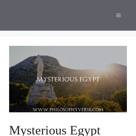
Skip
to
Menu
content
Mysterious Egypt