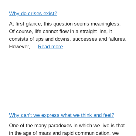
Why do crises exist?
At first glance, this question seems meaningless.
Of course, life cannot flow in a straight line, it
consists of ups and downs, successes and failures.
However, ...
Read more
Why can’t we express what we think and feel?
One of the many paradoxes in which we live is that
in the age of mass and rapid communication, we