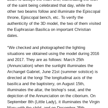
of the saint being celebrated that day, while the
other two beams follow and illuminate the Episcopal
throne, Episcopal bench, etc. To verify the
authenticity of the 3D model, the two of them visited
the Euphrasian Basilica on important Christian
dates.
“We checked and photographed the lighting
situations we obtained using the model during 2016
and 2017. They are as follows: March 25th
(Annunciation) when the sunlight illuminates the
Archangel Gabriel, June 21st (summer solstice) is
directed at the longi The longitudinal axis of the
basilica and the baptistery, on August 15th,
illuminates the altar, the bishop’s seat, and the
depiction of the Annunciation on the ciborium. On
September 8th (Little Lady), it illuminates the Virgin
Mary with the child, and on December 25th