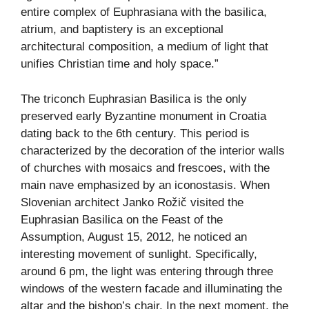
entire complex of Euphrasiana with the basilica,
atrium, and baptistery is an exceptional
architectural composition, a medium of light that
unifies Christian time and holy space.”
The triconch Euphrasian Basilica is the only
preserved early Byzantine monument in Croatia
dating back to the 6th century. This period is
characterized by the decoration of the interior walls
of churches with mosaics and frescoes, with the
main nave emphasized by an iconostasis. When
Slovenian architect Janko Rožič visited the
Euphrasian Basilica on the Feast of the
Assumption, August 15, 2012, he noticed an
interesting movement of sunlight. Specifically,
around 6 pm, the light was entering through three
windows of the western facade and illuminating the
altar and the bishop’s chair. In the next moment, the