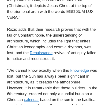
(Christmas), it depicts Jesus Christ at the top of
the triumphal arch with the words EGO SUM LUX
VERA.”
Rožič adds that their research proves that with the
fall of Constantinople, the understanding of
architecture, which includes the light that unites
Christian iconography and cosmic rhythms, was
lost, and the
Renaissance
revival of antiquity failed
to notice and reconstruct it.
“We cannot know exactly when this
knowledge
was
lost, but the Sun has always been significant in
architecture, as it creates the atmosphere.
However, it is remarkable that these builders, in the
6th century, created not only a sundial but also a
Christian
calendar
based on the sun in the basilica,