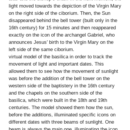
light moved towards the depiction of the Virgin Mary
on the right side of the ciborium. Then, the Sun
disappeared behind the bell tower (built only in the
16th century) for 15 minutes and then reappeared
exactly on the icon of the archangel Gabriel, who
announces Jesus’ birth to the Virgin Mary on the
left side of the same ciborium.
virtual model of the basilica in order to track the
movement of light and important dates. This
allowed them to see how the movement of sunlight
was before the addition of the bell tower on the
western side of the baptistery in the 16th century
and the chapels on the southern side of the
basilica, which were built in the 18th and 19th
centuries. The model showed them how the sun,
before the additions, illuminated specific icons on
different dates with three beams of sunlight. One
beam is always the main one, illuminating the icon