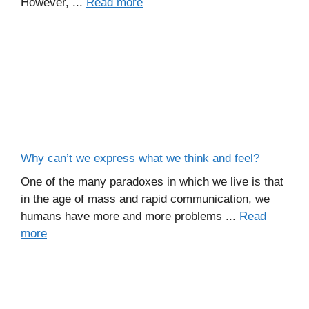
However, ...
Read more
Why can’t we express what we think and feel?
One of the many paradoxes in which we live is that
in the age of mass and rapid communication, we
humans have more and more problems ...
Read
more