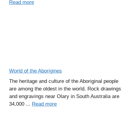
Read more
World of the Aborigines
The heritage and culture of the Aboriginal people
are among the oldest in the world. Rock drawings
and engravings near Olary in South Australia are
34,000 ...
Read more