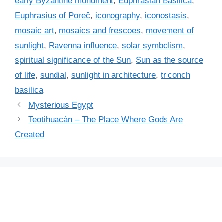
early Byzantine monument
,
Euphrasian Basilica
,
e
Euphrasius of Poreč
,
iconography
,
iconostasis
,
s
mosaic art
,
mosaics and frescoes
,
movement of
sunlight
,
Ravenna influence
,
solar symbolism
,
spiritual significance of the Sun
,
Sun as the source
of life
,
sundial
,
sunlight in architecture
,
triconch
basilica
Mysterious Egypt
Teotihuacán – The Place Where Gods Are
Created