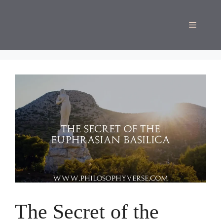
Skip
to
Menu
content
The Secret of the