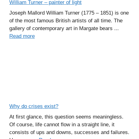
William Turner – painter of light
Joseph Mallord William Turner (1775 – 1851) is one
of the most famous British artists of all time. The
gallery of contemporary art in Margate bears ...
Read more
Why do crises exist?
At first glance, this question seems meaningless.
Of course, life cannot flow in a straight line, it
consists of ups and downs, successes and failures.