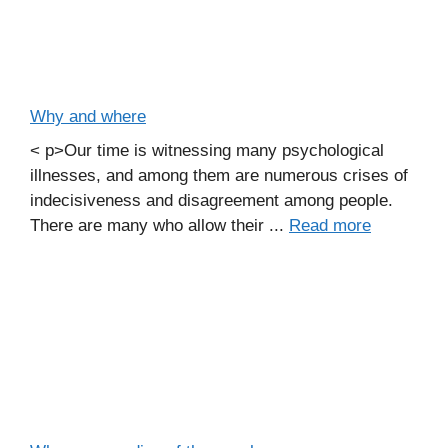
Why and where
< p>Our time is witnessing many psychological
illnesses, and among them are numerous crises of
indecisiveness and disagreement among people.
There are many who allow their ...
Read more