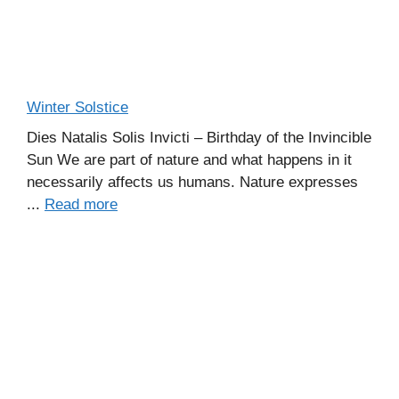
Winter Solstice
Dies Natalis Solis Invicti – Birthday of the Invincible
Sun We are part of nature and what happens in it
necessarily affects us humans. Nature expresses
...
Read more