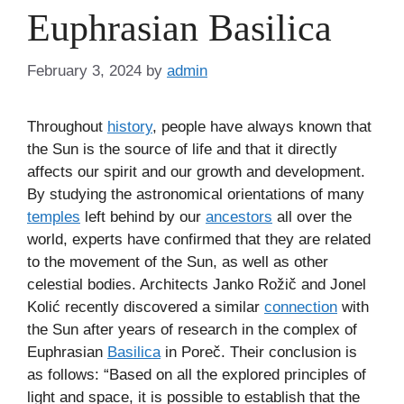
Euphrasian Basilica
February 3, 2024
by
admin
Throughout
history
, people have always known that
the Sun is the source of life and that it directly
affects our spirit and our growth and development.
By studying the astronomical orientations of many
temples
left behind by our
ancestors
all over the
world, experts have confirmed that they are related
to the movement of the Sun, as well as other
celestial bodies. Architects Janko Rožič and Jonel
Kolić recently discovered a similar
connection
with
the Sun after years of research in the complex of
Euphrasian
Basilica
in Poreč. Their conclusion is
as follows: “Based on all the explored principles of
light and space, it is possible to establish that the