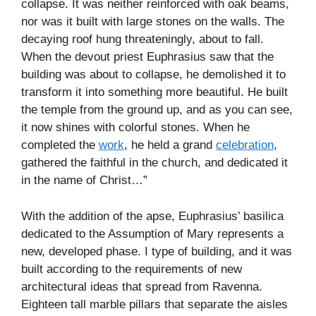
collapse. It was neither reinforced with oak beams,
nor was it built with large stones on the walls. The
decaying roof hung threateningly, about to fall.
When the devout priest Euphrasius saw that the
building was about to collapse, he demolished it to
transform it into something more beautiful. He built
the temple from the ground up, and as you can see,
it now shines with colorful stones. When he
completed the
work
, he held a grand
celebration
,
gathered the faithful in the church, and dedicated it
in the name of Christ…”
With the addition of the apse, Euphrasius’ basilica
dedicated to the Assumption of Mary represents a
new, developed phase. I type of building, and it was
built according to the requirements of new
architectural ideas that spread from Ravenna.
Eighteen tall marble pillars that separate the aisles