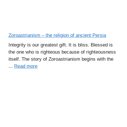
Zoroastrianism – the religion of ancient Persia
Integrity is our greatest gift. It is bliss. Blessed is
the one who is righteous because of righteousness
itself. The story of Zoroastrianism begins with the
...
Read more