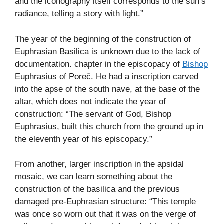
and the iconography itself corresponds to the sun’s
radiance, telling a story with light.”
The year of the beginning of the construction of
Euphrasian Basilica is unknown due to the lack of
documentation. chapter in the episcopacy of
Bishop
Euphrasius of Poreč. He had a inscription carved
into the apse of the south nave, at the base of the
altar, which does not indicate the year of
construction: “The servant of God, Bishop
Euphrasius, built this church from the ground up in
the eleventh year of his episcopacy.”
From another, larger inscription in the apsidal
mosaic, we can learn something about the
construction of the basilica and the previous
damaged pre-Euphrasian structure: “This temple
was once so worn out that it was on the verge of