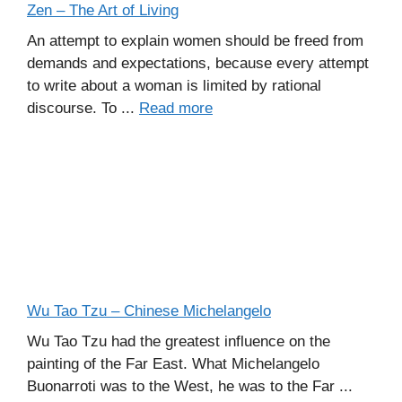
Zen – The Art of Living
An attempt to explain women should be freed from
demands and expectations, because every attempt
to write about a woman is limited by rational
discourse. To ...
Read more
Wu Tao Tzu – Chinese Michelangelo
Wu Tao Tzu had the greatest influence on the
painting of the Far East. What Michelangelo
Buonarroti was to the West, he was to the Far ...