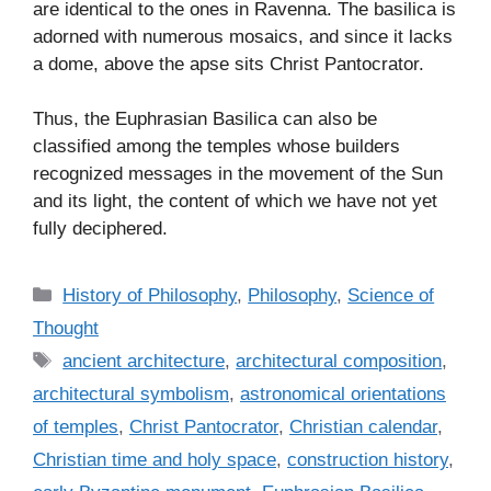
are identical to the ones in Ravenna. The basilica is
adorned with numerous mosaics, and since it lacks
a dome, above the apse sits Christ Pantocrator.
Thus, the Euphrasian Basilica can also be
classified among the temples whose builders
recognized messages in the movement of the Sun
and its light, the content of which we have not yet
fully deciphered.
C
History of Philosophy
,
Philosophy
,
Science of
a
Thought
t
T
ancient architecture
,
architectural composition
,
e
a
architectural symbolism
,
astronomical orientations
g
g
of temples
,
Christ Pantocrator
,
Christian calendar
,
o
s
r
Christian time and holy space
,
construction history
,
i