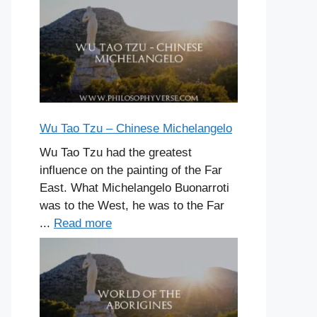
Wu Tao Tzu – Chinese Michelangelo
Wu Tao Tzu had the greatest
influence on the painting of the Far
East. What Michelangelo Buonarroti
was to the West, he was to the Far
...
Read more