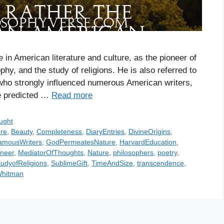
n American literature and culture, as the pioneer of
phy, and the study of religions. He is also referred to
 who strongly influenced numerous American writers,
e predicted …
Read more
ught
re
,
Beauty
,
Completeness
,
DiaryEntries
,
DivineOrigins
,
amousWriters
,
GodPermeatesNature
,
HarvardEducation
,
oneer
,
MediatorOfThoughts
,
Nature
,
philosophers
,
poetry
,
tudyofReligions
,
SublimeGift
,
TimeAndSize
,
transcendence
,
Whitman