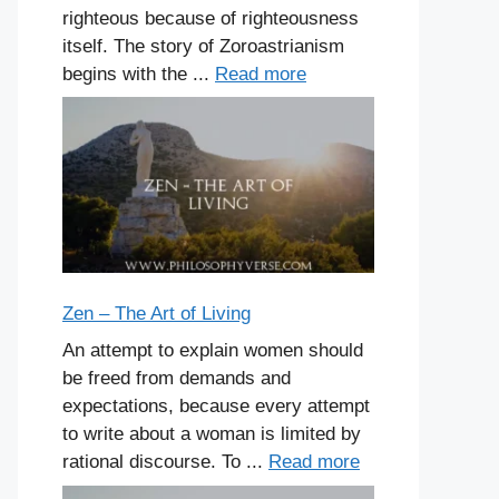
righteous because of righteousness
itself. The story of Zoroastrianism
begins with the ...
Read more
Zen – The Art of Living
An attempt to explain women should
be freed from demands and
expectations, because every attempt
to write about a woman is limited by
rational discourse. To ...
Read more