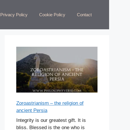
Privacy Policy
Cookie Policy
Contact
Zoroastrianism – the religion of
ancient Persia
Integrity is our greatest gift. It is
bliss. Blessed is the one who is