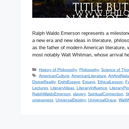
Ralph Waldo Emerson represents a milestone i
a new era and new ideas in literature, philoso
as the father of modern American literature,
most notably Walt Whitman, whose arrival h
C
History of Philosophy
,
Philosophy
,
Science of Tho
a
T
AmericanCulture
,
AmericanLiterature
,
ArtAndNatu
t
a
DivineReality
,
EightEssays
,
Essays
,
EthicalLesson
,
F
e
g
Lectures
,
LiteraryIdeas
,
LiteraryInfluence
,
LiteraryPi
g
s
RalphWaldoEmerson
,
slavery
,
SpiritualConnection
,
S
o
uniqueness
,
UniversalDestiny
,
UniversalGrace
,
Walt
r
i
e
s