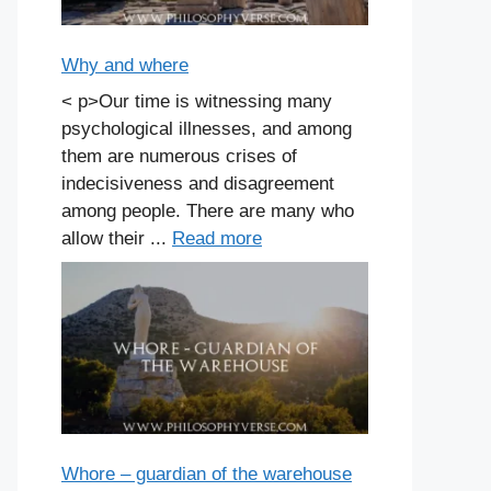
Why and where
< p>Our time is witnessing many
psychological illnesses, and among
them are numerous crises of
indecisiveness and disagreement
among people. There are many who
allow their ...
Read more
Whore – guardian of the warehouse