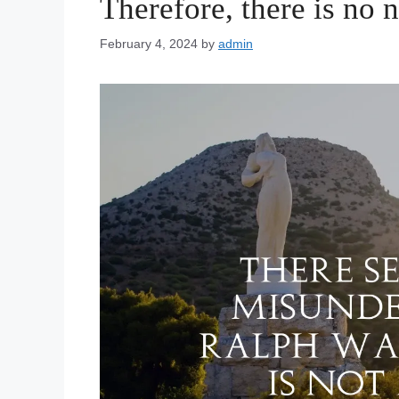
Therefore, there is no n
February 4, 2024
by
admin