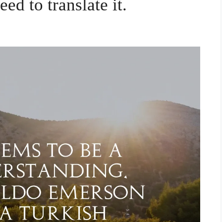
eed to translate it.