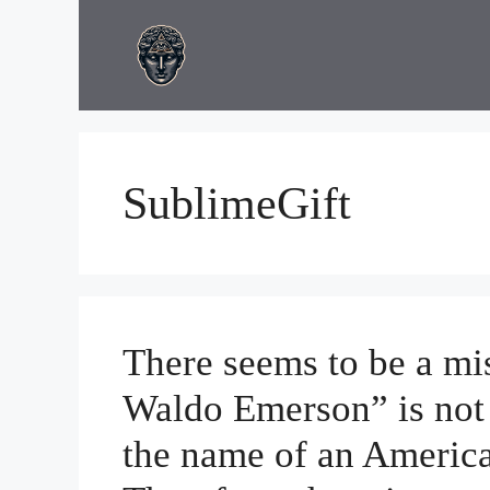
Skip
to
content
SublimeGift
There seems to be a mi
Waldo Emerson” is not a
the name of an America