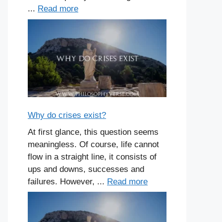
...
Read more
Why do crises exist?
At first glance, this question seems
meaningless. Of course, life cannot
flow in a straight line, it consists of
ups and downs, successes and
failures. However, ...
Read more