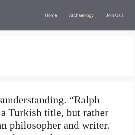
Home
Archaeology
Join Us !
sunderstanding. “Ralph
 Turkish title, but rather
n philosopher and writer.