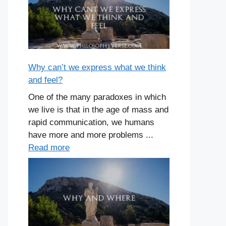
Why can’t we express what we think
and feel?
One of the many paradoxes in which
we live is that in the age of mass and
rapid communication, we humans
have more and more problems ...
Read more