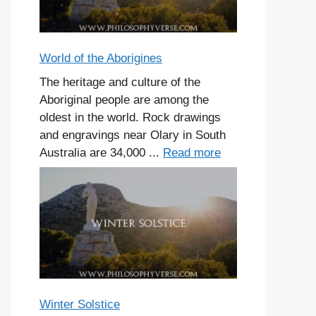
World of the Aborigines
The heritage and culture of the
Aboriginal people are among the
oldest in the world. Rock drawings
and engravings near Olary in South
Australia are 34,000 ...
Read more
Winter Solstice