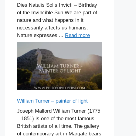
Dies Natalis Solis Invicti – Birthday
of the Invincible Sun We are part of
nature and what happens in it
necessarily affects us humans.
Nature expresses ...
Read more
William Turner – painter of light
Joseph Mallord William Turner (1775
– 1851) is one of the most famous
British artists of all time. The gallery
of contemporary art in Margate bears