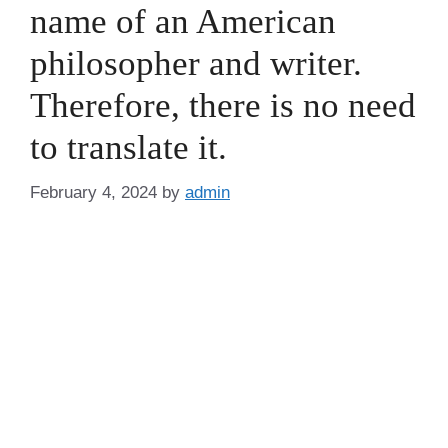
name of an American
philosopher and writer.
Therefore, there is no need
to translate it.
February 4, 2024
by
admin