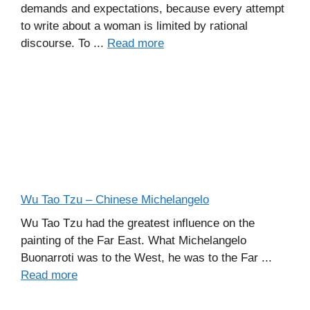
demands and expectations, because every attempt
to write about a woman is limited by rational
discourse. To ...
Read more
Wu Tao Tzu – Chinese Michelangelo
Wu Tao Tzu had the greatest influence on the
painting of the Far East. What Michelangelo
Buonarroti was to the West, he was to the Far ...
Read more