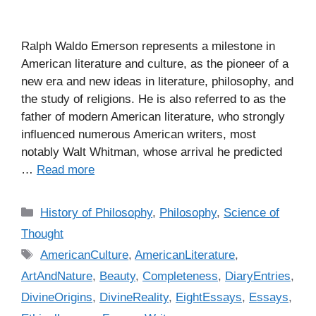
Ralph Waldo Emerson represents a milestone in
American literature and culture, as the pioneer of a
new era and new ideas in literature, philosophy, and
the study of religions. He is also referred to as the
father of modern American literature, who strongly
influenced numerous American writers, most
notably Walt Whitman, whose arrival he predicted
…
Read more
C
History of Philosophy
,
Philosophy
,
Science of
a
Thought
t
T
AmericanCulture
,
AmericanLiterature
,
e
a
ArtAndNature
,
Beauty
,
Completeness
,
DiaryEntries
,
g
g
DivineOrigins
,
DivineReality
,
EightEssays
,
Essays
,
o
s