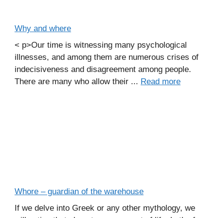
Why and where
< p>Our time is witnessing many psychological
illnesses, and among them are numerous crises of
indecisiveness and disagreement among people.
There are many who allow their ...
Read more
Whore – guardian of the warehouse
If we delve into Greek or any other mythology, we