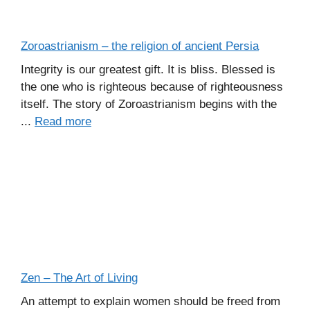
Zoroastrianism – the religion of ancient Persia
Integrity is our greatest gift. It is bliss. Blessed is
the one who is righteous because of righteousness
itself. The story of Zoroastrianism begins with the
...
Read more
Zen – The Art of Living
An attempt to explain women should be freed from