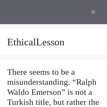
Skip
to
Menu
content
EthicalLesson
There seems to be a
misunderstanding. “Ralph
Waldo Emerson” is not a
Turkish title, but rather the