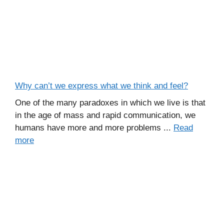
Why can’t we express what we think and feel?
One of the many paradoxes in which we live is that
in the age of mass and rapid communication, we
humans have more and more problems ...
Read
more