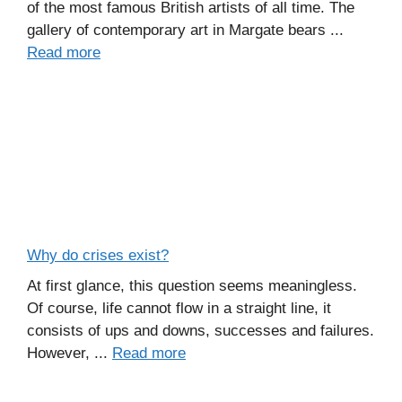
of the most famous British artists of all time. The
gallery of contemporary art in Margate bears ...
Read more
Why do crises exist?
At first glance, this question seems meaningless.
Of course, life cannot flow in a straight line, it
consists of ups and downs, successes and failures.
However, ...
Read more