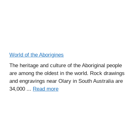
World of the Aborigines
The heritage and culture of the Aboriginal people
are among the oldest in the world. Rock drawings
and engravings near Olary in South Australia are
34,000 ...
Read more