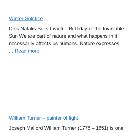
Winter Solstice
Dies Natalis Solis Invicti – Birthday of the Invincible
Sun We are part of nature and what happens in it
necessarily affects us humans. Nature expresses
...
Read more
William Turner – painter of light
Joseph Mallord William Turner (1775 – 1851) is one