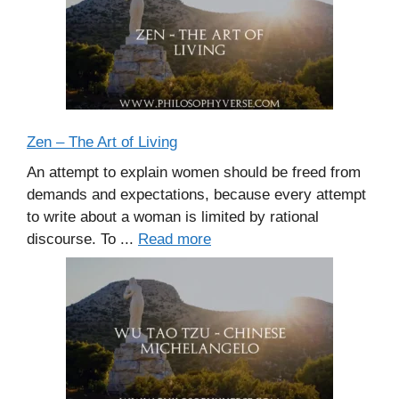
Zen – The Art of Living
An attempt to explain women should be freed from
demands and expectations, because every attempt
to write about a woman is limited by rational
discourse. To ...
Read more