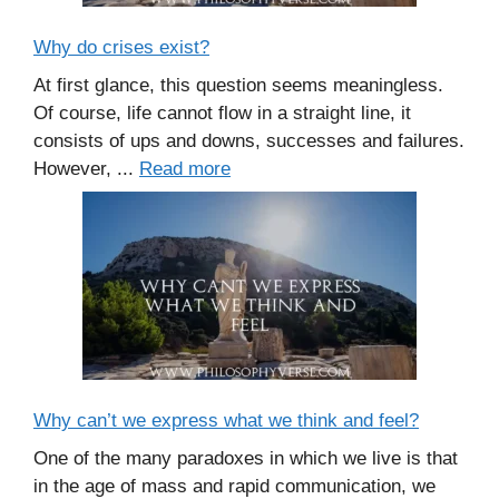
Why do crises exist?
At first glance, this question seems meaningless.
Of course, life cannot flow in a straight line, it
consists of ups and downs, successes and failures.
However, ...
Read more
Why can’t we express what we think and feel?
One of the many paradoxes in which we live is that
in the age of mass and rapid communication, we