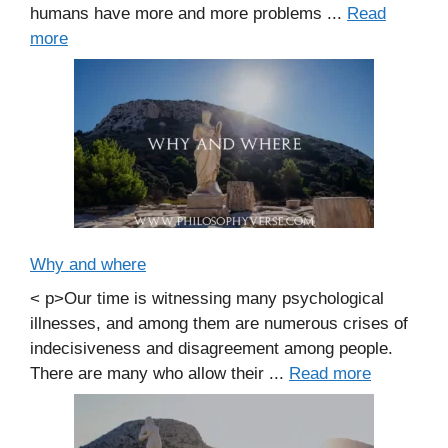
humans have more and more problems ...
Read
more
Why and where
< p>Our time is witnessing many psychological
illnesses, and among them are numerous crises of
indecisiveness and disagreement among people.
There are many who allow their ...
Read more