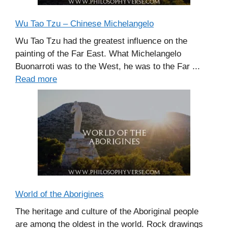
Wu Tao Tzu – Chinese Michelangelo
Wu Tao Tzu had the greatest influence on the
painting of the Far East. What Michelangelo
Buonarroti was to the West, he was to the Far ...
Read more
World of the Aborigines
The heritage and culture of the Aboriginal people
are among the oldest in the world. Rock drawings