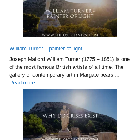
William Turner – painter of light
Joseph Mallord William Turner (1775 – 1851) is one
of the most famous British artists of all time. The
gallery of contemporary art in Margate bears ...
Read more