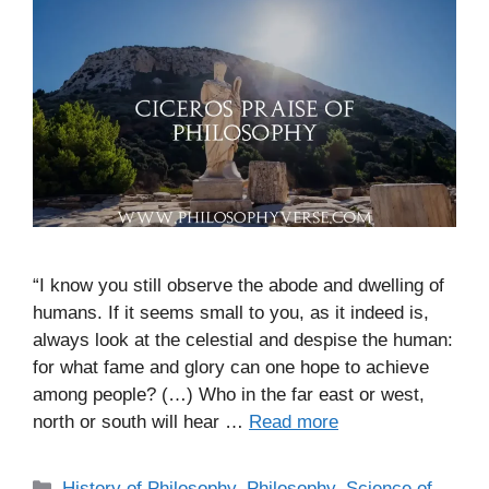
“I know you still observe the abode and dwelling of
humans. If it seems small to you, as it indeed is,
always look at the celestial and despise the human:
for what fame and glory can one hope to achieve
among people? (…) Who in the far east or west,
north or south will hear …
Read more
C
History of Philosophy
,
Philosophy
,
Science of