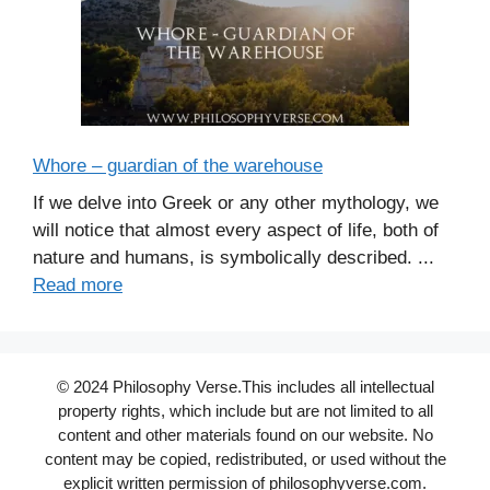
Whore – guardian of the warehouse
If we delve into Greek or any other mythology, we
will notice that almost every aspect of life, both of
nature and humans, is symbolically described. ...
Read more
© 2024 Philosophy Verse.This includes all intellectual
property rights, which include but are not limited to all
content and other materials found on our website. No
content may be copied, redistributed, or used without the
explicit written permission of philosophyverse.com.