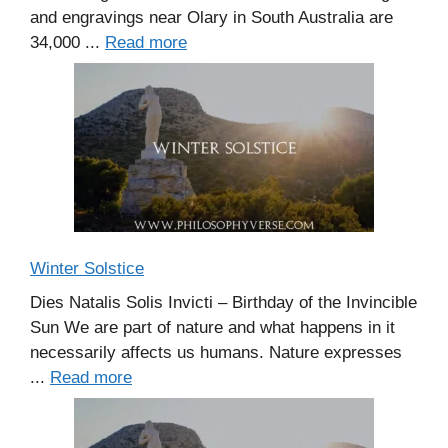
and engravings near Olary in South Australia are
34,000 ...
Read more
Winter Solstice
Dies Natalis Solis Invicti – Birthday of the Invincible
Sun We are part of nature and what happens in it
necessarily affects us humans. Nature expresses
...
Read more