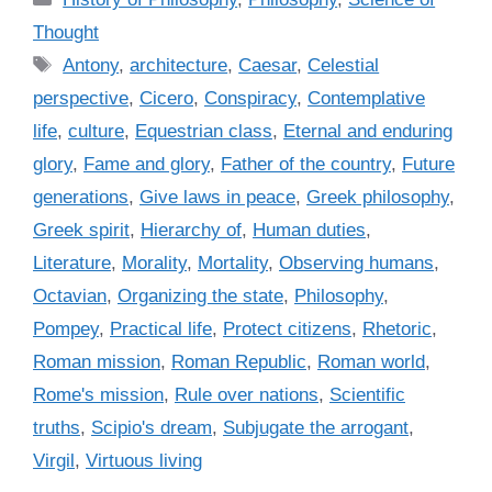
a
Thought
t
T
Antony
,
architecture
,
Caesar
,
Celestial
e
a
perspective
,
Cicero
,
Conspiracy
,
Contemplative
g
g
life
,
culture
,
Equestrian class
,
Eternal and enduring
o
s
r
glory
,
Fame and glory
,
Father of the country
,
Future
i
generations
,
Give laws in peace
,
Greek philosophy
,
e
Greek spirit
,
Hierarchy of
,
Human duties
,
s
Literature
,
Morality
,
Mortality
,
Observing humans
,
Octavian
,
Organizing the state
,
Philosophy
,
Pompey
,
Practical life
,
Protect citizens
,
Rhetoric
,
Roman mission
,
Roman Republic
,
Roman world
,
Rome's mission
,
Rule over nations
,
Scientific
truths
,
Scipio's dream
,
Subjugate the arrogant
,
Virgil
,
Virtuous living