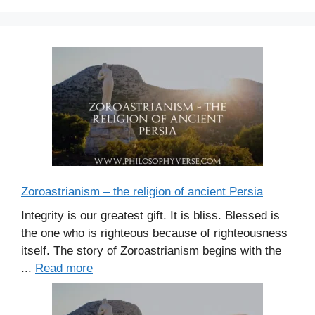
Zoroastrianism – the religion of ancient Persia
Integrity is our greatest gift. It is bliss. Blessed is
the one who is righteous because of righteousness
itself. The story of Zoroastrianism begins with the
...
Read more