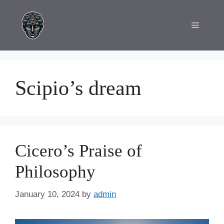
Skip
to
Menu
content
Scipio’s dream
Cicero’s Praise of
Philosophy
January 10, 2024
by
admin