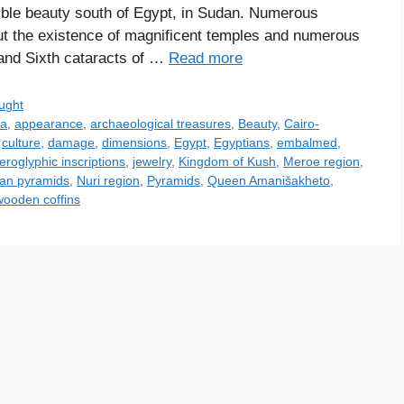
ible beauty south of Egypt, in Sudan. Numerous
t the existence of magnificent temples and numerous
and Sixth cataracts of …
Read more
ught
ia
,
appearance
,
archaeological treasures
,
Beauty
,
Cairo-
,
culture
,
damage
,
dimensions
,
Egypt
,
Egyptians
,
embalmed
,
ieroglyphic inscriptions
,
jewelry
,
Kingdom of Kush
,
Meroe region
,
an pyramids
,
Nuri region
,
Pyramids
,
Queen Amanišakheto
,
wooden coffins