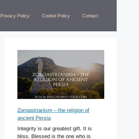
Privacy Policy
Cookie Policy
Contact
Zoroastrianism – the religion of
ancient Persia
Integrity is our greatest gift. It is
bliss. Blessed is the one who is