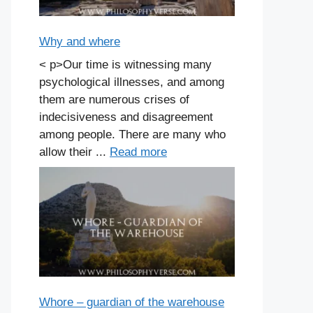
Why and where
< p>Our time is witnessing many
psychological illnesses, and among
them are numerous crises of
indecisiveness and disagreement
among people. There are many who
allow their ...
Read more
Whore – guardian of the warehouse