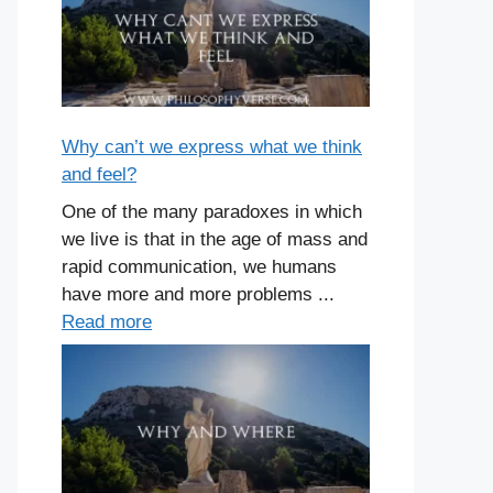
Why can’t we express what we think
and feel?
One of the many paradoxes in which
we live is that in the age of mass and
rapid communication, we humans
have more and more problems ...
Read more