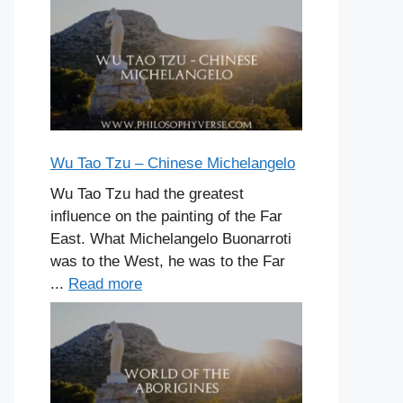
Wu Tao Tzu – Chinese Michelangelo
Wu Tao Tzu had the greatest
influence on the painting of the Far
East. What Michelangelo Buonarroti
was to the West, he was to the Far
...
Read more