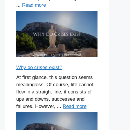
...
Read more
Why do crises exist?
At first glance, this question seems
meaningless. Of course, life cannot
flow in a straight line, it consists of
ups and downs, successes and
failures. However, ...
Read more