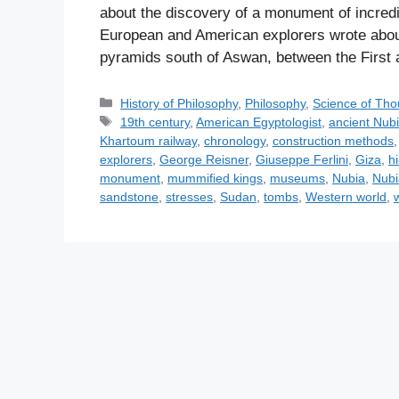
about the discovery of a monument of incred
European and American explorers wrote abou
pyramids south of Aswan, between the First 
C
History of Philosophy
,
Philosophy
,
Science of Tho
a
T
19th century
,
American Egyptologist
,
ancient Nub
t
a
Khartoum railway
,
chronology
,
construction methods
e
g
explorers
,
George Reisner
,
Giuseppe Ferlini
,
Giza
,
h
g
s
monument
,
mummified kings
,
museums
,
Nubia
,
Nubi
o
sandstone
,
stresses
,
Sudan
,
tombs
,
Western world
,
r
i
e
s