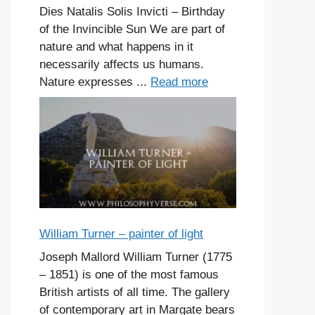
Dies Natalis Solis Invicti – Birthday
of the Invincible Sun We are part of
nature and what happens in it
necessarily affects us humans.
Nature expresses ...
Read more
William Turner – painter of light
Joseph Mallord William Turner (1775
– 1851) is one of the most famous
British artists of all time. The gallery
of contemporary art in Margate bears