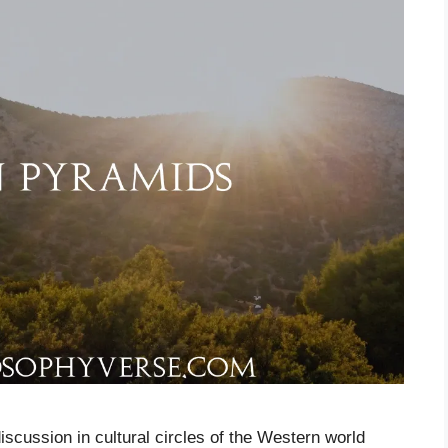
iscussion in cultural circles of the Western world