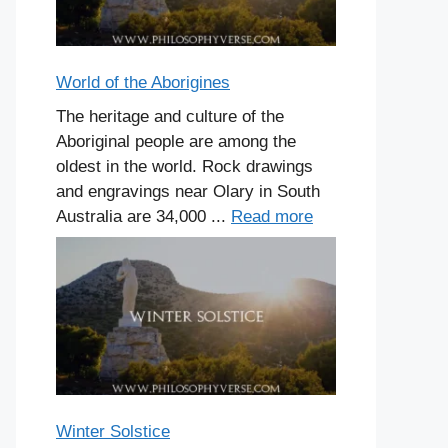
World of the Aborigines
The heritage and culture of the
Aboriginal people are among the
oldest in the world. Rock drawings
and engravings near Olary in South
Australia are 34,000 ...
Read more
Winter Solstice