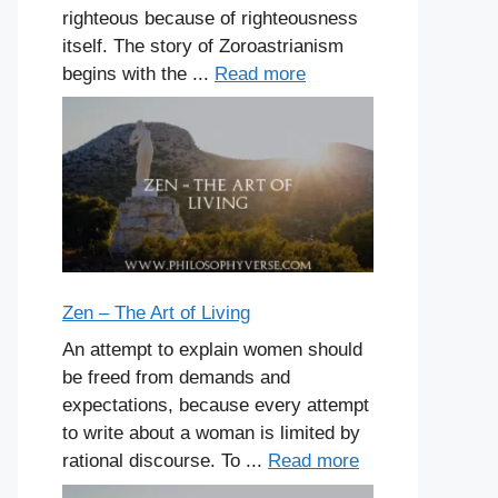
righteous because of righteousness
itself. The story of Zoroastrianism
begins with the ...
Read more
Zen – The Art of Living
An attempt to explain women should
be freed from demands and
expectations, because every attempt
to write about a woman is limited by
rational discourse. To ...
Read more