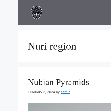
Skip
to
content
Nuri region
Nubian Pyramids
February 2, 2024
by
admin