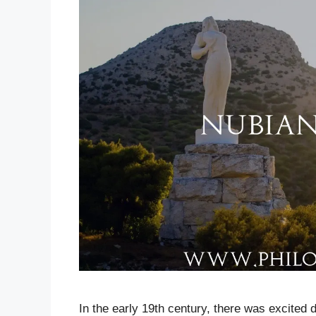
In the early 19th century, there was excited d