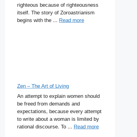
righteous because of righteousness
itself. The story of Zoroastrianism
begins with the ...
Read more
Zen – The Art of Living
An attempt to explain women should
be freed from demands and
expectations, because every attempt
to write about a woman is limited by
rational discourse. To ...
Read more