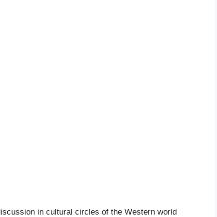
iscussion in cultural circles of the Western world