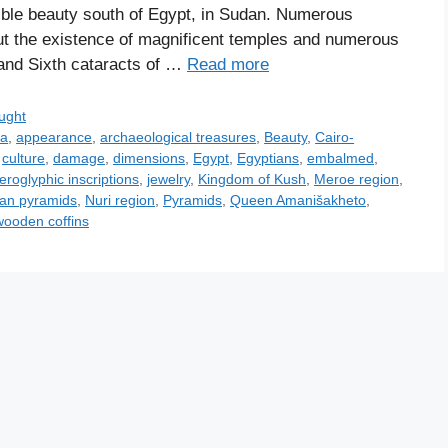
ible beauty south of Egypt, in Sudan. Numerous
t the existence of magnificent temples and numerous
and Sixth cataracts of …
Read more
ught
ia
,
appearance
,
archaeological treasures
,
Beauty
,
Cairo-
,
culture
,
damage
,
dimensions
,
Egypt
,
Egyptians
,
embalmed
,
ieroglyphic inscriptions
,
jewelry
,
Kingdom of Kush
,
Meroe region
,
an pyramids
,
Nuri region
,
Pyramids
,
Queen Amanišakheto
,
wooden coffins