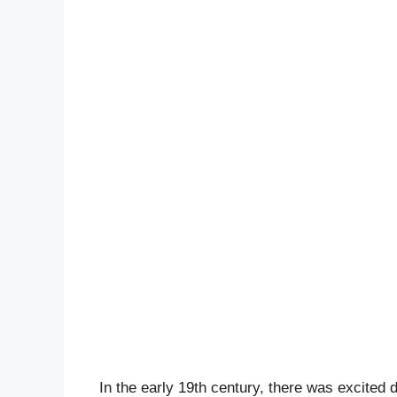
In the early 19th century, there was excited d