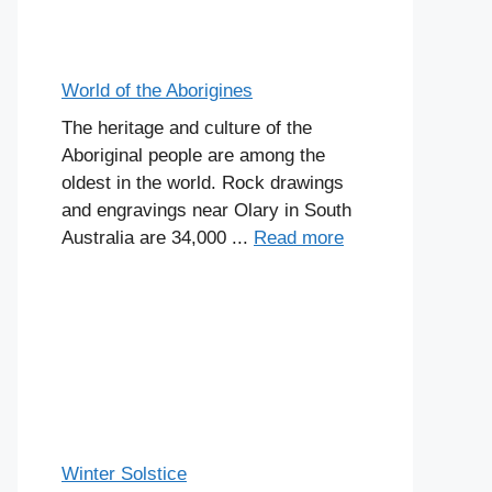
World of the Aborigines
The heritage and culture of the
Aboriginal people are among the
oldest in the world. Rock drawings
and engravings near Olary in South
Australia are 34,000 ...
Read more
Winter Solstice