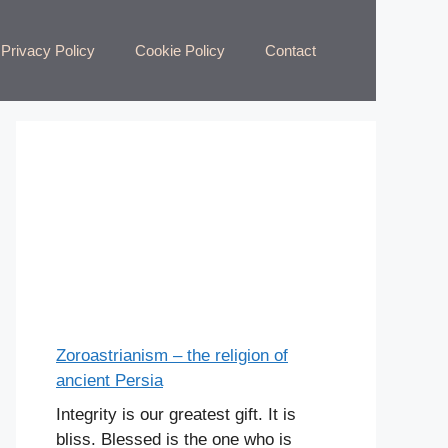
Privacy Policy
Cookie Policy
Contact
Zoroastrianism – the religion of
ancient Persia
Integrity is our greatest gift. It is
bliss. Blessed is the one who is