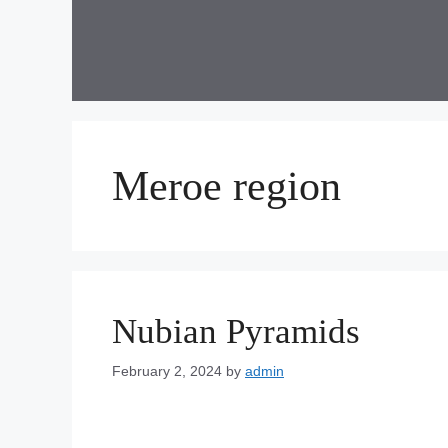
Skip
to
content
Meroe region
Nubian Pyramids
February 2, 2024
by
admin