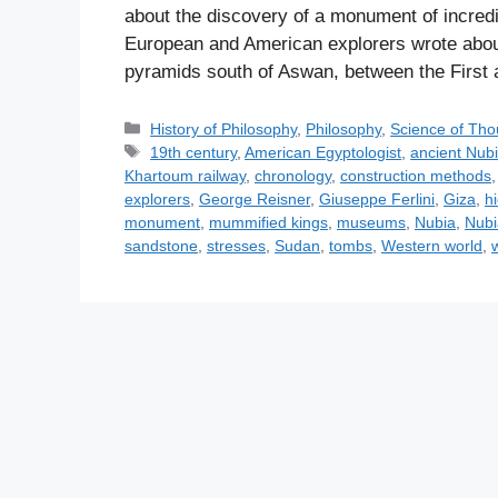
about the discovery of a monument of incred
European and American explorers wrote abou
pyramids south of Aswan, between the First 
C
History of Philosophy
,
Philosophy
,
Science of Tho
a
T
19th century
,
American Egyptologist
,
ancient Nub
t
a
Khartoum railway
,
chronology
,
construction methods
e
g
explorers
,
George Reisner
,
Giuseppe Ferlini
,
Giza
,
h
g
s
monument
,
mummified kings
,
museums
,
Nubia
,
Nubi
o
sandstone
,
stresses
,
Sudan
,
tombs
,
Western world
,
r
i
e
s