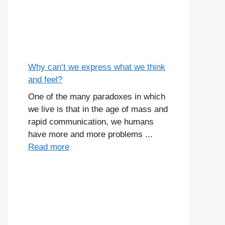
Why can’t we express what we think
and feel?
One of the many paradoxes in which
we live is that in the age of mass and
rapid communication, we humans
have more and more problems ...
Read more