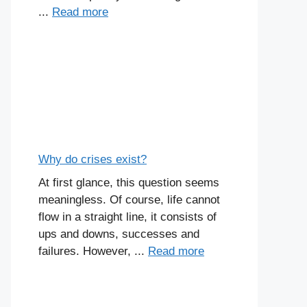
...
Read more
Why do crises exist?
At first glance, this question seems
meaningless. Of course, life cannot
flow in a straight line, it consists of
ups and downs, successes and
failures. However, ...
Read more