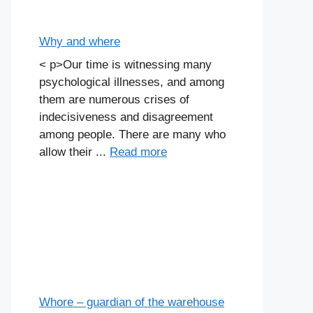
Why and where
< p>Our time is witnessing many
psychological illnesses, and among
them are numerous crises of
indecisiveness and disagreement
among people. There are many who
allow their ...
Read more
Whore – guardian of the warehouse