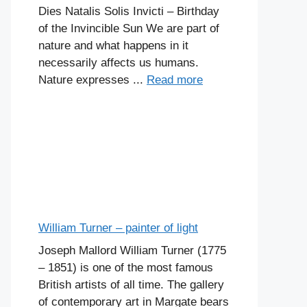
Dies Natalis Solis Invicti – Birthday
of the Invincible Sun We are part of
nature and what happens in it
necessarily affects us humans.
Nature expresses ...
Read more
William Turner – painter of light
Joseph Mallord William Turner (1775
– 1851) is one of the most famous
British artists of all time. The gallery
of contemporary art in Margate bears