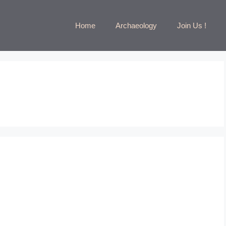
Home
Archaeology
Join Us !