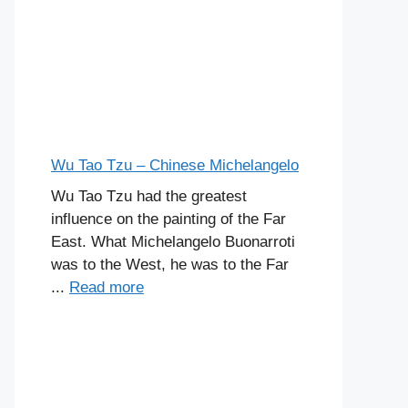
Wu Tao Tzu – Chinese Michelangelo
Wu Tao Tzu had the greatest
influence on the painting of the Far
East. What Michelangelo Buonarroti
was to the West, he was to the Far
...
Read more