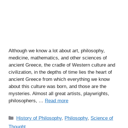
Although we know a lot about art, philosophy,
medicine, mathematics, and other sciences of
ancient Greece, the cradle of Western culture and
civilization, in the depths of time lies the heart of
ancient Greece from which everything we know
about this culture was born, and those are the
mysteries. Almost all great artists, playwrights,
philosophers, …
Read more
C
History of Philosophy
,
Philosophy
,
Science of
a
Thought