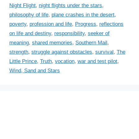
i
Night Flight
,
night flights under the stars
,
e
philosophy of life
,
plane crashes in the desert
,
s
poverty
,
profession and life
,
Progress
,
reflections
on life and destiny
,
responsibility
,
seeker of
meaning
,
shared memories
,
Southern Mail
,
strength
,
struggle against obstacles
,
survival
,
The
Little Prince
,
Truth
,
vocation
,
war and test pilot
,
Wind, Sand and Stars