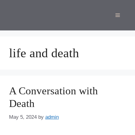
Skip
to
Menu
content
life and death
A Conversation with
Death
May 5, 2024
by
admin