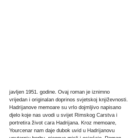
javljen 1951. godine. Ovaj roman je iznimno
vrijedan i originalan doprinos svjetskoj književnosti.
Hadrijanove memoare su vrlo dojmljivo napisano
djelo koje nas uvodi u svijet Rimskog Carstva i
portretira život cara Hadrijana. Kroz memoare,
Yourcenar nam daje dubok uvid u Hadrijanovu