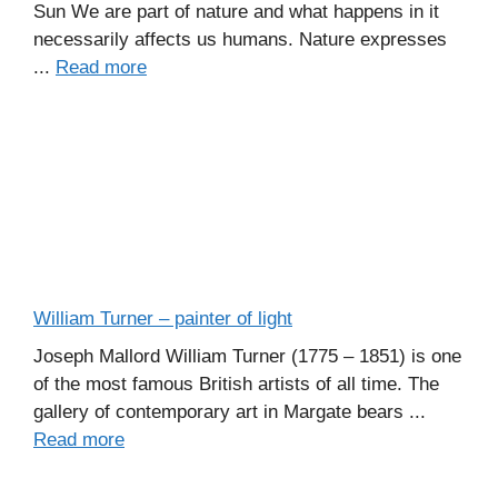
Sun We are part of nature and what happens in it
necessarily affects us humans. Nature expresses
...
Read more
William Turner – painter of light
Joseph Mallord William Turner (1775 – 1851) is one
of the most famous British artists of all time. The
gallery of contemporary art in Margate bears ...
Read more