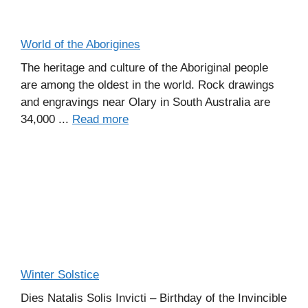
World of the Aborigines
The heritage and culture of the Aboriginal people
are among the oldest in the world. Rock drawings
and engravings near Olary in South Australia are
34,000 ...
Read more
Winter Solstice
Dies Natalis Solis Invicti – Birthday of the Invincible