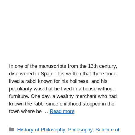
In one of the manuscripts from the 13th century,
discovered in Spain, it is written that there once
lived a rabbi known for his holiness, and his
peculiarity was that he lived in a house without
furniture. One day, a wealthy merchant who had
known the rabbi since childhood stopped in the
town where he …
Read more
C
History of Philosophy
,
Philosophy
,
Science of