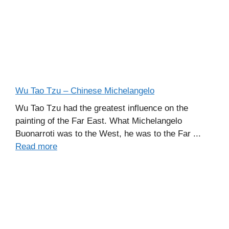
Wu Tao Tzu – Chinese Michelangelo
Wu Tao Tzu had the greatest influence on the
painting of the Far East. What Michelangelo
Buonarroti was to the West, he was to the Far ...
Read more