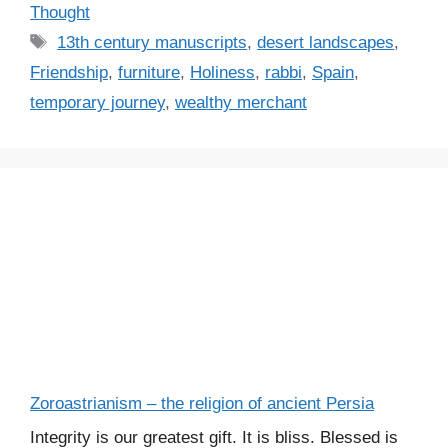
a
Thought
t
T
13th century manuscripts
,
desert landscapes
,
e
a
Friendship
,
furniture
,
Holiness
,
rabbi
,
Spain
,
g
g
temporary journey
,
wealthy merchant
o
s
r
i
e
s
Zoroastrianism – the religion of ancient Persia
Integrity is our greatest gift. It is bliss. Blessed is