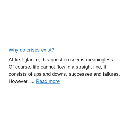
Why do crises exist?
At first glance, this question seems meaningless.
Of course, life cannot flow in a straight line, it
consists of ups and downs, successes and failures.
However, ...
Read more