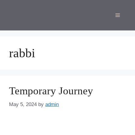
Skip
to
Menu
content
rabbi
Temporary Journey
May 5, 2024
by
admin