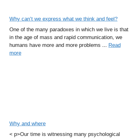
Why can’t we express what we think and feel?
One of the many paradoxes in which we live is that
in the age of mass and rapid communication, we
humans have more and more problems ...
Read
more
Why and where
< p>Our time is witnessing many psychological