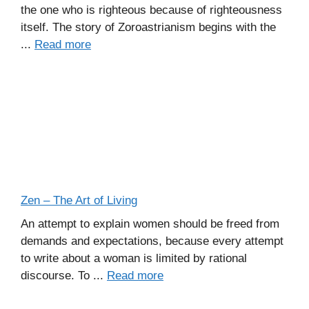
the one who is righteous because of righteousness
itself. The story of Zoroastrianism begins with the
...
Read more
Zen – The Art of Living
An attempt to explain women should be freed from
demands and expectations, because every attempt
to write about a woman is limited by rational
discourse. To ...
Read more