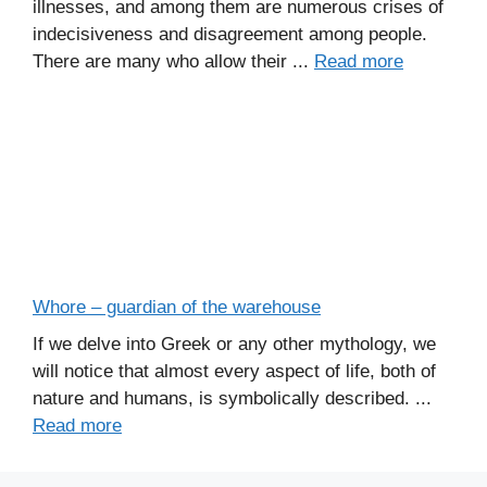
illnesses, and among them are numerous crises of
indecisiveness and disagreement among people.
There are many who allow their ...
Read more
Whore – guardian of the warehouse
If we delve into Greek or any other mythology, we
will notice that almost every aspect of life, both of
nature and humans, is symbolically described. ...
Read more