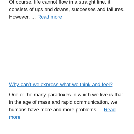
Of course, life cannot flow in a straight line, it
consists of ups and downs, successes and failures.
However, ...
Read more
Why can’t we express what we think and feel?
One of the many paradoxes in which we live is that
in the age of mass and rapid communication, we
humans have more and more problems ...
Read
more