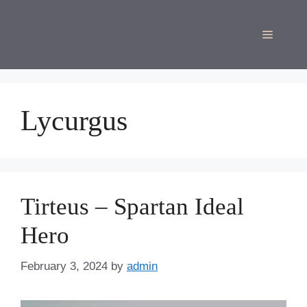
Skip
to
Menu
content
Lycurgus
Tirteus – Spartan Ideal
Hero
February 3, 2024
by
admin