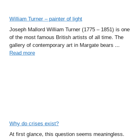
William Turner – painter of light
Joseph Mallord William Turner (1775 – 1851) is one
of the most famous British artists of all time. The
gallery of contemporary art in Margate bears ...
Read more
Why do crises exist?
At first glance, this question seems meaningless.