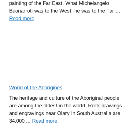
painting of the Far East. What Michelangelo
Buonarroti was to the West, he was to the Far ...
Read more
World of the Aborigines
The heritage and culture of the Aboriginal people
are among the oldest in the world. Rock drawings
and engravings near Olary in South Australia are
34,000 ...
Read more