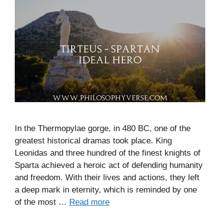
In the Thermopylae gorge, in 480 BC, one of the
greatest historical dramas took place. King
Leonidas and three hundred of the finest knights of
Sparta achieved a heroic act of defending humanity
and freedom. With their lives and actions, they left
a deep mark in eternity, which is reminded by one
of the most …
Read more