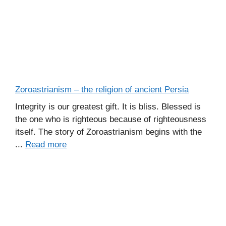
Zoroastrianism – the religion of ancient Persia
Integrity is our greatest gift. It is bliss. Blessed is
the one who is righteous because of righteousness
itself. The story of Zoroastrianism begins with the
...
Read more