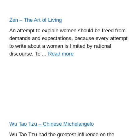
Zen – The Art of Living
An attempt to explain women should be freed from
demands and expectations, because every attempt
to write about a woman is limited by rational
discourse. To ...
Read more
Wu Tao Tzu – Chinese Michelangelo
Wu Tao Tzu had the greatest influence on the