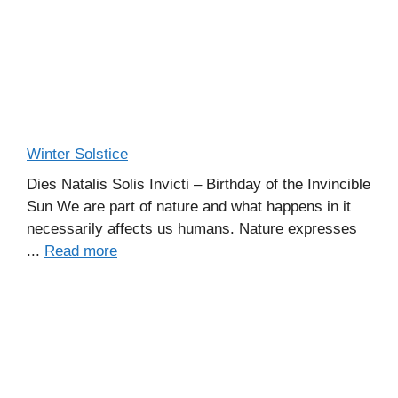
Winter Solstice
Dies Natalis Solis Invicti – Birthday of the Invincible
Sun We are part of nature and what happens in it
necessarily affects us humans. Nature expresses
...
Read more