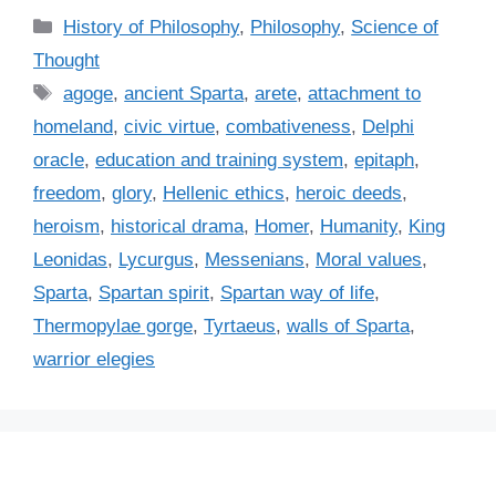
C
History of Philosophy
,
Philosophy
,
Science of
a
Thought
t
T
agoge
,
ancient Sparta
,
arete
,
attachment to
e
a
homeland
,
civic virtue
,
combativeness
,
Delphi
g
g
oracle
,
education and training system
,
epitaph
,
o
s
r
freedom
,
glory
,
Hellenic ethics
,
heroic deeds
,
i
heroism
,
historical drama
,
Homer
,
Humanity
,
King
e
Leonidas
,
Lycurgus
,
Messenians
,
Moral values
,
s
Sparta
,
Spartan spirit
,
Spartan way of life
,
Thermopylae gorge
,
Tyrtaeus
,
walls of Sparta
,
warrior elegies