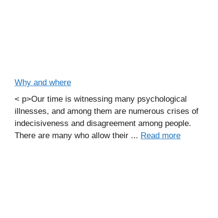
Why and where
< p>Our time is witnessing many psychological
illnesses, and among them are numerous crises of
indecisiveness and disagreement among people.
There are many who allow their ...
Read more