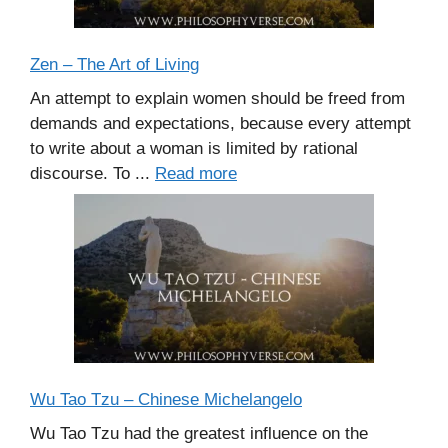
Zen – The Art of Living
An attempt to explain women should be freed from
demands and expectations, because every attempt
to write about a woman is limited by rational
discourse. To ...
Read more
Wu Tao Tzu – Chinese Michelangelo
Wu Tao Tzu had the greatest influence on the