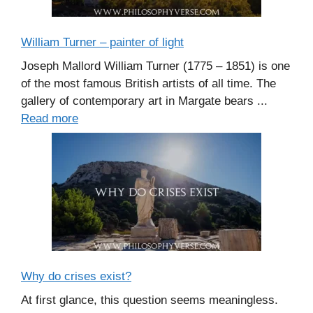
William Turner – painter of light
Joseph Mallord William Turner (1775 – 1851) is one
of the most famous British artists of all time. The
gallery of contemporary art in Margate bears ...
Read more
Why do crises exist?
At first glance, this question seems meaningless.