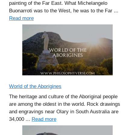
painting of the Far East. What Michelangelo
Buonarroti was to the West, he was to the Far ...
Read more
World of the Aborigines
The heritage and culture of the Aboriginal people
are among the oldest in the world. Rock drawings
and engravings near Olary in South Australia are
34,000 ...
Read more