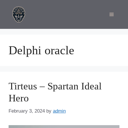
Skip
to
Menu
content
Delphi oracle
Tirteus – Spartan Ideal
Hero
February 3, 2024
by
admin