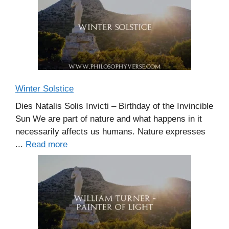
Winter Solstice
Dies Natalis Solis Invicti – Birthday of the Invincible
Sun We are part of nature and what happens in it
necessarily affects us humans. Nature expresses
...
Read more