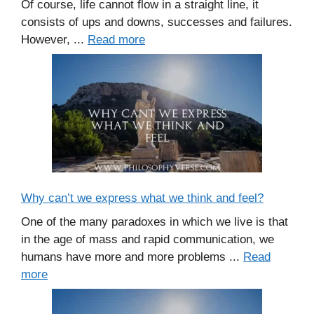
Of course, life cannot flow in a straight line, it
consists of ups and downs, successes and failures.
However, ...
Read more
Why can’t we express what we think and feel?
One of the many paradoxes in which we live is that
in the age of mass and rapid communication, we
humans have more and more problems ...
Read
more