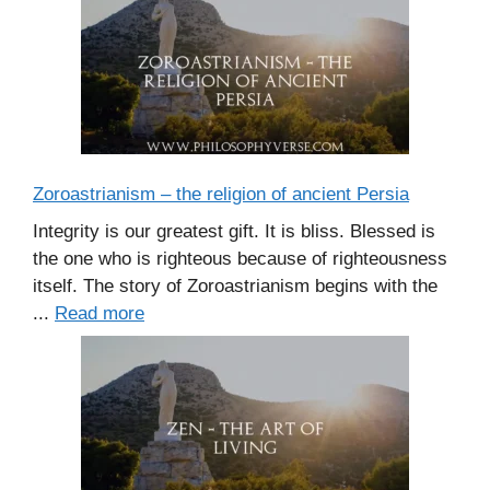
Zoroastrianism – the religion of ancient Persia
Integrity is our greatest gift. It is bliss. Blessed is
the one who is righteous because of righteousness
itself. The story of Zoroastrianism begins with the
...
Read more