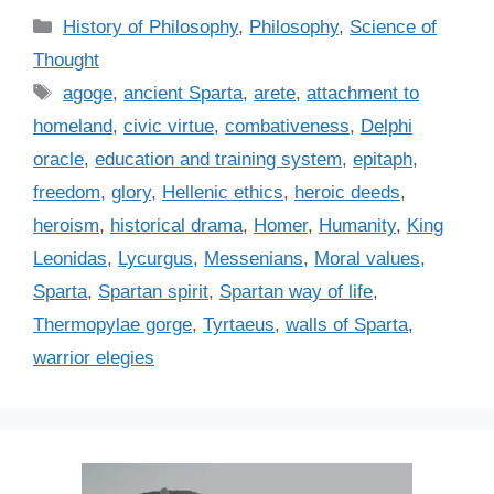
C
History of Philosophy
,
Philosophy
,
Science of
a
Thought
t
T
agoge
,
ancient Sparta
,
arete
,
attachment to
e
a
homeland
,
civic virtue
,
combativeness
,
Delphi
g
g
oracle
,
education and training system
,
epitaph
,
o
s
r
freedom
,
glory
,
Hellenic ethics
,
heroic deeds
,
i
heroism
,
historical drama
,
Homer
,
Humanity
,
King
e
Leonidas
,
Lycurgus
,
Messenians
,
Moral values
,
s
Sparta
,
Spartan spirit
,
Spartan way of life
,
Thermopylae gorge
,
Tyrtaeus
,
walls of Sparta
,
warrior elegies