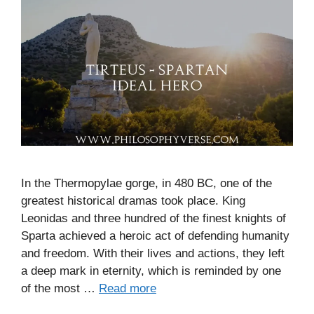
In the Thermopylae gorge, in 480 BC, one of the
greatest historical dramas took place. King
Leonidas and three hundred of the finest knights of
Sparta achieved a heroic act of defending humanity
and freedom. With their lives and actions, they left
a deep mark in eternity, which is reminded by one
of the most …
Read more