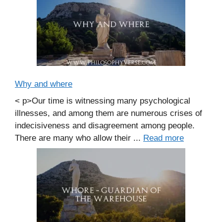
Why and where
< p>Our time is witnessing many psychological
illnesses, and among them are numerous crises of
indecisiveness and disagreement among people.
There are many who allow their ...
Read more