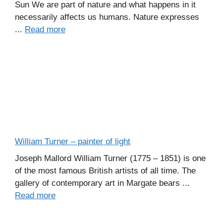
Sun We are part of nature and what happens in it
necessarily affects us humans. Nature expresses
...
Read more
William Turner – painter of light
Joseph Mallord William Turner (1775 – 1851) is one
of the most famous British artists of all time. The
gallery of contemporary art in Margate bears ...
Read more