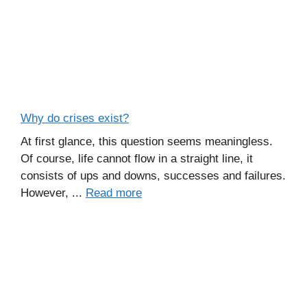
Why do crises exist?
At first glance, this question seems meaningless.
Of course, life cannot flow in a straight line, it
consists of ups and downs, successes and failures.
However, ...
Read more