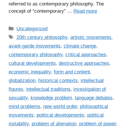
referred to as contemporary philosophy. The
concept of “contemporary” …
Read more
C
Uncategorized
a
T
20th century philosophy
,
artistic movements
,
t
a
avant-garde movements
,
climate change
,
e
g
contemporary philosophy
,
critical approaches
,
g
s
cultural developments
,
destructive approaches
,
o
r
economic inequality
,
form and content
,
i
globalization
,
historical contexts
,
intellectual
e
figures
,
intellectual traditions
,
investigation of
s
sexuality
,
knowledge problem
,
language debates
,
mind problems
,
new world order
,
philosophical
movements
,
political developments
,
political
instability
,
problem of alienation
,
problem of power
,