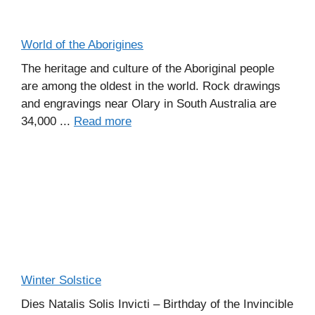
World of the Aborigines
The heritage and culture of the Aboriginal people
are among the oldest in the world. Rock drawings
and engravings near Olary in South Australia are
34,000 ...
Read more
Winter Solstice
Dies Natalis Solis Invicti – Birthday of the Invincible