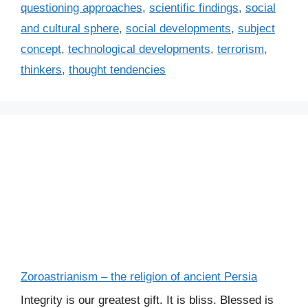
questioning approaches
,
scientific findings
,
social
and cultural sphere
,
social developments
,
subject
concept
,
technological developments
,
terrorism
,
thinkers
,
thought tendencies
Zoroastrianism – the religion of ancient Persia
Integrity is our greatest gift. It is bliss. Blessed is