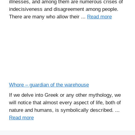
illnesses, and among them are numerous crises of
indecisiveness and disagreement among people.
There are many who allow their ...
Read more
Whore – guardian of the warehouse
If we delve into Greek or any other mythology, we
will notice that almost every aspect of life, both of
nature and humans, is symbolically described. ...
Read more