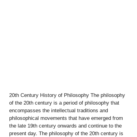
20th Century History of Philosophy The philosophy
of the 20th century is a period of philosophy that
encompasses the intellectual traditions and
philosophical movements that have emerged from
the late 19th century onwards and continue to the
present day. The philosophy of the 20th century is