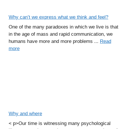
Why can’t we express what we think and feel?
One of the many paradoxes in which we live is that
in the age of mass and rapid communication, we
humans have more and more problems ...
Read
more
Why and where
< p>Our time is witnessing many psychological