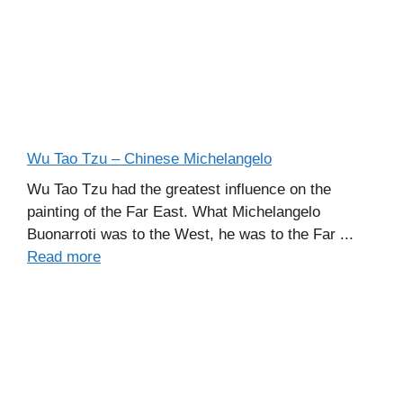
Wu Tao Tzu – Chinese Michelangelo
Wu Tao Tzu had the greatest influence on the
painting of the Far East. What Michelangelo
Buonarroti was to the West, he was to the Far ...
Read more