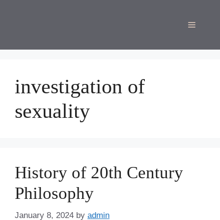
Skip
to
Menu
content
investigation of
sexuality
History of 20th Century
Philosophy
January 8, 2024
by
admin