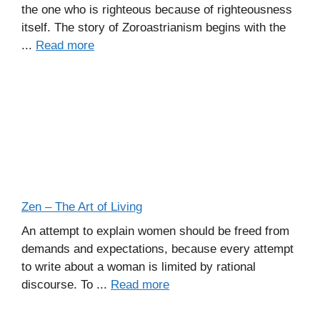
the one who is righteous because of righteousness
itself. The story of Zoroastrianism begins with the
...
Read more
Zen – The Art of Living
An attempt to explain women should be freed from
demands and expectations, because every attempt
to write about a woman is limited by rational
discourse. To ...
Read more