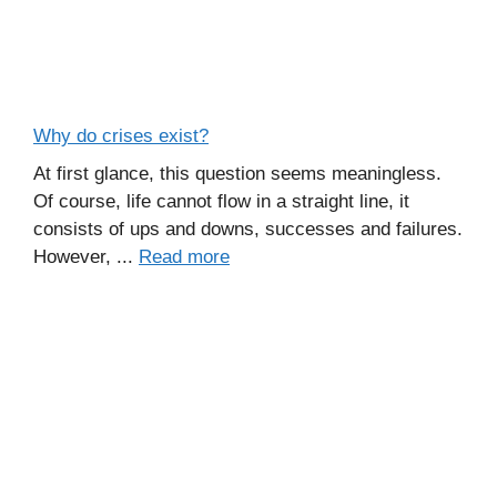
Why do crises exist?
At first glance, this question seems meaningless.
Of course, life cannot flow in a straight line, it
consists of ups and downs, successes and failures.
However, ...
Read more