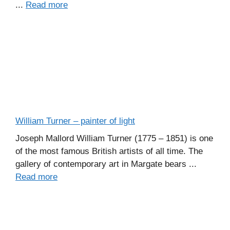
...
Read more
William Turner – painter of light
Joseph Mallord William Turner (1775 – 1851) is one
of the most famous British artists of all time. The
gallery of contemporary art in Margate bears ...
Read more