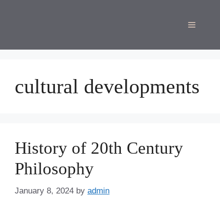
Skip
to
Menu
content
cultural developments
History of 20th Century
Philosophy
January 8, 2024
by
admin