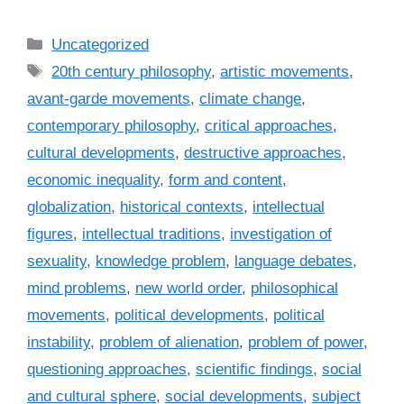
C
Uncategorized
a
T
20th century philosophy
,
artistic movements
,
t
a
avant-garde movements
,
climate change
,
e
g
contemporary philosophy
,
critical approaches
,
g
s
cultural developments
,
destructive approaches
,
o
r
economic inequality
,
form and content
,
i
globalization
,
historical contexts
,
intellectual
e
figures
,
intellectual traditions
,
investigation of
s
sexuality
,
knowledge problem
,
language debates
,
mind problems
,
new world order
,
philosophical
movements
,
political developments
,
political
instability
,
problem of alienation
,
problem of power
,
questioning approaches
,
scientific findings
,
social
and cultural sphere
,
social developments
,
subject