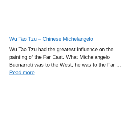
Wu Tao Tzu – Chinese Michelangelo
Wu Tao Tzu had the greatest influence on the
painting of the Far East. What Michelangelo
Buonarroti was to the West, he was to the Far ...
Read more