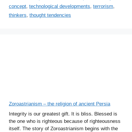
concept
,
technological developments
,
terrorism
,
thinkers
,
thought tendencies
Zoroastrianism – the religion of ancient Persia
Integrity is our greatest gift. It is bliss. Blessed is
the one who is righteous because of righteousness
itself. The story of Zoroastrianism begins with the