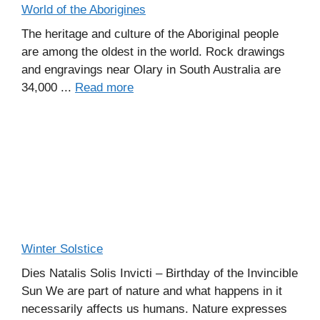
World of the Aborigines
The heritage and culture of the Aboriginal people
are among the oldest in the world. Rock drawings
and engravings near Olary in South Australia are
34,000 ...
Read more
Winter Solstice
Dies Natalis Solis Invicti – Birthday of the Invincible
Sun We are part of nature and what happens in it
necessarily affects us humans. Nature expresses