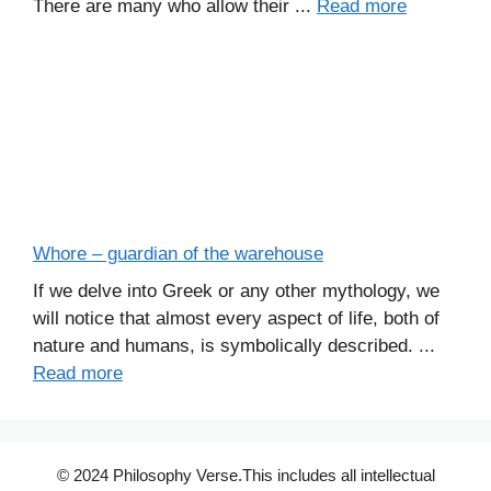
There are many who allow their ...
Read more
Whore – guardian of the warehouse
If we delve into Greek or any other mythology, we
will notice that almost every aspect of life, both of
nature and humans, is symbolically described. ...
Read more
© 2024 Philosophy Verse.This includes all intellectual