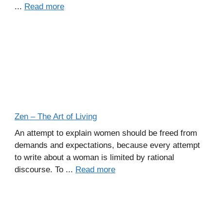
...
Read more
Zen – The Art of Living
An attempt to explain women should be freed from
demands and expectations, because every attempt
to write about a woman is limited by rational
discourse. To ...
Read more