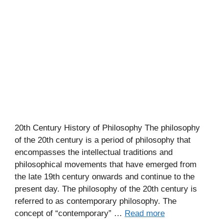
20th Century History of Philosophy The philosophy
of the 20th century is a period of philosophy that
encompasses the intellectual traditions and
philosophical movements that have emerged from
the late 19th century onwards and continue to the
present day. The philosophy of the 20th century is
referred to as contemporary philosophy. The
concept of “contemporary” …
Read more