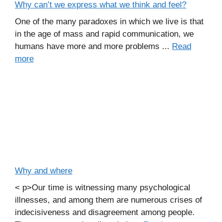
Why can’t we express what we think and feel?
One of the many paradoxes in which we live is that
in the age of mass and rapid communication, we
humans have more and more problems ...
Read
more
Why and where
< p>Our time is witnessing many psychological
illnesses, and among them are numerous crises of
indecisiveness and disagreement among people.