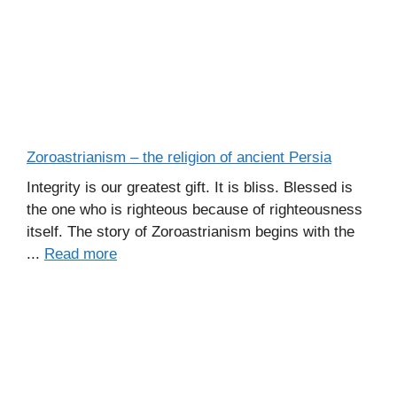
Zoroastrianism – the religion of ancient Persia
Integrity is our greatest gift. It is bliss. Blessed is
the one who is righteous because of righteousness
itself. The story of Zoroastrianism begins with the
...
Read more