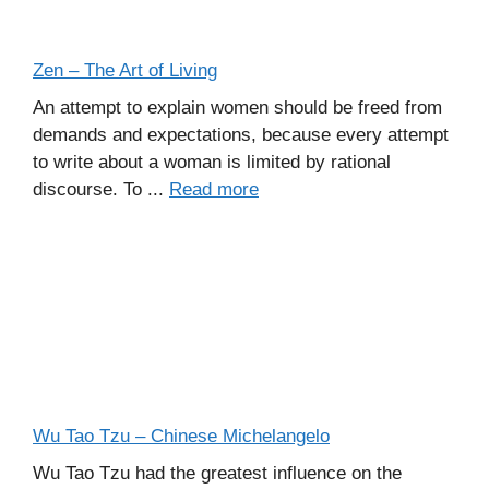
Zen – The Art of Living
An attempt to explain women should be freed from
demands and expectations, because every attempt
to write about a woman is limited by rational
discourse. To ...
Read more
Wu Tao Tzu – Chinese Michelangelo
Wu Tao Tzu had the greatest influence on the