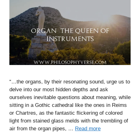
“…the organs, by their resonating sound, urge us to
delve into our most hidden depths and ask
ourselves inevitable questions about meaning, while
sitting in a Gothic cathedral like the ones in Reims
or Chartres, as the fantastic flickering of colored
light from stained glass melds with the trembling of
air from the organ pipes, …
Read more