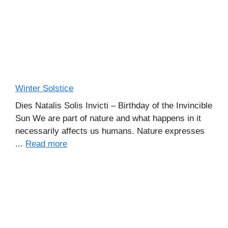
Winter Solstice
Dies Natalis Solis Invicti – Birthday of the Invincible
Sun We are part of nature and what happens in it
necessarily affects us humans. Nature expresses
...
Read more