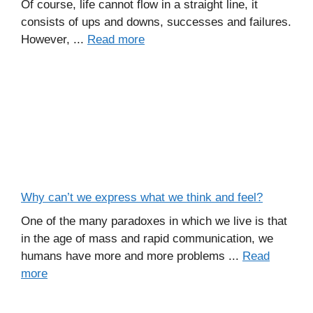
Of course, life cannot flow in a straight line, it
consists of ups and downs, successes and failures.
However, ...
Read more
Why can’t we express what we think and feel?
One of the many paradoxes in which we live is that
in the age of mass and rapid communication, we
humans have more and more problems ...
Read
more