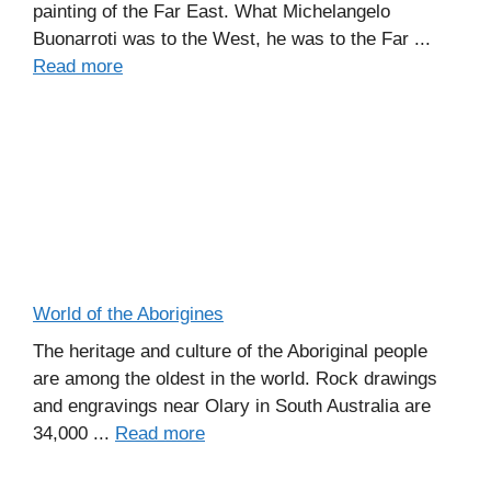
painting of the Far East. What Michelangelo
Buonarroti was to the West, he was to the Far ...
Read more
World of the Aborigines
The heritage and culture of the Aboriginal people
are among the oldest in the world. Rock drawings
and engravings near Olary in South Australia are
34,000 ...
Read more