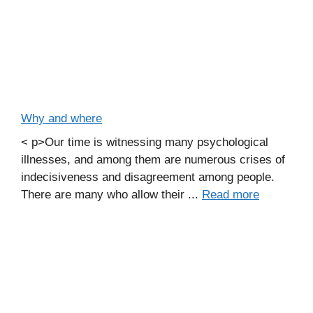
Why and where
< p>Our time is witnessing many psychological
illnesses, and among them are numerous crises of
indecisiveness and disagreement among people.
There are many who allow their ...
Read more