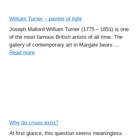
William Turner – painter of light
Joseph Mallord William Turner (1775 – 1851) is one
of the most famous British artists of all time. The
gallery of contemporary art in Margate bears ...
Read more
Why do crises exist?
At first glance, this question seems meaningless.