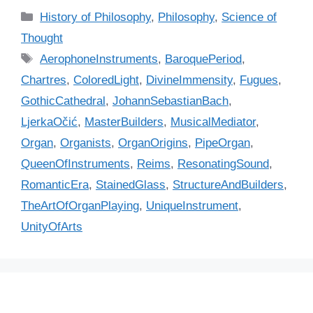
C
History of Philosophy
,
Philosophy
,
Science of
a
Thought
t
T
AerophoneInstruments
,
BaroquePeriod
,
e
a
Chartres
,
ColoredLight
,
DivineImmensity
,
Fugues
,
g
g
GothicCathedral
,
JohannSebastianBach
,
o
s
r
LjerkaOčić
,
MasterBuilders
,
MusicalMediator
,
i
Organ
,
Organists
,
OrganOrigins
,
PipeOrgan
,
e
QueenOfInstruments
,
Reims
,
ResonatingSound
,
s
RomanticEra
,
StainedGlass
,
StructureAndBuilders
,
TheArtOfOrganPlaying
,
UniqueInstrument
,
UnityOfArts