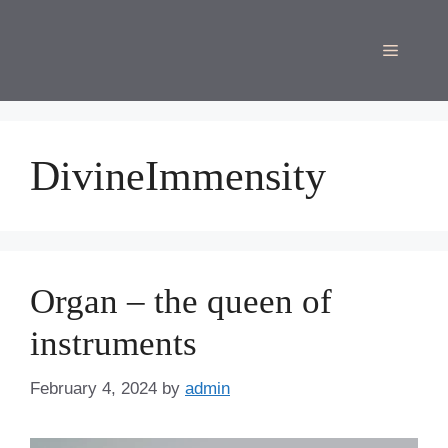
Skip
to
Menu
content
DivineImmensity
Organ – the queen of
instruments
February 4, 2024
by
admin