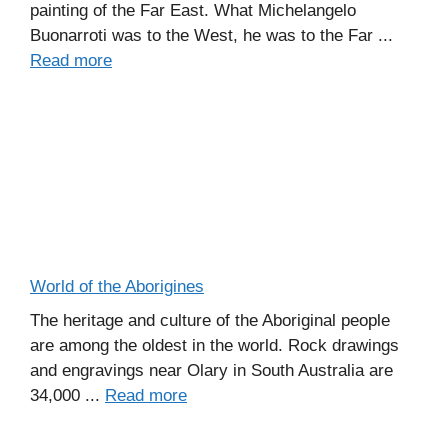
painting of the Far East. What Michelangelo
Buonarroti was to the West, he was to the Far ...
Read more
World of the Aborigines
The heritage and culture of the Aboriginal people
are among the oldest in the world. Rock drawings
and engravings near Olary in South Australia are
34,000 ...
Read more