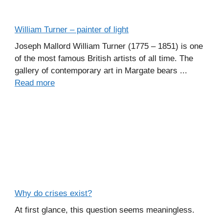
William Turner – painter of light
Joseph Mallord William Turner (1775 – 1851) is one
of the most famous British artists of all time. The
gallery of contemporary art in Margate bears ...
Read more
Why do crises exist?
At first glance, this question seems meaningless.