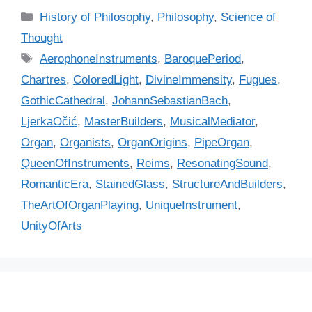
C
History of Philosophy
,
Philosophy
,
Science of
a
Thought
t
T
AerophoneInstruments
,
BaroquePeriod
,
e
a
Chartres
,
ColoredLight
,
DivineImmensity
,
Fugues
,
g
g
GothicCathedral
,
JohannSebastianBach
,
o
s
r
LjerkaOčić
,
MasterBuilders
,
MusicalMediator
,
i
Organ
,
Organists
,
OrganOrigins
,
PipeOrgan
,
e
QueenOfInstruments
,
Reims
,
ResonatingSound
,
s
RomanticEra
,
StainedGlass
,
StructureAndBuilders
,
TheArtOfOrganPlaying
,
UniqueInstrument
,
UnityOfArts