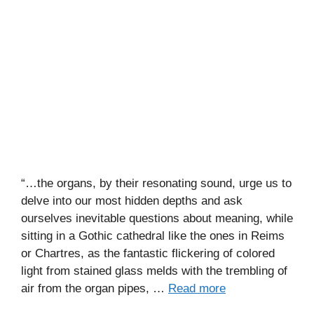
“…the organs, by their resonating sound, urge us to
delve into our most hidden depths and ask
ourselves inevitable questions about meaning, while
sitting in a Gothic cathedral like the ones in Reims
or Chartres, as the fantastic flickering of colored
light from stained glass melds with the trembling of
air from the organ pipes, …
Read more