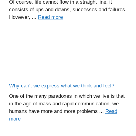
Of course, life cannot flow in a straight line, it
consists of ups and downs, successes and failures.
However, ...
Read more
Why can’t we express what we think and feel?
One of the many paradoxes in which we live is that
in the age of mass and rapid communication, we
humans have more and more problems ...
Read
more