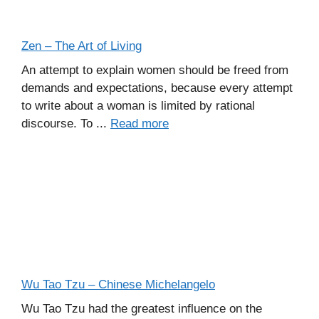
Zen – The Art of Living
An attempt to explain women should be freed from
demands and expectations, because every attempt
to write about a woman is limited by rational
discourse. To ...
Read more
Wu Tao Tzu – Chinese Michelangelo
Wu Tao Tzu had the greatest influence on the