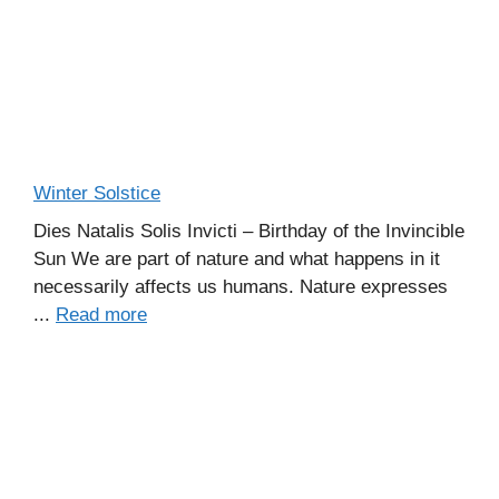
Winter Solstice
Dies Natalis Solis Invicti – Birthday of the Invincible
Sun We are part of nature and what happens in it
necessarily affects us humans. Nature expresses
...
Read more