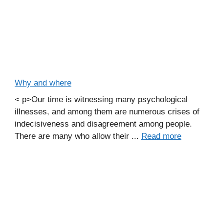
Why and where
< p>Our time is witnessing many psychological
illnesses, and among them are numerous crises of
indecisiveness and disagreement among people.
There are many who allow their ...
Read more