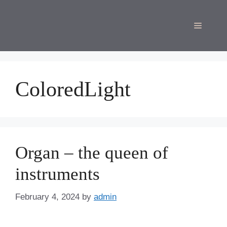
Skip
to
Menu
content
ColoredLight
Organ – the queen of
instruments
February 4, 2024
by
admin