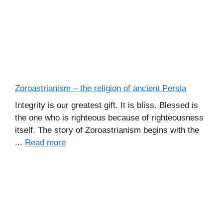
Zoroastrianism – the religion of ancient Persia
Integrity is our greatest gift. It is bliss. Blessed is
the one who is righteous because of righteousness
itself. The story of Zoroastrianism begins with the
...
Read more