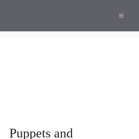
Skip
to
Menu
content
Puppets and