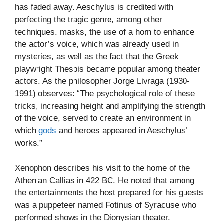
has faded away. Aeschylus is credited with
perfecting the tragic genre, among other
techniques. masks, the use of a horn to enhance
the actor’s voice, which was already used in
mysteries, as well as the fact that the Greek
playwright Thespis became popular among theater
actors. As the philosopher Jorge Livraga (1930-
1991) observes: “The psychological role of these
tricks, increasing height and amplifying the strength
of the voice, served to create an environment in
which
gods
and heroes appeared in Aeschylus’
works.”
Xenophon describes his visit to the home of the
Athenian Callias in 422 BC. He noted that among
the entertainments the host prepared for his guests
was a puppeteer named Fotinus of Syracuse who
performed shows in the Dionysian theater.