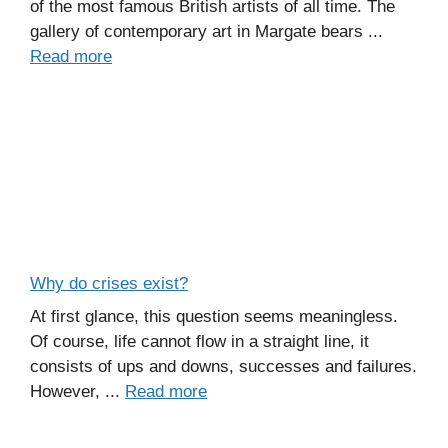
of the most famous British artists of all time. The
gallery of contemporary art in Margate bears ...
Read more
Why do crises exist?
At first glance, this question seems meaningless.
Of course, life cannot flow in a straight line, it
consists of ups and downs, successes and failures.
However, ...
Read more