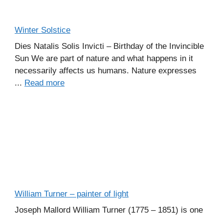
Winter Solstice
Dies Natalis Solis Invicti – Birthday of the Invincible
Sun We are part of nature and what happens in it
necessarily affects us humans. Nature expresses
...
Read more
William Turner – painter of light
Joseph Mallord William Turner (1775 – 1851) is one