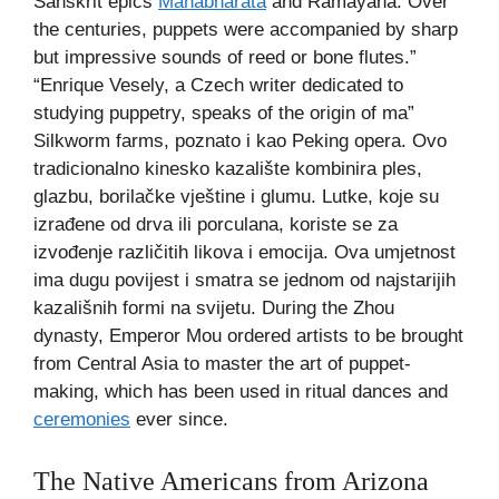
Sanskrit epics
Mahabharata
and Ramayana. Over
the centuries, puppets were accompanied by sharp
but impressive sounds of reed or bone flutes.”
“Enrique Vesely, a Czech writer dedicated to
studying puppetry, speaks of the origin of ma”
Silkworm farms, poznato i kao Peking opera. Ovo
tradicionalno kinesko kazalište kombinira ples,
glazbu, borilačke vještine i glumu. Lutke, koje su
izrađene od drva ili porculana, koriste se za
izvođenje različitih likova i emocija. Ova umjetnost
ima dugu povijest i smatra se jednom od najstarijih
kazališnih formi na svijetu. During the Zhou
dynasty, Emperor Mou ordered artists to be brought
from Central Asia to master the art of puppet-
making, which has been used in ritual dances and
ceremonies
ever since.
The Native Americans from Arizona