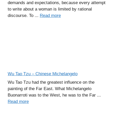
demands and expectations, because every attempt
to write about a woman is limited by rational
discourse. To ...
Read more
Wu Tao Tzu – Chinese Michelangelo
Wu Tao Tzu had the greatest influence on the
painting of the Far East. What Michelangelo
Buonarroti was to the West, he was to the Far ...
Read more