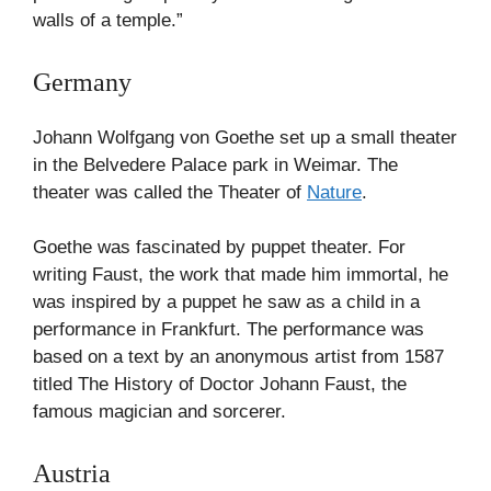
walls of a temple.”
Germany
Johann Wolfgang von Goethe set up a small theater
in the Belvedere Palace park in Weimar. The
theater was called the Theater of
Nature
.
Goethe was fascinated by puppet theater. For
writing Faust, the work that made him immortal, he
was inspired by a puppet he saw as a child in a
performance in Frankfurt. The performance was
based on a text by an anonymous artist from 1587
titled The History of Doctor Johann Faust, the
famous magician and sorcerer.
Austria