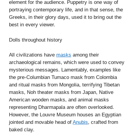
element for the audience. Puppetry is one way of
portraying contemporary life, and in that sense, the
Greeks, in their glory days, used it to bring out the
best in every viewer.
Dolls throughout history
All civilizations have
masks
among their
archaeological remains, which were used to convey
mysterious messages. Lamentably, examples like
the pre-Columbian Tumaco mask from Colombia
and ritual masks from Mongolia, terrifying Tibetan
masks, Noh theater masks from Japan, Native
American wooden masks, and animal masks
representing Dharmapala are often overlooked.
However, the Louvre Museum houses an Egyptian
jointed and movable head of
Anubis
, crafted from
baked clay.