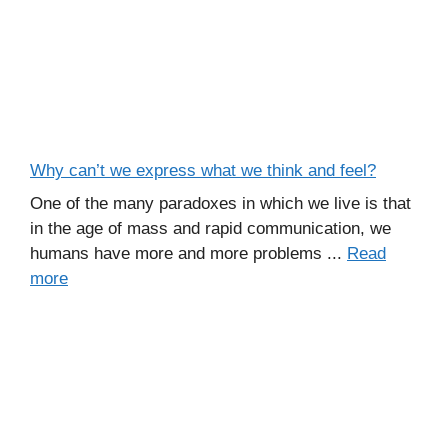
Why can’t we express what we think and feel?
One of the many paradoxes in which we live is that
in the age of mass and rapid communication, we
humans have more and more problems ...
Read
more