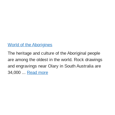
World of the Aborigines
The heritage and culture of the Aboriginal people
are among the oldest in the world. Rock drawings
and engravings near Olary in South Australia are
34,000 ...
Read more