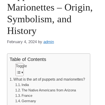
Marionettes – Origin,
Symbolism, and
History
February 4, 2024
by
admin
Table of Contents
Toggle
What is the art of puppets and marionettes?
India
The Native Americans from Arizona
France
Germany