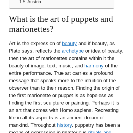
Austria
What is the art of puppets and
marionettes?
Art is the expression of
beauty
and if beauty, as
Plato says, reflects the
archetype
or idea of beauty,
then the art of marionettes contains within it the
beauty of image, text, music, and
harmony
of the
entire performance. True art carries a profound
message that speaks more to the intuition of the
observer than to their reason. Finding the origin of
the first marionette or puppet is as hopeless as
finding the first sculpture or painting. Perhaps it is
an art that comes with Homo sapiens. Recreating
life in all its aspects is an ancient dream of
mankind. Throughout
history
, puppetry has been a
means of expression in mysterious
rituals and