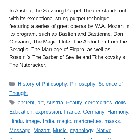
In Austria, the Salzburg Puppet Theater stands out
with its exceptional string puppet technique,
featuring a series of great operas by W.A. Mozart in
its program, such as Bastien and Bastienne, Don
Giovanni, The Magic Flute, The Abduction from the
Seraglio, The Marriage of Figaro, as well as
Rossini’s The Barber of Seville and Tchaikovsky’s
The Nutcracker.
C
History of Philosophy
,
Philosophy
,
Science of
a
Thought
t
T
ancient
,
art
,
Austria
,
Beauty
,
ceremonies
,
dolls
,
e
a
Education
,
expression
,
France
,
Germany
,
Harmony
,
g
g
Hindu
,
image
,
India
,
magic
,
marionettes
,
masks
,
o
s
r
Message
,
Mozart
,
Music
,
mythology
,
Native
i