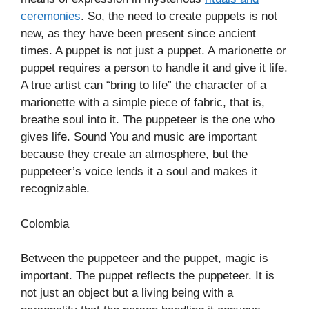
ceremonies
. So, the need to create puppets is not
new, as they have been present since ancient
times. A puppet is not just a puppet. A marionette or
puppet requires a person to handle it and give it life.
A true artist can “bring to life” the character of a
marionette with a simple piece of fabric, that is,
breathe soul into it. The puppeteer is the one who
gives life. Sound You and music are important
because they create an atmosphere, but the
puppeteer’s voice lends it a soul and makes it
recognizable.
Colombia
Between the puppeteer and the puppet, magic is
important. The puppet reflects the puppeteer. It is
not just an object but a living being with a