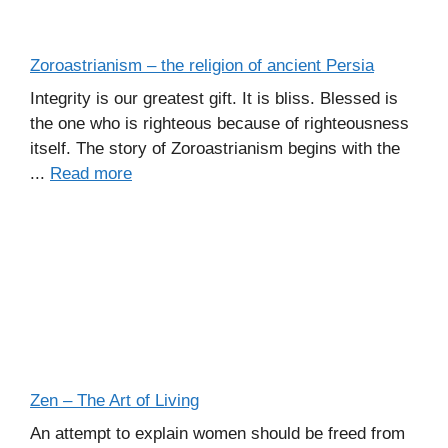
Zoroastrianism – the religion of ancient Persia
Integrity is our greatest gift. It is bliss. Blessed is
the one who is righteous because of righteousness
itself. The story of Zoroastrianism begins with the
...
Read more
Zen – The Art of Living
An attempt to explain women should be freed from