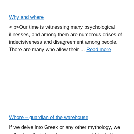
Why and where
< p>Our time is witnessing many psychological
illnesses, and among them are numerous crises of
indecisiveness and disagreement among people.
There are many who allow their ...
Read more
Whore – guardian of the warehouse
If we delve into Greek or any other mythology, we