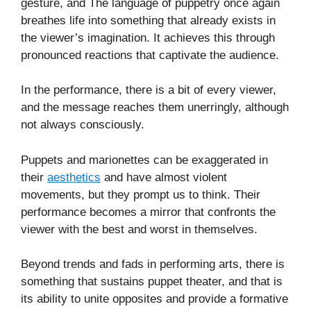
gesture, and The language of puppetry once again
breathes life into something that already exists in
the viewer’s imagination. It achieves this through
pronounced reactions that captivate the audience.
In the performance, there is a bit of every viewer,
and the message reaches them unerringly, although
not always consciously.
Puppets and marionettes can be exaggerated in
their
aesthetics
and have almost violent
movements, but they prompt us to think. Their
performance becomes a mirror that confronts the
viewer with the best and worst in themselves.
Beyond trends and fads in performing arts, there is
something that sustains puppet theater, and that is
its ability to unite opposites and provide a formative