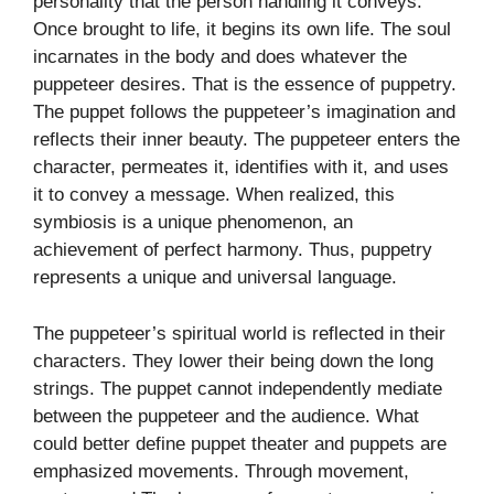
personality that the person handling it conveys.
Once brought to life, it begins its own life. The soul
incarnates in the body and does whatever the
puppeteer desires. That is the essence of puppetry.
The puppet follows the puppeteer’s imagination and
reflects their inner beauty. The puppeteer enters the
character, permeates it, identifies with it, and uses
it to convey a message. When realized, this
symbiosis is a unique phenomenon, an
achievement of perfect harmony. Thus, puppetry
represents a unique and universal language.
The puppeteer’s spiritual world is reflected in their
characters. They lower their being down the long
strings. The puppet cannot independently mediate
between the puppeteer and the audience. What
could better define puppet theater and puppets are
emphasized movements. Through movement,