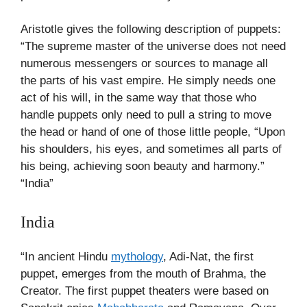
Aristotle gives the following description of puppets:
“The supreme master of the universe does not need
numerous messengers or sources to manage all
the parts of his vast empire. He simply needs one
act of his will, in the same way that those who
handle puppets only need to pull a string to move
the head or hand of one of those little people, “Upon
his shoulders, his eyes, and sometimes all parts of
his being, achieving soon beauty and harmony.”
“India”
India
“In ancient Hindu
mythology
, Adi-Nat, the first
puppet, emerges from the mouth of Brahma, the
Creator. The first puppet theaters were based on