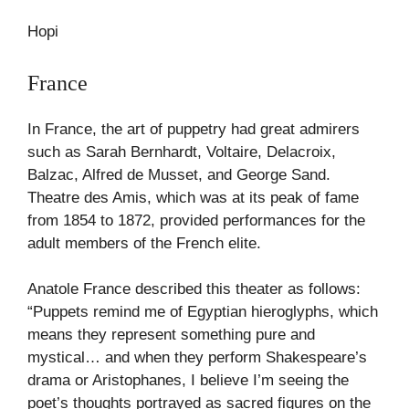
Hopi
France
In France, the art of puppetry had great admirers
such as Sarah Bernhardt, Voltaire, Delacroix,
Balzac, Alfred de Musset, and George Sand.
Theatre des Amis, which was at its peak of fame
from 1854 to 1872, provided performances for the
adult members of the French elite.
Anatole France described this theater as follows:
“Puppets remind me of Egyptian hieroglyphs, which
means they represent something pure and
mystical… and when they perform Shakespeare’s
drama or Aristophanes, I believe I’m seeing the
poet’s thoughts portrayed as sacred figures on the