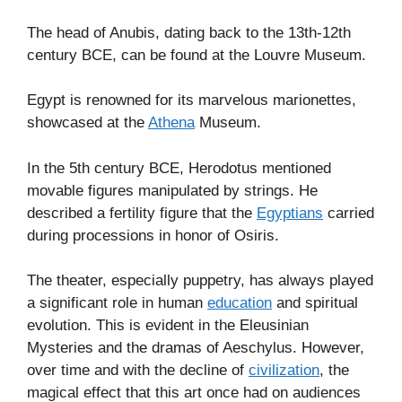
The head of Anubis, dating back to the 13th-12th
century BCE, can be found at the Louvre Museum.
Egypt is renowned for its marvelous marionettes,
showcased at the
Athena
Museum.
In the 5th century BCE, Herodotus mentioned
movable figures manipulated by strings. He
described a fertility figure that the
Egyptians
carried
during processions in honor of Osiris.
The theater, especially puppetry, has always played
a significant role in human
education
and spiritual
evolution. This is evident in the Eleusinian
Mysteries and the dramas of Aeschylus. However,
over time and with the decline of
civilization
, the
magical effect that this art once had on audiences