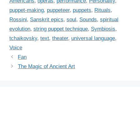
Americans
,
operas
,
performance
,
Personality
,
e
puppet-making
,
puppeteer
,
puppets
,
Rituals
,
s
Rossini
,
Sanskrit epics
,
soul
,
Sounds
,
spiritual
evolution
,
string puppet technique
,
Symbiosis
,
tchaikovsky
,
text
,
theater
,
universal language
,
Voice
Fan
The Magic of Ancient Art