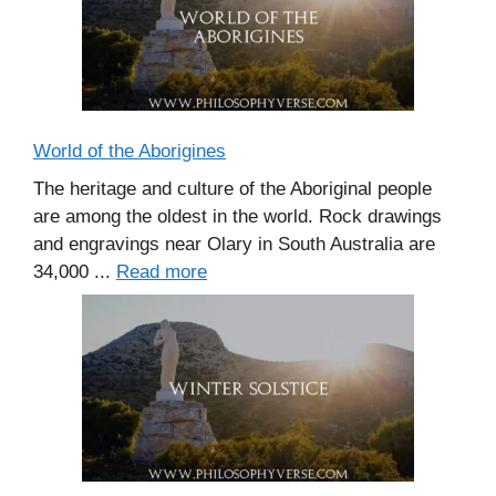
World of the Aborigines
The heritage and culture of the Aboriginal people
are among the oldest in the world. Rock drawings
and engravings near Olary in South Australia are
34,000 ...
Read more