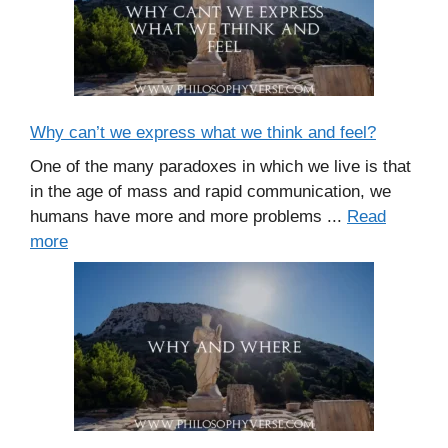
Why can’t we express what we think and feel?
One of the many paradoxes in which we live is that
in the age of mass and rapid communication, we
humans have more and more problems ...
Read
more