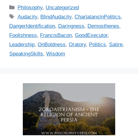
C
Philosophy
,
Uncategorized
a
T
Audacity
,
BlindAudacity
,
CharlatansInPolitics
,
t
a
DangerIdentification
,
Daringness
,
Demosthenes
,
e
g
Foolishness
,
FrancisBacon
,
GoodExecutor
,
g
s
Leadership
,
OnBoldness
,
Oratory
,
Politics
,
Satire
,
o
r
SpeakingSkills
,
Wisdom
i
e
s