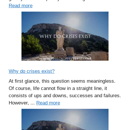
Read more
Why do crises exist?
At first glance, this question seems meaningless.
Of course, life cannot flow in a straight line, it
consists of ups and downs, successes and failures.
However, ...
Read more