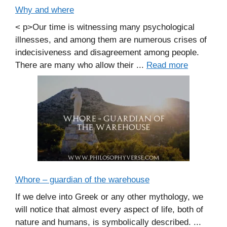
Why and where
< p>Our time is witnessing many psychological
illnesses, and among them are numerous crises of
indecisiveness and disagreement among people.
There are many who allow their ...
Read more
Whore – guardian of the warehouse
If we delve into Greek or any other mythology, we
will notice that almost every aspect of life, both of
nature and humans, is symbolically described. ...