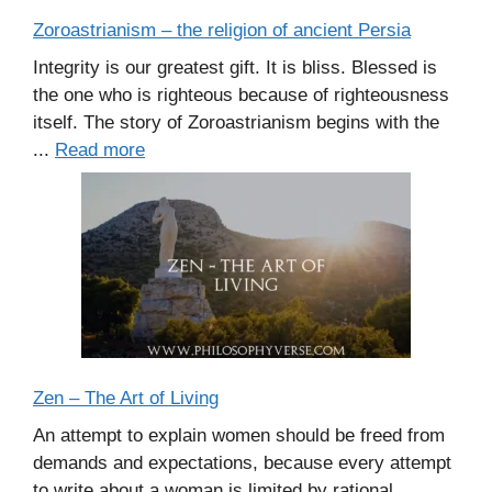
Zoroastrianism – the religion of ancient Persia
Integrity is our greatest gift. It is bliss. Blessed is
the one who is righteous because of righteousness
itself. The story of Zoroastrianism begins with the
...
Read more
Zen – The Art of Living
An attempt to explain women should be freed from
demands and expectations, because every attempt
to write about a woman is limited by rational