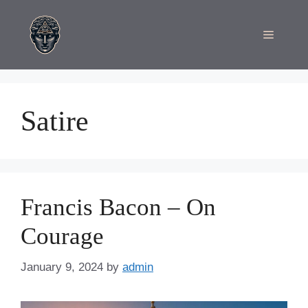
Skip
to
Menu
content
Satire
Francis Bacon – On
Courage
January 9, 2024
by
admin