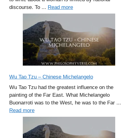
discourse. To ...
Read more
Wu Tao Tzu – Chinese Michelangelo
Wu Tao Tzu had the greatest influence on the
painting of the Far East. What Michelangelo
Buonarroti was to the West, he was to the Far ...
Read more