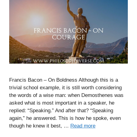
Francis Bacon – On Boldness Although this is a
trivial school example, it is still worth considering
the words of a wise man: when Demosthenes was
asked what is most important in a speaker, he
replied: “Speaking.” And after that? “Speaking
again,” he answered. This is how he spoke, even
though he knew it best, …
Read more