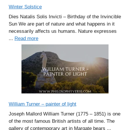
Winter Solstice
Dies Natalis Solis Invicti – Birthday of the Invincible
Sun We are part of nature and what happens in it
necessarily affects us humans. Nature expresses
...
Read more
William Turner – painter of light
Joseph Mallord William Turner (1775 – 1851) is one
of the most famous British artists of all time. The
gallery of contemporary art in Margate bears ...