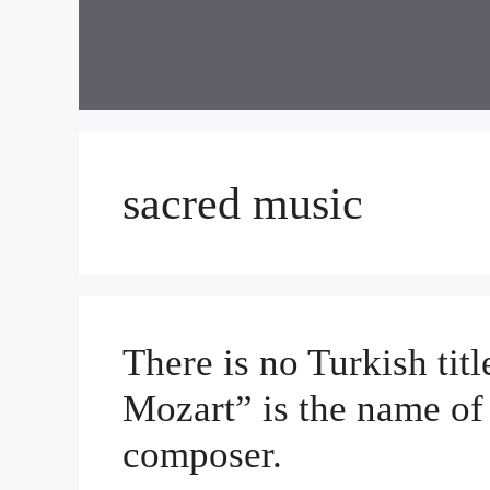
Skip
to
content
sacred music
There is no Turkish ti
Mozart” is the name of
composer.