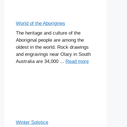
World of the Aborigines
The heritage and culture of the
Aboriginal people are among the
oldest in the world. Rock drawings
and engravings near Olary in South
Australia are 34,000 ...
Read more
Winter Solstice