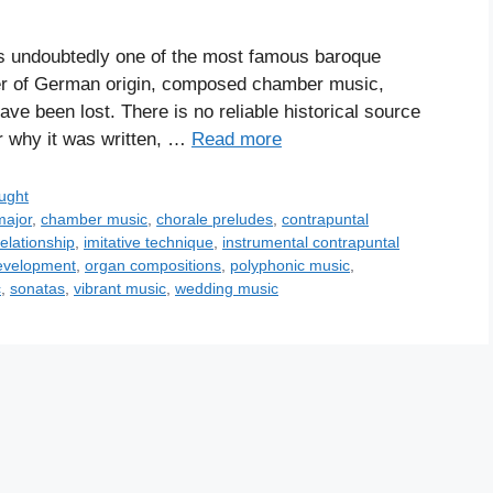
s undoubtedly one of the most famous baroque
er of German origin, composed chamber music,
ve been lost. There is no reliable historical source
or why it was written, …
Read more
ught
major
,
chamber music
,
chorale preludes
,
contrapuntal
elationship
,
imitative technique
,
instrumental contrapuntal
evelopment
,
organ compositions
,
polyphonic music
,
c
,
sonatas
,
vibrant music
,
wedding music