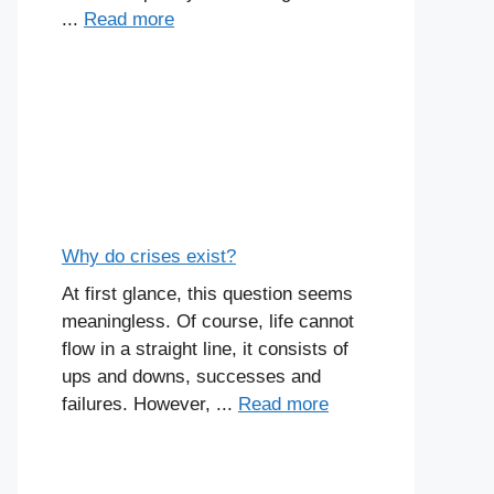
...
Read more
Why do crises exist?
At first glance, this question seems
meaningless. Of course, life cannot
flow in a straight line, it consists of
ups and downs, successes and
failures. However, ...
Read more