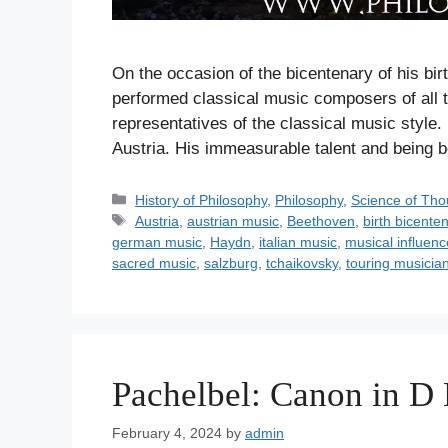
On the occasion of the bicentenary of his bir
performed classical music composers of all
representatives of the classical music style
Austria. His immeasurable talent and being
C
History of Philosophy
,
Philosophy
,
Science of Tho
a
T
Austria
,
austrian music
,
Beethoven
,
birth bicente
t
a
german music
,
Haydn
,
italian music
,
musical influen
e
g
sacred music
,
salzburg
,
tchaikovsky
,
touring musicia
g
s
o
r
i
e
Pachelbel: Canon in D
s
February 4, 2024
by
admin