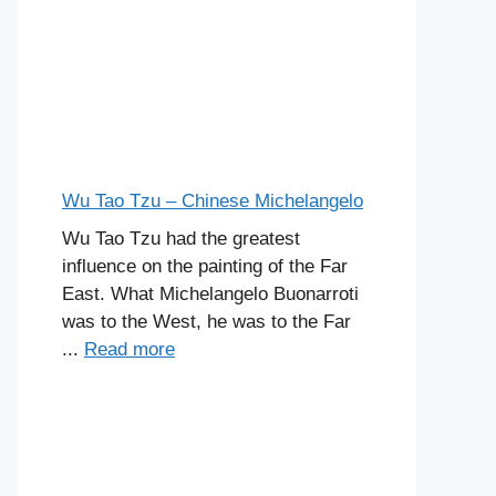
Wu Tao Tzu – Chinese Michelangelo
Wu Tao Tzu had the greatest
influence on the painting of the Far
East. What Michelangelo Buonarroti
was to the West, he was to the Far
...
Read more