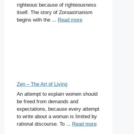
righteous because of righteousness
itself. The story of Zoroastrianism
begins with the ...
Read more
Zen – The Art of Living
An attempt to explain women should
be freed from demands and
expectations, because every attempt
to write about a woman is limited by
rational discourse. To ...
Read more