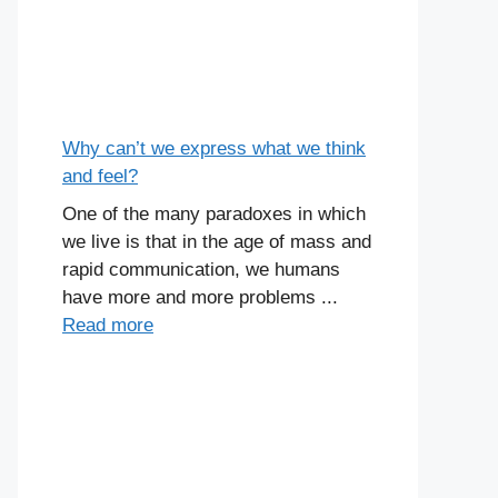
Why can’t we express what we think
and feel?
One of the many paradoxes in which
we live is that in the age of mass and
rapid communication, we humans
have more and more problems ...
Read more