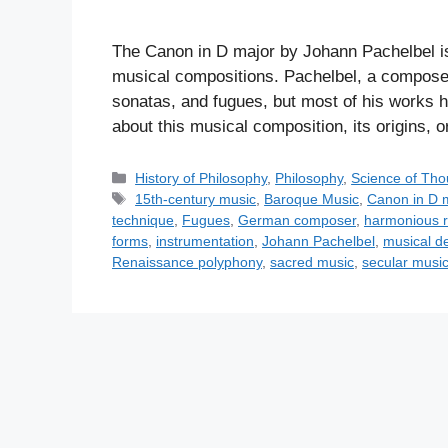
The Canon in D major by Johann Pachelbel i
musical compositions. Pachelbel, a compos
sonatas, and fugues, but most of his works ha
about this musical composition, its origins, 
C
History of Philosophy
,
Philosophy
,
Science of Tho
a
T
15th-century music
,
Baroque Music
,
Canon in D 
t
a
technique
,
Fugues
,
German composer
,
harmonious r
e
g
forms
,
instrumentation
,
Johann Pachelbel
,
musical d
g
s
Renaissance polyphony
,
sacred music
,
secular musi
o
r
i
e
s