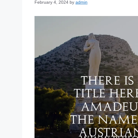
February 4, 2024
by
admin