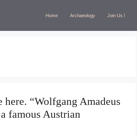
Home
Archaeology
Join Us !
tle here. “Wolfgang Amadeus
 a famous Austrian