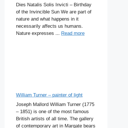
Dies Natalis Solis Invicti – Birthday
of the Invincible Sun We are part of
nature and what happens in it
necessarily affects us humans.
Nature expresses ...
Read more
William Turner – painter of light
Joseph Mallord William Turner (1775
– 1851) is one of the most famous
British artists of all time. The gallery
of contemporary art in Margate bears