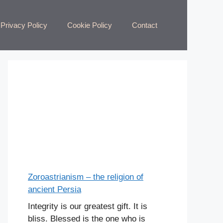
Privacy Policy
Cookie Policy
Contact
Zoroastrianism – the religion of
ancient Persia
Integrity is our greatest gift. It is
bliss. Blessed is the one who is