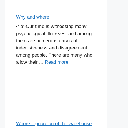
Why and where
< p>Our time is witnessing many
psychological illnesses, and among
them are numerous crises of
indecisiveness and disagreement
among people. There are many who
allow their ...
Read more
Whore – guardian of the warehouse