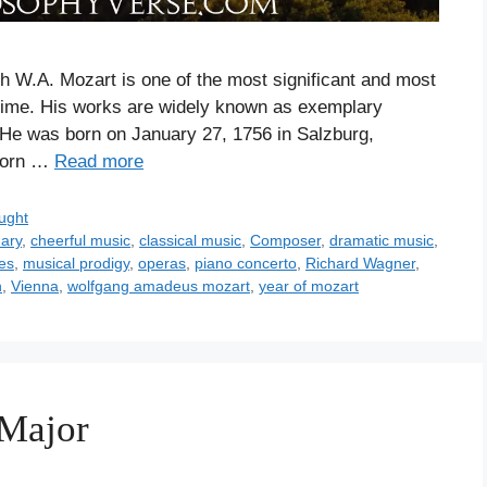
th W.A. Mozart is one of the most significant and most
 time. His works are widely known as exemplary
. He was born on January 27, 1756 in Salzburg,
 born …
Read more
ught
nary
,
cheerful music
,
classical music
,
Composer
,
dramatic music
,
ces
,
musical prodigy
,
operas
,
piano concerto
,
Richard Wagner
,
n
,
Vienna
,
wolfgang amadeus mozart
,
year of mozart
 Major