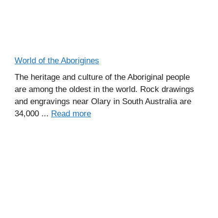
World of the Aborigines
The heritage and culture of the Aboriginal people
are among the oldest in the world. Rock drawings
and engravings near Olary in South Australia are
34,000 ...
Read more