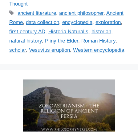
a
Thought
t
T
ancient literature
,
ancient philosopher
,
Ancient
e
a
Rome
,
data collection
,
encyclopedia
,
exploration
,
g
g
first century AD
,
Historia Naturalis
,
historian
,
o
s
r
natural history
,
Pliny the Elder
,
Roman History
,
i
scholar
,
Vesuvius eruption
,
Western encyclopedia
e
s