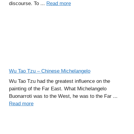
discourse. To ...
Read more
Wu Tao Tzu – Chinese Michelangelo
Wu Tao Tzu had the greatest influence on the
painting of the Far East. What Michelangelo
Buonarroti was to the West, he was to the Far ...
Read more