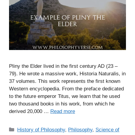
Pliny the Elder lived in the first century AD (23 –
79). He wrote a massive work, Historia Naturalis, in
37 volumes. This work represents the first known
Western encyclopedia. From the preface dedicated
to the future emperor Titus, we learn that he used
two thousand books in his work, from which he
derived 20,000 …
Read more
C
History of Philosophy
,
Philosophy
,
Science of