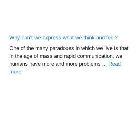
Why can’t we express what we think and feel?
One of the many paradoxes in which we live is that
in the age of mass and rapid communication, we
humans have more and more problems ...
Read
more