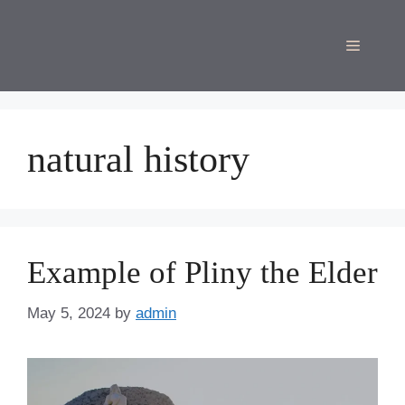
Skip
to
Menu
content
natural history
Example of Pliny the Elder
May 5, 2024
by
admin