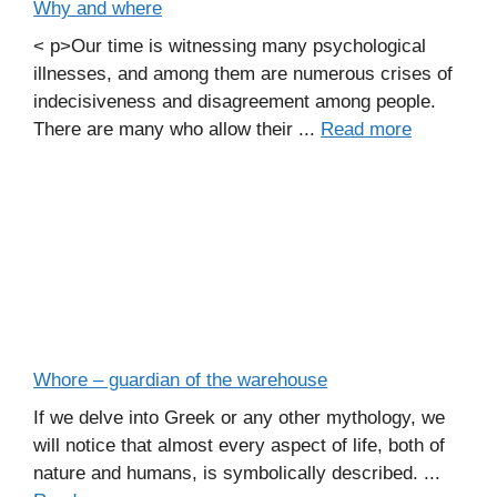
Why and where
< p>Our time is witnessing many psychological
illnesses, and among them are numerous crises of
indecisiveness and disagreement among people.
There are many who allow their ...
Read more
Whore – guardian of the warehouse
If we delve into Greek or any other mythology, we
will notice that almost every aspect of life, both of
nature and humans, is symbolically described. ...