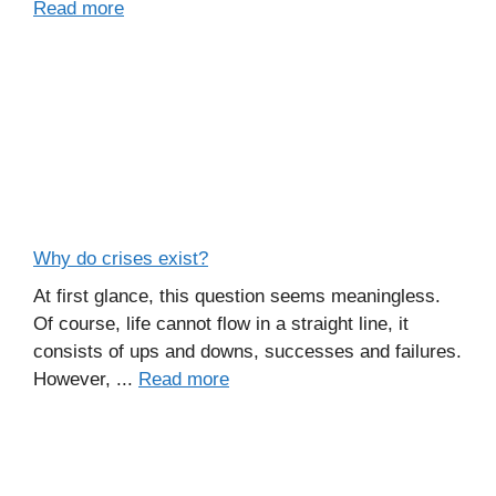
Read more
Why do crises exist?
At first glance, this question seems meaningless.
Of course, life cannot flow in a straight line, it
consists of ups and downs, successes and failures.
However, ...
Read more