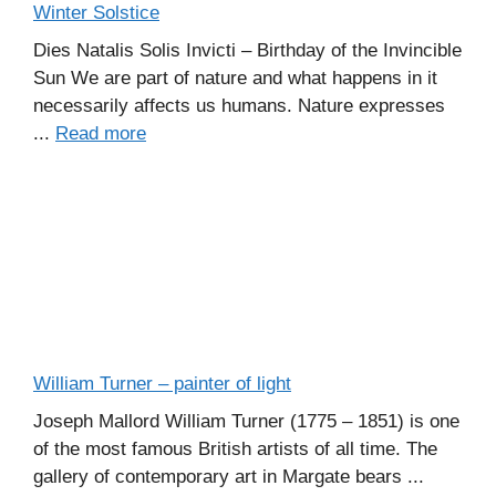
Winter Solstice
Dies Natalis Solis Invicti – Birthday of the Invincible
Sun We are part of nature and what happens in it
necessarily affects us humans. Nature expresses
...
Read more
William Turner – painter of light
Joseph Mallord William Turner (1775 – 1851) is one
of the most famous British artists of all time. The
gallery of contemporary art in Margate bears ...