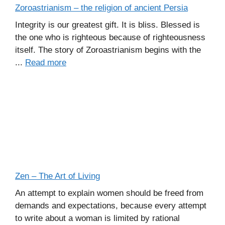
Zoroastrianism – the religion of ancient Persia
Integrity is our greatest gift. It is bliss. Blessed is
the one who is righteous because of righteousness
itself. The story of Zoroastrianism begins with the
...
Read more
Zen – The Art of Living
An attempt to explain women should be freed from
demands and expectations, because every attempt
to write about a woman is limited by rational