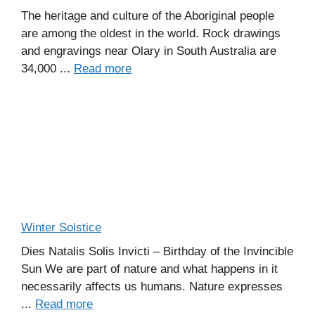
The heritage and culture of the Aboriginal people
are among the oldest in the world. Rock drawings
and engravings near Olary in South Australia are
34,000 ...
Read more
Winter Solstice
Dies Natalis Solis Invicti – Birthday of the Invincible
Sun We are part of nature and what happens in it
necessarily affects us humans. Nature expresses
...
Read more