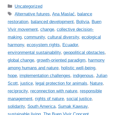
C
Uncategorized
a
T
Alternative futures
,
Ana Maslać
,
balance
t
a
restoration
,
balanced development
,
Bolivia
,
Buen
e
g
Vivir movement
,
change
,
collective decision-
g
s
making
,
community
,
cultural diversity
,
ecological
o
r
harmony
,
ecosystem rights
,
Ecuador
,
i
environmental sustainability
,
geopolitical obstacles
,
e
global change
,
growth-oriented paradigm
,
harmony
s
among humans and nature
,
holistic well-being
,
hope
,
implementation challenges
,
indigenous
,
Julian
Scott
,
justice
,
legal protection for animals
,
Nature
,
reciprocity
,
reconnection with nature
,
responsible
management
,
rights of nature
,
social justice
,
solidarity
,
South America
,
Sumak Kawsay
,
sustainable living
,
The Buen Vivir Concept
,