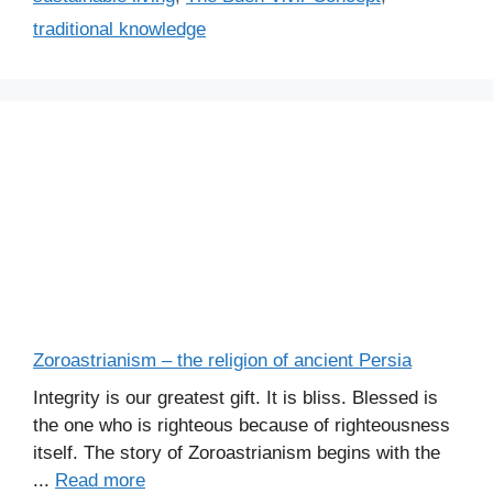
traditional knowledge
Zoroastrianism – the religion of ancient Persia
Integrity is our greatest gift. It is bliss. Blessed is
the one who is righteous because of righteousness
itself. The story of Zoroastrianism begins with the
...
Read more