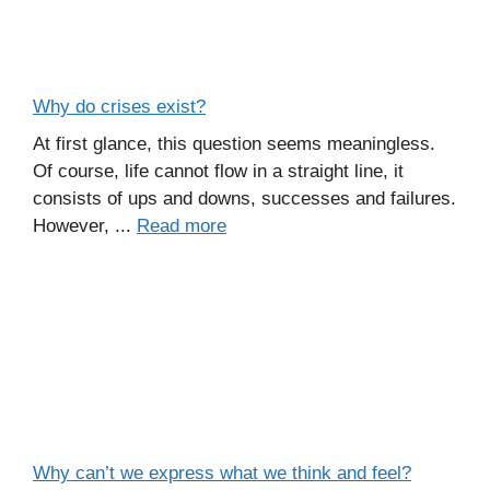
Why do crises exist?
At first glance, this question seems meaningless.
Of course, life cannot flow in a straight line, it
consists of ups and downs, successes and failures.
However, ...
Read more
Why can’t we express what we think and feel?