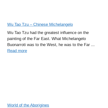
Wu Tao Tzu – Chinese Michelangelo
Wu Tao Tzu had the greatest influence on the
painting of the Far East. What Michelangelo
Buonarroti was to the West, he was to the Far ...
Read more
World of the Aborigines