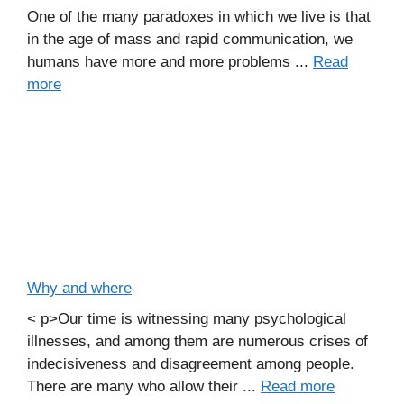
One of the many paradoxes in which we live is that
in the age of mass and rapid communication, we
humans have more and more problems ...
Read
more
Why and where
< p>Our time is witnessing many psychological
illnesses, and among them are numerous crises of
indecisiveness and disagreement among people.
There are many who allow their ...
Read more