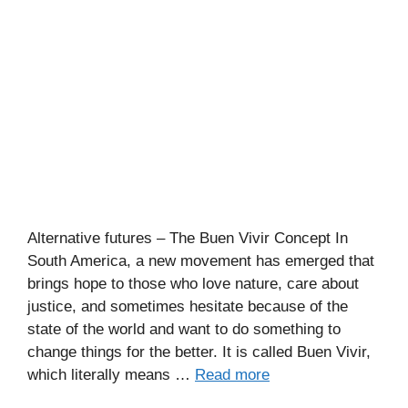
Alternative futures – The Buen Vivir Concept In
South America, a new movement has emerged that
brings hope to those who love nature, care about
justice, and sometimes hesitate because of the
state of the world and want to do something to
change things for the better. It is called Buen Vivir,
which literally means …
Read more