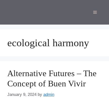
Skip
to
Menu
content
ecological harmony
Alternative Futures – The
Concept of Buen Vivir
January 9, 2024
by
admin