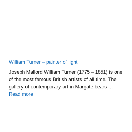
William Turner – painter of light
Joseph Mallord William Turner (1775 – 1851) is one
of the most famous British artists of all time. The
gallery of contemporary art in Margate bears ...
Read more