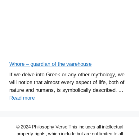
Whore – guardian of the warehouse
If we delve into Greek or any other mythology, we
will notice that almost every aspect of life, both of
nature and humans, is symbolically described. ...
Read more
© 2024 Philosophy Verse.This includes all intellectual
property rights, which include but are not limited to all