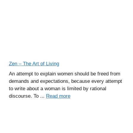
Zen – The Art of Living
An attempt to explain women should be freed from
demands and expectations, because every attempt
to write about a woman is limited by rational
discourse. To ...
Read more