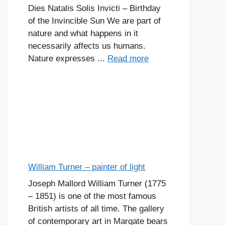
Dies Natalis Solis Invicti – Birthday
of the Invincible Sun We are part of
nature and what happens in it
necessarily affects us humans.
Nature expresses ...
Read more
William Turner – painter of light
Joseph Mallord William Turner (1775
– 1851) is one of the most famous
British artists of all time. The gallery
of contemporary art in Margate bears