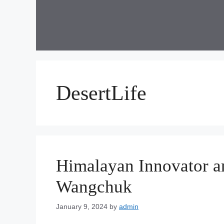
Skip
to
content
DesertLife
Himalayan Innovator a
Wangchuk
January 9, 2024
by
admin