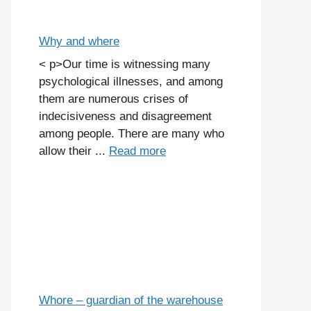
Why and where
< p>Our time is witnessing many
psychological illnesses, and among
them are numerous crises of
indecisiveness and disagreement
among people. There are many who
allow their ...
Read more
Whore – guardian of the warehouse