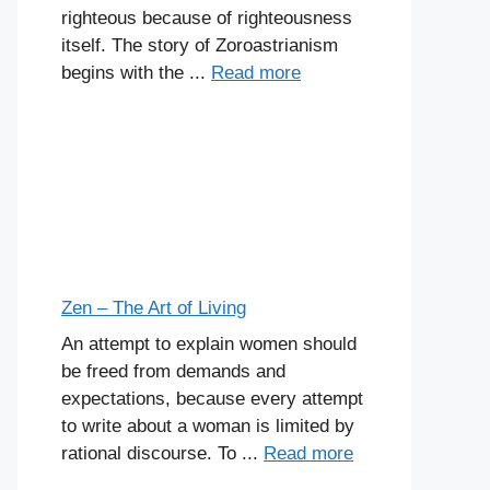
righteous because of righteousness
itself. The story of Zoroastrianism
begins with the ...
Read more
Zen – The Art of Living
An attempt to explain women should
be freed from demands and
expectations, because every attempt
to write about a woman is limited by
rational discourse. To ...
Read more