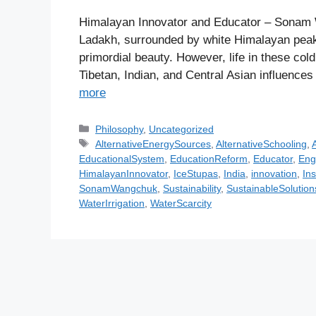
Himalayan Innovator and Educator – Sonam 
Ladakh, surrounded by white Himalayan peaks 
primordial beauty. However, life in these col
Tibetan, Indian, and Central Asian influences
more
C
Philosophy
,
Uncategorized
a
T
AlternativeEnergySources
,
AlternativeSchooling
,
A
t
a
EducationalSystem
,
EducationReform
,
Educator
,
Eng
e
g
HimalayanInnovator
,
IceStupas
,
India
,
innovation
,
Ins
g
s
SonamWangchuk
,
Sustainability
,
SustainableSolution
o
WaterIrrigation
,
WaterScarcity
r
i
e
s