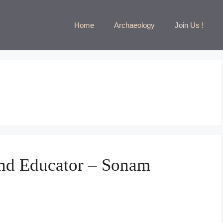
Home
Archaeology
Join Us !
nd Educator – Sonam