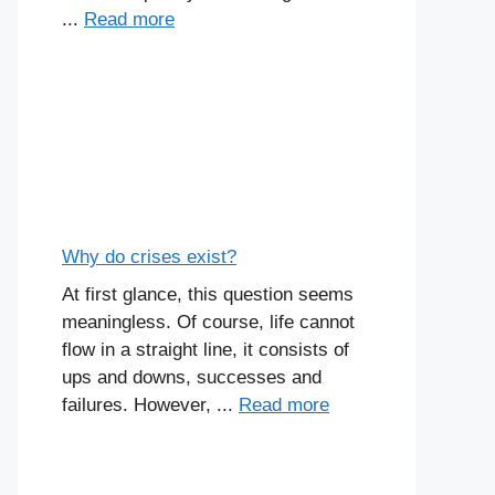
...
Read more
Why do crises exist?
At first glance, this question seems
meaningless. Of course, life cannot
flow in a straight line, it consists of
ups and downs, successes and
failures. However, ...
Read more