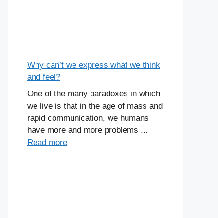
Why can’t we express what we think
and feel?
One of the many paradoxes in which
we live is that in the age of mass and
rapid communication, we humans
have more and more problems ...
Read more