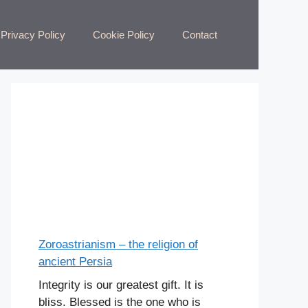
Privacy Policy
Cookie Policy
Contact
Zoroastrianism – the religion of
ancient Persia
Integrity is our greatest gift. It is
bliss. Blessed is the one who is