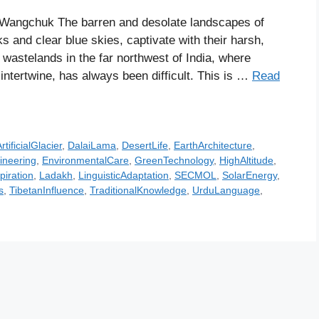
Wangchuk The barren and desolate landscapes of
and clear blue skies, captivate with their harsh,
d wastelands in the far northwest of India, where
 intertwine, has always been difficult. This is …
Read
rtificialGlacier
,
DalaiLama
,
DesertLife
,
EarthArchitecture
,
ineering
,
EnvironmentalCare
,
GreenTechnology
,
HighAltitude
,
piration
,
Ladakh
,
LinguisticAdaptation
,
SECMOL
,
SolarEnergy
,
s
,
TibetanInfluence
,
TraditionalKnowledge
,
UrduLanguage
,