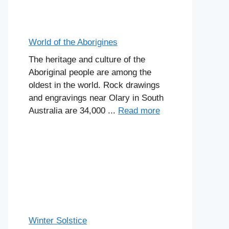
World of the Aborigines
The heritage and culture of the
Aboriginal people are among the
oldest in the world. Rock drawings
and engravings near Olary in South
Australia are 34,000 ...
Read more
Winter Solstice