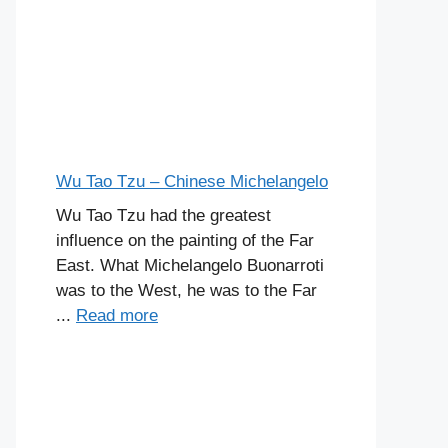
Wu Tao Tzu – Chinese Michelangelo
Wu Tao Tzu had the greatest
influence on the painting of the Far
East. What Michelangelo Buonarroti
was to the West, he was to the Far
...
Read more