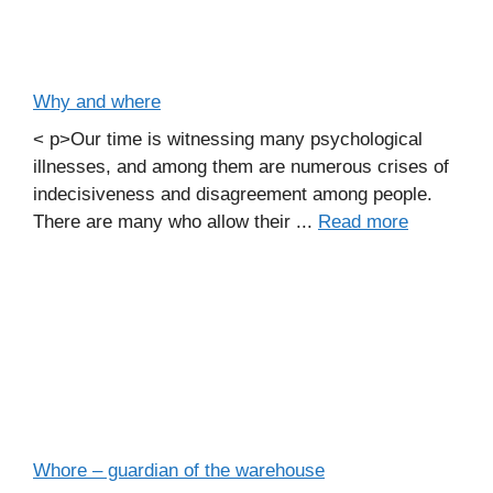
Why and where
< p>Our time is witnessing many psychological
illnesses, and among them are numerous crises of
indecisiveness and disagreement among people.
There are many who allow their ...
Read more
Whore – guardian of the warehouse