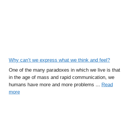
Why can’t we express what we think and feel?
One of the many paradoxes in which we live is that
in the age of mass and rapid communication, we
humans have more and more problems ...
Read
more