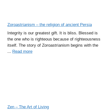
Zoroastrianism – the religion of ancient Persia
Integrity is our greatest gift. It is bliss. Blessed is
the one who is righteous because of righteousness
itself. The story of Zoroastrianism begins with the
...
Read more
Zen – The Art of Living