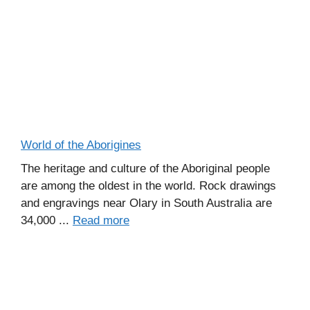
World of the Aborigines
The heritage and culture of the Aboriginal people
are among the oldest in the world. Rock drawings
and engravings near Olary in South Australia are
34,000 ...
Read more