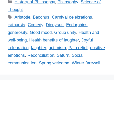
C
History of Philosophy
,
Philosophy
,
Science of
a
Thought
t
T
Aristotle
,
Bacchus
,
Carnival celebrations
,
e
a
catharsis
,
Comedy
,
Dionysus
,
Endorphins
,
g
g
generosity
,
Good mood
,
Group unity
,
Health and
o
s
r
well-being
,
Health benefits of laughter
,
Joyful
i
celebration
,
laughter
,
optimism
,
Pain relief
,
positive
e
emotions
,
Reconciliation
,
Saturn
,
Social
s
communication
,
Spring welcome
,
Winter farewell