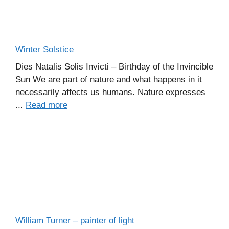
Winter Solstice
Dies Natalis Solis Invicti – Birthday of the Invincible
Sun We are part of nature and what happens in it
necessarily affects us humans. Nature expresses
...
Read more
William Turner – painter of light