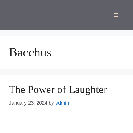
Skip
to
Menu
content
Bacchus
The Power of Laughter
January 23, 2024
by
admin