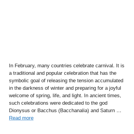
In February, many countries celebrate carnival. It is
a traditional and popular celebration that has the
symbolic goal of releasing the tension accumulated
in the darkness of winter and preparing for a joyful
welcome of spring, life, and light. In ancient times,
such celebrations were dedicated to the god
Dionysus or Bacchus (Bacchanalia) and Saturn …
Read more