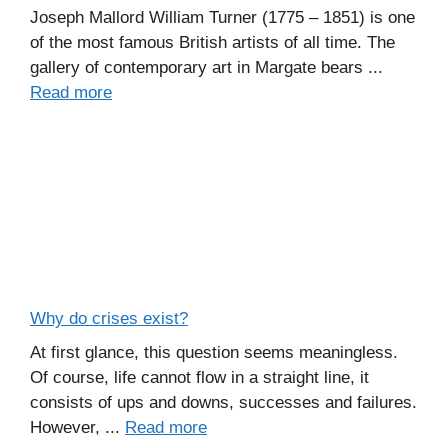
Joseph Mallord William Turner (1775 – 1851) is one
of the most famous British artists of all time. The
gallery of contemporary art in Margate bears ...
Read more
Why do crises exist?
At first glance, this question seems meaningless.
Of course, life cannot flow in a straight line, it
consists of ups and downs, successes and failures.
However, ...
Read more