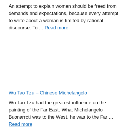
An attempt to explain women should be freed from
demands and expectations, because every attempt
to write about a woman is limited by rational
discourse. To ...
Read more
Wu Tao Tzu – Chinese Michelangelo
Wu Tao Tzu had the greatest influence on the
painting of the Far East. What Michelangelo
Buonarroti was to the West, he was to the Far ...
Read more