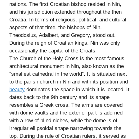
nations. The first Croatian bishop resided in Nin,
and his jurisdiction extended throughout the then
Croatia. In terms of religious, political, and cultural
aspects of that time, the bishops of Nin,
Theodosius, Adalbert, and Gregory, stood out.
During the reign of Croatian kings, Nin was only
occasionally the capital of the Croats.
The Church of the Holy Cross is the most famous
architectural monument in Nin, also known as the
“smallest cathedral in the world”. It is situated next
to the parish church in Nin and with its position and
beauty
dominates the space in which it is located. It
dates back to the 9th century and its shape
resembles a Greek cross. The arms are covered
with dome vaults and the exterior part is adorned
with a row of blind niches, while the dome is of
irregular ellipsoidal shape narrowing towards the
top. During the rule of Croatian rulers, it served as