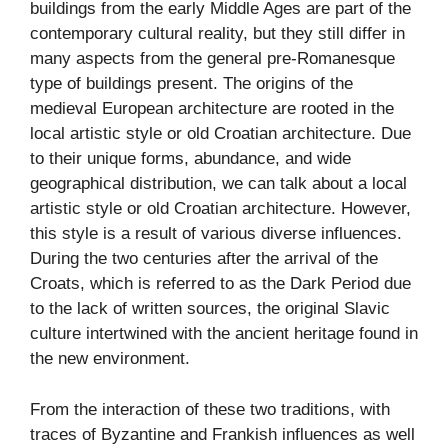
buildings from the early Middle Ages are part of the
contemporary cultural reality, but they still differ in
many aspects from the general pre-Romanesque
type of buildings present. The origins of the
medieval European architecture are rooted in the
local artistic style or old Croatian architecture. Due
to their unique forms, abundance, and wide
geographical distribution, we can talk about a local
artistic style or old Croatian architecture. However,
this style is a result of various diverse influences.
During the two centuries after the arrival of the
Croats, which is referred to as the Dark Period due
to the lack of written sources, the original Slavic
culture intertwined with the ancient heritage found in
the new environment.
From the interaction of these two traditions, with
traces of Byzantine and Frankish influences as well