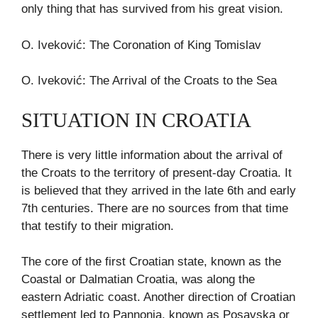
only thing that has survived from his great vision.
O. Iveković: The Coronation of King Tomislav
O. Iveković: The Arrival of the Croats to the Sea
SITUATION IN CROATIA
There is very little information about the arrival of
the Croats to the territory of present-day Croatia. It
is believed that they arrived in the late 6th and early
7th centuries. There are no sources from that time
that testify to their migration.
The core of the first Croatian state, known as the
Coastal or Dalmatian Croatia, was along the
eastern Adriatic coast. Another direction of Croatian
settlement led to Pannonia, known as Posavska or