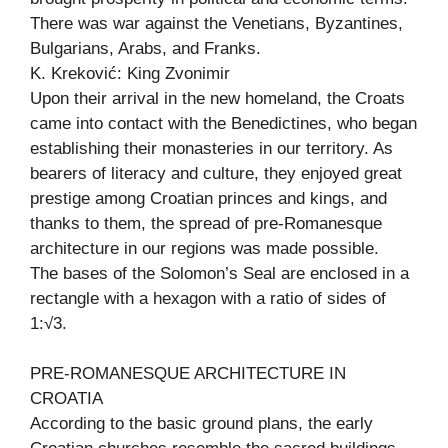
There was war against the Venetians, Byzantines,
Bulgarians, Arabs, and Franks.
K. Kreković: King Zvonimir
Upon their arrival in the new homeland, the Croats
came into contact with the Benedictines, who began
establishing their monasteries in our territory. As
bearers of literacy and culture, they enjoyed great
prestige among Croatian princes and kings, and
thanks to them, the spread of pre-Romanesque
architecture in our regions was made possible.
The bases of the Solomon’s Seal are enclosed in a
rectangle with a hexagon with a ratio of sides of
1:√3.
PRE-ROMANESQUE ARCHITECTURE IN
CROATIA
According to the basic ground plans, the early