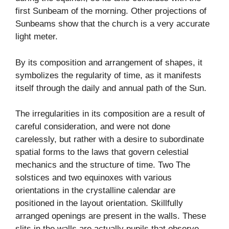
first Sunbeam of the morning. Other projections of
Sunbeams show that the church is a very accurate
light meter.
By its composition and arrangement of shapes, it
symbolizes the regularity of time, as it manifests
itself through the daily and annual path of the Sun.
The irregularities in its composition are a result of
careful consideration, and were not done
carelessly, but rather with a desire to subordinate
spatial forms to the laws that govern celestial
mechanics and the structure of time. Two The
solstices and two equinoxes with various
orientations in the crystalline calendar are
positioned in the layout orientation. Skillfully
arranged openings are present in the walls. These
slits in the walls are actually pupils that observe