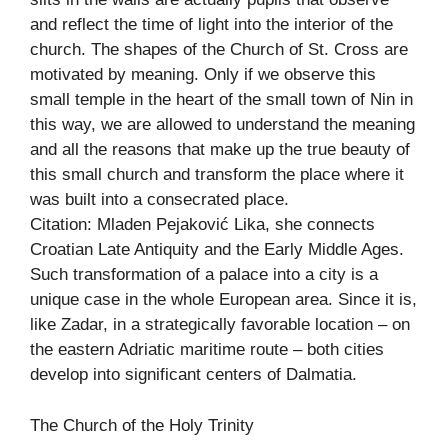
and reflect the time of light into the interior of the
church. The shapes of the Church of St. Cross are
motivated by meaning. Only if we observe this
small temple in the heart of the small town of Nin in
this way, we are allowed to understand the meaning
and all the reasons that make up the true beauty of
this small church and transform the place where it
was built into a consecrated place.
Citation: Mladen Pejaković Lika, she connects
Croatian Late Antiquity and the Early Middle Ages.
Such transformation of a palace into a city is a
unique case in the whole European area. Since it is,
like Zadar, in a strategically favorable location – on
the eastern Adriatic maritime route – both cities
develop into significant centers of Dalmatia.
The Church of the Holy Trinity