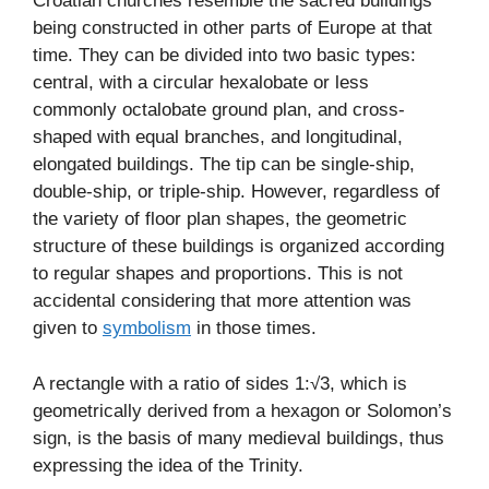
Croatian churches resemble the sacred buildings
being constructed in other parts of Europe at that
time. They can be divided into two basic types:
central, with a circular hexalobate or less
commonly octalobate ground plan, and cross-
shaped with equal branches, and longitudinal,
elongated buildings. The tip can be single-ship,
double-ship, or triple-ship. However, regardless of
the variety of floor plan shapes, the geometric
structure of these buildings is organized according
to regular shapes and proportions. This is not
accidental considering that more attention was
given to
symbolism
in those times.
A rectangle with a ratio of sides 1:√3, which is
geometrically derived from a hexagon or Solomon’s
sign, is the basis of many medieval buildings, thus
expressing the idea of the Trinity.