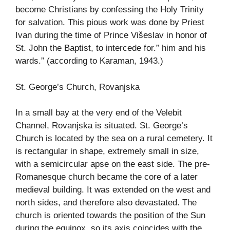
become Christians by confessing the Holy Trinity
for salvation. This pious work was done by Priest
Ivan during the time of Prince Višeslav in honor of
St. John the Baptist, to intercede for.” him and his
wards.” (according to Karaman, 1943.)
St. George’s Church, Rovanjska
In a small bay at the very end of the Velebit
Channel, Rovanjska is situated. St. George’s
Church is located by the sea on a rural cemetery. It
is rectangular in shape, extremely small in size,
with a semicircular apse on the east side. The pre-
Romanesque church became the core of a later
medieval building. It was extended on the west and
north sides, and therefore also devastated. The
church is oriented towards the position of the Sun
during the equinox, so its axis coincides with the