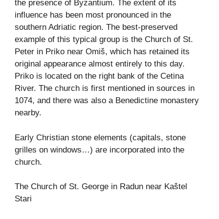
the presence of Byzantium. The extent of its
influence has been most pronounced in the
southern Adriatic region. The best-preserved
example of this typical group is the Church of St.
Peter in Priko near Omiš, which has retained its
original appearance almost entirely to this day.
Priko is located on the right bank of the Cetina
River. The church is first mentioned in sources in
1074, and there was also a Benedictine monastery
nearby.
Early Christian stone elements (capitals, stone
grilles on windows…) are incorporated into the
church.
The Church of St. George in Radun near Kaštel
Stari