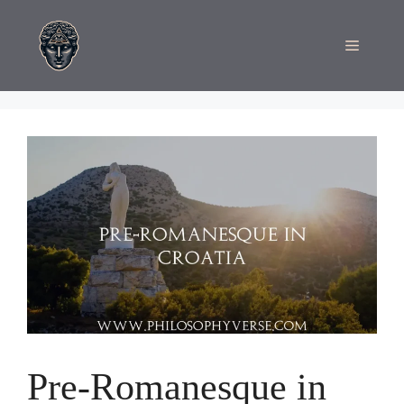
Skip
to
Menu
content
Pre-Romanesque in