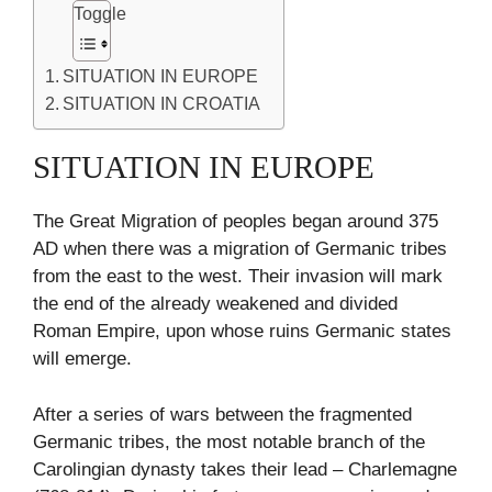
Toggle
SITUATION IN EUROPE
SITUATION IN CROATIA
SITUATION IN EUROPE
The Great Migration of peoples began around 375
AD when there was a migration of Germanic tribes
from the east to the west. Their invasion will mark
the end of the already weakened and divided
Roman Empire, upon whose ruins Germanic states
will emerge.
After a series of wars between the fragmented
Germanic tribes, the most notable branch of the
Carolingian dynasty takes their lead – Charlemagne