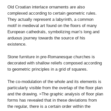
Old Croatian interlace ornaments are also
complexed according to certain geometric rules.
They actually represent a labyrinth, a common
motif in medieval art found on the floors of many
European cathedrals, symbolizing man’s long and
arduous journey towards the source of his
existence.
Stone furniture in pre-Romanesque churches is
decorated with shallow reliefs composed according
to geometric principles in a grid of squares.
The co-modulation of the whole and its elements is
particularly visible from the overlap of the floor plan
and the drawing. >The graphic analysis of floor plan
forms has revealed that in these deviations from
the regular, there is a certain order within the