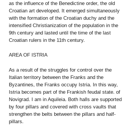
as the influence of the Benedictine order, the old
Croatian art developed. It emerged simultaneously
with the formation of the Croatian duchy and the
intensified Christianization of the population in the
9th century and lasted until the time of the last
Croatian rulers in the 11th century.
AREA OF ISTRIA
As a result of the struggles for control over the
Italian territory between the Franks and the
Byzantines, the Franks occupy Istria. In this way,
Istria becomes part of the Frankish feudal state. of
Novigrad. I am in Aquileia. Both halls are supported
by four pillars and covered with cross vaults that
strengthen the belts between the pillars and half-
pillars.