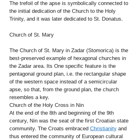
The trefoil of the apse is symbolically connected to
the initial dedication of the Church to the Holy
Trinity, and it was later dedicated to St. Donatus.
Church of St. Mary
The Church of St. Mary in Zadar (Stomorica) is the
best-preserved example of hexagonal churches in
the Zadar area. Its One specific feature is the
pentagonal ground plan, i.e. the rectangular shape
of the western space instead of a semicircular
apse, so that, from the ground plan, the church
resembles a key.
Church of the Holy Cross in Nin
At the end of the 8th and beginning of the 9th
century, Nin was the seat of the first Croatian state
community. The Croats embraced
Christianity
and
thus entered the community of European cultural