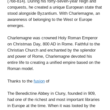
(768-814). During his forty-seven-year reign and
conquests, he created a unique European state that
stood alongside Byzantium. With Charlemagne, an
awareness of belonging to the West or Europe
emerges.
Charlemagne was crowned Holy Roman Emperor
on Christmas Day, 800 AD in Rome. Faithful to the
Christian Church and enchanted by the splendor
and power of Rome, Charlemagne devoted his
entire life to creating a unified empire based on the
Roman model.
Thanks to the
fusion
of
The Benedictine Abbey in Cluny, founded in 909,
had one of the richest and most important libraries
in Europe at the time. When it was looted by the