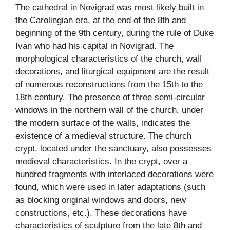
The cathedral in Novigrad was most likely built in
the Carolingian era, at the end of the 8th and
beginning of the 9th century, during the rule of Duke
Ivan who had his capital in Novigrad. The
morphological characteristics of the church, wall
decorations, and liturgical equipment are the result
of numerous reconstructions from the 15th to the
18th century. The presence of three semi-circular
windows in the northern wall of the church, under
the modern surface of the walls, indicates the
existence of a medieval structure. The church
crypt, located under the sanctuary, also possesses
medieval characteristics. In the crypt, over a
hundred fragments with interlaced decorations were
found, which were used in later adaptations (such
as blocking original windows and doors, new
constructions, etc.). These decorations have
characteristics of sculpture from the late 8th and