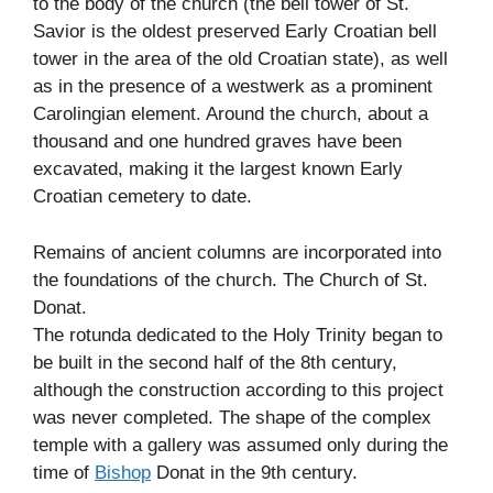
to the body of the church (the bell tower of St.
Savior is the oldest preserved Early Croatian bell
tower in the area of the old Croatian state), as well
as in the presence of a westwerk as a prominent
Carolingian element. Around the church, about a
thousand and one hundred graves have been
excavated, making it the largest known Early
Croatian cemetery to date.
Remains of ancient columns are incorporated into
the foundations of the church. The Church of St.
Donat.
The rotunda dedicated to the Holy Trinity began to
be built in the second half of the 8th century,
although the construction according to this project
was never completed. The shape of the complex
temple with a gallery was assumed only during the
time of
Bishop
Donat in the 9th century.