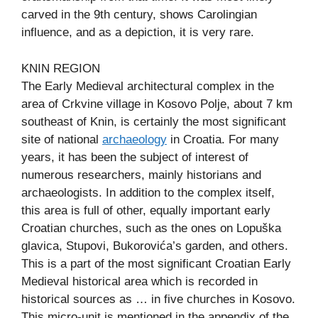
carved in the 9th century, shows Carolingian
influence, and as a depiction, it is very rare.
KNIN REGION
The Early Medieval architectural complex in the
area of Crkvine village in Kosovo Polje, about 7 km
southeast of Knin, is certainly the most significant
site of national
archaeology
in Croatia. For many
years, it has been the subject of interest of
numerous researchers, mainly historians and
archaeologists. In addition to the complex itself,
this area is full of other, equally important early
Croatian churches, such as the ones on Lopuška
glavica, Stupovi, Bukorovića’s garden, and others.
This is a part of the most significant Croatian Early
Medieval historical area which is recorded in
historical sources as … in five churches in Kosovo.
This micro-unit is mentioned in the appendix of the