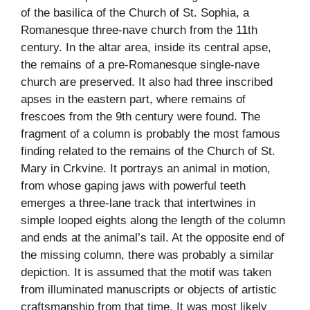
of the basilica of the Church of St. Sophia, a
Romanesque three-nave church from the 11th
century. In the altar area, inside its central apse,
the remains of a pre-Romanesque single-nave
church are preserved. It also had three inscribed
apses in the eastern part, where remains of
frescoes from the 9th century were found. The
fragment of a column is probably the most famous
finding related to the remains of the Church of St.
Mary in Crkvine. It portrays an animal in motion,
from whose gaping jaws with powerful teeth
emerges a three-lane track that intertwines in
simple looped eights along the length of the column
and ends at the animal’s tail. At the opposite end of
the missing column, there was probably a similar
depiction. It is assumed that the motif was taken
from illuminated manuscripts or objects of artistic
craftsmanship from that time. It was most likely