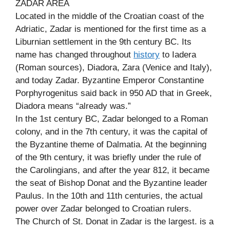
ZADAR AREA
Located in the middle of the Croatian coast of the
Adriatic, Zadar is mentioned for the first time as a
Liburnian settlement in the 9th century BC. Its
name has changed throughout
history
to Iadera
(Roman sources), Diadora, Zara (Venice and Italy),
and today Zadar. Byzantine Emperor Constantine
Porphyrogenitus said back in 950 AD that in Greek,
Diadora means “already was.”
In the 1st century BC, Zadar belonged to a Roman
colony, and in the 7th century, it was the capital of
the Byzantine theme of Dalmatia. At the beginning
of the 9th century, it was briefly under the rule of
the Carolingians, and after the year 812, it became
the seat of Bishop Donat and the Byzantine leader
Paulus. In the 10th and 11th centuries, the actual
power over Zadar belonged to Croatian rulers.
The Church of St. Donat in Zadar is the largest. is a