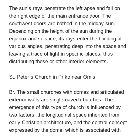
The sun’s rays penetrate the left apse and fall on
the right edge of the main entrance door. The
southwest doors are bathed in the midday sun.
Depending on the height of the sun during the
equinox and solstice, its rays enter the building at
various angles, penetrating deep into the space and
leaving a trace of light in specific places, thus
distributing these or other interior elements.
St. Peter’s Church in Priko near Omis
Br. The small churches with domes and articulated
exterior walls are single-naved churches. The
emergence of this type of church is influenced by
two factors: the longitudinal space inherited from
early Christian architecture, and the central concept
expressed by the dome, which is associated with