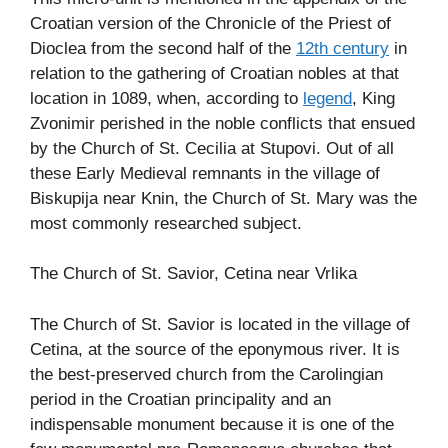
Croatian version of the Chronicle of the Priest of
Dioclea from the second half of the
12th century
in
relation to the gathering of Croatian nobles at that
location in 1089, when, according to
legend
, King
Zvonimir perished in the noble conflicts that ensued
by the Church of St. Cecilia at Stupovi. Out of all
these Early Medieval remnants in the village of
Biskupija near Knin, the Church of St. Mary was the
most commonly researched subject.
The Church of St. Savior, Cetina near Vrlika
The Church of St. Savior is located in the village of
Cetina, at the source of the eponymous river. It is
the best-preserved church from the Carolingian
period in the Croatian principality and an
indispensable monument because it is one of the