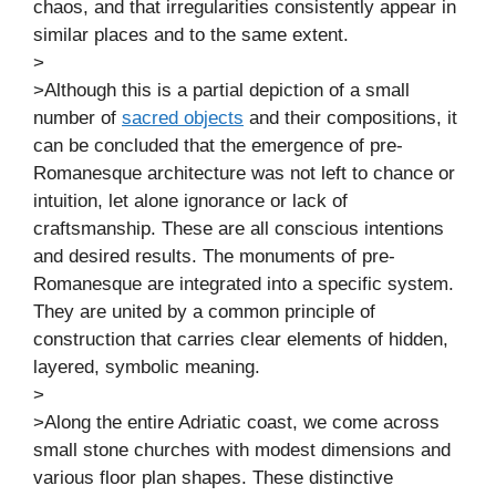
chaos, and that irregularities consistently appear in
similar places and to the same extent.
>
>Although this is a partial depiction of a small
number of
sacred objects
and their compositions, it
can be concluded that the emergence of pre-
Romanesque architecture was not left to chance or
intuition, let alone ignorance or lack of
craftsmanship. These are all conscious intentions
and desired results. The monuments of pre-
Romanesque are integrated into a specific system.
They are united by a common principle of
construction that carries clear elements of hidden,
layered, symbolic meaning.
>
>Along the entire Adriatic coast, we come across
small stone churches with modest dimensions and
various floor plan shapes. These distinctive