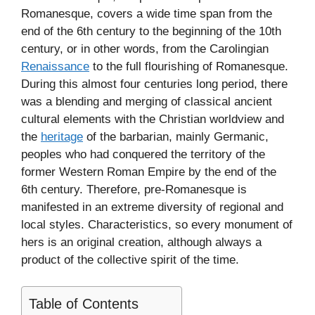
Romanesque, covers a wide time span from the
end of the 6th century to the beginning of the 10th
century, or in other words, from the Carolingian
Renaissance
to the full flourishing of Romanesque.
During this almost four centuries long period, there
was a blending and merging of classical ancient
cultural elements with the Christian worldview and
the
heritage
of the barbarian, mainly Germanic,
peoples who had conquered the territory of the
former Western Roman Empire by the end of the
6th century. Therefore, pre-Romanesque is
manifested in an extreme diversity of regional and
local styles. Characteristics, so every monument of
hers is an original creation, although always a
product of the collective spirit of the time.
Table of Contents