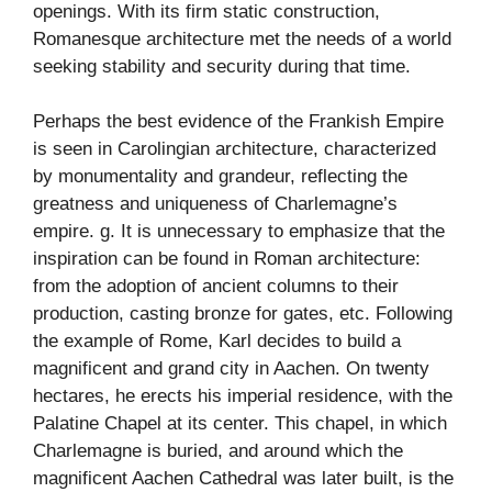
openings. With its firm static construction,
Romanesque architecture met the needs of a world
seeking stability and security during that time.
Perhaps the best evidence of the Frankish Empire
is seen in Carolingian architecture, characterized
by monumentality and grandeur, reflecting the
greatness and uniqueness of Charlemagne’s
empire. g. It is unnecessary to emphasize that the
inspiration can be found in Roman architecture:
from the adoption of ancient columns to their
production, casting bronze for gates, etc. Following
the example of Rome, Karl decides to build a
magnificent and grand city in Aachen. On twenty
hectares, he erects his imperial residence, with the
Palatine Chapel at its center. This chapel, in which
Charlemagne is buried, and around which the
magnificent Aachen Cathedral was later built, is the