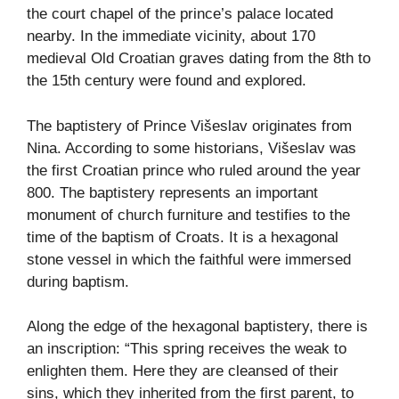
the court chapel of the prince’s palace located
nearby. In the immediate vicinity, about 170
medieval Old Croatian graves dating from the 8th to
the 15th century were found and explored.
The baptistery of Prince Višeslav originates from
Nina. According to some historians, Višeslav was
the first Croatian prince who ruled around the year
800. The baptistery represents an important
monument of church furniture and testifies to the
time of the baptism of Croats. It is a hexagonal
stone vessel in which the faithful were immersed
during baptism.
Along the edge of the hexagonal baptistery, there is
an inscription: “This spring receives the weak to
enlighten them. Here they are cleansed of their
sins, which they inherited from the first parent, to