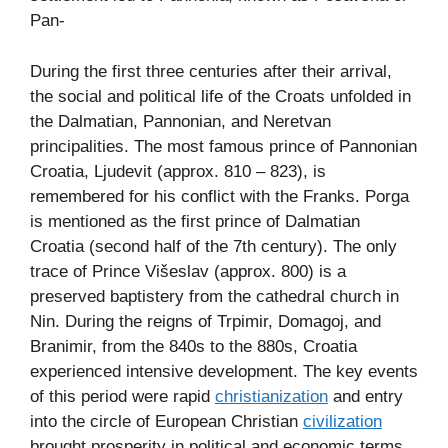
Pan-
During the first three centuries after their arrival,
the social and political life of the Croats unfolded in
the Dalmatian, Pannonian, and Neretvan
principalities. The most famous prince of Pannonian
Croatia, Ljudevit (approx. 810 – 823), is
remembered for his conflict with the Franks. Porga
is mentioned as the first prince of Dalmatian
Croatia (second half of the 7th century). The only
trace of Prince Višeslav (approx. 800) is a
preserved baptistery from the cathedral church in
Nin. During the reigns of Trpimir, Domagoj, and
Branimir, from the 840s to the 880s, Croatia
experienced intensive development. The key events
of this period were rapid
christianization
and entry
into the circle of European Christian
civilization
brought prosperity in political and economic terms.