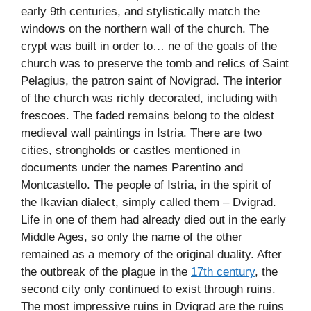
early 9th centuries, and stylistically match the
windows on the northern wall of the church. The
crypt was built in order to… ne of the goals of the
church was to preserve the tomb and relics of Saint
Pelagius, the patron saint of Novigrad. The interior
of the church was richly decorated, including with
frescoes. The faded remains belong to the oldest
medieval wall paintings in Istria. There are two
cities, strongholds or castles mentioned in
documents under the names Parentino and
Montcastello. The people of Istria, in the spirit of
the Ikavian dialect, simply called them – Dvigrad.
Life in one of them had already died out in the early
Middle Ages, so only the name of the other
remained as a memory of the original duality. After
the outbreak of the plague in the
17th century
, the
second city only continued to exist through ruins.
The most impressive ruins in Dvigrad are the ruins