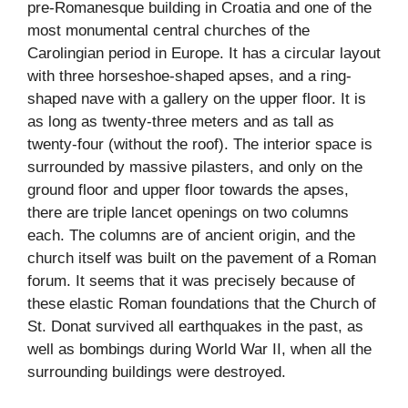
pre-Romanesque building in Croatia and one of the
most monumental central churches of the
Carolingian period in Europe. It has a circular layout
with three horseshoe-shaped apses, and a ring-
shaped nave with a gallery on the upper floor. It is
as long as twenty-three meters and as tall as
twenty-four (without the roof). The interior space is
surrounded by massive pilasters, and only on the
ground floor and upper floor towards the apses,
there are triple lancet openings on two columns
each. The columns are of ancient origin, and the
church itself was built on the pavement of a Roman
forum. It seems that it was precisely because of
these elastic Roman foundations that the Church of
St. Donat survived all earthquakes in the past, as
well as bombings during World War II, when all the
surrounding buildings were destroyed.