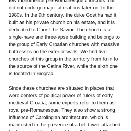
few monumental pre-Romanesque churches that
did not undergo major alterations later on. In the
1980s, In the 9th century, the duke Gostiha had it
built as his private church on his estate, and it is
dedicated to Christ the Savior. The church is a
single-nave and three-apse building and belongs to
the group of Early Croatian churches with massive
buttresses on the exterior walls. We find five
churches of this group in the territory from Knin to
the source of the Cetina River, while the sixth one
is located in Biograd.
Since these churches are situated in places that
were centers of political power of rulers of early
medieval Croatia, some experts refer to them as
royal pre-Romanesque. They also show a strong
influence of Carolingian architecture, which is
manifested in the presence of a bell tower attached