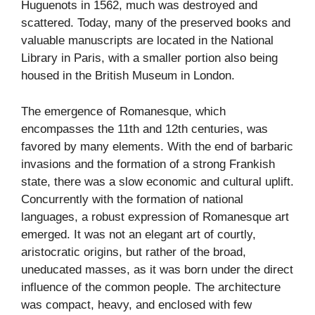
Huguenots in 1562, much was destroyed and
scattered. Today, many of the preserved books and
valuable manuscripts are located in the National
Library in Paris, with a smaller portion also being
housed in the British Museum in London.
The emergence of Romanesque, which
encompasses the 11th and 12th centuries, was
favored by many elements. With the end of barbaric
invasions and the formation of a strong Frankish
state, there was a slow economic and cultural uplift.
Concurrently with the formation of national
languages, a robust expression of Romanesque art
emerged. It was not an elegant art of courtly,
aristocratic origins, but rather of the broad,
uneducated masses, as it was born under the direct
influence of the common people. The architecture
was compact, heavy, and enclosed with few