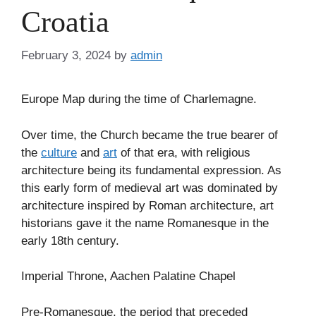
Croatia
February 3, 2024
by
admin
Europe Map during the time of Charlemagne.
Over time, the Church became the true bearer of
the
culture
and
art
of that era, with religious
architecture being its fundamental expression. As
this early form of medieval art was dominated by
architecture inspired by Roman architecture, art
historians gave it the name Romanesque in the
early 18th century.
Imperial Throne, Aachen Palatine Chapel
Pre-Romanesque, the period that preceded