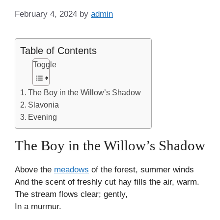
February 4, 2024
by
admin
Table of Contents
Toggle
The Boy in the Willow’s Shadow
Slavonia
Evening
The Boy in the Willow’s Shadow
Above the
meadows
of the forest, summer winds
And the scent of freshly cut hay fills the air, warm.
The stream flows clear; gently,
In a murmur.