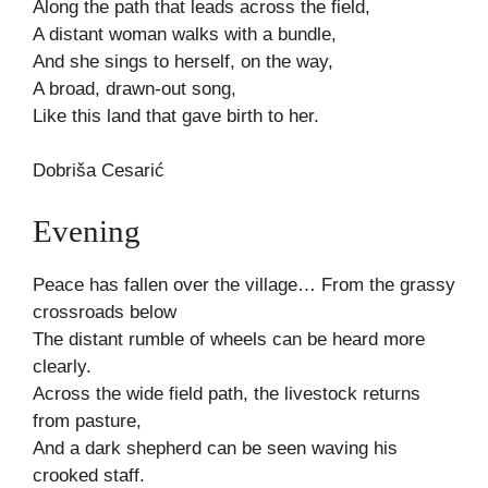
Along the path that leads across the field,
A distant woman walks with a bundle,
And she sings to herself, on the way,
A broad, drawn-out song,
Like this land that gave birth to her.
Dobriša Cesarić
Evening
Peace has fallen over the village… From the grassy
crossroads below
The distant rumble of wheels can be heard more
clearly.
Across the wide field path, the livestock returns
from pasture,
And a dark shepherd can be seen waving his
crooked staff.