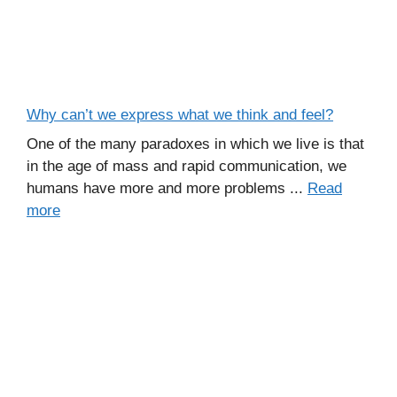
Why can’t we express what we think and feel?
One of the many paradoxes in which we live is that
in the age of mass and rapid communication, we
humans have more and more problems ...
Read
more