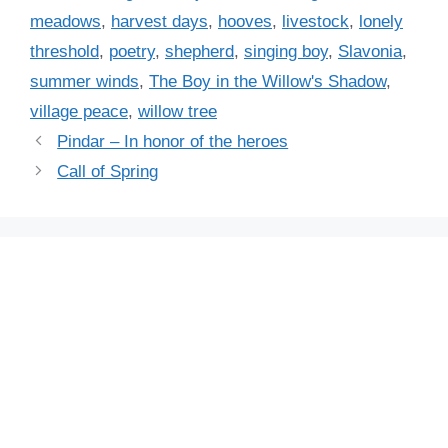
g
meadows
,
harvest days
,
hooves
,
livestock
,
lonely
o
s
r
threshold
,
poetry
,
shepherd
,
singing boy
,
Slavonia
,
i
summer winds
,
The Boy in the Willow's Shadow
,
e
village peace
,
willow tree
s
Pindar – In honor of the heroes
Call of Spring