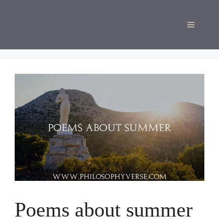
Skip
to
Menu
content
Poems about summer