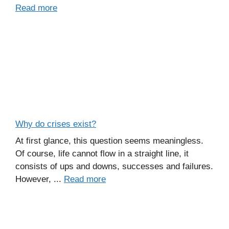
Read more
Why do crises exist?
At first glance, this question seems meaningless.
Of course, life cannot flow in a straight line, it
consists of ups and downs, successes and failures.
However, ...
Read more