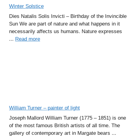
Winter Solstice
Dies Natalis Solis Invicti – Birthday of the Invincible
Sun We are part of nature and what happens in it
necessarily affects us humans. Nature expresses
...
Read more
William Turner – painter of light
Joseph Mallord William Turner (1775 – 1851) is one
of the most famous British artists of all time. The
gallery of contemporary art in Margate bears ...