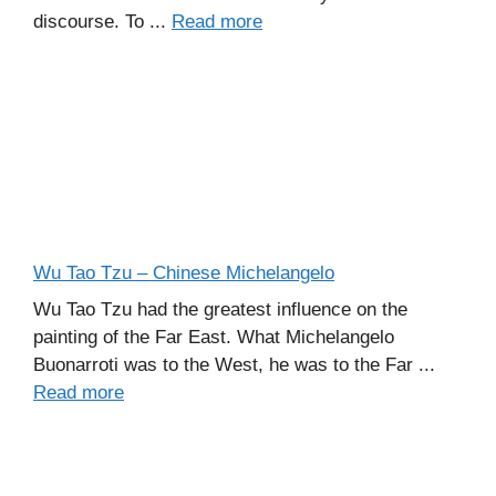
discourse. To ...
Read more
Wu Tao Tzu – Chinese Michelangelo
Wu Tao Tzu had the greatest influence on the
painting of the Far East. What Michelangelo
Buonarroti was to the West, he was to the Far ...
Read more