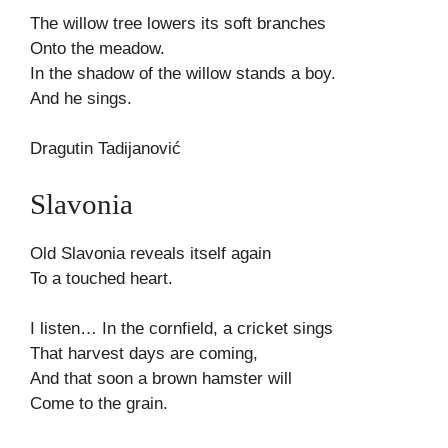
The willow tree lowers its soft branches
Onto the meadow.
In the shadow of the willow stands a boy.
And he sings.
Dragutin Tadijanović
Slavonia
Old Slavonia reveals itself again
To a touched heart.
I listen… In the cornfield, a cricket sings
That harvest days are coming,
And that soon a brown hamster will
Come to the grain.