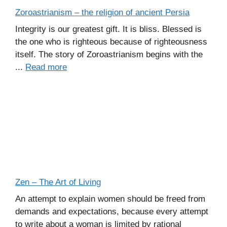
Zoroastrianism – the religion of ancient Persia
Integrity is our greatest gift. It is bliss. Blessed is
the one who is righteous because of righteousness
itself. The story of Zoroastrianism begins with the
...
Read more
Zen – The Art of Living
An attempt to explain women should be freed from
demands and expectations, because every attempt
to write about a woman is limited by rational