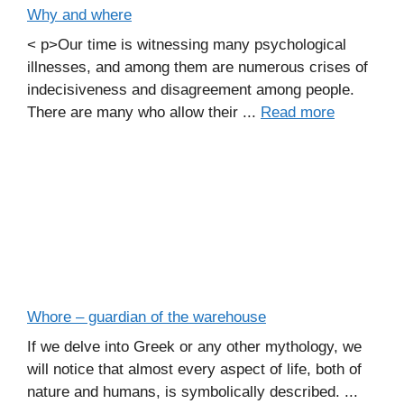
Why and where
< p>Our time is witnessing many psychological
illnesses, and among them are numerous crises of
indecisiveness and disagreement among people.
There are many who allow their ...
Read more
Whore – guardian of the warehouse
If we delve into Greek or any other mythology, we
will notice that almost every aspect of life, both of
nature and humans, is symbolically described. ...