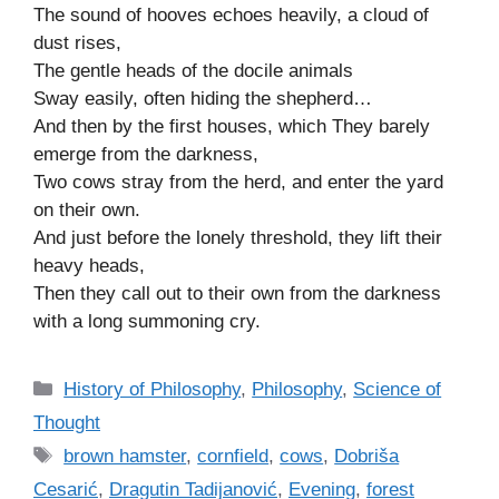
The sound of hooves echoes heavily, a cloud of
dust rises,
The gentle heads of the docile animals
Sway easily, often hiding the shepherd…
And then by the first houses, which They barely
emerge from the darkness,
Two cows stray from the herd, and enter the yard
on their own.
And just before the lonely threshold, they lift their
heavy heads,
Then they call out to their own from the darkness
with a long summoning cry.
C
History of Philosophy
,
Philosophy
,
Science of
a
Thought
t
T
brown hamster
,
cornfield
,
cows
,
Dobriša
e
a
Cesarić
,
Dragutin Tadijanović
,
Evening
,
forest
g