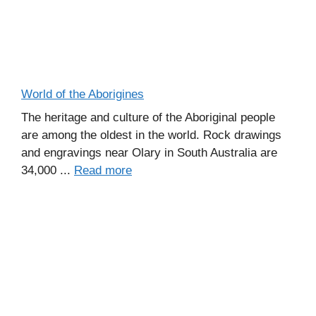
World of the Aborigines
The heritage and culture of the Aboriginal people
are among the oldest in the world. Rock drawings
and engravings near Olary in South Australia are
34,000 ...
Read more