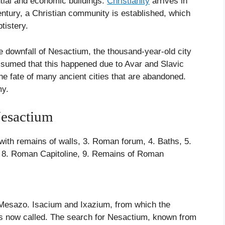
tial and economic buildings.
Christianity
arrives in
 century, a Christian community is established, which
tistery.
he downfall of Nesactium, the thousand-year-old city
s assumed that this happened due to Avar and Slavic
he fate of many ancient cities that are abandoned.
my.
Nesactium
s with remains of walls, 3. Roman forum, 4. Baths, 5.
ns, 8. Roman Capitoline, 9. Remains of Roman
f Mesazo. Isacium and Ixazium, from which the
 is now called. The search for Nesactium, known from