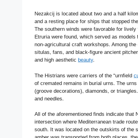
Nezakcij is located about two and a half kil
and a resting place for ships that stopped th
The southern winds were favorable for livel
Etruria were found, which served as models f
non-agricultural craft workshops. Among the 
situlas, fans, and black-figure ancient pitche
and high aesthetic
beauty
.
The Histrians were carriers of the “urnfield
c
of cremated remains in burial urns. The urns
(groove decorations), diamonds, or triangle
and needles.
All of the aforementioned finds indicate tha
intersection where Mediterranean trade route
south. It was located on the outskirts of the
amber was transported from both places. the 