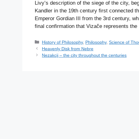
Livy’s description of the siege of the city, b
Kandler in the 19th century first connected 
Emperor Gordian III from the 3rd century, w
final confirmation that Vizače represents the 
C
History of Philosophy
,
Philosophy
,
Science of Tho
a
Heavenly Disk from Nebre
t
Nezakcij – the city throughout the centuries
e
g
o
r
i
e
s