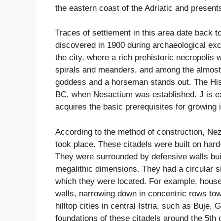
the eastern coast of the Adriatic and presents
Traces of settlement in this area date back t
discovered in 1900 during archaeological exca
the city, where a rich prehistoric necropolis
spirals and meanders, and among the almost l
goddess and a horseman stands out. The Histri
BC, when Nesactium was established. J is ex
acquires the basic prerequisites for growing 
According to the method of construction, Neza
took place. These citadels were built on hard-
They were surrounded by defensive walls built
megalithic dimensions. They had a circular s
which they were located. For example, houses
walls, narrowing down in concentric rows towa
hilltop cities in central Istria, such as Buje
foundations of these citadels around the 5th 