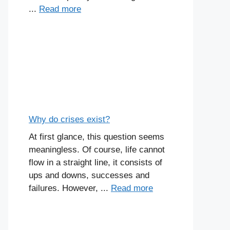
...
Read more
Why do crises exist?
At first glance, this question seems
meaningless. Of course, life cannot
flow in a straight line, it consists of
ups and downs, successes and
failures. However, ...
Read more