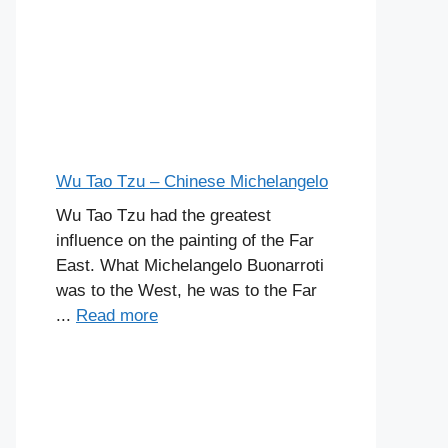
Wu Tao Tzu – Chinese Michelangelo
Wu Tao Tzu had the greatest
influence on the painting of the Far
East. What Michelangelo Buonarroti
was to the West, he was to the Far
...
Read more