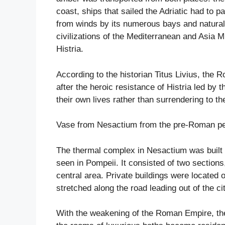
coast, ships that sailed the Adriatic had to 
from winds by its numerous bays and natural
civilizations of the Mediterranean and Asia 
Histria.
According to the historian Titus Livius, the
after the heroic resistance of Histria led by 
their own lives rather than surrendering to 
Vase from Nesactium from the pre-Roman per
The thermal complex in Nesactium was built i
seen in Pompeii. It consisted of two sectio
central area. Private buildings were located o
stretched along the road leading out of the cit
With the weakening of the Roman Empire, the 