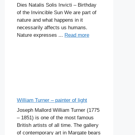
Dies Natalis Solis Invicti – Birthday
of the Invincible Sun We are part of
nature and what happens in it
necessarily affects us humans.
Nature expresses ...
Read more
William Turner – painter of light
Joseph Mallord William Turner (1775
– 1851) is one of the most famous
British artists of all time. The gallery
of contemporary art in Margate bears