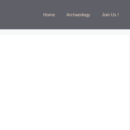
Home
Archaeology
Join Us !