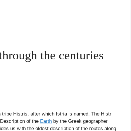
 through the centuries
tribe Histris, after which Istria is named. The Histri
 Description of the
Earth
by the Greek geographer
des us with the oldest description of the routes along