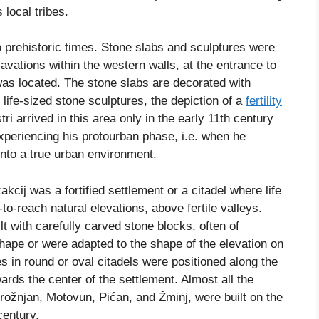
 local tribes.
o prehistoric times. Stone slabs and sculptures were
vations within the western walls, at the entrance to
 was located. The stone slabs are decorated with
ife-sized stone sculptures, the depiction of a
fertility
 arrived in this area only in the early 11th century
periencing his protourban phase, i.e. when he
into a true urban environment.
kcij was a fortified settlement or a citadel where life
to-reach natural elevations, above fertile valleys.
 with carefully carved stone blocks, often of
hape or were adapted to the shape of the elevation on
 in round or oval citadels were positioned along the
rds the center of the settlement. Almost all the
, Grožnjan, Motovun, Pićan, and Žminj, were built on the
century.