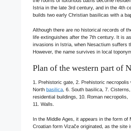
the rooms of luxurious baths become residen
Istria in the late 3rd century, and in the 4th
builds two early Christian basilicas with a bap
Although there are no historical records of t
life extinguishes after the 7th century. It i
invasions in Istria, when Nesactium suffers t
However, the name survives in local topony
Plan of the western part of 
1. Prehistoric gate, 2. Prehistoric necropoli
North
basilica
, 6. South basilica, 7. Cister
residential buildings, 10. Roman necropolis,
11. Walls.
In the Middle Ages, it appears in the form o
Croatian form Vizače originated, as the site