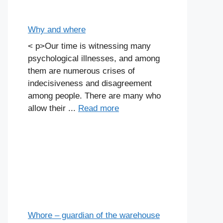
Why and where
< p>Our time is witnessing many
psychological illnesses, and among
them are numerous crises of
indecisiveness and disagreement
among people. There are many who
allow their ...
Read more
Whore – guardian of the warehouse