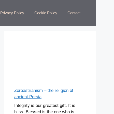
Privacy Policy
Cookie Policy
Contact
Zoroastrianism – the religion of
ancient Persia
Integrity is our greatest gift. It is
bliss. Blessed is the one who is