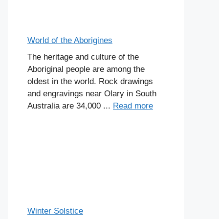
World of the Aborigines
The heritage and culture of the
Aboriginal people are among the
oldest in the world. Rock drawings
and engravings near Olary in South
Australia are 34,000 ...
Read more
Winter Solstice