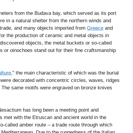
ometers from the Budava bay, which served as its port
ere in a natural shelter from the northern winds and
y trade, and many objects imported from
Greece
and
or the production of ceramic and metal objects in
discovered objects, the metal buckets or so-called
rs or oinochoes stand out for their fine craftsmanship
ulture
,” the main characteristic of which was the burial
 were decorated with concentric circles, waves, ridges
s. The same motifs were engraved on bronze knives
t Nesactium has long been a meeting point and
s met with the Etruscan and ancient world in the
 so-called amber route – a trade route through which
Mediterranean. Due to the ruggedness of the Italian