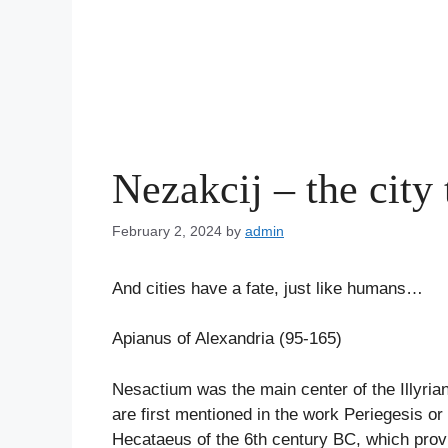
Nezakcij – the city
February 2, 2024
by
admin
And cities have a fate, just like humans…
Apianus of Alexandria (95-165)
Nesactium was the main center of the Illyrian 
are first mentioned in the work Periegesis or
Hecataeus of the 6th century BC, which provi