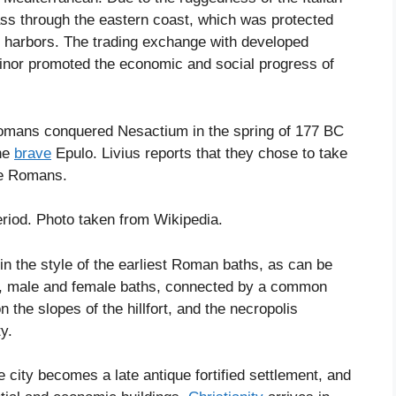
pass through the eastern coast, which was protected
 harbors. The trading exchange with developed
Minor promoted the economic and social progress of
 Romans conquered Nesactium in the spring of 177 BC
the
brave
Epulo. Livius reports that they chose to take
the Romans.
iod. Photo taken from Wikipedia.
n the style of the earliest Roman baths, as can be
ns, male and female baths, connected by a common
n the slopes of the hillfort, and the necropolis
y.
city becomes a late antique fortified settlement, and