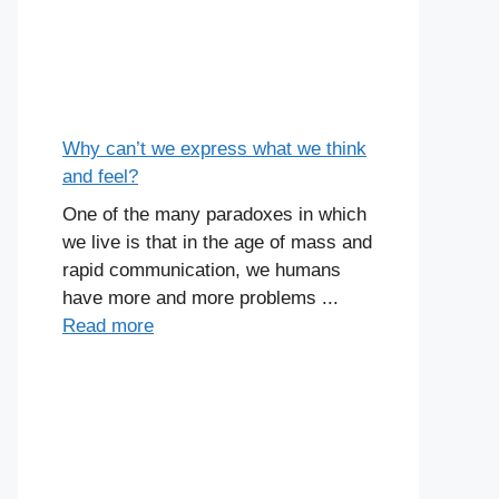
Why can’t we express what we think
and feel?
One of the many paradoxes in which
we live is that in the age of mass and
rapid communication, we humans
have more and more problems ...
Read more