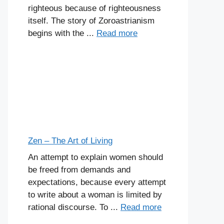
righteous because of righteousness
itself. The story of Zoroastrianism
begins with the ...
Read more
Zen – The Art of Living
An attempt to explain women should
be freed from demands and
expectations, because every attempt
to write about a woman is limited by
rational discourse. To ...
Read more