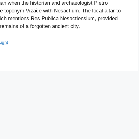
egan when the historian and archaeologist Pietro
the toponym Vizače with Nesactium. The local altar to
hich mentions Res Publica Nesactiensium, provided
remains of a forgotten ancient city.
ught