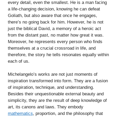
every detail, even the smallest. He is a man facing
a life-changing decision, knowing he can defeat
Goliath, but also aware that once he engages,
there’s no going back for him. However, he is not
just the biblical David, a memory of a heroic act
from the distant past, no matter how great it was.
Moreover, he represents every person who finds
themselves at a crucial crossroad in life, and
therefore, the story he tells resonates equally within
each of us.
Michelangelo’s works are not just moments of
inspiration transformed into form. They are a fusion
of inspiration, technique, and understanding.
Besides their unquestionable external beauty and
simplicity, they are the result of deep knowledge of
art, its canons and laws. They embody
mathematics
, proportion, and the philosophy that