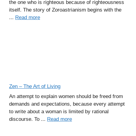
the one who is righteous because of righteousness
itself. The story of Zoroastrianism begins with the
...
Read more
Zen – The Art of Living
An attempt to explain women should be freed from
demands and expectations, because every attempt
to write about a woman is limited by rational
discourse. To ...
Read more