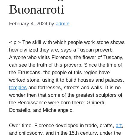
Buonarroti
February 4, 2024
by
admin
< p > The skill with which people work stone shows
how civilized they are, says a Tuscan proverb.
Anyone who visits Florence, the flower of Tuscany,
can see the truth of this proverb. Since the time of
the Etruscans, the people of this region have
worked stone, using it to build houses and palaces,
temples
and fortresses, streets and walls. It is no
wonder then that some of the greatest sculptors of
the Renaissance were born there: Ghiberti,
Donatello, and Michelangelo.
Over time, Florence developed in trade, crafts,
art
,
and philosophy, and in the 15th century, under the