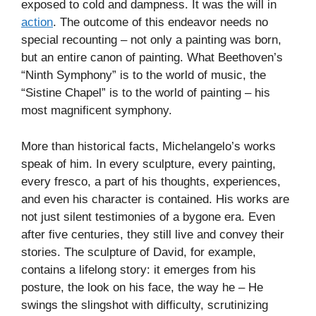
exposed to cold and dampness. It was the will in
action
. The outcome of this endeavor needs no
special recounting – not only a painting was born,
but an entire canon of painting. What Beethoven’s
“Ninth Symphony” is to the world of music, the
“Sistine Chapel” is to the world of painting – his
most magnificent symphony.
More than historical facts, Michelangelo’s works
speak of him. In every sculpture, every painting,
every fresco, a part of his thoughts, experiences,
and even his character is contained. His works are
not just silent testimonies of a bygone era. Even
after five centuries, they still live and convey their
stories. The sculpture of David, for example,
contains a lifelong story: it emerges from his
posture, the look on his face, the way he – He
swings the slingshot with difficulty, scrutinizing