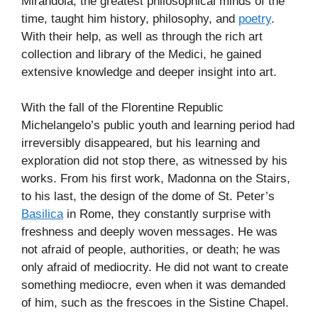
Mirandola, the greatest philosophical minds of the
time, taught him history, philosophy, and
poetry
.
With their help, as well as through the rich art
collection and library of the Medici, he gained
extensive knowledge and deeper insight into art.
With the fall of the Florentine Republic
Michelangelo’s public youth and learning period had
irreversibly disappeared, but his learning and
exploration did not stop there, as witnessed by his
works. From his first work, Madonna on the Stairs,
to his last, the design of the dome of St. Peter’s
Basilica
in Rome, they constantly surprise with
freshness and deeply woven messages. He was
not afraid of people, authorities, or death; he was
only afraid of mediocrity. He did not want to create
something mediocre, even when it was demanded
of him, such as the frescoes in the Sistine Chapel.