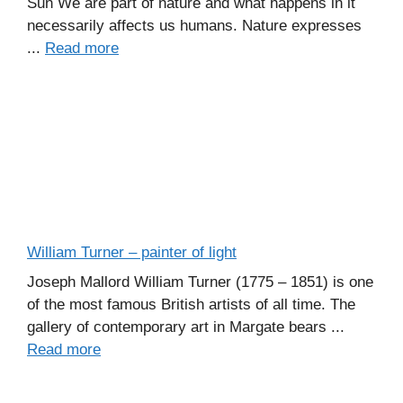
Sun We are part of nature and what happens in it
necessarily affects us humans. Nature expresses
...
Read more
William Turner – painter of light
Joseph Mallord William Turner (1775 – 1851) is one
of the most famous British artists of all time. The
gallery of contemporary art in Margate bears ...
Read more