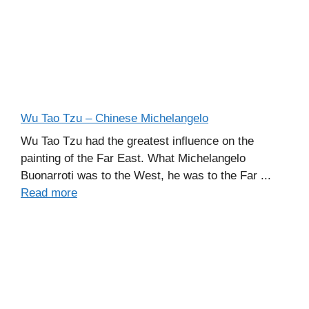
Wu Tao Tzu – Chinese Michelangelo
Wu Tao Tzu had the greatest influence on the
painting of the Far East. What Michelangelo
Buonarroti was to the West, he was to the Far ...
Read more