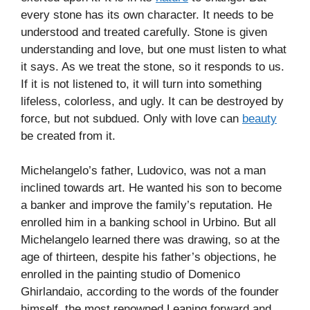
every stone has its own character. It needs to be
understood and treated carefully. Stone is given
understanding and love, but one must listen to what
it says. As we treat the stone, so it responds to us.
If it is not listened to, it will turn into something
lifeless, colorless, and ugly. It can be destroyed by
force, but not subdued. Only with love can
beauty
be created from it.
Michelangelo’s father, Ludovico, was not a man
inclined towards art. He wanted his son to become
a banker and improve the family’s reputation. He
enrolled him in a banking school in Urbino. But all
Michelangelo learned there was drawing, so at the
age of thirteen, despite his father’s objections, he
enrolled in the painting studio of Domenico
Ghirlandaio, according to the words of the founder
himself, the most renowned Leaning forward and