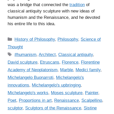
was a bridge that connected the
tradition
of
classical antiquity sculpture with new ideas of
humanism and the Renaissance, and he devoted
his entire life to this idea.
C
History of Philosophy
,
Philosophy
,
Science of
a
Thought
t
T
#humanism
,
Architect
,
Classical antiquity
,
e
a
David sculpture
,
Etruscans
,
Florence
,
Florentine
g
g
Academy of Neoplatonism
,
Marble
,
Medici family
,
o
s
r
Michelangelo Buonarroti
,
Michelangelo's
i
innovations
,
Michelangelo's upbringing
,
e
Michelangelo's works
,
Moses sculpture
,
Painter
,
s
Poet
,
Proportions in art
,
Renaissance
,
Scalpellino
,
sculptor
,
Sculptors of the Renaissance
,
Sistine