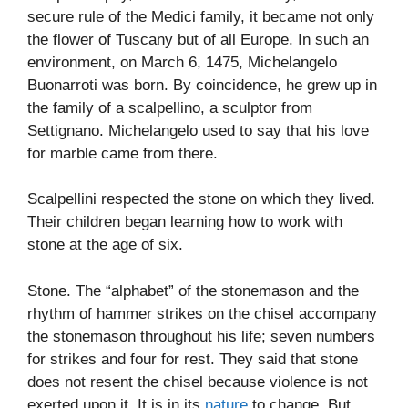
secure rule of the Medici family, it became not only
the flower of Tuscany but of all Europe. In such an
environment, on March 6, 1475, Michelangelo
Buonarroti was born. By coincidence, he grew up in
the family of a scalpellino, a sculptor from
Settignano. Michelangelo used to say that his love
for marble came from there.
Scalpellini respected the stone on which they lived.
Their children began learning how to work with
stone at the age of six.
Stone. The “alphabet” of the stonemason and the
rhythm of hammer strikes on the chisel accompany
the stonemason throughout his life; seven numbers
for strikes and four for rest. They said that stone
does not resent the chisel because violence is not
exerted upon it. It is in its
nature
to change. But