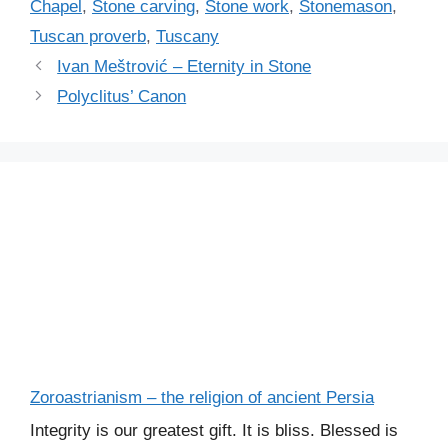
Chapel
,
Stone carving
,
Stone work
,
Stonemason
,
Tuscan proverb
,
Tuscany
Ivan Meštrović – Eternity in Stone
Polyclitus’ Canon
Zoroastrianism – the religion of ancient Persia
Integrity is our greatest gift. It is bliss. Blessed is