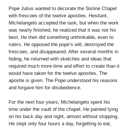
Pope Julius wanted to decorate the Sistine Chapel
with frescoes of the twelve apostles. Hesitant,
Michelangelo accepted the task, but when the work
was nearly finished, he realized that it was not his
best. He then did something unthinkable, even to
rulers. He opposed the pope’s will, destroyed the
frescoes, and disappeared. After several months in
hiding, he returned with sketches and ideas that
required much more time and effort to create than it
would have taken for the twelve apostles. The
apostle is given. The Pope understood his reasons
and forgave him for disobedience.
For the next four years, Michelangelo spent his
time under the vault of the chapel. He painted lying
on his back day and night, almost without stopping.
He slept only four hours a day, forgetting to eat,