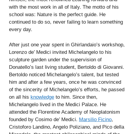
with the most work in all of Italy. The motto of his
school was: Nature is the perfect guide. He
continued to do so, never failing to learn something
every day.
After just one year spent in Ghirlandaio’s workshop,
Lorenzo de’ Medici invited Michelangelo to his
sculpture garden under the supervision of
Donatello’s last living student, Bertoldo di Giovanni.
Bertoldo noticed Michelangelo’s talent, but tested
him and after a few years, once he was convinced
of the sincerity of Michelangelo’s efforts, he passed
on all his
knowledge
to him. Since then,
Michelangelo lived in the Medici Palace. He
attended the Florentine Academy of Neoplatonism
founded by Cosimo de’ Medici.
Marsilio Ficino
,
Cristoforo Landino, Angelo Poliziano, and Pico della