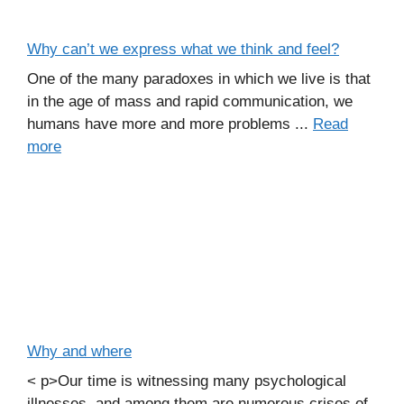
Why can’t we express what we think and feel?
One of the many paradoxes in which we live is that
in the age of mass and rapid communication, we
humans have more and more problems ...
Read
more
Why and where
< p>Our time is witnessing many psychological
illnesses, and among them are numerous crises of