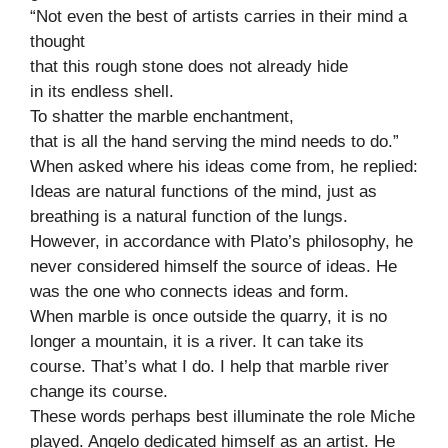
“Not even the best of artists carries in their mind a
thought
that this rough stone does not already hide
in its endless shell.
To shatter the marble enchantment,
that is all the hand serving the mind needs to do.”
When asked where his ideas come from, he replied:
Ideas are natural functions of the mind, just as
breathing is a natural function of the lungs.
However, in accordance with Plato’s philosophy, he
never considered himself the source of ideas. He
was the one who connects ideas and form.
When marble is once outside the quarry, it is no
longer a mountain, it is a river. It can take its
course. That’s what I do. I help that marble river
change its course.
These words perhaps best illuminate the role Miche
played. Angelo dedicated himself as an artist. He