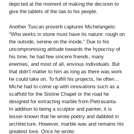
depicted at the moment of making the decision to
give the tablets of the law to his people.
Another Tuscan proverb captures Michelangelo:
“Who works in stone must have its nature: rough on
the outside, serene on the inside.” Due to his
uncompromising attitude towards the hypocrisy of
his time, he had few sincere friends, many
enemies, and most of all, envious individuals. But
that didn’t matter to him as long as there was work
he could take on. To fulfill his projects, he often…
Miche had to come up with innovations such as a
scaffold for the Sistine Chapel or the road he
designed for extracting marble from Pietrasanta.
In addition to being a sculptor and painter, it is
lesser-known that he wrote poetry and dabbled in
architecture. However, marble was and remains his
greatest love. Once he wrote: