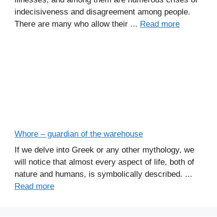
indecisiveness and disagreement among people.
There are many who allow their ...
Read more
Whore – guardian of the warehouse
If we delve into Greek or any other mythology, we
will notice that almost every aspect of life, both of
nature and humans, is symbolically described. ...
Read more