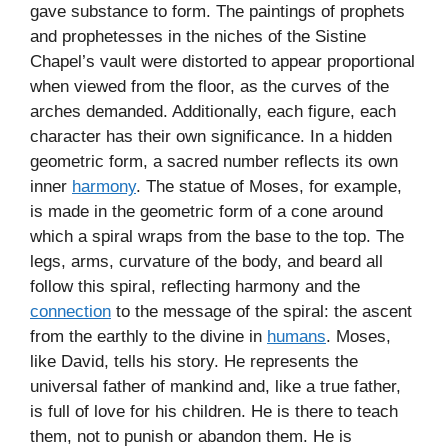
gave substance to form. The paintings of prophets
and prophetesses in the niches of the Sistine
Chapel’s vault were distorted to appear proportional
when viewed from the floor, as the curves of the
arches demanded. Additionally, each figure, each
character has their own significance. In a hidden
geometric form, a sacred number reflects its own
inner
harmony
. The statue of Moses, for example,
is made in the geometric form of a cone around
which a spiral wraps from the base to the top. The
legs, arms, curvature of the body, and beard all
follow this spiral, reflecting harmony and the
connection
to the message of the spiral: the ascent
from the earthly to the divine in
humans
. Moses,
like David, tells his story. He represents the
universal father of mankind and, like a true father,
is full of love for his children. He is there to teach
them, not to punish or abandon them. He is