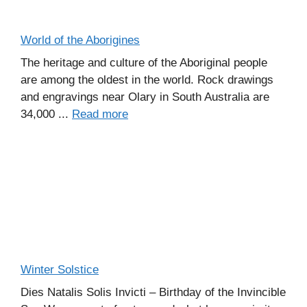
World of the Aborigines
The heritage and culture of the Aboriginal people
are among the oldest in the world. Rock drawings
and engravings near Olary in South Australia are
34,000 ...
Read more
Winter Solstice
Dies Natalis Solis Invicti – Birthday of the Invincible