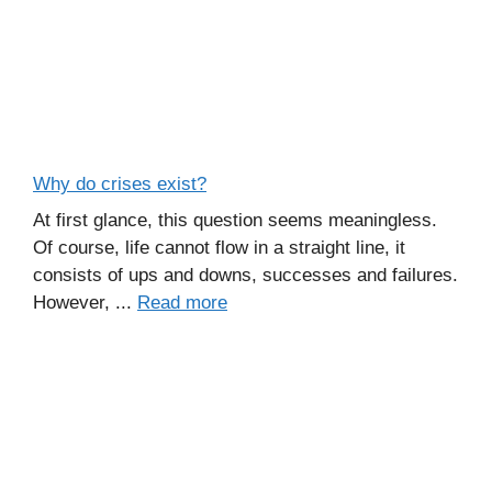
Why do crises exist?
At first glance, this question seems meaningless.
Of course, life cannot flow in a straight line, it
consists of ups and downs, successes and failures.
However, ...
Read more