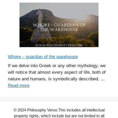
Whore – guardian of the warehouse
If we delve into Greek or any other mythology, we
will notice that almost every aspect of life, both of
nature and humans, is symbolically described. ...
Read more
© 2024 Philosophy Verse.This includes all intellectual
property rights, which include but are not limited to all