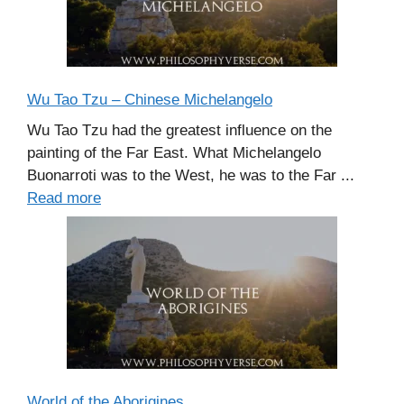
Wu Tao Tzu – Chinese Michelangelo
Wu Tao Tzu had the greatest influence on the
painting of the Far East. What Michelangelo
Buonarroti was to the West, he was to the Far ...
Read more
World of the Aborigines