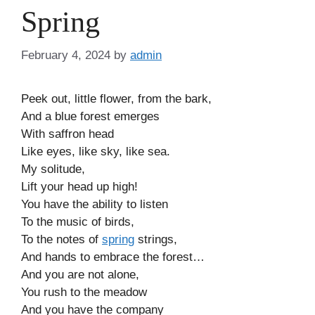
Spring
February 4, 2024
by
admin
Peek out, little flower, from the bark,
And a blue forest emerges
With saffron head
Like eyes, like sky, like sea.
My solitude,
Lift your head up high!
You have the ability to listen
To the music of birds,
To the notes of
spring
strings,
And hands to embrace the forest…
And you are not alone,
You rush to the meadow
And you have the company