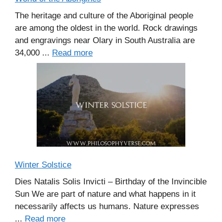
The heritage and culture of the Aboriginal people
are among the oldest in the world. Rock drawings
and engravings near Olary in South Australia are
34,000 ...
Read more
Winter Solstice
Dies Natalis Solis Invicti – Birthday of the Invincible
Sun We are part of nature and what happens in it
necessarily affects us humans. Nature expresses
...
Read more