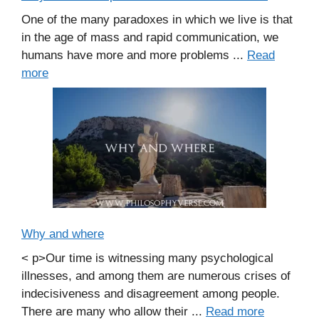
One of the many paradoxes in which we live is that
in the age of mass and rapid communication, we
humans have more and more problems ...
Read
more
Why and where
< p>Our time is witnessing many psychological
illnesses, and among them are numerous crises of
indecisiveness and disagreement among people.
There are many who allow their ...
Read more