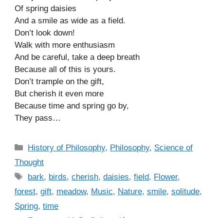
Of spring daisies
And a smile as wide as a field.
Don’t look down!
Walk with more enthusiasm
And be careful, take a deep breath
Because all of this is yours.
Don’t trample on the gift,
But cherish it even more
Because time and spring go by,
They pass…
C
History of Philosophy
,
Philosophy
,
Science of
a
Thought
t
T
bark
,
birds
,
cherish
,
daisies
,
field
,
Flower
,
e
a
forest
,
gift
,
meadow
,
Music
,
Nature
,
smile
,
solitude
,
g
g
Spring
,
time
o
s