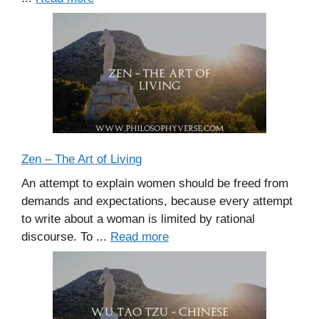
Zen – The Art of Living
An attempt to explain women should be freed from
demands and expectations, because every attempt
to write about a woman is limited by rational
discourse. To ...
Read more