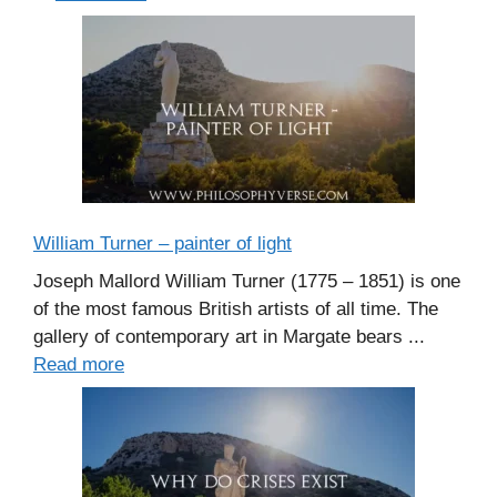
William Turner – painter of light
Joseph Mallord William Turner (1775 – 1851) is one
of the most famous British artists of all time. The
gallery of contemporary art in Margate bears ...
Read more