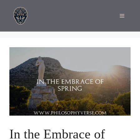
Skip
to
Menu
content
In the Embrace of