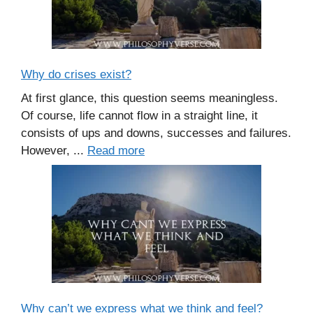
Why do crises exist?
At first glance, this question seems meaningless.
Of course, life cannot flow in a straight line, it
consists of ups and downs, successes and failures.
However, ...
Read more
Why can’t we express what we think and feel?