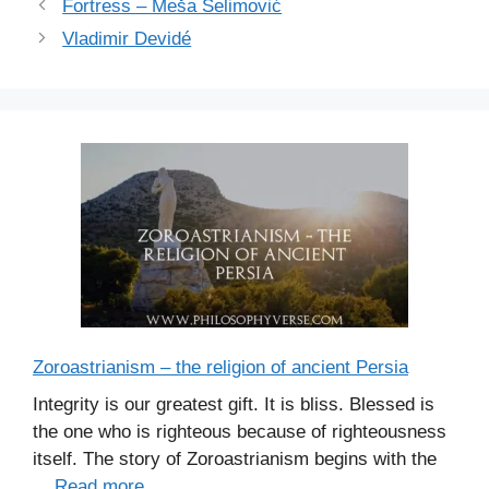
r
Fortress – Meša Selimović
i
Vladimir Devidé
e
s
Zoroastrianism – the religion of ancient Persia
Integrity is our greatest gift. It is bliss. Blessed is
the one who is righteous because of righteousness
itself. The story of Zoroastrianism begins with the
...
Read more