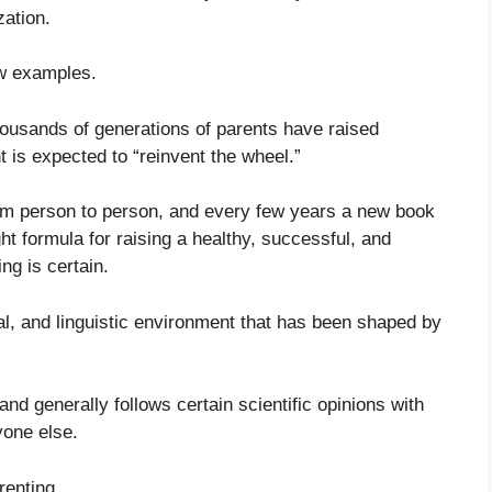
zation.
ew examples.
housands of generations of parents have raised
t is expected to “reinvent the wheel.”
m person to person, and every few years a new book
t formula for raising a healthy, successful, and
ng is certain.
cial, and linguistic environment that has been shaped by
d generally follows certain scientific opinions with
yone else.
renting.