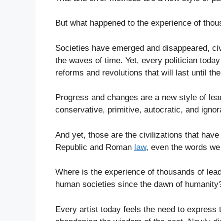
But what happened to the experience of thou
Societies have emerged and disappeared, civ
the waves of time. Yet, every politician today
reforms and revolutions that will last until t
Progress and changes are a new style of lea
conservative, primitive, autocratic, and ignor
And yet, those are the civilizations that have
Republic and Roman
law
, even the words we
Where is the experience of thousands of lead
human societies since the dawn of humanity
Every artist today feels the need to express th