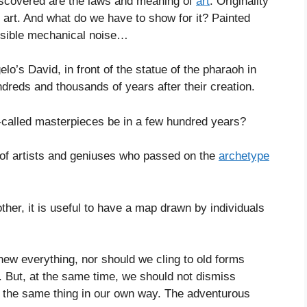
iscovered are the laws and meaning of
art
. Originality
art. And what do we have to show for it? Painted
ensible mechanical noise…
gelo’s David, in front of the statue of the pharaoh in
reds and thousands of years after their creation.
-called masterpieces be in a few hundred years?
 of artists and geniuses who passed on the
archetype
er, it is useful to have a map drawn by individuals
new everything, nor should we cling to old forms
ty. But, at the same time, we should not dismiss
do the same thing in our own way. The adventurous