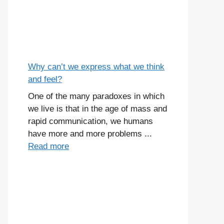
Why can’t we express what we think
and feel?
One of the many paradoxes in which
we live is that in the age of mass and
rapid communication, we humans
have more and more problems ...
Read more