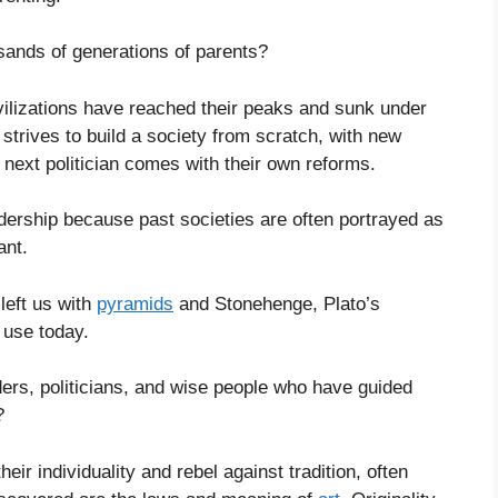
sands of generations of parents?
ilizations have reached their peaks and sunk under
 strives to build a society from scratch, with new
he next politician comes with their own reforms.
dership because past societies are often portrayed as
ant.
 left us with
pyramids
and Stonehenge, Plato’s
 use today.
ers, politicians, and wise people who have guided
?
eir individuality and rebel against tradition, often