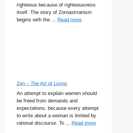
righteous because of righteousness
itself. The story of Zoroastrianism
begins with the ...
Read more
Zen – The Art of Living
An attempt to explain women should
be freed from demands and
expectations, because every attempt
to write about a woman is limited by
rational discourse. To ...
Read more