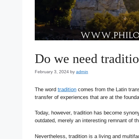
Do we need traditi
February 3, 2024
by
admin
The word
tradition
comes from the Latin trans 
transfer of experiences that are at the found
Today, however, tradition has become synony
outdated, merely an interesting remnant of t
Nevertheless, tradition is a living and multifa