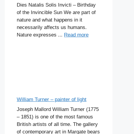
Dies Natalis Solis Invicti – Birthday
of the Invincible Sun We are part of
nature and what happens in it
necessarily affects us humans.
Nature expresses ...
Read more
William Turner – painter of light
Joseph Mallord William Turner (1775
– 1851) is one of the most famous
British artists of all time. The gallery
of contemporary art in Margate bears