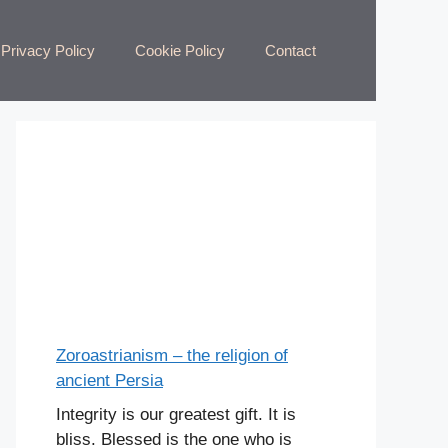
Privacy Policy
Cookie Policy
Contact
Zoroastrianism – the religion of
ancient Persia
Integrity is our greatest gift. It is
bliss. Blessed is the one who is