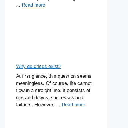
...
Read more
Why do crises exist?
At first glance, this question seems
meaningless. Of course, life cannot
flow in a straight line, it consists of
ups and downs, successes and
failures. However, ...
Read more