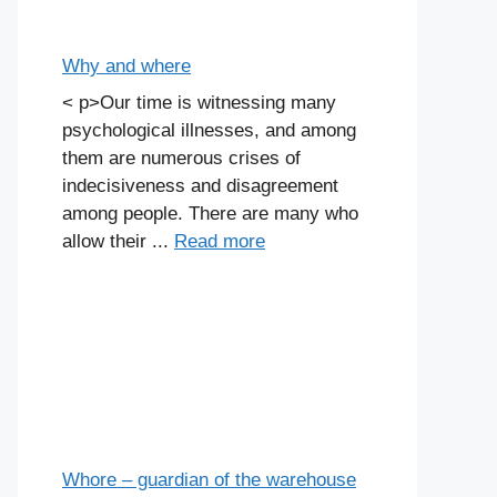
Why and where
< p>Our time is witnessing many
psychological illnesses, and among
them are numerous crises of
indecisiveness and disagreement
among people. There are many who
allow their ...
Read more
Whore – guardian of the warehouse