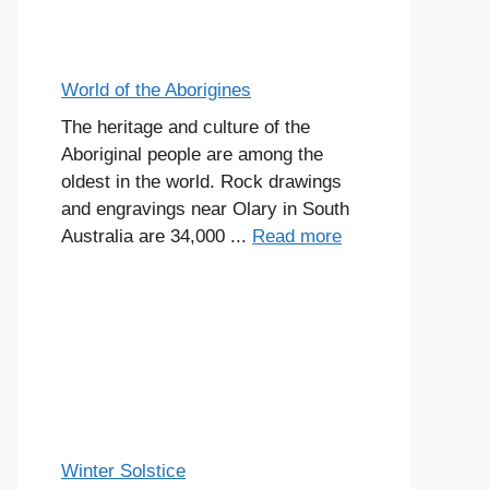
World of the Aborigines
The heritage and culture of the
Aboriginal people are among the
oldest in the world. Rock drawings
and engravings near Olary in South
Australia are 34,000 ...
Read more
Winter Solstice