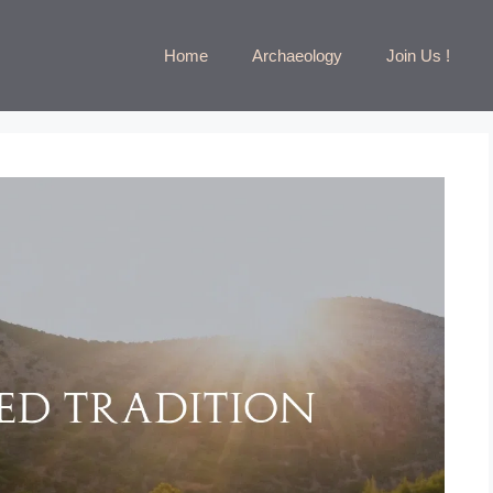
Home
Archaeology
Join Us !