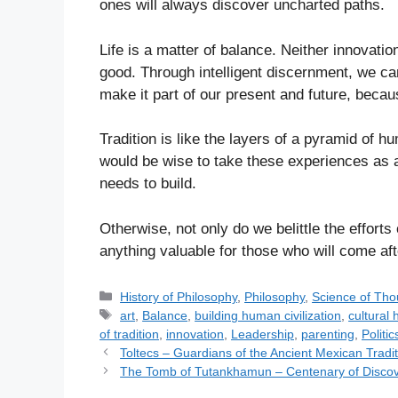
ones will always discover uncharted paths.
Life is a matter of balance. Neither innovatio
good. Through intelligent discernment, we ca
make it part of our present and future, becau
Tradition is like the layers of a pyramid of hu
would be wise to take these experiences as a
needs to build.
Otherwise, not only do we belittle the efforts
anything valuable for those who will come aft
C
History of Philosophy
,
Philosophy
,
Science of Tho
a
T
art
,
Balance
,
building human civilization
,
cultural 
t
a
of tradition
,
innovation
,
Leadership
,
parenting
,
Politic
e
g
Toltecs – Guardians of the Ancient Mexican Tradit
g
s
The Tomb of Tutankhamun – Centenary of Disco
o