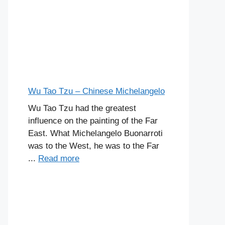
Wu Tao Tzu – Chinese Michelangelo
Wu Tao Tzu had the greatest
influence on the painting of the Far
East. What Michelangelo Buonarroti
was to the West, he was to the Far
...
Read more