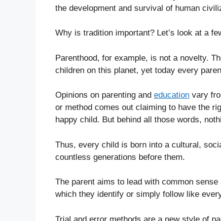
the development and survival of human civili
Why is tradition important? Let’s look at a f
Parenthood, for example, is not a novelty. T
children on this planet, yet today every paren
Opinions on parenting and
education
vary fro
or method comes out claiming to have the righ
happy child. But behind all those words, nothi
Thus, every child is born into a cultural, so
countless generations before them.
The parent aims to lead with common sense an
which they identify or simply follow like ever
Trial and error methods are a new style of pa