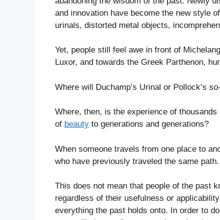
abandoning the wisdom of the past. Newly d
and innovation have become the new style of 
urinals, distorted metal objects, incompreh
Yet, people still feel awe in front of Michelan
Luxor, and towards the Greek Parthenon, hund
Where will Duchamp’s Urinal or Pollock’s so
Where, then, is the experience of thousands
of
beauty
to generations and generations?
When someone travels from one place to anoth
who have previously traveled the same path.
This does not mean that people of the past k
regardless of their usefulness or applicabili
everything the past holds onto. In order to 