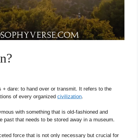
on?
+ dare: to hand over or transmit. It refers to the
ations of every organized
civilization
.
mous with something that is old-fashioned and
he past that needs to be stored away in a museum.
ceted force that is not only necessary but crucial for