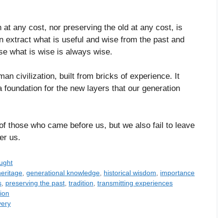
n at any cost, nor preserving the old at any cost, is
n extract what is useful and wise from the past and
se what is wise is always wise.
man civilization, built from bricks of experience. It
 foundation for the new layers that our generation
 of those who came before us, but we also fail to leave
er us.
ught
heritage
,
generational knowledge
,
historical wisdom
,
importance
s
,
preserving the past
,
tradition
,
transmitting experiences
ion
very